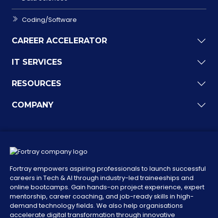
Coding/Software
CAREER ACCELERATOR
IT SERVICES
RESOURCES
COMPANY
Fortray empowers aspiring professionals to launch successful
careers in Tech & AI through industry-led traineeships and
online bootcamps. Gain hands-on project experience, expert
mentorship, career coaching, and job-ready skills in high-
demand technology fields. We also help organisations
accelerate digital transformation through innovative