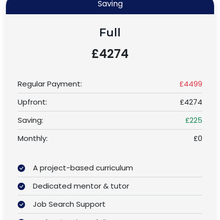
Saving
Full
£4274
Regular Payment:
£4499
Upfront:
£4274
Saving:
£225
Monthly:
£0
A project-based curriculum
Dedicated mentor & tutor
Job Search Support