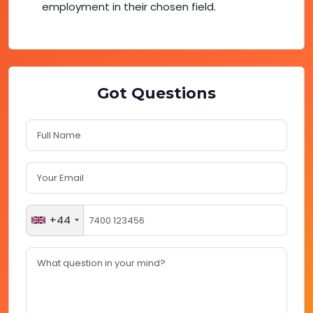
employment in their chosen field.
Got Questions
+44