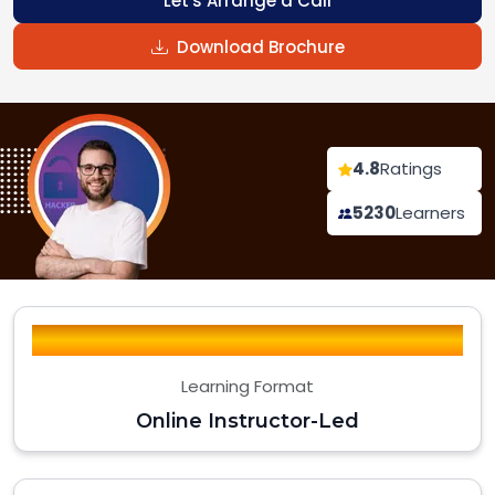
Let's Arrange a Call
Download Brochure
4.8
Ratings
5230
Learners
Learning Format
Online Instructor-Led