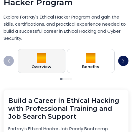
Hacker Program
Explore Fortray's Ethical Hacker Program and gain the
skills, certifications, and practical experience needed to
build a successful career in Ethical Hacking and Cyber
Security.
Overview
Benefits
Pr
Build a Career in Ethical Hacking
with Professional Training and
Job Search Support
Fortray's Ethical Hacker Job‑Ready Bootcamp