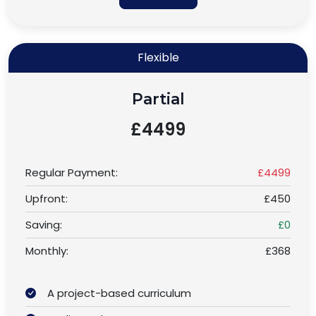
Flexible
Partial
£4499
Regular Payment:
£4499
Upfront:
£450
Saving:
£0
Monthly:
£368
A project-based curriculum