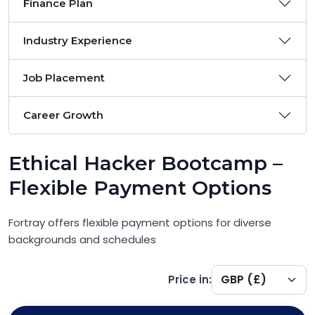
Finance Plan
Industry Experience
Job Placement
Career Growth
Ethical Hacker Bootcamp –
Flexible Payment Options
Fortray offers flexible payment options for diverse
backgrounds and schedules
Price in: