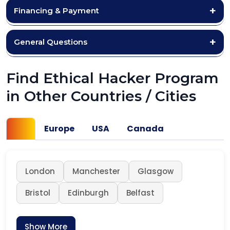
Financing & Payment
General Questions
Find Ethical Hacker Program
in Other Countries / Cities
UK
Europe
USA
Canada
London
Manchester
Glasgow
Bristol
Edinburgh
Belfast
Show More