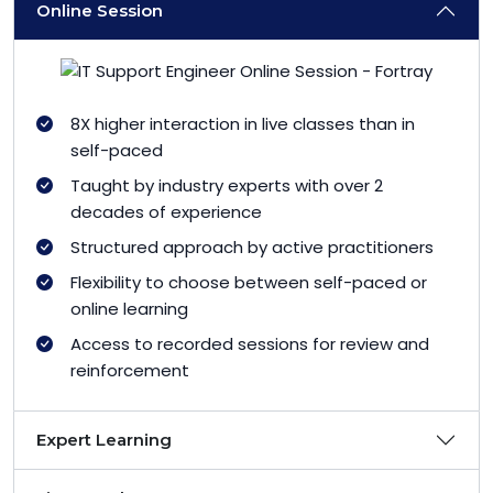
Online Session
8X higher interaction in live classes than in
self-paced
Taught by industry experts with over 2
decades of experience
Structured approach by active practitioners
Flexibility to choose between self-paced or
online learning
Access to recorded sessions for review and
reinforcement
Expert Learning