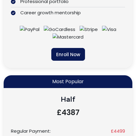
Professional portfolio
Career growth mentorship
Enroll Now
Most Popular
Half
£4387
Regular Payment:
£4499