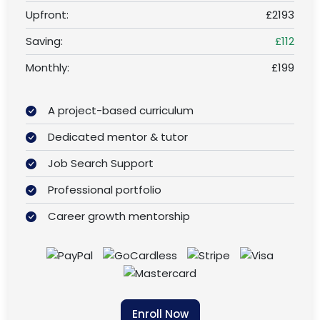
Upfront:
£2193
Saving:
£112
Monthly:
£199
A project-based curriculum
Dedicated mentor & tutor
Job Search Support
Professional portfolio
Career growth mentorship
Enroll Now