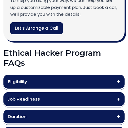
To help you along your way, we can help you set
up a customizable payment plan. Just book a call,
we’ll provide you with the details!
Let's Arrange a Call
Ethical Hacker Program
FAQs
Eligibility
Job Readiness
Duration