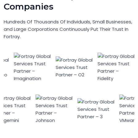
Companies
Hundreds Of Thousands Of Individuals, Small Businesses,
and Large Corporations Continuously Put Their Trust In
Fortray.