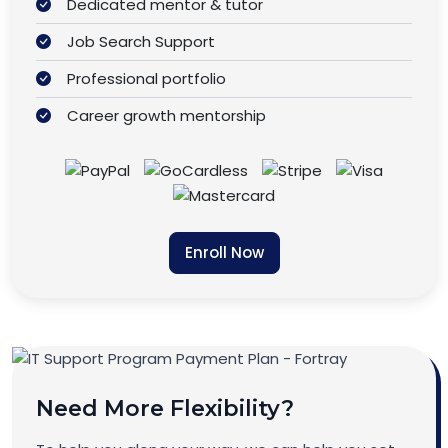
Dedicated mentor & tutor
Job Search Support
Professional portfolio
Career growth mentorship
Enroll Now
Need More Flexibility?