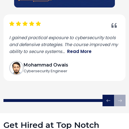
I gained practical exposure to cybersecurity tools
and defensive strategies. The course improved my
ability to secure systems
...
Read More
Mohammad Owais
Cybersecurity Engineer
Get Hired at Top Notch