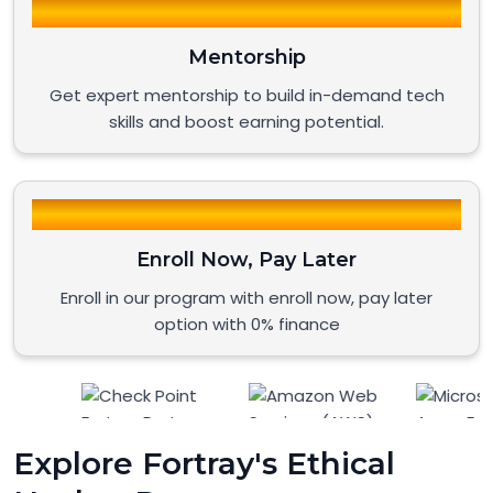
Mentorship
Get expert mentorship to build in-demand tech
skills and boost earning potential.
Enroll Now, Pay Later
Enroll in our program with enroll now, pay later
option with 0% finance
Explore Fortray's Ethical