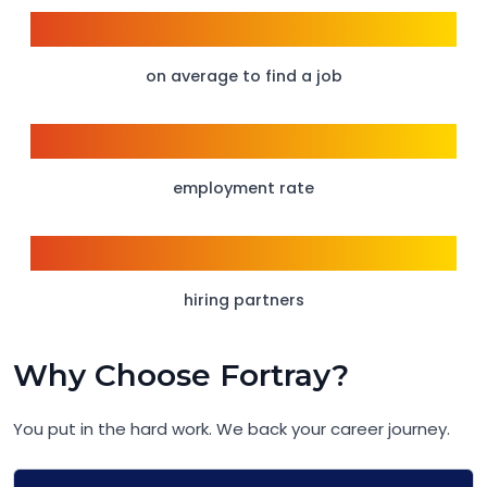
6 weeks
on average to find a job
95%
employment rate
150+
hiring partners
Why Choose Fortray?
You put in the hard work. We back your career journey.