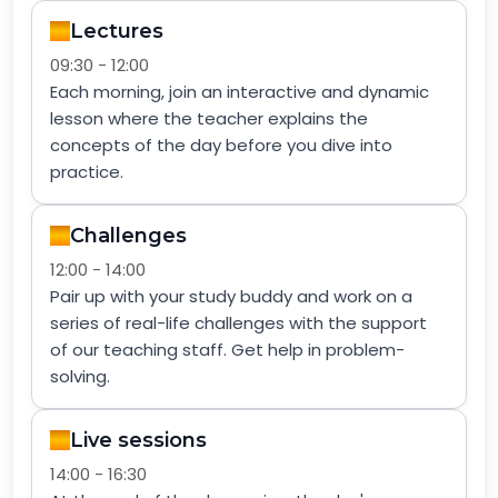
Lectures
09:30 - 12:00
Each morning, join an interactive and dynamic
lesson where the teacher explains the
concepts of the day before you dive into
practice.
Challenges
12:00 - 14:00
Pair up with your study buddy and work on a
series of real-life challenges with the support
of our teaching staff. Get help in problem-
solving.
Live sessions
14:00 - 16:30