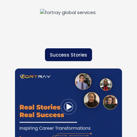
Success Stories