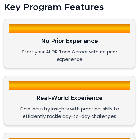
Key Program Features
No Prior Experience
Start your AI OR Tech Career with no prior
experience
Real-World Experience
Gain industry insights with practical skills to
efficiently tackle day-to-day challenges