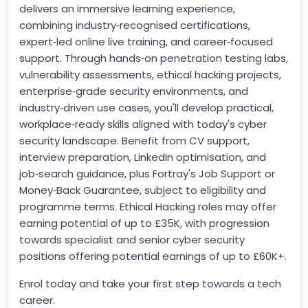
delivers an immersive learning experience,
combining industry‑recognised certifications,
expert‑led online live training, and career‑focused
support. Through hands‑on penetration testing labs,
vulnerability assessments, ethical hacking projects,
enterprise‑grade security environments, and
industry‑driven use cases, you'll develop practical,
workplace‑ready skills aligned with today's cyber
security landscape. Benefit from CV support,
interview preparation, LinkedIn optimisation, and
job‑search guidance, plus Fortray's Job Support or
Money‑Back Guarantee, subject to eligibility and
programme terms. Ethical Hacking roles may offer
earning potential of up to £35K, with progression
towards specialist and senior cyber security
positions offering potential earnings of up to £60K+.
Enrol today and take your first step towards a tech
career.