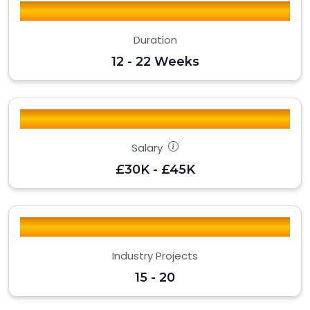
Duration
12 - 22 Weeks
Salary
£30K - £45K
Industry Projects
15 - 20