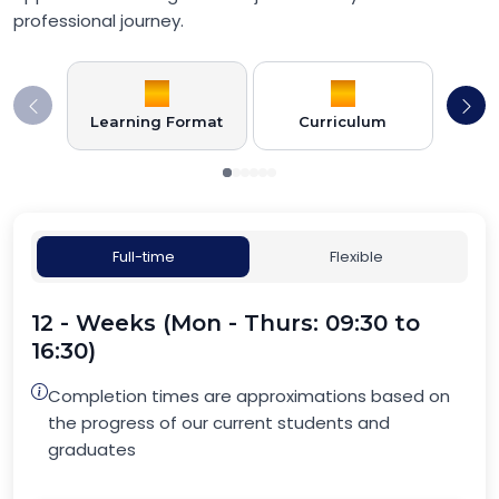
professional journey.
Learning Format
Curriculum
Full-time
Flexible
12 - Weeks (Mon - Thurs: 09:30 to
16:30)
Completion times are approximations based on
the progress of our current students and
graduates