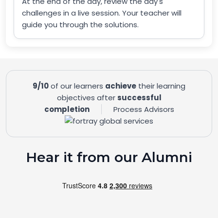
At the end of the day, review the day's
challenges in a live session. Your teacher will
guide you through the solutions.
9/10
of our learners
achieve
their learning
objectives after
successful
completion
Process Advisors
Hear it from our Alumni