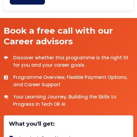
Book a free call with our
Career advisors
Discover whether this programme is the right fit
for you and your career goals.
Programme Overview, Flexible Payment Options,
and Career Support
Your Learning Journey, Building the Skills to
Progress in Tech OR AI
What you'll get: