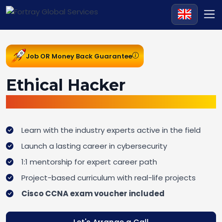
Job OR Money Back Guarantee
Ethical Hacker
Job Ready Bootcamp
Learn with the industry experts active in the field
Launch a lasting career in cybersecurity
1:1 mentorship for expert career path
Project-based curriculum with real-life projects
Cisco CCNA exam voucher included