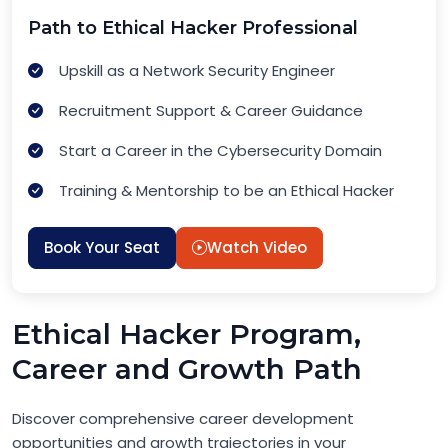
Path to Ethical Hacker Professional
Upskill as a Network Security Engineer
Recruitment Support & Career Guidance
Start a Career in the Cybersecurity Domain
Training & Mentorship to be an Ethical Hacker
Book Your Seat
Watch Video
Ethical Hacker Program,
Career and Growth Path
Discover comprehensive career development
opportunities and growth trajectories in your