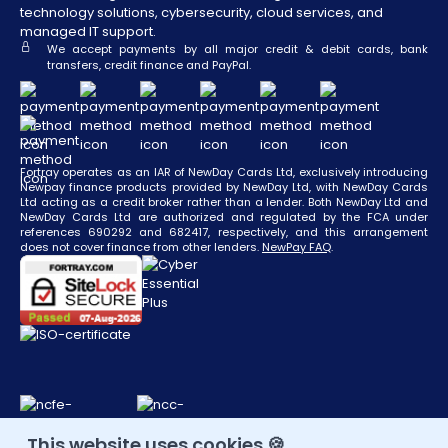
technology solutions, cybersecurity, cloud services, and
managed IT support.
We accept payments by all major credit & debit cards, bank
transfers, credit finance and PayPal.
Fortray operates as an IAR of NewDay Cards Ltd, exclusively introducing
Newpay finance products provided by NewDay Ltd, with NewDay Cards
Ltd acting as a credit broker rather than a lender. Both NewDay Ltd and
NewDay Cards Ltd are authorized and regulated by the FCA under
references 690292 and 682417, respectively, and this arrangement
does not cover finance from other lenders.
NewPay FAQ
.
This website uses cookies 🍪