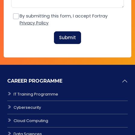
By submitting this form, I accept Fortray
Privacy Policy
Submit
CAREER PROGRAMME
IT Training Programme
Cybersecurity
Cloud Computing
Data Sciences