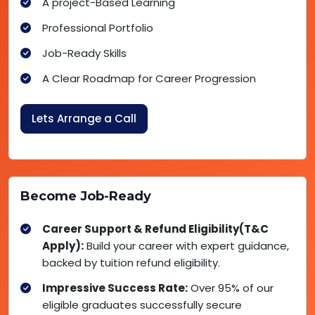
A project-Based Learning
Professional Portfolio
Job-Ready Skills
A Clear Roadmap for Career Progression
Lets Arrange a Call
Become Job-Ready
Career Support & Refund Eligibility(T&C
Apply):
Build your career with expert guidance,
backed by tuition refund eligibility.
Impressive Success Rate:
Over 95% of our
eligible graduates successfully secure