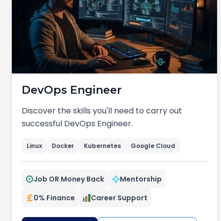
DevOps Engineer
Discover the skills you'll need to carry out
successful DevOps Engineer.
Linux
Docker
Kubernetes
Google Cloud
Job OR Money Back
Mentorship
0% Finance
Career Support