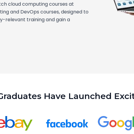
tch cloud computing courses at
ting and DevOps courses, designed to
ry-relevant training and gain a
Graduates Have Launched Excit