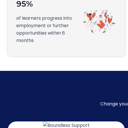
95%
of learners progress into
employment or further
opportunities within 6
months
Change your 