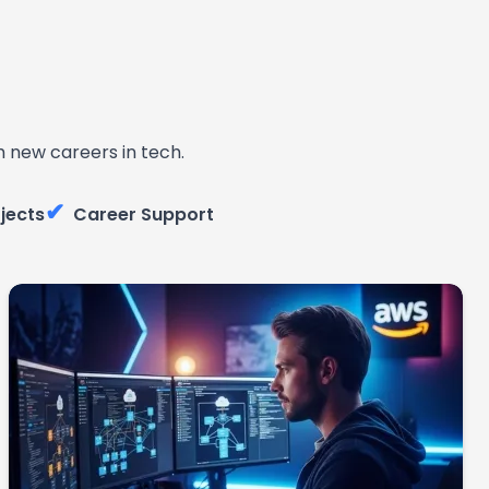
 new careers in tech.
✔
jects
Career Support