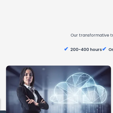
Our transformative t
✔
✔
200-400 hours
On