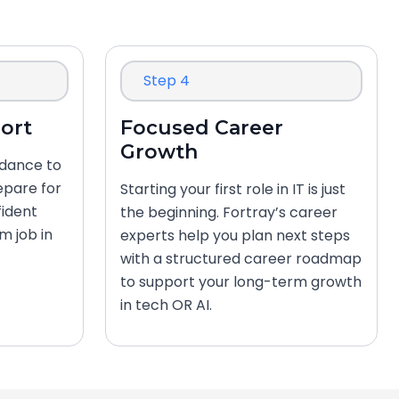
Step 4
ort
Focused Career
Growth
idance to
epare for
Starting your first role in IT is just
fident
the beginning. Fortray’s career
m job in
experts help you plan next steps
with a structured career roadmap
to support your long-term growth
in tech OR AI.