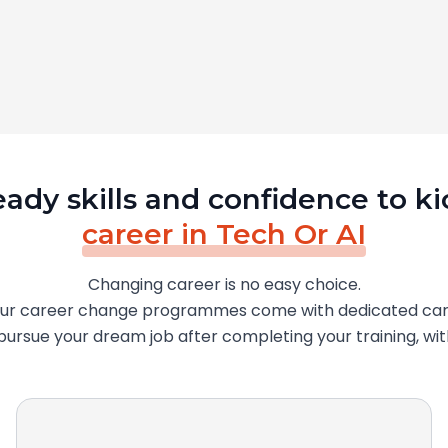
eady skills and confidence to ki
career in Tech Or AI
Changing career is no easy choice.
our career change programmes come with dedicated car
o pursue your dream job after completing your training, wi