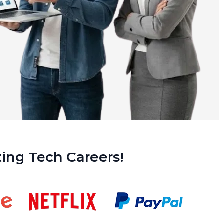
ing Tech Careers!