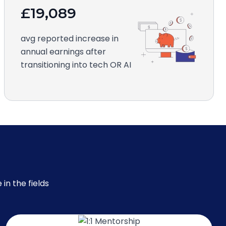
£19,089
avg reported increase in
annual earnings after
transitioning into tech OR AI
in the fields