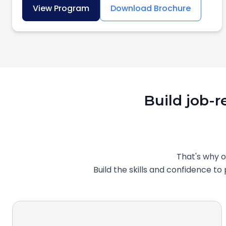
View Program
Download Brochure
Build job-r
That's why 
Build the skills and confidence t