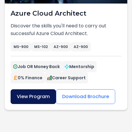
Azure Cloud Architect
Discover the skills you'll need to carry out
successful Azure Cloud Architect.
MS-900
MS-102
AZ-900
AZ-900
Job OR Money Back
Mentorship
0% Finance
Career Support
View Program
Download Brochure