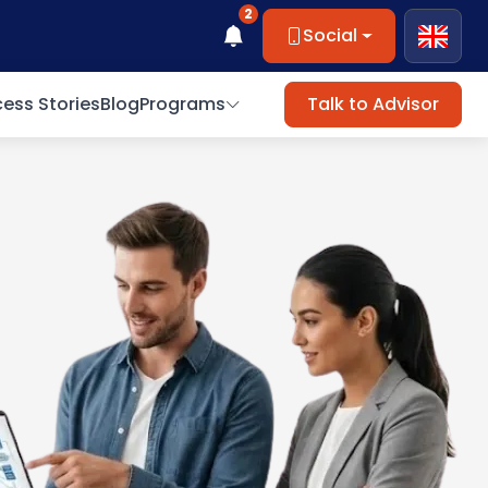
2
Social
ess Stories
Blog
Programs
Talk to Advisor