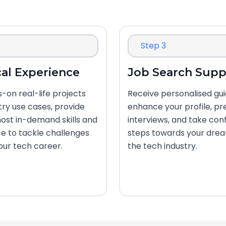
Step 3
cal Experience
Job Search Supp
-on real-life projects
Receive personalised gu
try use cases, provide
enhance your profile, pr
ost in-demand skills and
interviews, and take con
e to tackle challenges
steps towards your drea
your tech career.
the tech industry.