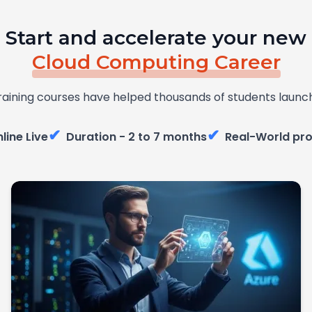
Start and accelerate your new
Cloud Computing Career
raining courses have helped thousands of students launch
✔
✔
line Live
Duration - 2 to 7 months
Real-World pro