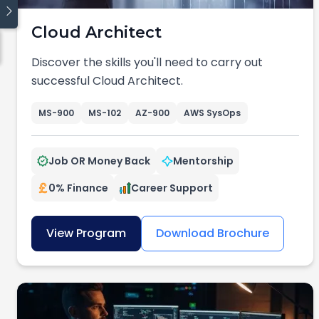
Cloud Architect
Quick links
Discover the skills you'll need to carry out
Blog
successful Cloud Architect.
Traineeship
Cyber Security
MS-900
MS-102
AZ-900
AWS SysOps
Cloud Computing
Data
Job OR Money Back
Mentorship
Coding
Digital Operations
0% Finance
Career Support
View Program
Download Brochure