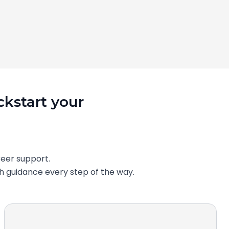
ckstart your
eer support.
th guidance every step of the way.