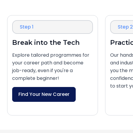
Step 1
Step 2
Break into the Tech
Practi
Explore tailored programmes for
Our hands
your career path and become
and indus
job-ready, even if you're a
you the m
complete beginner!
confidenc
to start 
Find Your New Career