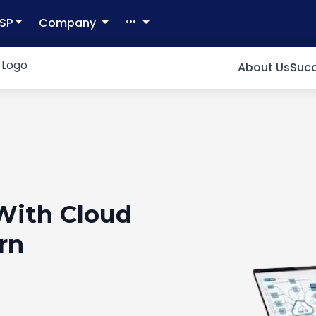
SP
Company
About Us
Succ
With Cloud
rn