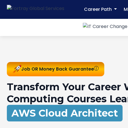
Career Path
M
Job OR Money Back Guarantee
Transform Your Career 
Computing Courses Lea
DevOps Engineer