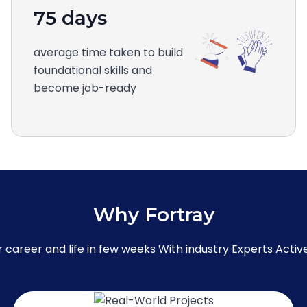
75 days
average time taken to build
foundational skills and
become job-ready
Why Fortray
career and life in few weeks With industry Experts Active 