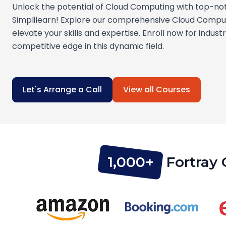
Unlock the potential of Cloud Computing with top-no
Simplilearn! Explore our comprehensive Cloud Compu
elevate your skills and expertise. Enroll now for indust
competitive edge in this dynamic field.
Let's Arrange a Call
View all Courses
1,000+
Fortray 