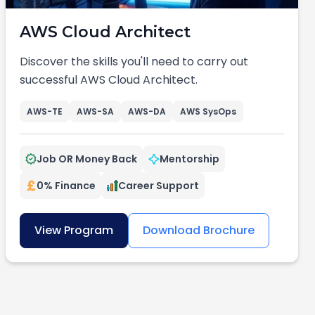
AWS Cloud Architect
Discover the skills you'll need to carry out
successful AWS Cloud Architect.
AWS-TE
AWS-SA
AWS-DA
AWS SysOps
Job OR Money Back
Mentorship
0% Finance
Career Support
View Program
Download Brochure