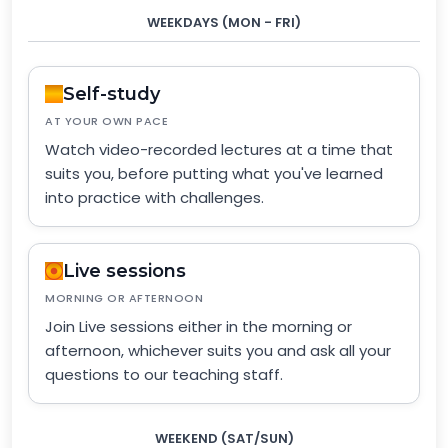
WEEKDAYS (MON - FRI)
Self-study
AT YOUR OWN PACE
Watch video-recorded lectures at a time that
suits you, before putting what you've learned
into practice with challenges.
Live sessions
MORNING OR AFTERNOON
Join Live sessions either in the morning or
afternoon, whichever suits you and ask all your
questions to our teaching staff.
WEEKEND (SAT/SUN)