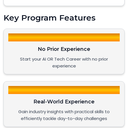
Key Program Features
No Prior Experience
Start your AI OR Tech Career with no prior
experience
Real-World Experience
Gain industry insights with practical skills to
efficiently tackle day-to-day challenges