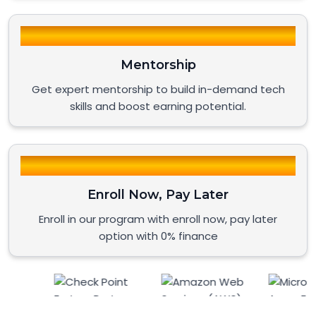
Mentorship
Get expert mentorship to build in-demand tech
skills and boost earning potential.
Enroll Now, Pay Later
Enroll in our program with enroll now, pay later
option with 0% finance