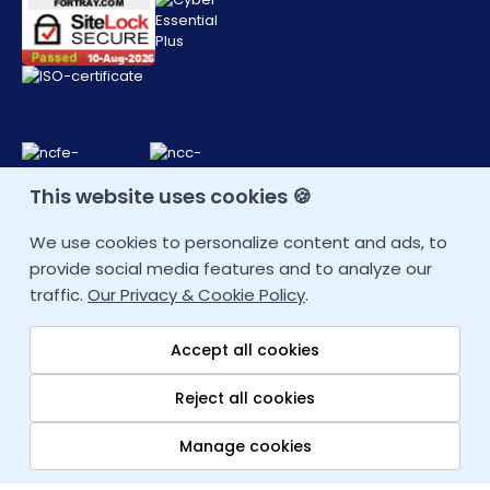
This website uses cookies 🍪
CONTACT DETAIL
We use cookies to personalize content and ads, to
provide social media features and to analyze our
+44 207 9934928 (UK)
traffic.
Our Privacy & Cookie Policy
.
Other Locations
Accept all cookies
info@fortray.com
Reject all cookies
Manage cookies
Quick links