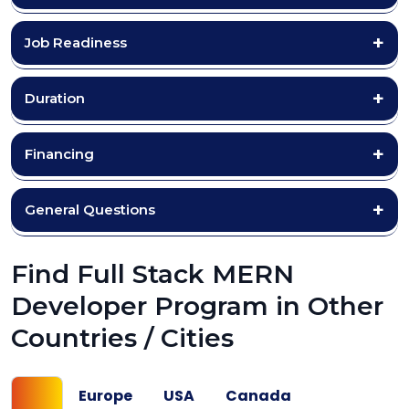
Job Readiness
Duration
Financing
General Questions
Find Full Stack MERN
Developer Program in Other
Countries / Cities
UK
Europe
USA
Canada