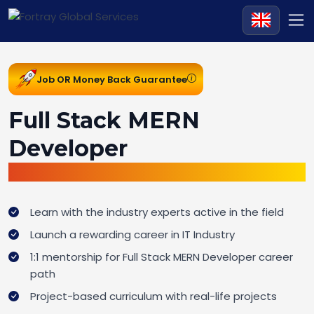
Job OR Money Back Guarantee
Full Stack MERN
Developer
Job Ready Bootcamp
Learn with the industry experts active in the field
Launch a rewarding career in IT Industry
1:1 mentorship for Full Stack MERN Developer career
path
Project-based curriculum with real-life projects