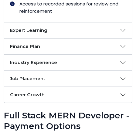
Access to recorded sessions for review and
reinforcement
Expert Learning
Finance Plan
Industry Experience
Job Placement
Career Growth
Full Stack MERN Developer -
Payment Options