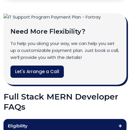
Need More Flexibility?
To help you along your way, we can help you set
up a customizable payment plan. Just book a call,
we’ll provide you with the details!
Let's Arrange a Call
Full Stack MERN Developer
FAQs
Eligibility