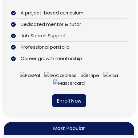
A project-based curriculum
Dedicated mentor & tutor
Job Search Support
Professional portfolio
Career growth mentorship
Enroll Now
Most Popular