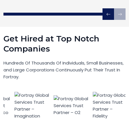
Get Hired at Top Notch
Companies
Hundreds Of Thousands Of Individuals, Small Businesses,
and Large Corporations Continuously Put Their Trust In
Fortray.