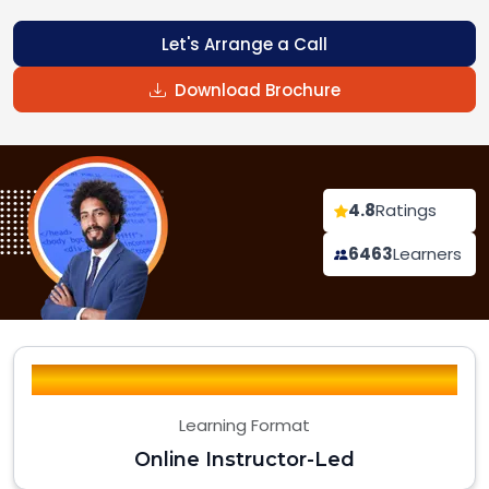
Let's Arrange a Call
Download Brochure
4.8
Ratings
6463
Learners
Learning Format
Online Instructor-Led