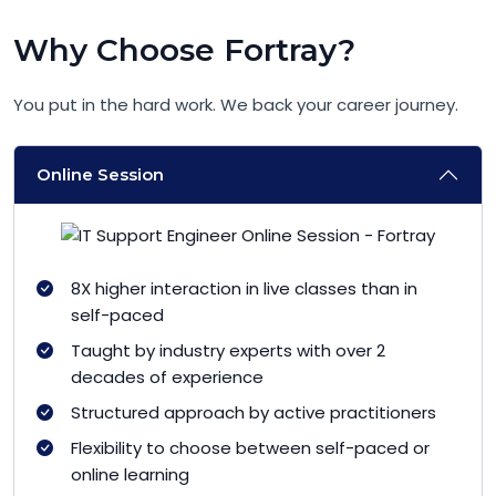
Why Choose Fortray?
You put in the hard work. We back your career journey.
Online Session
8X higher interaction in live classes than in
self-paced
Taught by industry experts with over 2
decades of experience
Structured approach by active practitioners
Flexibility to choose between self-paced or
online learning