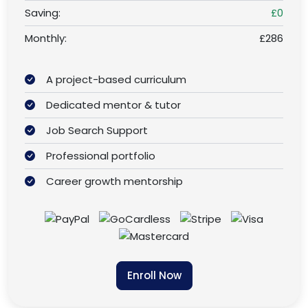
Saving:
£0
Monthly:
£286
A project-based curriculum
Dedicated mentor & tutor
Job Search Support
Professional portfolio
Career growth mentorship
Enroll Now