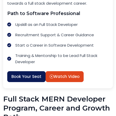
towards a full stack development career.
Path to Software Professional
Upskill as an Full Stack Developer
Recruitment Support & Career Guidance
Start a Career in Software Development
Training & Mentorship to be Lead Full Stack
Developer
Book Your Seat
Watch Video
Full Stack MERN Developer
Program, Career and Growth