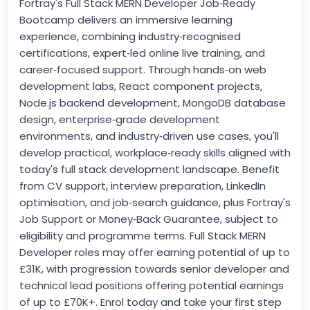
Fortray's Full Stack MERN Developer Job‑Ready
Bootcamp delivers an immersive learning
experience, combining industry‑recognised
certifications, expert‑led online live training, and
career‑focused support. Through hands‑on web
development labs, React component projects,
Node.js backend development, MongoDB database
design, enterprise‑grade development
environments, and industry‑driven use cases, you'll
develop practical, workplace‑ready skills aligned with
today's full stack development landscape. Benefit
from CV support, interview preparation, LinkedIn
optimisation, and job‑search guidance, plus Fortray's
Job Support or Money‑Back Guarantee, subject to
eligibility and programme terms. Full Stack MERN
Developer roles may offer earning potential of up to
£31K, with progression towards senior developer and
technical lead positions offering potential earnings
of up to £70K+. Enrol today and take your first step