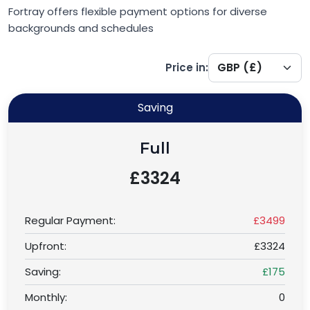
Fortray offers flexible payment options for diverse
backgrounds and schedules
Price in:
Saving
Full
£3324
Regular Payment:
£3499
Upfront:
£3324
Saving:
£175
Monthly:
0