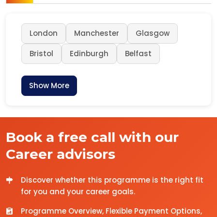
London
Manchester
Glasgow
Bristol
Edinburgh
Belfast
Show More
Book a free call with our
Career advisors
Discover whether this programme is the right fit
for you and your career goals.
Programme Overview, Flexible Payment Options,