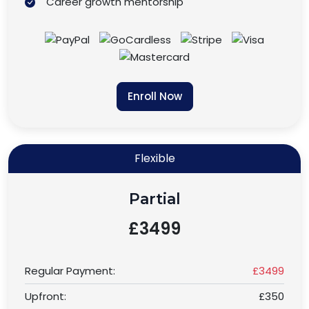
Career growth mentorship
Enroll Now
Flexible
Partial
£3499
Regular Payment:
£3499
Upfront:
£350