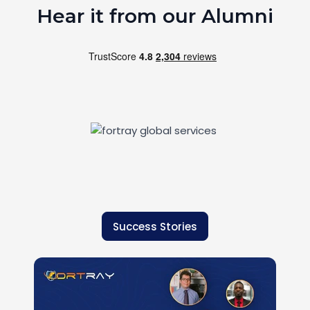
Hear it from our Alumni
Success Stories