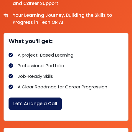
and Career Support
Your Learning Journey, Building the Skills to
Progress in Tech OR AI
What you'll get:
A project-Based Learning
Professional Portfolio
Job-Ready Skills
A Clear Roadmap for Career Progression
Lets Arrange a Call