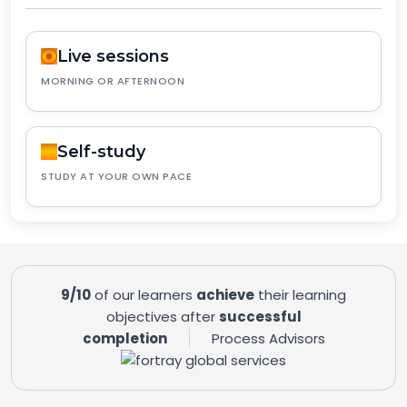
Live sessions
MORNING OR AFTERNOON
Self-study
STUDY AT YOUR OWN PACE
9/10
of our learners
achieve
their learning
objectives after
successful
completion
Process Advisors