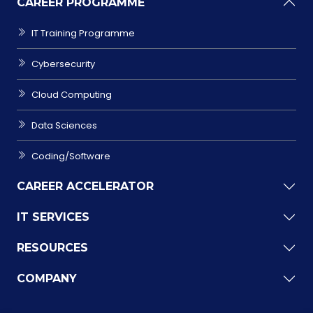
CAREER PROGRAMME
IT Training Programme
Cybersecurity
Cloud Computing
Data Sciences
Coding/Software
CAREER ACCELERATOR
IT SERVICES
RESOURCES
COMPANY