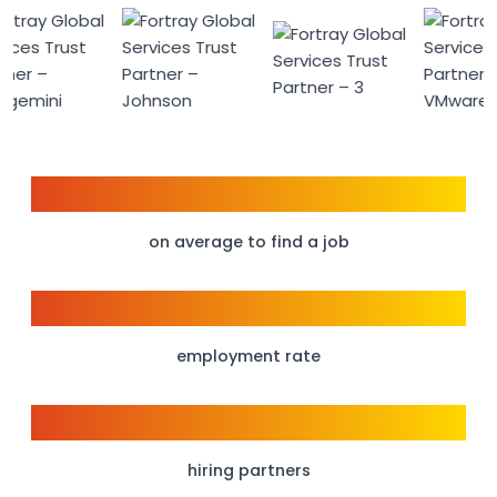
6 weeks
on average to find a job
95%
employment rate
150+
hiring partners