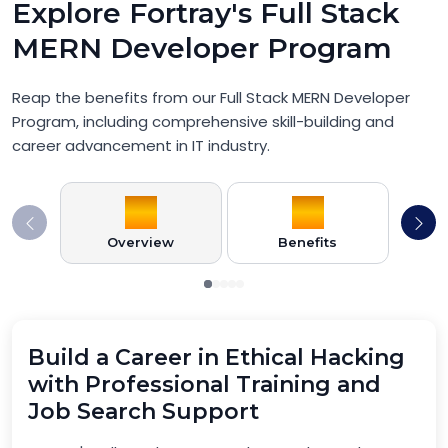
Explore Fortray's Full Stack
MERN Developer Program
Reap the benefits from our Full Stack MERN Developer
Program, including comprehensive skill-building and
career advancement in IT industry.
Overview
Benefits
Pr
Build a Career in Ethical Hacking
with Professional Training and
Job Search Support