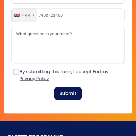
+44
By submitting this form, I accept Fortray
Privacy Policy
Submit