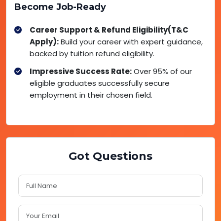
Become Job-Ready
Career Support & Refund Eligibility(T&C
Apply):
Build your career with expert guidance,
backed by tuition refund eligibility.
Impressive Success Rate:
Over 95% of our
eligible graduates successfully secure
employment in their chosen field.
Got Questions