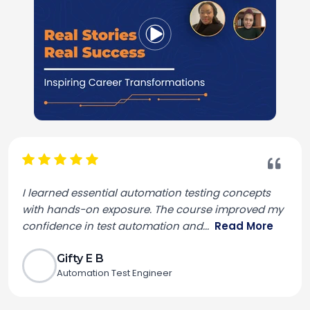
I learned essential automation testing concepts
with hands-on exposure. The course improved my
confidence in test automation and
...
Read More
Gifty E B
Automation Test Engineer