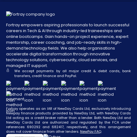
Fortray empowers aspiring professionals to launch successful
careers in Tech & AI through industry-led traineeships and
online bootcamps. Gain hands-on project experience, expert
mentorship, career coaching, and job-ready skills in high-
demand technology fields. We also help organisations
accelerate digital transformation through innovative
technology solutions, cybersecurity, cloud services, and
managed IT support.
We accept payments by all major credit & debit cards, bank
transfers, credit finance and PayPal.
Fortray operates as an IAR of NewDay Cards Ltd, exclusively introducing
Newpay finance products provided by NewDay Ltd, with NewDay Cards
Ltd acting as a credit broker rather than a lender. Both NewDay Ltd and
NewDay Cards Ltd are authorized and regulated by the FCA under
references 690292 and 682417, respectively, and this arrangement
does not cover finance from other lenders.
NewPay FAQ
.