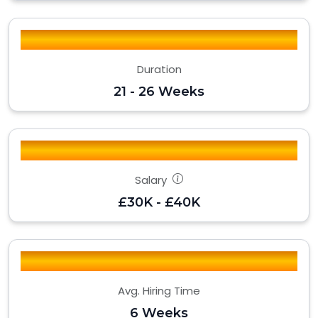
Duration
21 - 26 Weeks
Salary
£30K - £40K
Avg. Hiring Time
6 Weeks