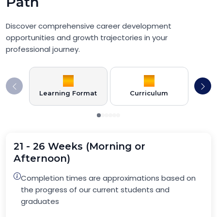
Path
Discover comprehensive career development
opportunities and growth trajectories in your
professional journey.
Learning Format
Curriculum
21 - 26 Weeks (Morning or
Afternoon)
Completion times are approximations based on
the progress of our current students and
graduates