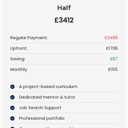
Half
£3412
Regular Payment:
£3499
Upfront:
£1706
Saving:
£87
Monthly:
£155
A project-based curriculum
Dedicated mentor & tutor
Job Search Support
Professional portfolio