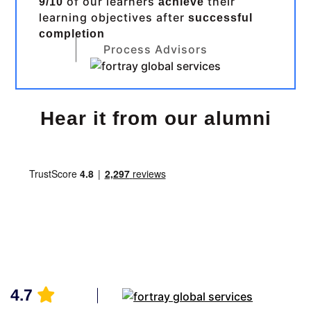
of our learners
their
9/10
achieve
learning objectives after
successful
completion
Process Advisors
Hear it from our alumni
4.7