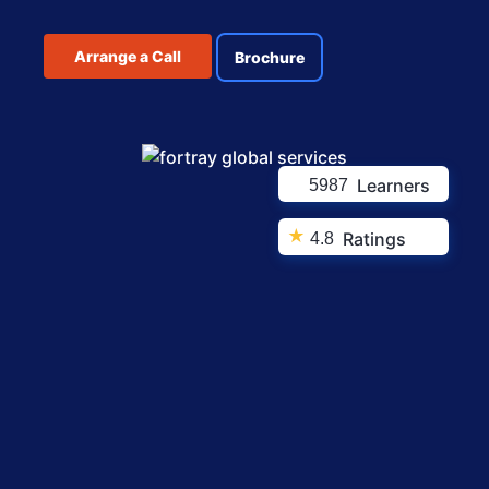
Arrange a Call
Brochure
Learners
5987
★
Ratings
4.8