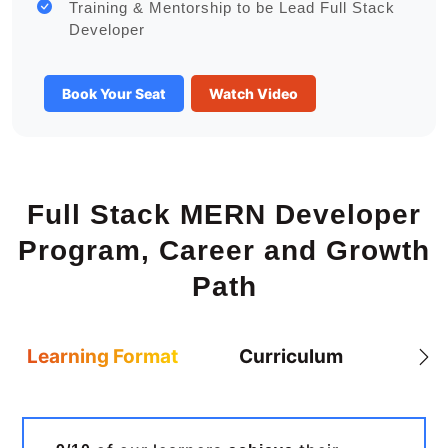
Training & Mentorship to be Lead Full Stack
Developer
Book Your Seat
Watch Video
Full Stack MERN Developer
Program, Career and Growth
Path
Learning Format
Curriculum