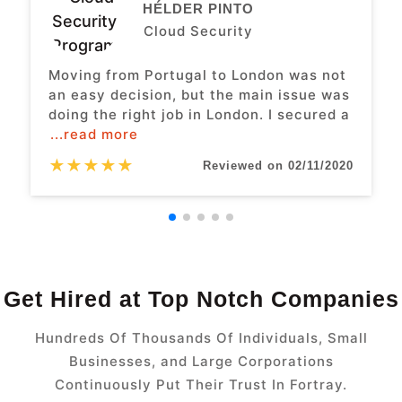
HÉLDER PINTO
Cloud Security
Moving from Portugal to London was not
an easy decision, but the main issue was
doing the right job in London. I secured a
...read more
★
★
★
★
★
Reviewed on 02/11/2020
Get Hired at Top Notch Companies
Hundreds Of Thousands Of Individuals, Small
Businesses, and Large Corporations
Continuously Put Their Trust In Fortray.