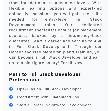
from foundational to advanced levels. With
flexible learning options and expert-led
online live sessions, you will gain the skills
needed for entry-level Full Stack
Development roles. Our dedicated
recruitment specialists ensure job placement
success, backed by a job/money-back
guarantee. Start a career and earn up to 45K
in Full Stack Development. Through our
Career-focused Mentorship and Training, you
can become a Full Stack Developer and earn
up to a six-figure salary! Enroll Now!
Path to Full Stack Developer
Professional
Upskill as an Full Stack Developer
Recruitment with Guaranteed Job
Start a Career in Software Development