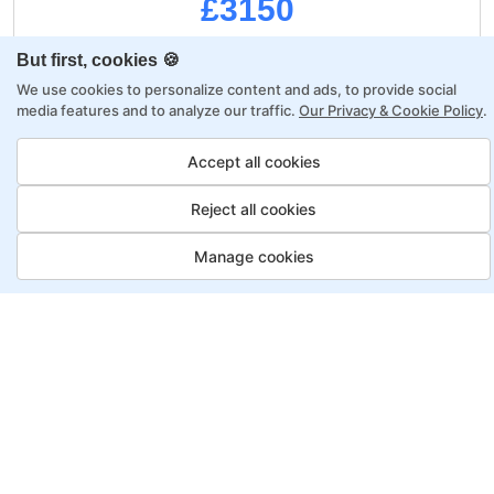
£3150
But first, cookies 🍪
Regular Payment:
£3750
We use cookies to personalize content and ads, to provide social
media features and to analyze our traffic.
Our Privacy & Cookie Policy
.
Upfront:
£3150
Accept all cookies
£600
Saving:
Reject all cookies
Monthly:
0
Manage cookies
A project-based curriculum
Dedicated mentor & tutor
Job Guarantee
Professional portfolio
Career growth mentorship