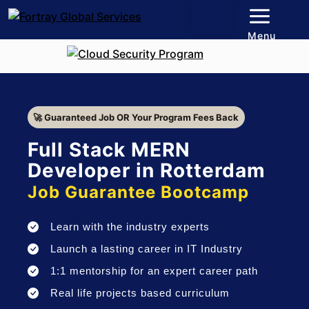
Menu
🚀 Guaranteed Job OR Your Program Fees Back
Full Stack MERN
Developer in Rotterdam
Job Guarantee Bootcamp
Learn with the industry experts
Launch a lasting career in IT Industry
1:1 mentorship for an expert career path
Real life projects based curriculum