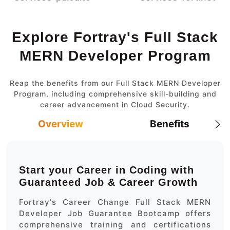
Explore Fortray's Full Stack
MERN Developer Program
Reap the benefits from our Full Stack MERN Developer
Program, including comprehensive skill-building and
career advancement in Cloud Security.
Overview
Benefits
Start your Career in Coding with
Guaranteed Job & Career Growth
Fortray's Career Change Full Stack MERN
Developer Job Guarantee Bootcamp offers
comprehensive training and certifications