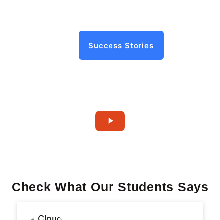
Success Stories
Check What Our Students Says