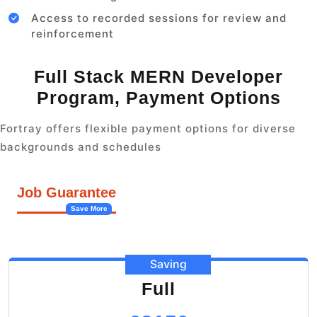
Access to recorded sessions for review and
reinforcement
Full Stack MERN Developer
Program, Payment Options
Fortray offers flexible payment options for diverse
backgrounds and schedules
Job Guarantee
Save More
Saving
Full