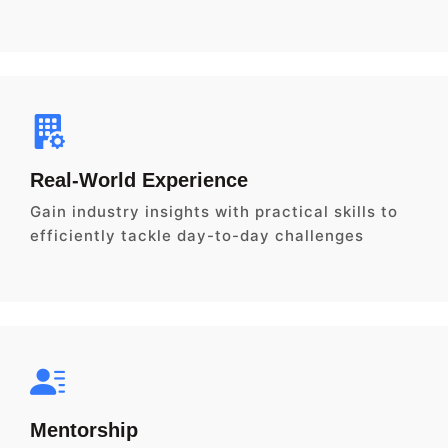
Real-World Experience
Gain industry insights with practical skills to
efficiently tackle day-to-day challenges
Mentorship