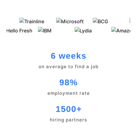
6 weeks
on average to find a job
98%
employment rate
1500+
hiring partners