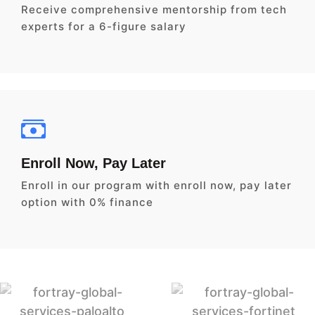
Receive comprehensive mentorship from tech
experts for a 6-figure salary
Enroll Now, Pay Later
Enroll in our program with enroll now, pay later
option with 0% finance