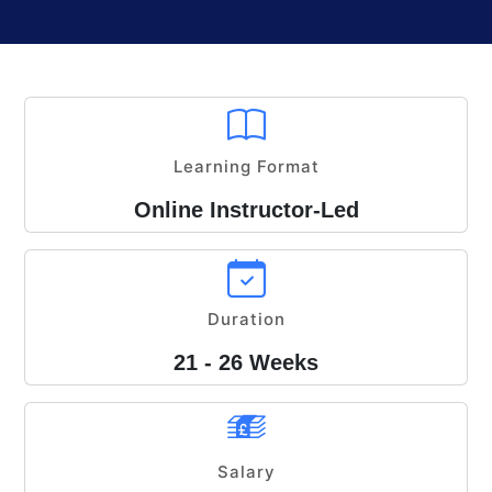
Learning Format
Online Instructor-Led
Duration
21 - 26 Weeks
Salary