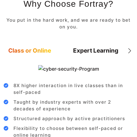
Why Choose Fortray?
You put in the hard work, and we are ready to bet
on you.
Class or Online
Expert Learning
8X higher interaction in live classes than in
self-paced
Taught by industry experts with over 2
decades of experience
Structured approach by active practitioners
Flexibility to choose between self-paced or
online learning