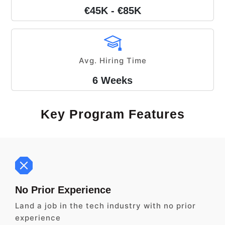
€45K - €85K
Avg. Hiring Time
6 Weeks
Key Program Features
No Prior Experience
Land a job in the tech industry with no prior
experience