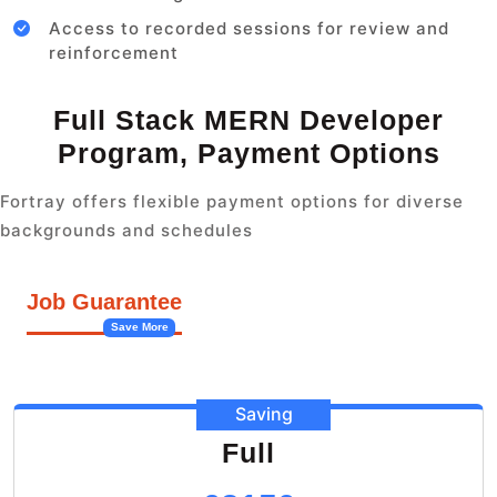
Access to recorded sessions for review and
reinforcement
Full Stack MERN Developer
Program, Payment Options
Fortray offers flexible payment options for diverse
backgrounds and schedules
Job Guarantee
Save More
Saving
Full