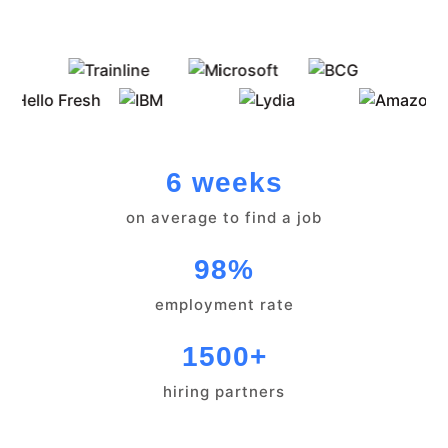
6 weeks
on average to find a job
98%
employment rate
1500+
hiring partners