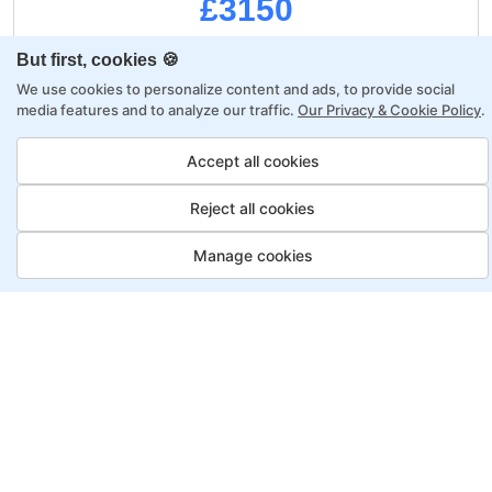
£3150
But first, cookies 🍪
Regular Payment:
£3750
We use cookies to personalize content and ads, to provide social
media features and to analyze our traffic.
Our Privacy & Cookie Policy
.
Upfront:
£3150
Accept all cookies
£600
Saving:
Reject all cookies
Monthly:
0
Manage cookies
A project-based curriculum
Dedicated mentor & tutor
Job Guarantee
Professional portfolio
Career growth mentorship