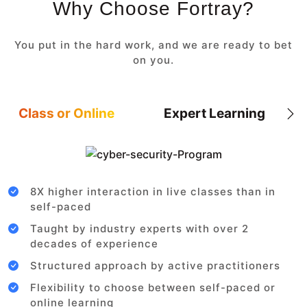
Why Choose Fortray?
You put in the hard work, and we are ready to bet
on you.
Class or Online
Expert Learning
8X higher interaction in live classes than in
self-paced
Taught by industry experts with over 2
decades of experience
Structured approach by active practitioners
Flexibility to choose between self-paced or
online learning