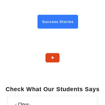
Success Stories
Check What Our Students Says