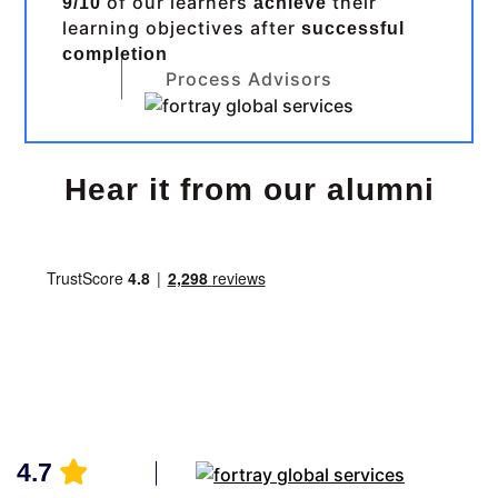
of our learners
their
9/10
achieve
learning objectives after
successful
completion
Process Advisors
Hear it from our alumni
4.7