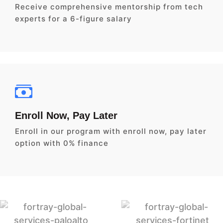
Receive comprehensive mentorship from tech
experts for a 6-figure salary
Enroll Now, Pay Later
Enroll in our program with enroll now, pay later
option with 0% finance