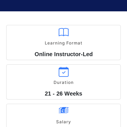
Learning Format
Online Instructor-Led
Duration
21 - 26 Weeks
Salary