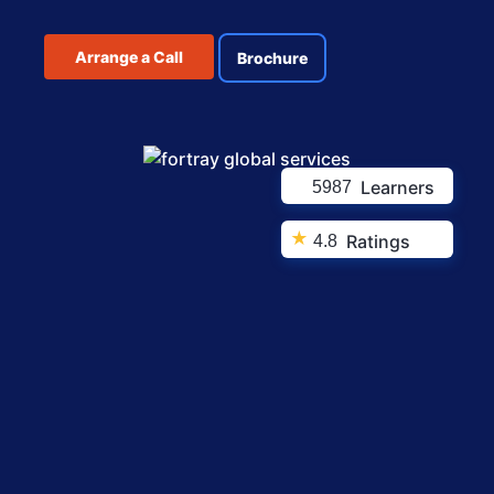
Arrange a Call
Brochure
Learners
5987
★
Ratings
4.8