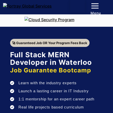
Menu
🚀 Guaranteed Job OR Your Program Fees Back
Full Stack MERN
Developer in Waterloo
Job Guarantee Bootcamp
Learn with the industry experts
Launch a lasting career in IT Industry
1:1 mentorship for an expert career path
Real life projects based curriculum