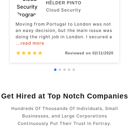
HÉLDER PINTO
Cloud Security
Moving from Portugal to London was not
an easy decision, but the main issue was
doing the right job in London. I secured a
...read more
★
★
★
★
★
Reviewed on 02/11/2020
Get Hired at Top Notch Companies
Hundreds Of Thousands Of Individuals, Small
Businesses, and Large Corporations
Continuously Put Their Trust In Fortray.