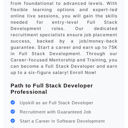
from foundational to advanced levels. With
flexible learning options and expert-led
online live sessions, you will gain the skills
needed for entry-level Full Stack
Development roles. Our dedicated
recruitment specialists ensure job placement
success, backed by a job/money-back
guarantee. Start a career and earn up to 75K
in Full Stack Development. Through our
Career-focused Mentorship and Training, you
can become a Full Stack Developer and earn
up to a six-figure salary! Enroll Now!
Path to Full Stack Developer
Professional
Upskill as an Full Stack Developer
Recruitment with Guaranteed Job
Start a Career in Software Development