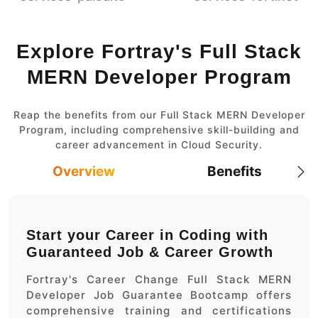
Explore Fortray's Full Stack
MERN Developer Program
Reap the benefits from our Full Stack MERN Developer
Program, including comprehensive skill-building and
career advancement in Cloud Security.
Overview
Benefits
Start your Career in Coding with
Guaranteed Job & Career Growth
Fortray's Career Change Full Stack MERN
Developer Job Guarantee Bootcamp offers
comprehensive training and certifications