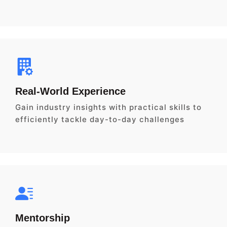
Real-World Experience
Gain industry insights with practical skills to
efficiently tackle day-to-day challenges
Mentorship