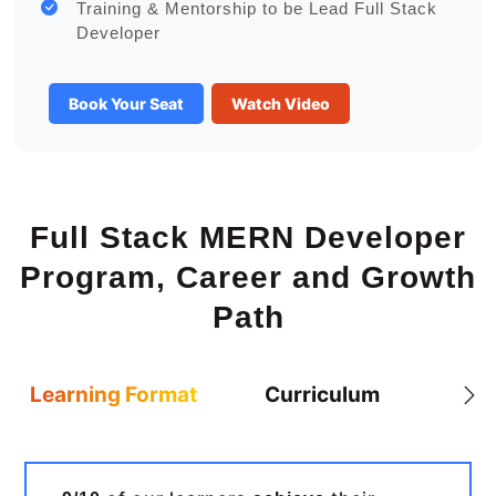
Training & Mentorship to be Lead Full Stack
Developer
Book Your Seat
Watch Video
Full Stack MERN Developer
Program, Career and Growth
Path
Learning Format
Curriculum