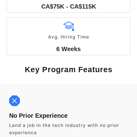
CA$75K - CA$115K
Avg. Hiring Time
6 Weeks
Key Program Features
No Prior Experience
Land a job in the tech industry with no prior
experience