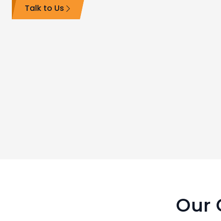
Talk to Us
Our C