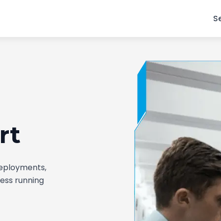
S
rt
deployments,
ness running