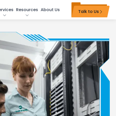
ervices
Resources
About Us
Talk to Us