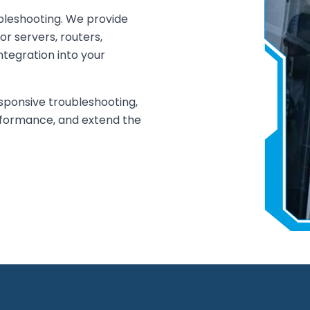
bleshooting. We provide
or servers, routers,
ntegration into your
sponsive troubleshooting,
rformance, and extend the