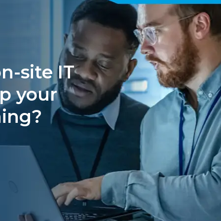
n-site IT
p your
ning?