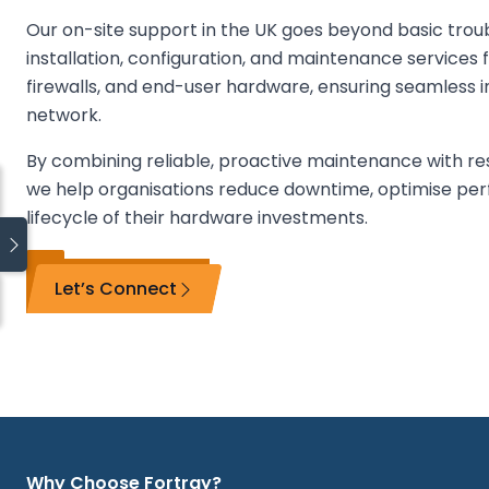
Our on-site support in the UK goes beyond basic trou
installation, configuration, and maintenance services f
firewalls, and end-user hardware, ensuring seamless i
network.
By combining reliable, proactive maintenance with re
we help organisations reduce downtime, optimise pe
lifecycle of their hardware investments.
Let’s Connect
Quick links
Blog
Managed IT Services
On-Site IT Support
Managed SOC
Why Choose Fortray?