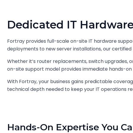
Dedicated IT Hardware
Fortray provides full-scale on-site IT hardware suppor
deployments to new server installations, our certified 
Whether it’s router replacements, switch upgrades,
on-site support model provides immediate hands-on 
With Fortray, your business gains predictable coverag
technical depth needed to keep your IT operations res
Hands-On Expertise You Ca