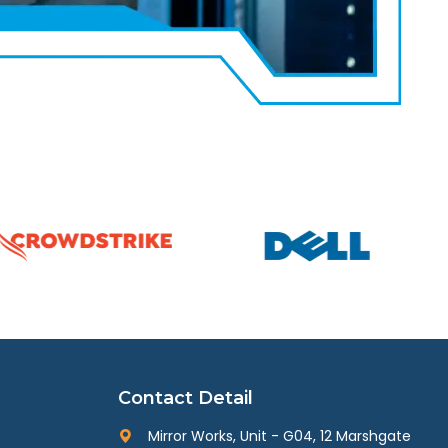
Contact Detail
Mirror Works, Unit - G04, 12 Marshgate