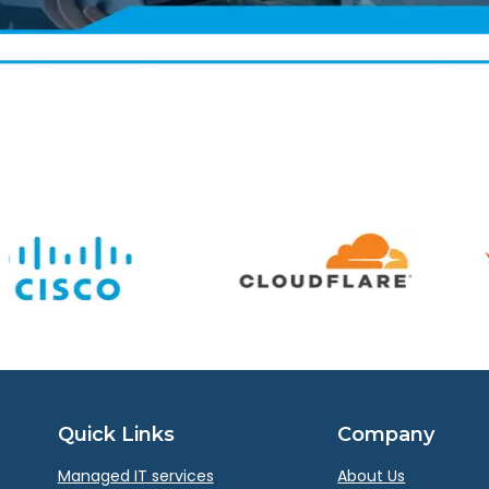
Quick Links
Company
Managed IT services
About Us