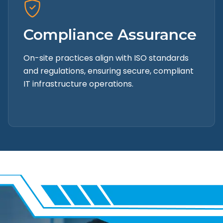
Compliance Assurance
On-site practices align with ISO standards
and regulations, ensuring secure, compliant
IT infrastructure operations.