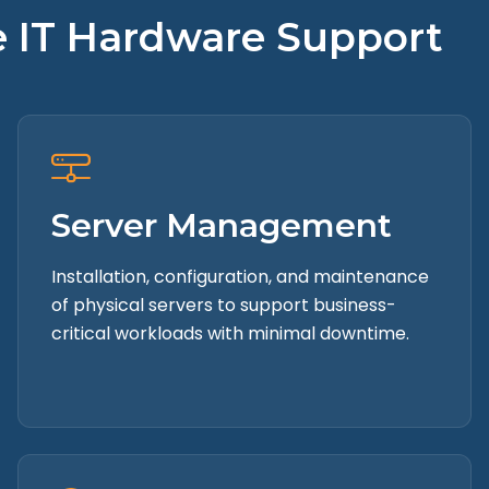
te IT Hardware Support
Server Management
Installation, configuration, and maintenance
of physical servers to support business-
critical workloads with minimal downtime.