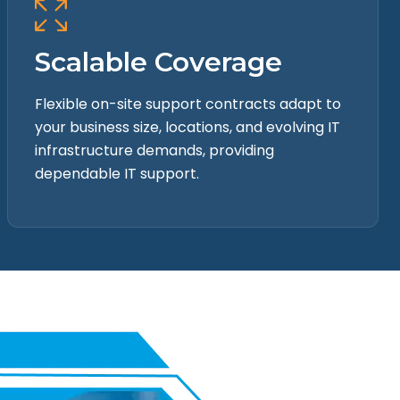
Scalable Coverage
Flexible on-site support contracts adapt to
your business size, locations, and evolving IT
infrastructure demands, providing
dependable IT support.