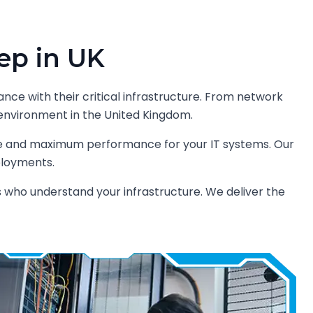
ep in UK
ance with their critical infrastructure. From network
ur environment in the United Kingdom.
me and maximum performance for your IT systems. Our
ployments.
s who understand your infrastructure. We deliver the