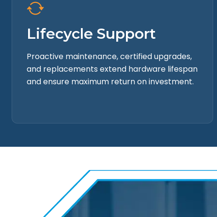
Lifecycle Support
Proactive maintenance, certified upgrades,
and replacements extend hardware lifespan
and ensure maximum return on investment.