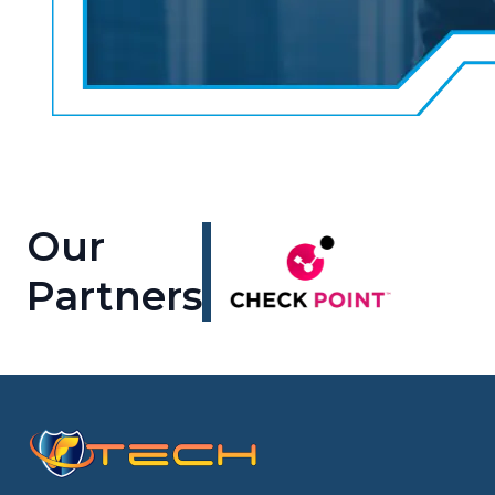
Our
Partners