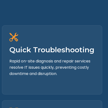
Quick Troubleshooting
Rapid on-site diagnosis and repair services
resolve IT issues quickly, preventing costly
downtime and disruption.