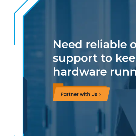
Need reliable o
support to kee
hardware run
Partner with Us