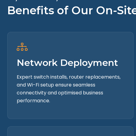
Cloud Management
Benefits of Our On-Si
Data Insights
Network Deployment
Expert switch installs, router replacements,
and Wi-Fi setup ensure seamless
connectivity and optimised business
performance.