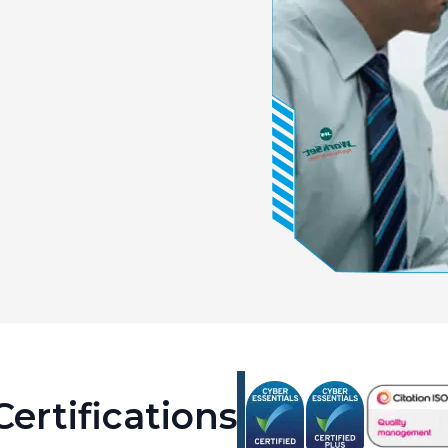
ertifications