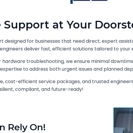
 Support at Your Doorst
t designed for businesses that need direct, expert assist
engineers deliver fast, efficient solutions tailored to yo
 or hardware troubleshooting, we ensure minimal downti
expertise to address both urgent issues and planned de
e, cost-efficient service packages, and trusted engineer
ilient, compliant, and future-ready!
n Rely On!