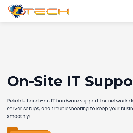
On-Site IT Suppo
Reliable hands-on IT hardware support for network 
server setups, and troubleshooting to keep your busi
smoothly!