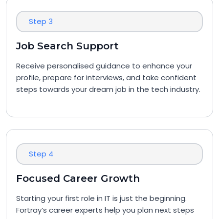
Step 3
Job Search Support
Receive personalised guidance to enhance your
profile, prepare for interviews, and take confident
steps towards your dream job in the tech industry.
Step 4
Focused Career Growth
Starting your first role in IT is just the beginning.
Fortray’s career experts help you plan next steps