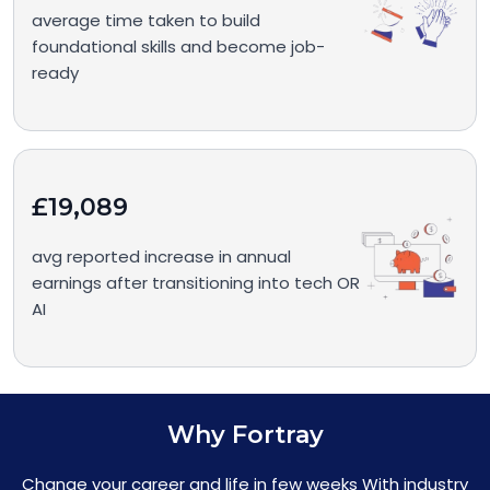
average time taken to build
foundational skills and become job-
ready
£19,089
avg reported increase in annual
earnings after transitioning into tech OR
AI
Why Fortray
Change your career and life in few weeks With industry