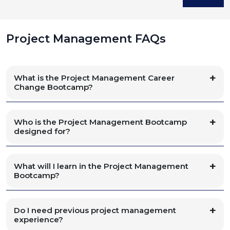
Project Management FAQs
What is the Project Management Career
Change Bootcamp?
Who is the Project Management Bootcamp
designed for?
What will I learn in the Project Management
Bootcamp?
Do I need previous project management
experience?