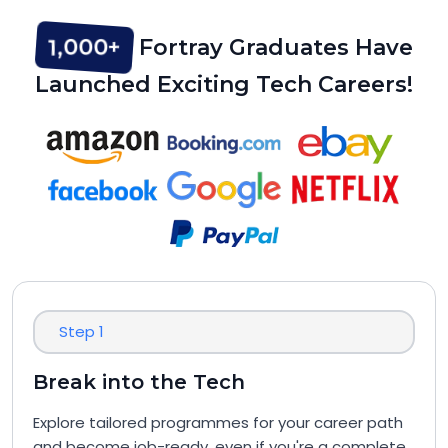
1,000+
Fortray Graduates Have
Launched Exciting Tech Careers!
Step 1
Break into the Tech
Explore tailored programmes for your career path
and become job-ready, even if you're a complete