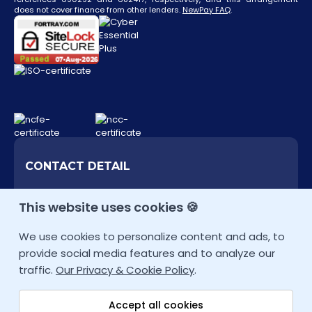
does not cover finance from other lenders.
NewPay FAQ
.
CONTACT DETAIL
+44 207 9934928 (UK)
This website uses cookies 🍪
Other Locations
We use cookies to personalize content and ads, to
info@fortray.com
provide social media features and to analyze our
traffic.
Our Privacy & Cookie Policy
.
Accept all cookies