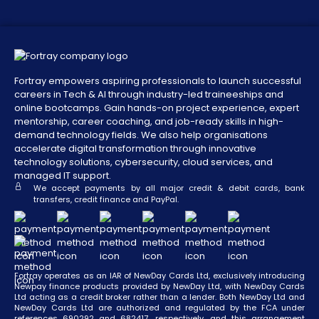
Fortray empowers aspiring professionals to launch successful
careers in Tech & AI through industry-led traineeships and
online bootcamps. Gain hands-on project experience, expert
mentorship, career coaching, and job-ready skills in high-
demand technology fields. We also help organisations
accelerate digital transformation through innovative
technology solutions, cybersecurity, cloud services, and
managed IT support.
We accept payments by all major credit & debit cards, bank
transfers, credit finance and PayPal.
Fortray operates as an IAR of NewDay Cards Ltd, exclusively introducing
Newpay finance products provided by NewDay Ltd, with NewDay Cards
Ltd acting as a credit broker rather than a lender. Both NewDay Ltd and
NewDay Cards Ltd are authorized and regulated by the FCA under
references 690292 and 682417, respectively, and this arrangement