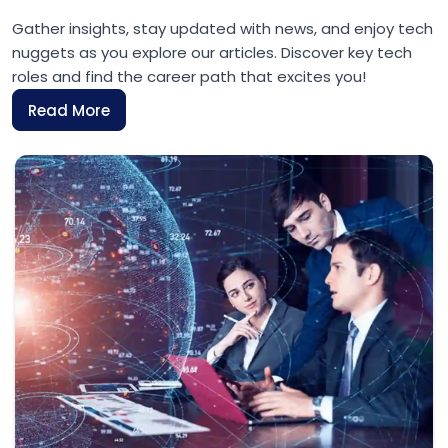
Gather insights, stay updated with news, and enjoy tech
nuggets as you explore our articles. Discover key tech
roles and find the career path that excites you!
Read More