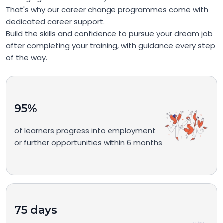
That's why our career change programmes come with
dedicated career support.
Build the skills and confidence to pursue your dream job
after completing your training, with guidance every step
of the way.
95%
of learners progress into employment
or further opportunities within 6 months
75 days