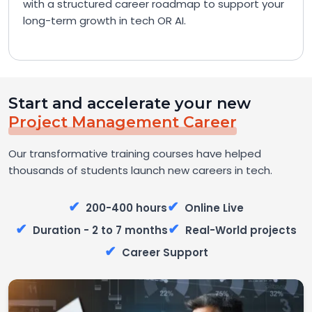
with a structured career roadmap to support your
long-term growth in tech OR AI.
Start and accelerate your new
Project Management Career
Our transformative training courses have helped
thousands of students launch new careers in tech.
✔
✔
200-400 hours
Online Live
✔
✔
Duration - 2 to 7 months
Real-World projects
✔
Career Support