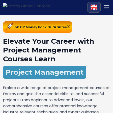
Job OR Money Back Guarantee
Elevate Your Career with
Project Management
Courses Learn
Project Management
Explore a wide range of project management courses at
Fortray and gain the essential skills to lead successful
projects. From beginner to advanced levels, our
comprehensive courses offer practical knowledge,
industry-relevant techniques, and expert guidance.