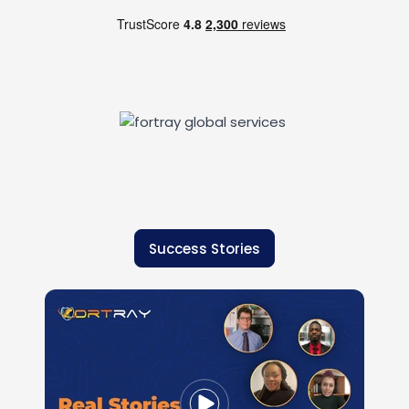
Success Stories