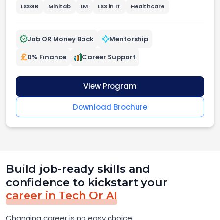
LSSGB
Minitab
LM
LSS in IT
Healthcare
Job OR Money Back
Mentorship
0% Finance
Career Support
View Program
Download Brochure
Build job-ready skills and
confidence to kickstart your
career in Tech Or AI
Changing career is no easy choice.