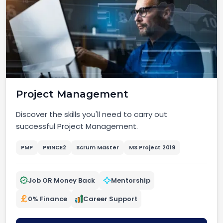
Project Management
Discover the skills you'll need to carry out
successful Project Management.
PMP
PRINCE2
Scrum Master
MS Project 2019
Job OR Money Back
Mentorship
0% Finance
Career Support