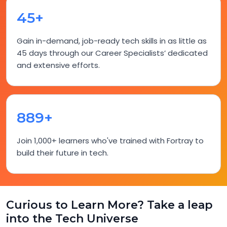
45+
Gain in-demand, job-ready tech skills in as little as
45 days through our Career Specialists’ dedicated
and extensive efforts.
918+
Join 1,000+ learners who've trained with Fortray to
build their future in tech.
Curious to Learn More? Take a leap
into the Tech Universe