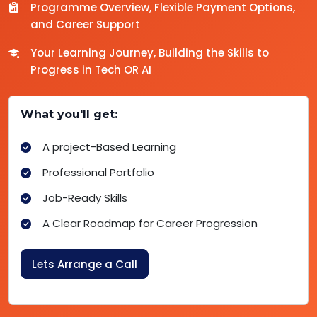
Programme Overview, Flexible Payment Options,
and Career Support
Your Learning Journey, Building the Skills to
Progress in Tech OR AI
What you'll get:
A project-Based Learning
Professional Portfolio
Job-Ready Skills
A Clear Roadmap for Career Progression
Lets Arrange a Call