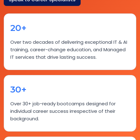
20+
Over two decades of delivering exceptional IT & AI
training, career-change education, and Managed
IT services that drive lasting success.
30+
Over 30+ job-ready bootcamps designed for
individual career success irrespective of their
background.