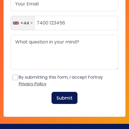
+44
By submitting this form, I accept Fortray
Privacy Policy
Submit