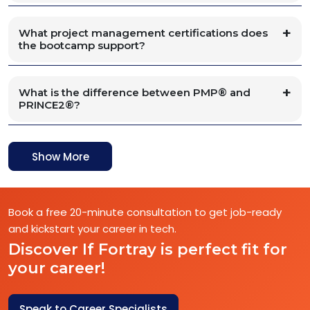
What project management certifications does
the bootcamp support?
What is the difference between PMP® and
PRINCE2®?
Show More
Book a free 20-minute consultation to get job-ready
and kickstart your career in tech.
Discover If Fortray is perfect fit for
your career!
Speak to Career Specialists