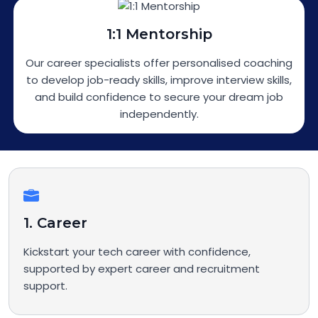
1:1 Mentorship
Our career specialists offer personalised coaching
to develop job-ready skills, improve interview skills,
and build confidence to secure your dream job
independently.
1. Career
Kickstart your tech career with confidence,
supported by expert career and recruitment
support.