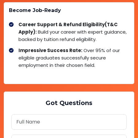
Become Job-Ready
Career Support & Refund Eligibility(T&C
Apply):
Build your career with expert guidance,
backed by tuition refund eligibility.
Impressive Success Rate:
Over 95% of our
eligible graduates successfully secure
employment in their chosen field.
Got Questions