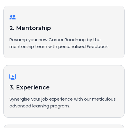
2. Mentorship
Revamp your new Career Roadmap by the
mentorship team with personalised Feedback.
3. Experience
Synergise your job experience with our meticulous
advanced learning program.