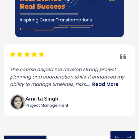
The course helped me develop strong project
planning and coordination skills. It enhanced my
ability to manage timelines, risks,
...
Read More
Amrita Singh
Project Management