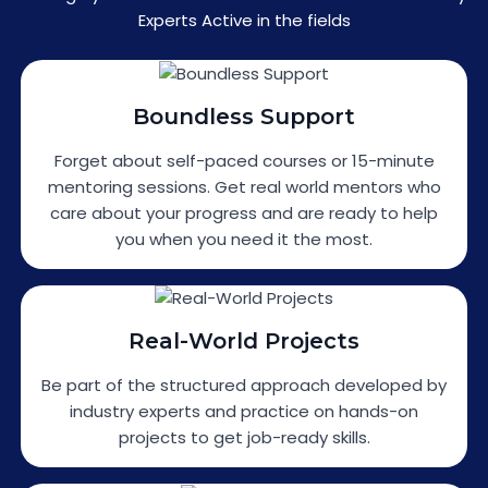
Experts Active in the fields
Boundless Support
Forget about self-paced courses or 15-minute
mentoring sessions. Get real world mentors who
care about your progress and are ready to help
you when you need it the most.
Real-World Projects
Be part of the structured approach developed by
industry experts and practice on hands-on
projects to get job-ready skills.