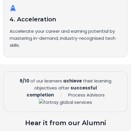
4. Acceleration
Accelerate your career and earning potential by
mastering in-demand, industry-recognised tech
skills.
9/10
of our learners
achieve
their learning
objectives after
successful
completion
Process Advisors
Hear it from our Alumni