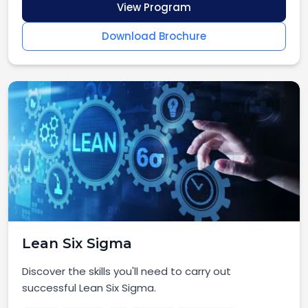
View Program
Download Brochure
Lean Six Sigma
Discover the skills you'll need to carry out
successful Lean Six Sigma.