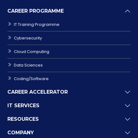
CAREER PROGRAMME
IT Training Programme
Cybersecurity
Cloud Computing
Data Sciences
Coding/Software
CAREER ACCELERATOR
IT SERVICES
RESOURCES
COMPANY