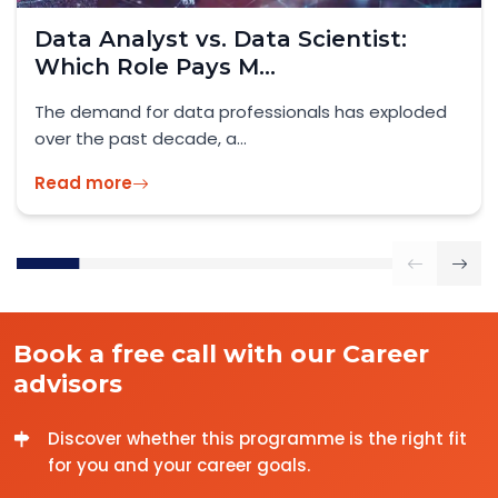
Skilled Worker Visa UK 2026: What
IT Professionals...
Official Guidance: GOV.UK – Skilled Worker Visa
2026 As the UK enters...
Read more
Book a free call with our Career
advisors
Discover whether this programme is the right fit
for you and your career goals.