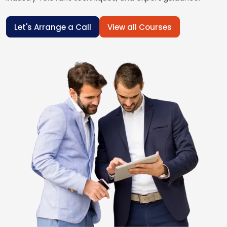
Let's Arrange a Call
View all Courses