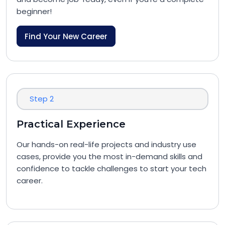
beginner!
Find Your New Career
Step 2
Practical Experience
Our hands-on real-life projects and industry use
cases, provide you the most in-demand skills and
confidence to tackle challenges to start your tech
career.