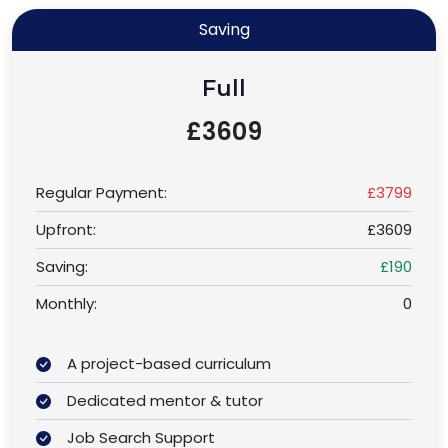
Saving
Full
£3609
Regular Payment:
£3799
Upfront:
£3609
Saving:
£190
Monthly:
0
A project-based curriculum
Dedicated mentor & tutor
Job Search Support