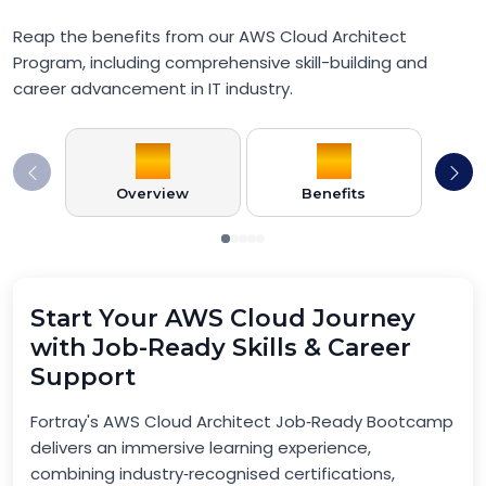
Reap the benefits from our AWS Cloud Architect
Program, including comprehensive skill-building and
career advancement in IT industry.
Overview
Benefits
Pr
Start Your AWS Cloud Journey
with Job-Ready Skills & Career
Support
Fortray's AWS Cloud Architect Job‑Ready Bootcamp
delivers an immersive learning experience,
combining industry‑recognised certifications,