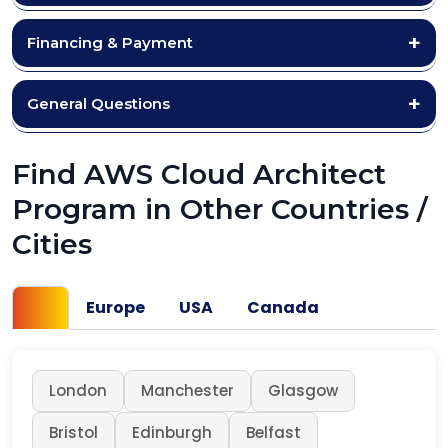
Financing & Payment
General Questions
Find AWS Cloud Architect
Program in Other Countries /
Cities
UK
Europe
USA
Canada
London
Manchester
Glasgow
Bristol
Edinburgh
Belfast