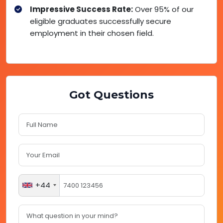
Impressive Success Rate:
Over 95% of our
eligible graduates successfully secure
employment in their chosen field.
Got Questions
+44