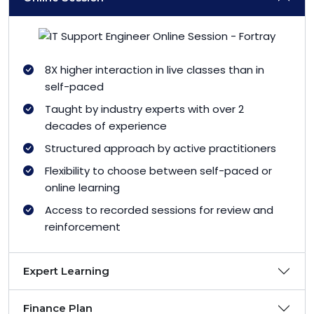
8X higher interaction in live classes than in
self-paced
Taught by industry experts with over 2
decades of experience
Structured approach by active practitioners
Flexibility to choose between self-paced or
online learning
Access to recorded sessions for review and
reinforcement
Expert Learning
Finance Plan