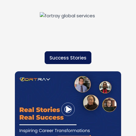
Success Stories