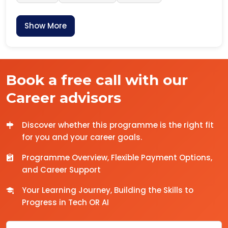
Show More
Book a free call with our
Career advisors
Discover whether this programme is the right fit
for you and your career goals.
Programme Overview, Flexible Payment Options,
and Career Support
Your Learning Journey, Building the Skills to
Progress in Tech OR AI