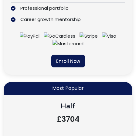
Professional portfolio
Career growth mentorship
Enroll Now
Most Popular
Half
£3704