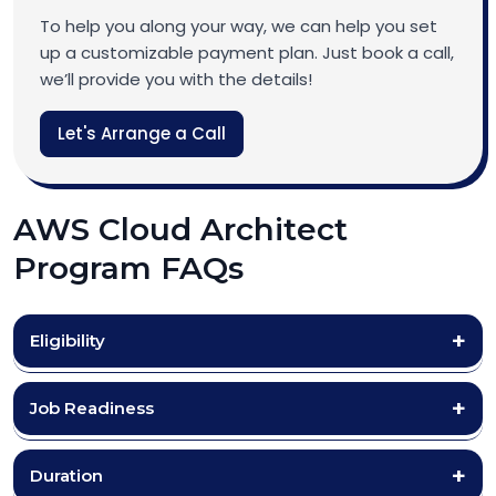
To help you along your way, we can help you set
up a customizable payment plan. Just book a call,
we’ll provide you with the details!
Let's Arrange a Call
AWS Cloud Architect
Program FAQs
Eligibility
Job Readiness
Duration