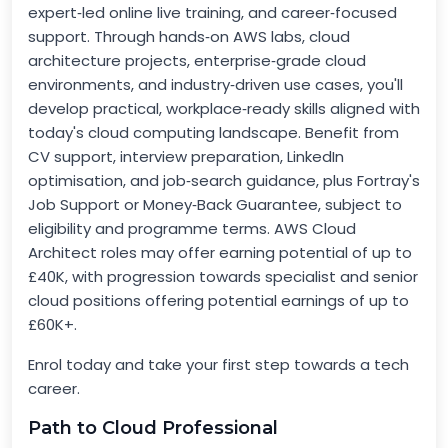
expert‑led online live training, and career‑focused
support. Through hands‑on AWS labs, cloud
architecture projects, enterprise‑grade cloud
environments, and industry‑driven use cases, you'll
develop practical, workplace‑ready skills aligned with
today's cloud computing landscape. Benefit from
CV support, interview preparation, LinkedIn
optimisation, and job‑search guidance, plus Fortray's
Job Support or Money‑Back Guarantee, subject to
eligibility and programme terms. AWS Cloud
Architect roles may offer earning potential of up to
£40K, with progression towards specialist and senior
cloud positions offering potential earnings of up to
£60K+.
Enrol today and take your first step towards a tech
career.
Path to Cloud Professional