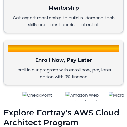
Mentorship
Get expert mentorship to build in-demand tech
skills and boost earning potential.
Enroll Now, Pay Later
Enroll in our program with enroll now, pay later
option with 0% finance
Explore Fortray's AWS Cloud
Architect Program