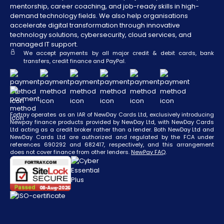
mentorship, career coaching, and job-ready skills in high-
demand technology fields. We also help organisations
accelerate digital transformation through innovative
technology solutions, cybersecurity, cloud services, and
managed IT support.
We accept payments by all major credit & debit cards, bank
transfers, credit finance and PayPal.
Fortray operates as an IAR of NewDay Cards Ltd, exclusively introducing
Newpay finance products provided by NewDay Ltd, with NewDay Cards
Ltd acting as a credit broker rather than a lender. Both NewDay Ltd and
NewDay Cards Ltd are authorized and regulated by the FCA under
references 690292 and 682417, respectively, and this arrangement
does not cover finance from other lenders.
NewPay FAQ
.