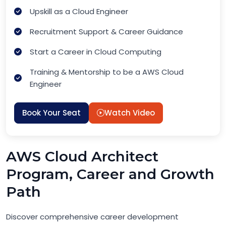
Upskill as a Cloud Engineer
Recruitment Support & Career Guidance
Start a Career in Cloud Computing
Training & Mentorship to be a AWS Cloud
Engineer
Book Your Seat
Watch Video
AWS Cloud Architect
Program, Career and Growth
Path
Discover comprehensive career development