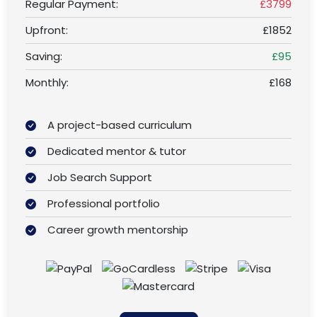
Regular Payment:
£3799
Upfront:
£1852
Saving:
£95
Monthly:
£168
A project-based curriculum
Dedicated mentor & tutor
Job Search Support
Professional portfolio
Career growth mentorship