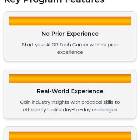
No Prior Experience
Start your AI OR Tech Career with no prior
experience
Real-World Experience
Gain industry insights with practical skills to
efficiently tackle day-to-day challenges