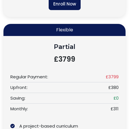
Enroll Now
Flexible
Partial
£3799
Regular Payment:
£3799
Upfront:
£380
Saving:
£0
Monthly:
£311
A project-based curriculum