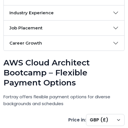
Industry Experience
Job Placement
Career Growth
AWS Cloud Architect
Bootcamp – Flexible
Payment Options
Fortray offers flexible payment options for diverse
backgrounds and schedules
Price in: