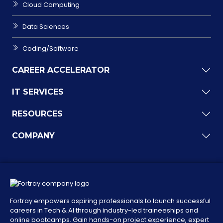
Cloud Computing
Data Sciences
Coding/Software
CAREER ACCELERATOR
IT SERVICES
RESOURCES
COMPANY
Fortray empowers aspiring professionals to launch successful
careers in Tech & AI through industry-led traineeships and
online bootcamps. Gain hands-on project experience, expert