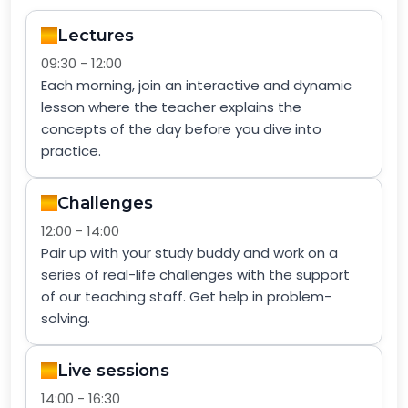
Lectures
09:30 - 12:00
Each morning, join an interactive and dynamic
lesson where the teacher explains the
concepts of the day before you dive into
practice.
Challenges
12:00 - 14:00
Pair up with your study buddy and work on a
series of real-life challenges with the support
of our teaching staff. Get help in problem-
solving.
Live sessions
14:00 - 16:30