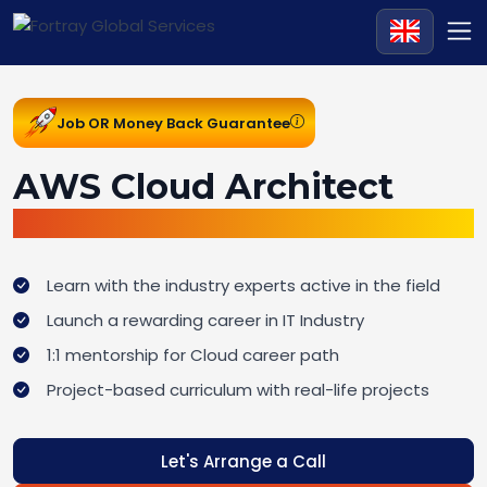
Job OR Money Back Guarantee
AWS Cloud Architect
Job Ready Bootcamp
Learn with the industry experts active in the field
Launch a rewarding career in IT Industry
1:1 mentorship for Cloud career path
Project-based curriculum with real-life projects
Let's Arrange a Call