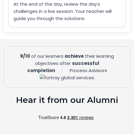
At the end of the day, review the day’s
challenges in a live session. Your teacher will
guide you through the solutions.
9/10
of our learners
achieve
their learning
objectives after
successful
completion
Process Advisors
Hear it from our Alumni