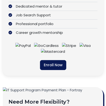
Dedicated mentor & tutor
Job Search Support
Professional portfolio
Career growth mentorship
Enroll Now
Need More Flexibility?