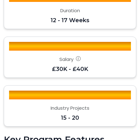
Duration
12 - 17 Weeks
Salary
£30K - £40K
Industry Projects
15 - 20
Key Program Features