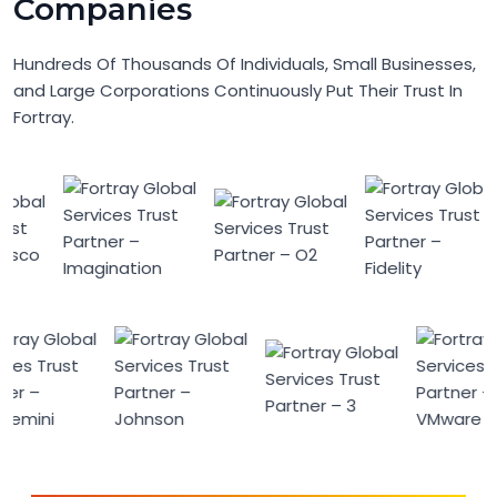
Companies
Hundreds Of Thousands Of Individuals, Small Businesses,
and Large Corporations Continuously Put Their Trust In
Fortray.