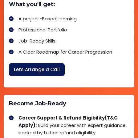
What you'll get:
A project-Based Learning
Professional Portfolio
Job-Ready Skills
A Clear Roadmap for Career Progression
Lets Arrange a Call
Become Job-Ready
Career Support & Refund Eligibility(T&C
Apply):
Build your career with expert guidance,
backed by tuition refund eligibility.