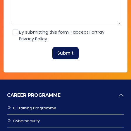
By submitting this form, I accept Fortray
Privacy Policy
Submit
CAREER PROGRAMME
IT Training Programme
Cybersecurity