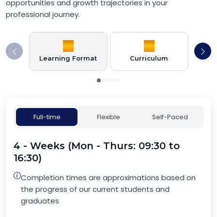
opportunities and growth trajectories in your
professional journey.
Learning Format
Curriculum
Full-time
Flexible
Self-Paced
4 - Weeks (Mon - Thurs: 09:30 to
16:30)
Completion times are approximations based on
the progress of our current students and
graduates