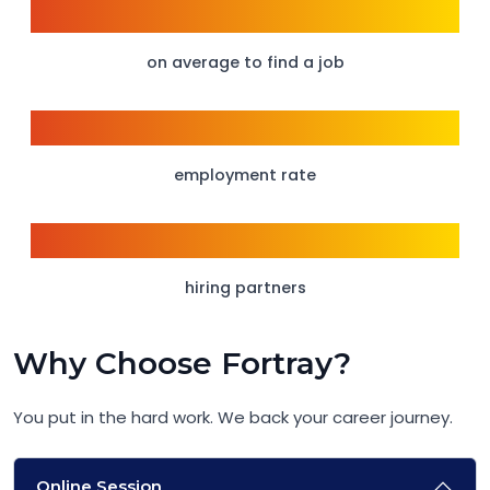
6 weeks
on average to find a job
95%
employment rate
150+
hiring partners
Why Choose Fortray?
You put in the hard work. We back your career journey.
Online Session