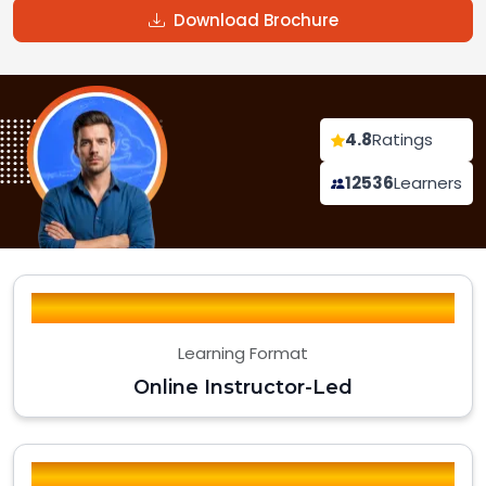
Download Brochure
4.8
Ratings
12536
Learners
Learning Format
Online Instructor-Led