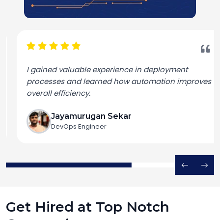
I gained valuable experience in deployment
processes and learned how automation improves
overall efficiency.
Jayamurugan Sekar
DevOps Engineer
Get Hired at Top Notch