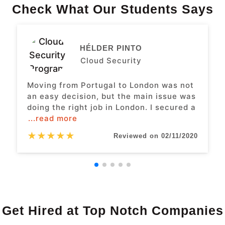
Check What Our Students Says
HÉLDER PINTO
Cloud Security
Moving from Portugal to London was not
an easy decision, but the main issue was
doing the right job in London. I secured a
...read more
★
★
★
★
★
Reviewed on 02/11/2020
Get Hired at Top Notch Companies