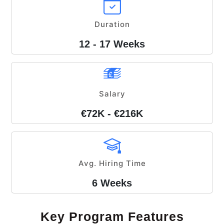
Duration
12 - 17 Weeks
Salary
€72K - €216K
Avg. Hiring Time
6 Weeks
Key Program Features