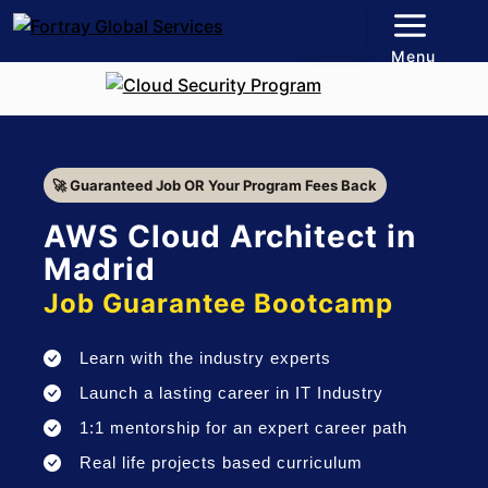
Menu
🚀 Guaranteed Job OR Your Program Fees Back
AWS Cloud Architect in
Madrid
Job Guarantee Bootcamp
Learn with the industry experts
Launch a lasting career in IT Industry
1:1 mentorship for an expert career path
Real life projects based curriculum