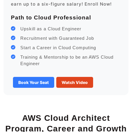
earn up to a six-figure salary! Enroll Now!
Path to Cloud Professional
Upskill as a Cloud Engineer
Recruitment with Guaranteed Job
Start a Career in Cloud Computing
Training & Mentorship to be an AWS Cloud
Engineer
Book Your Seat
Watch Video
AWS Cloud Architect
Program, Career and Growth