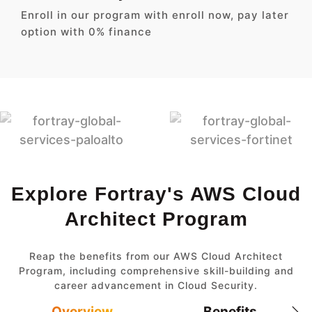
Enroll in our program with enroll now, pay later
option with 0% finance
Explore Fortray's AWS Cloud
Architect Program
Reap the benefits from our AWS Cloud Architect
Program, including comprehensive skill-building and
career advancement in Cloud Security.
Overview
Benefits