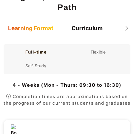
Path
Learning Format
Curriculum
Full-time
Flexible
Self-Study
4 - Weeks (Mon - Thurs: 09:30 to 16:30)
Completion times are approximations based on
the progress of our current students and graduates