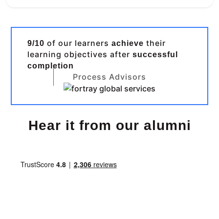
of our learners
their
9/10
achieve
learning objectives after
successful
completion
Process Advisors
Hear it from our alumni