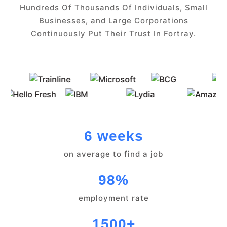
Hundreds Of Thousands Of Individuals, Small
Businesses, and Large Corporations
Continuously Put Their Trust In Fortray.
6 weeks
on average to find a job
98%
employment rate
1500+