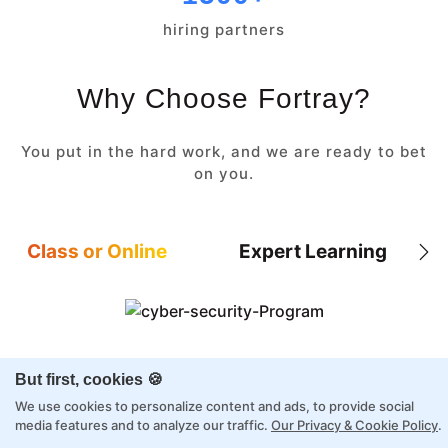
hiring partners
Why Choose Fortray?
You put in the hard work, and we are ready to bet
on you.
Class or Online
Expert Learning
8X higher interaction in live classes than in
But first, cookies 🍪
self-paced
We use cookies to personalize content and ads, to provide social
Taught by industry experts with over 2
media features and to analyze our traffic.
Our Privacy & Cookie Policy
.
decades of experience