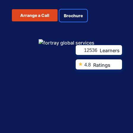
Arrange a Call
Brochure
Learners
12536
★
Ratings
4.8