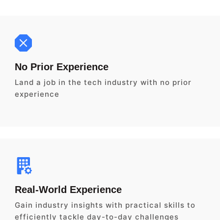
No Prior Experience
Land a job in the tech industry with no prior
experience
Real-World Experience
Gain industry insights with practical skills to
efficiently tackle day-to-day challenges