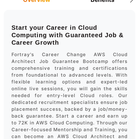
Start your Career in Cloud
Computing with Guaranteed Job &
Career Growth
Fortray's Career Change AWS Cloud
Architect Job Guarantee Bootcamp offers
comprehensive training and certifications
from foundational to advanced levels. With
flexible learning options and expert-led
online live sessions, you will gain the skills
needed for entry-level Cloud roles. Our
dedicated recruitment specialists ensure job
placement success, backed by a job/money-
back guarantee. Start a career and earn up
to 72K in AWS Cloud Computing. Through our
Career-focused Mentorship and Training, you
can become an AWS Cloud Architect and