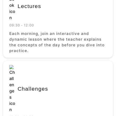
Lectures
09:30 - 12:00
Each morning, join an interactive and
dynamic lesson where the teacher explains
the concepts of the day before you dive into
practice.
Challenges