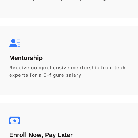
Mentorship
Receive comprehensive mentorship from tech
experts for a 6-figure salary
Enroll Now, Pay Later