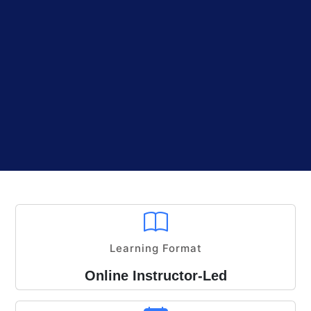
Learning Format
Online Instructor-Led