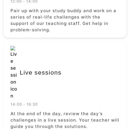
12:00 - 14:00
Pair up with your study buddy and work on a
series of real-life challenges with the
support of our teaching staff. Get help in
problem-solving.
Live sessions
14:00 - 16:30
At the end of the day, review the day’s
challenges in a live session. Your teacher will
guide you through the solutions.