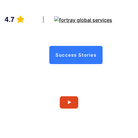
4.7
Success Stories