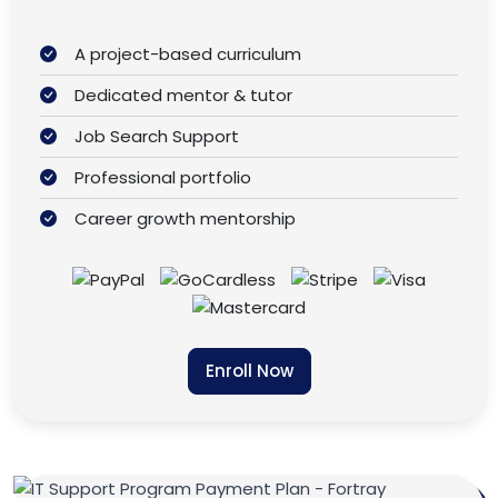
A project-based curriculum
Dedicated mentor & tutor
Job Search Support
Professional portfolio
Career growth mentorship
Enroll Now