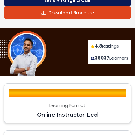
Let's Arrange a Call
Download Brochure
4.8
Ratings
36037
Learners
Learning Format
Online Instructor-Led