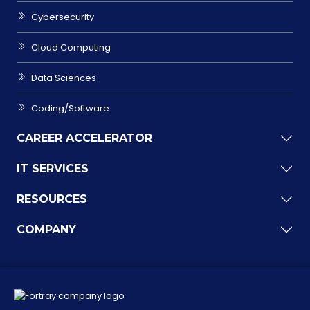
Cybersecurity
Cloud Computing
Data Sciences
Coding/Software
CAREER ACCELERATOR
IT SERVICES
RESOURCES
COMPANY