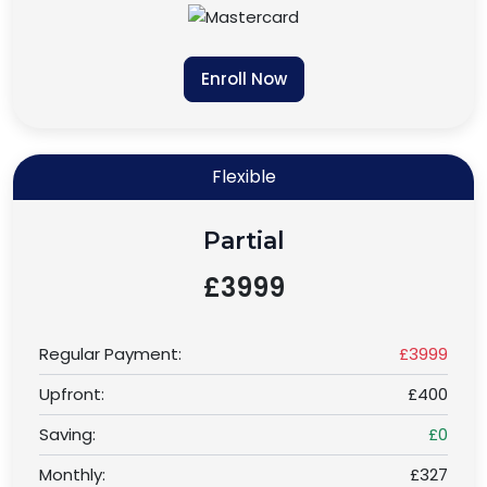
Enroll Now
Flexible
Partial
£3999
Regular Payment:
£3999
Upfront:
£400
Saving:
£0
Monthly:
£327