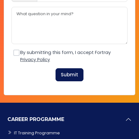
By submitting this form, I accept Fortray
Privacy Policy
Submit
CAREER PROGRAMME
IT Training Programme