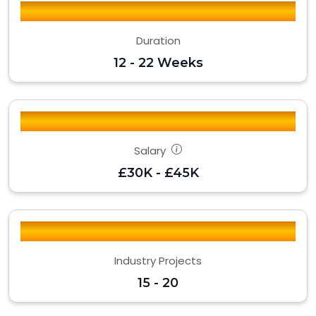
Duration
12 - 22 Weeks
Salary
£30K - £45K
Industry Projects
15 - 20