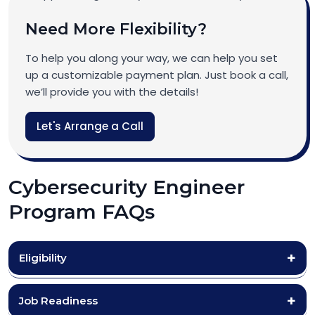
Need More Flexibility?
To help you along your way, we can help you set
up a customizable payment plan. Just book a call,
we’ll provide you with the details!
Let's Arrange a Call
Cybersecurity Engineer
Program FAQs
Eligibility
Job Readiness