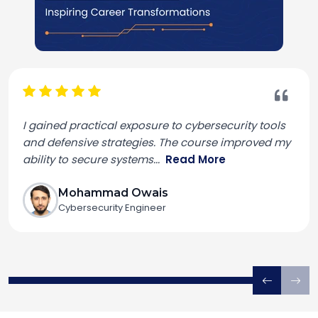
I gained practical exposure to cybersecurity tools
and defensive strategies. The course improved my
ability to secure systems
...
Read More
Mohammad Owais
Cybersecurity Engineer