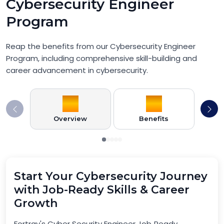
Cybersecurity Engineer
Program
Reap the benefits from our Cybersecurity Engineer
Program, including comprehensive skill-building and
career advancement in cybersecurity.
Overview
Benefits
Pr
Start Your Cybersecurity Journey
with Job-Ready Skills & Career
Growth
Fortray's Cyber Security Engineer Job‑Ready