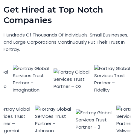
Get Hired at Top Notch
Companies
Hundreds Of Thousands Of Individuals, Small Businesses,
and Large Corporations Continuously Put Their Trust In
Fortray.