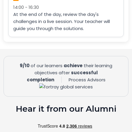
14:00 - 16:30
At the end of the day, review the day's
challenges in a live session. Your teacher will
guide you through the solutions.
9/10
of our learners
achieve
their learning
objectives after
successful
completion
Process Advisors
Hear it from our Alumni