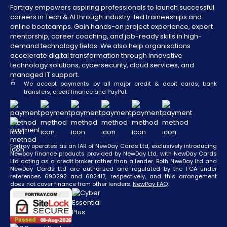
Fortray empowers aspiring professionals to launch successful
careers in Tech & AI through industry-led traineeships and
online bootcamps. Gain hands-on project experience, expert
mentorship, career coaching, and job-ready skills in high-
demand technology fields. We also help organisations
accelerate digital transformation through innovative
technology solutions, cybersecurity, cloud services, and
managed IT support.
We accept payments by all major credit & debit cards, bank
transfers, credit finance and PayPal.
Fortray operates as an IAR of NewDay Cards Ltd, exclusively introducing
Newpay finance products provided by NewDay Ltd, with NewDay Cards
Ltd acting as a credit broker rather than a lender. Both NewDay Ltd and
NewDay Cards Ltd are authorized and regulated by the FCA under
references 690292 and 682417, respectively, and this arrangement
does not cover finance from other lenders.
NewPay FAQ
.