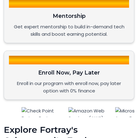
Mentorship
Get expert mentorship to build in-demand tech
skills and boost earning potential.
Enroll Now, Pay Later
Enroll in our program with enroll now, pay later
option with 0% finance
Explore Fortray's