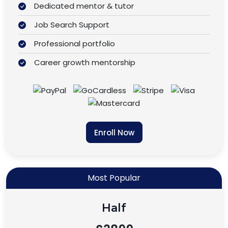
Dedicated mentor & tutor
Job Search Support
Professional portfolio
Career growth mentorship
Enroll Now
Most Popular
Half