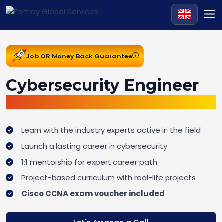
Job OR Money Back Guarantee
Cybersecurity Engineer
Job Ready Bootcamp
Learn with the industry experts active in the field
Launch a lasting career in cybersecurity
1:1 mentorship for expert career path
Project-based curriculum with real-life projects
Cisco CCNA exam voucher included