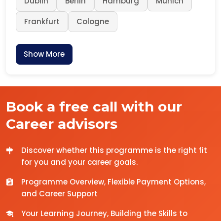
Dublin
Berlin
Hamburg
Munich
Frankfurt
Cologne
Show More
Book a free call with our
Career advisors
Discover whether this programme is the right fit
for you and your career goals.
Programme Overview, Flexible Payment Options,
and Career Support
Your Learning Journey, Building the Skills to