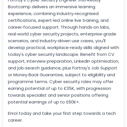
Bootcamp delivers an immersive learning
experience, combining industry‑recognised
certifications, expert‑led online live training, and
career‑focused support. Through hands‑on labs,
real‑world cyber security projects, enterprise‑grade
scenarios, and industry‑driven use cases, you'll
develop practical, workplace‑ready skills aligned with
today's cyber security landscape. Benefit from CV
support, interview preparation, LinkedIn optimisation,
and job‑search guidance, plus Fortray's Job Support
or Money‑Back Guarantee, subject to eligibility and
programme terms. Cyber security roles may offer
earning potential of up to £35K, with progression
towards specialist and senior positions offering
potential earnings of up to £60K+.
Enrol today and take your first step towards a tech
career.