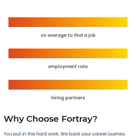
6 weeks
on average to find a job
95%
employment rate
150+
hiring partners
Why Choose Fortray?
You put in the hard work. We back your career journey.