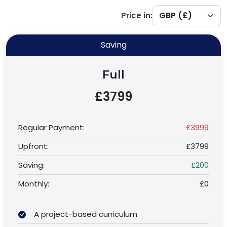
Price in:
Saving
Full
£3799
Regular Payment:
£3999
Upfront:
£3799
Saving:
£200
Monthly:
£0
A project-based curriculum