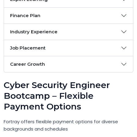
Finance Plan
Industry Experience
Job Placement
Career Growth
Cyber Security Engineer
Bootcamp – Flexible
Payment Options
Fortray offers flexible payment options for diverse
backgrounds and schedules