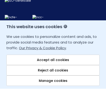
This website uses cookies 🍪
CONTACT DETAIL
We use cookies to personalize content and ads, to
provide social media features and to analyze our
+44 207 9934928 (UK)
traffic.
Our Privacy & Cookie Policy
.
Other Locations
Accept all cookies
info@fortray.com
Reject all cookies
Manage cookies
Quick links
Copyright © 2026
fortray.com
All rights reserved. Company House:
Blog
07611690
Traineeship
Career Change Job T&C
|
Privacy Policy
|
Sitemap