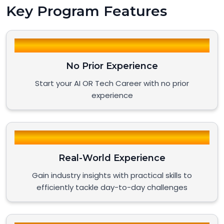
Key Program Features
No Prior Experience
Start your AI OR Tech Career with no prior
experience
Real-World Experience
Gain industry insights with practical skills to
efficiently tackle day-to-day challenges