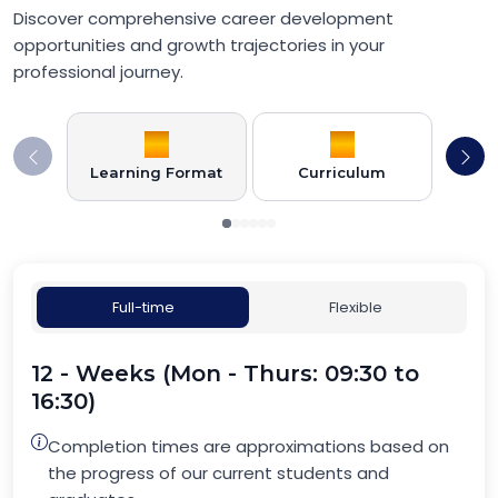
Discover comprehensive career development
opportunities and growth trajectories in your
professional journey.
Learning Format
Curriculum
Full-time
Flexible
12 - Weeks (Mon - Thurs: 09:30 to
16:30)
Completion times are approximations based on
the progress of our current students and