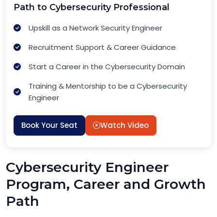
Path to Cybersecurity Professional
Upskill as a Network Security Engineer
Recruitment Support & Career Guidance
Start a Career in the Cybersecurity Domain
Training & Mentorship to be a Cybersecurity
Engineer
Book Your Seat
Watch Video
Cybersecurity Engineer
Program, Career and Growth
Path