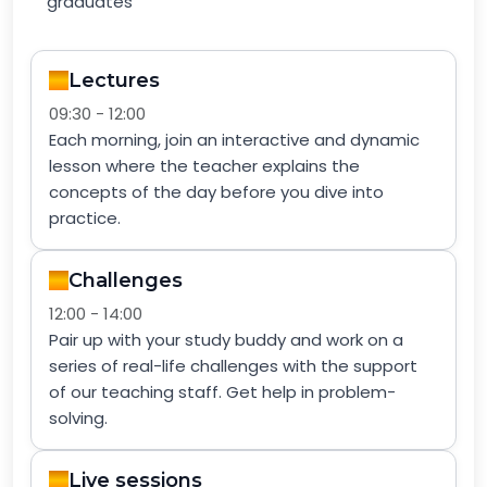
graduates
Lectures
09:30 - 12:00
Each morning, join an interactive and dynamic
lesson where the teacher explains the
concepts of the day before you dive into
practice.
Challenges
12:00 - 14:00
Pair up with your study buddy and work on a
series of real-life challenges with the support
of our teaching staff. Get help in problem-
solving.
Live sessions