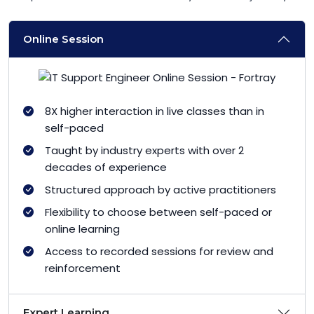
Online Session
8X higher interaction in live classes than in
self-paced
Taught by industry experts with over 2
decades of experience
Structured approach by active practitioners
Flexibility to choose between self-paced or
online learning
Access to recorded sessions for review and
reinforcement
Expert Learning