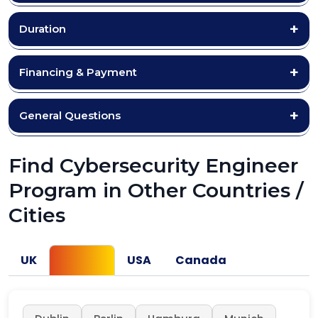
Duration
Financing & Payment
General Questions
Find Cybersecurity Engineer
Program in Other Countries /
Cities
UK
Europe
USA
Canada