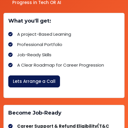
Progress in Tech OR AI
What you'll get:
A project-Based Learning
Professional Portfolio
Job-Ready Skills
A Clear Roadmap for Career Progression
Lets Arrange a Call
Become Job-Ready
Career Support & Refund Eligibility(T&C