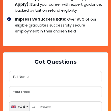
Apply):
Build your career with expert guidance,
backed by tuition refund eligibility.
Impressive Success Rate:
Over 95% of our
eligible graduates successfully secure
employment in their chosen field.
Got Questions
+44