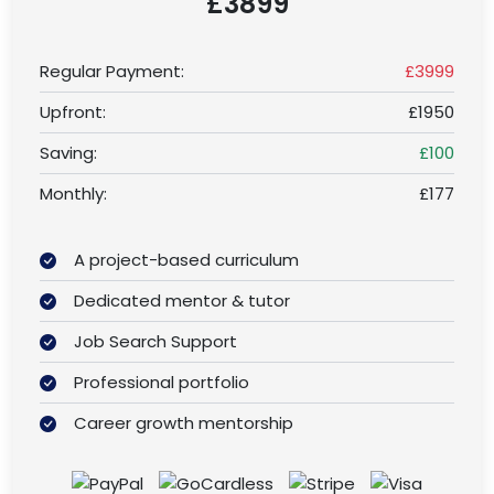
£3899
Regular Payment:
£3999
Upfront:
£1950
Saving:
£100
Monthly:
£177
A project-based curriculum
Dedicated mentor & tutor
Job Search Support
Professional portfolio
Career growth mentorship