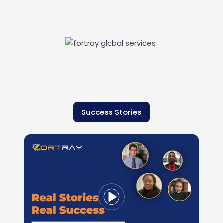
Success Stories