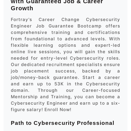
with Guaranteed Job & Career
Growth
Fortray's Career Change Cybersecurity
Engineer Job Guarantee Bootcamp offers
comprehensive training and certifications
from foundational to advanced levels. With
flexible learning options and expert-led
online live sessions, you will gain the skills
needed for entry-level Cybersecurity roles.
Our dedicated recruitment specialists ensure
job placement success, backed by a
job/money-back guarantee. Start a career
and earn up to 53K in the Cybersecurity
domain. Through our Career-focused
Mentorship and Training, you can become a
Cybersecurity Engineer and earn up to a six-
figure salary! Enroll Now!
Path to Cybersecurity Professional