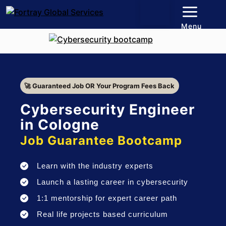
Menu
🚀 Guaranteed Job OR Your Program Fees Back
Cybersecurity Engineer
in Cologne
Job Guarantee Bootcamp
Learn with the industry experts
Launch a lasting career in cybersecurity
1:1 mentorship for expert career path
Real life projects based curriculum