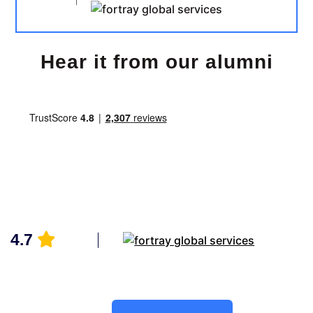
Hear it from our alumni
4.7