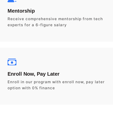
Mentorship
Receive comprehensive mentorship from tech
experts for a 6-figure salary
Enroll Now, Pay Later
Enroll in our program with enroll now, pay later
option with 0% finance