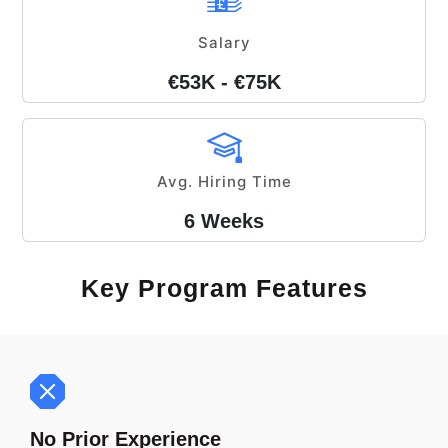
Salary
€53K - €75K
Avg. Hiring Time
6 Weeks
Key Program Features
No Prior Experience