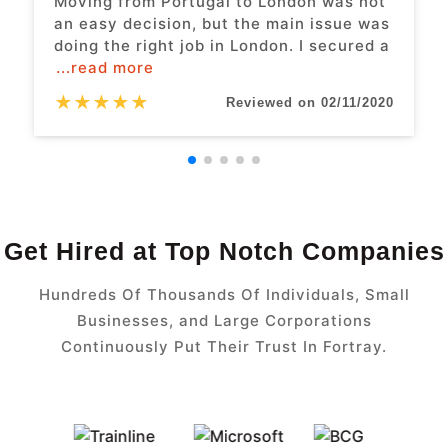
Moving from Portugal to London was not
an easy decision, but the main issue was
doing the right job in London. I secured a
...read more
★
★
★
★
★
Reviewed on 02/11/2020
Get Hired at Top Notch Companies
Hundreds Of Thousands Of Individuals, Small
Businesses, and Large Corporations
Continuously Put Their Trust In Fortray.