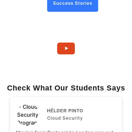
Success Stories
Check What Our Students Says
HÉLDER PINTO
Cloud Security