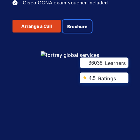
Cisco CCNA exam voucher included
Arrange a Call
Brochure
Learners
36038
★
Ratings
4.5