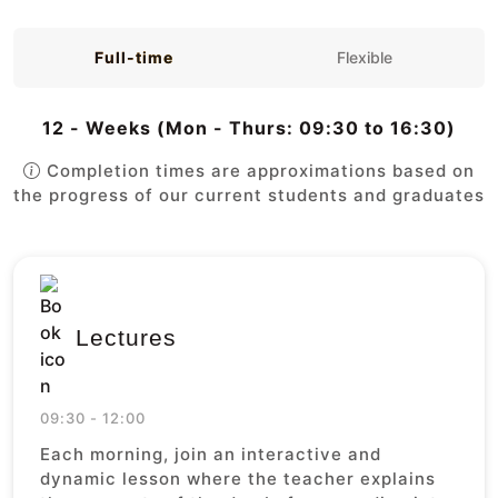
Full-time
Flexible
12 - Weeks (Mon - Thurs: 09:30 to 16:30)
Completion times are approximations based on
the progress of our current students and graduates
Lectures
09:30 - 12:00
Each morning, join an interactive and
dynamic lesson where the teacher explains