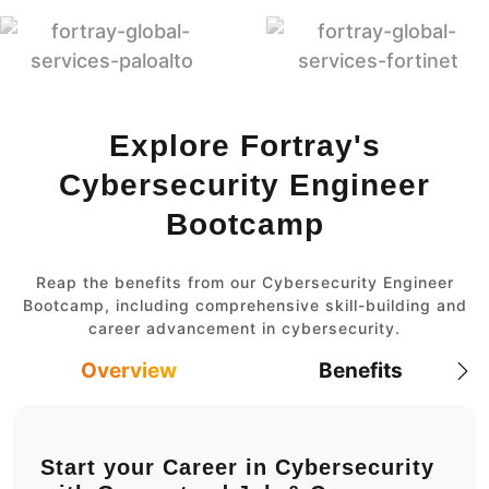
Explore Fortray's
Cybersecurity Engineer
Bootcamp
Reap the benefits from our Cybersecurity Engineer
Bootcamp, including comprehensive skill-building and
career advancement in cybersecurity.
Overview
Benefits
Start your Career in Cybersecurity