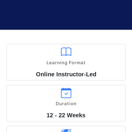
Learning Format
Online Instructor-Led
Duration
12 - 22 Weeks