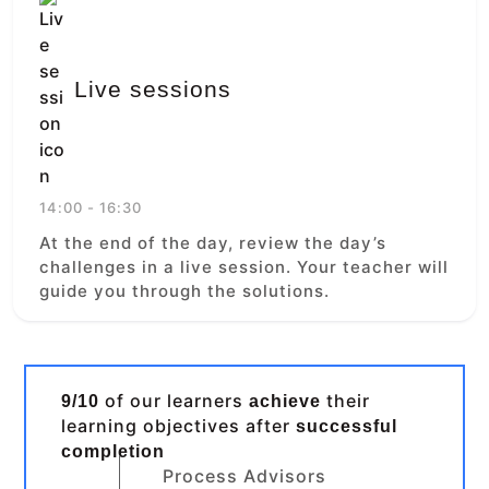
Live sessions
14:00 - 16:30
At the end of the day, review the day’s
challenges in a live session. Your teacher will
guide you through the solutions.
of our learners
their
9/10
achieve
learning objectives after
successful
completion
Process Advisors