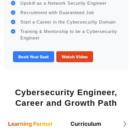
Upskill as a Network Security Engineer
Recruitment with Guaranteed Job
Start a Career in the Cybersecurity Domain
Training & Mentorship to be a Cybersecurity
Engineer
Book Your Seat
Watch Video
Cybersecurity Engineer,
Career and Growth Path
Learning Format
Curriculum