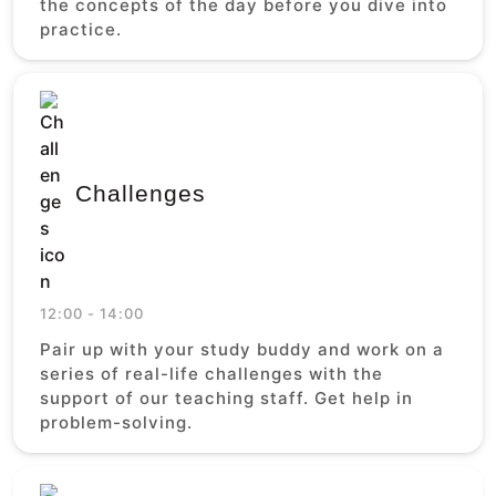
the concepts of the day before you dive into
practice.
Challenges
12:00 - 14:00
Pair up with your study buddy and work on a
series of real-life challenges with the
support of our teaching staff. Get help in
problem-solving.