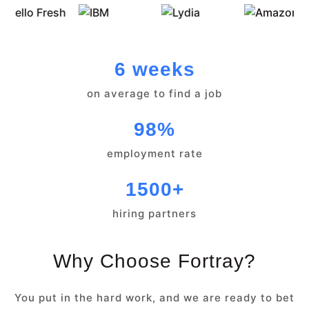
6 weeks
on average to find a job
98%
employment rate
1500+
hiring partners
Why Choose Fortray?
You put in the hard work, and we are ready to bet