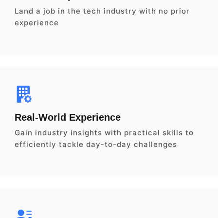
Land a job in the tech industry with no prior
experience
Real-World Experience
Gain industry insights with practical skills to
efficiently tackle day-to-day challenges