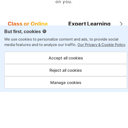
on you.
Class or Online
Expert Learning
But first, cookies 🍪
We use cookies to personalize content and ads, to provide social
media features and to analyze our traffic.
Our Privacy & Cookie Policy
.
8X higher interaction in live classes than in
Accept all cookies
self-paced
Reject all cookies
Taught by industry experts with over 2
decades of experience
Manage cookies
Structured approach by active practitioners
Flexibility to choose between self-paced or
online learning
Access to recorded sessions for review and
reinforcement