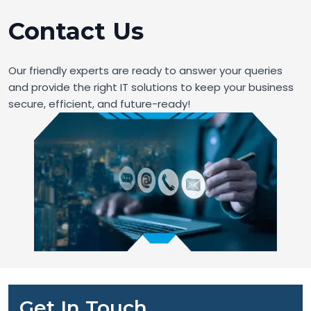
Contact Us
Our friendly experts are ready to answer your queries
and provide the right IT solutions to keep your business
secure, efficient, and future-ready!
Get In Touch