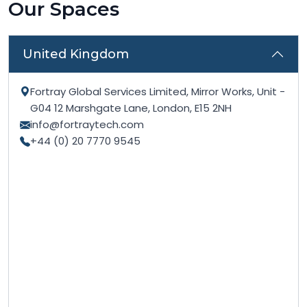
Our Spaces
United Kingdom
Fortray Global Services Limited, Mirror Works, Unit -
G04 12 Marshgate Lane, London, E15 2NH
info@fortraytech.com
+44 (0) 20 7770 9545