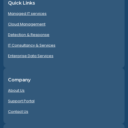
Quick Links
Managed IT services
Cloud Management
Detection & Response
IT Consultancy & Services
Enterprise Data Services
Company
About Us
Support Portal
Contact Us