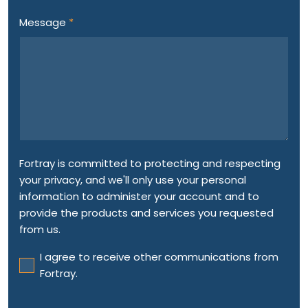
Message
*
Fortray is committed to protecting and respecting
your privacy, and we'll only use your personal
information to administer your account and to
provide the products and services you requested
from us.
I agree to receive other communications from
Fortray.