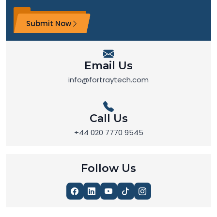
Submit Now
Email Us
info@fortraytech.com
Call Us
+44 020 7770 9545
Follow Us