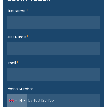
First Name
*
Last Name
*
Email
*
Phone Number
*
+44