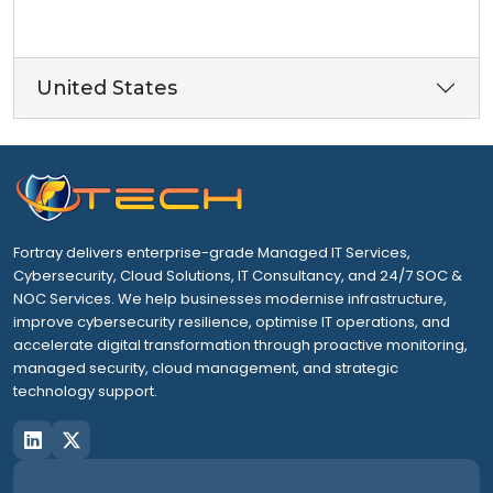
United States
Fortray delivers enterprise-grade Managed IT Services,
Cybersecurity, Cloud Solutions, IT Consultancy, and 24/7 SOC &
NOC Services. We help businesses modernise infrastructure,
improve cybersecurity resilience, optimise IT operations, and
accelerate digital transformation through proactive monitoring,
managed security, cloud management, and strategic
technology support.