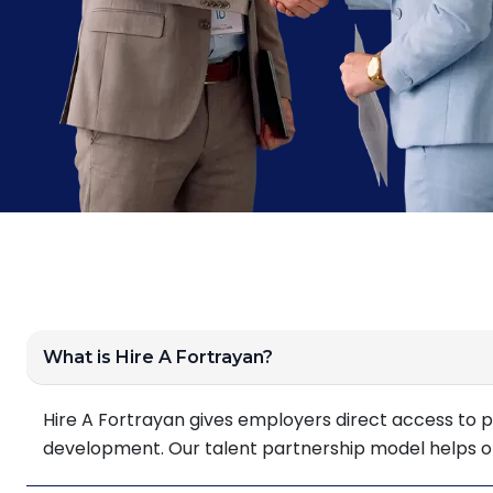
What is Hire A Fortrayan?
Hire A Fortrayan gives employers direct access to p
development. Our talent partnership model helps orga