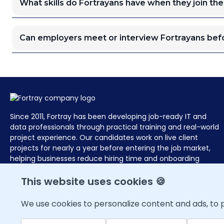
What skills do Fortrayans have when they join the
Can employers meet or interview Fortrayans befo
Since 2011, Fortray has been developing job-ready IT and
data professionals through practical training and real-world
project experience. Our candidates work on live client
projects for nearly a year before entering the job market,
helping businesses reduce hiring time and onboarding
effort with pre-assessed, deployment-ready talent at zero
hiring cost.
This website uses cookies 🍪
We use cookies to personalize content and ads, to p