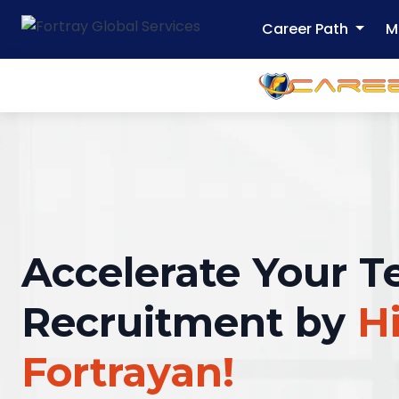
Career Path
M
Accelerate Your T
Recruitment by
Hi
Fortrayan!