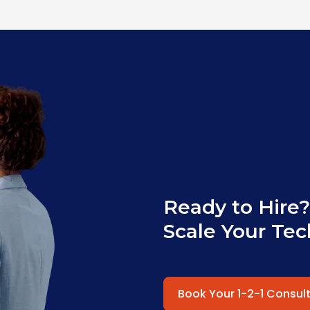
Ready to Hire?
Scale Your Tec
Book Your 1-2-1 Consul