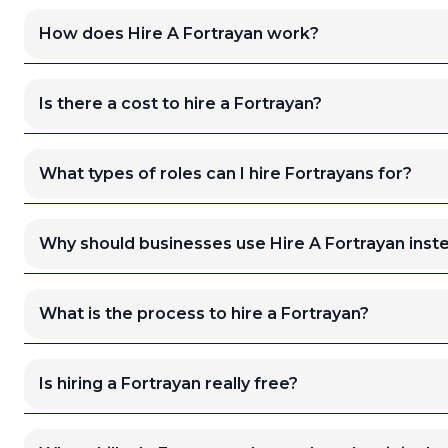
How does Hire A Fortrayan work?
Is there a cost to hire a Fortrayan?
What types of roles can I hire Fortrayans for?
Why should businesses use Hire A Fortrayan inste
What is the process to hire a Fortrayan?
Is hiring a Fortrayan really free?