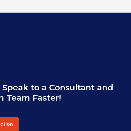
 Speak to a Consultant and
h Team Faster!
tation