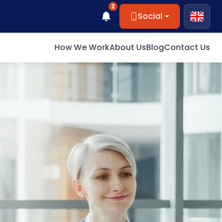
2
Social
How We Work
About Us
Blog
Contact Us