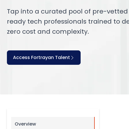
Tap into a curated pool of pre-vetted F
ready tech professionals trained to de
zero cost and complexity.
Access Fortrayan Talent
Overview