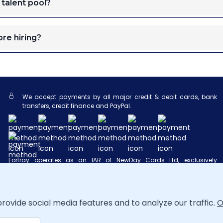
 talent pool?
re hiring?
We accept payments by all major credit & debit cards, bank
transfers, credit finance and PayPal.
Fortray operates as an IAR of NewDay Cards Ltd, exclusively
introducing Newpay finance products provided by NewDay Ltd, with
NewDay Cards Ltd acting as a credit broker rather than a lender.
Both NewDay Ltd and NewDay Cards Ltd are authorized and
regulated by the FCA under references 690292 and 682417,
respectively, and this arrangement does not cover finance from
rovide social media features and to analyze our traffic.
O
other lenders.
NewPay FAQ
.