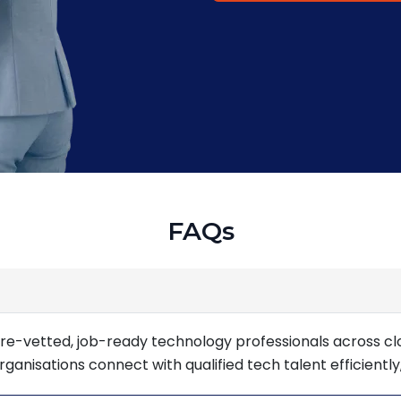
FAQs
re-vetted, job-ready technology professionals across cl
nisations connect with qualified tech talent efficiently,