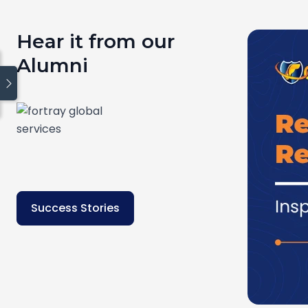
Hear it from our
Alumni
Quick links
Blog
Home
How We Work
About Us
Contact Us
Success Stories