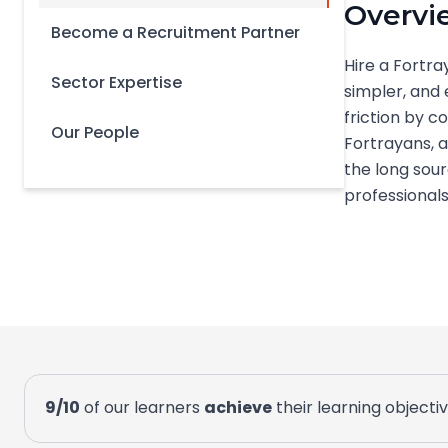
Overvi
Become a Recruitment Partner
Hire a Fortra
Sector Expertise
simpler, and 
friction by 
Our People
Fortrayans, a
the long sour
professionals 
9/10
of our learners
achieve
their learning objecti