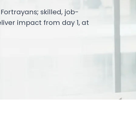
ortrayans; skilled, job-
liver impact from day 1, at