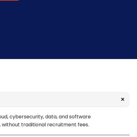
oud, cybersecurity, data, and software
 without traditional recruitment fees.