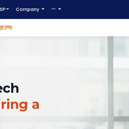
SP
Company
ech
ring a