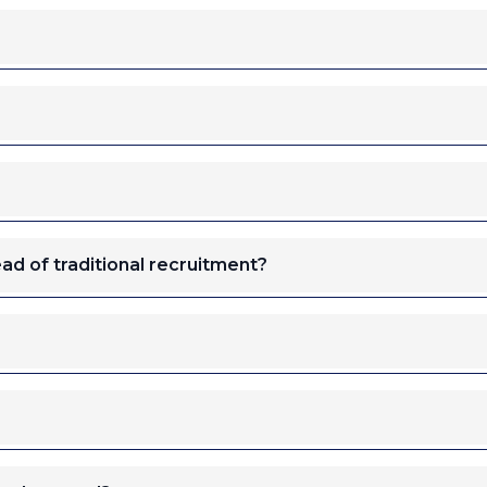
ad of traditional recruitment?