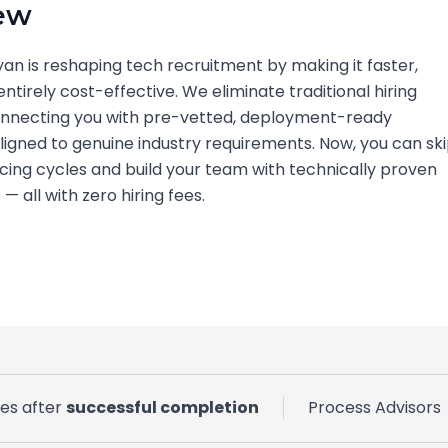
ew
yan is reshaping tech recruitment by making it faster,
entirely cost-effective. We eliminate traditional hiring
connecting you with pre-vetted, deployment-ready
ligned to genuine industry requirements. Now, you can sk
cing cycles and build your team with technically proven
— all with zero hiring fees.
ves after
successful completion
Process Advisors