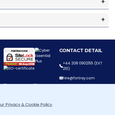
CONTACT DETAIL
+44 208 0902155 (EXT
210)
hire@fortray.com
ur Privacy & Cookie Policy
.