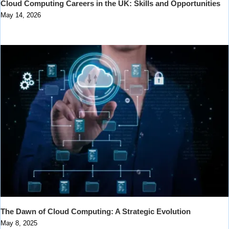
Cloud Computing Careers in the UK: Skills and Opportunities
May 14, 2026
The Dawn of Cloud Computing: A Strategic Evolution
May 8, 2025