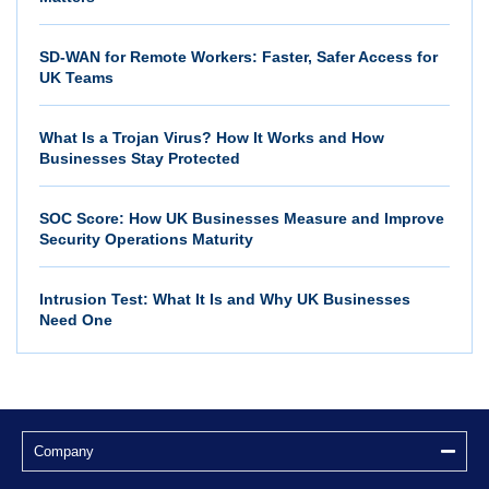
SD-WAN for Remote Workers: Faster, Safer Access for
UK Teams
What Is a Trojan Virus? How It Works and How
Businesses Stay Protected
SOC Score: How UK Businesses Measure and Improve
Security Operations Maturity
Intrusion Test: What It Is and Why UK Businesses
Need One
Company