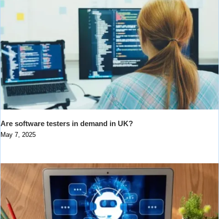
Are software testers in demand in UK?
May 7, 2025