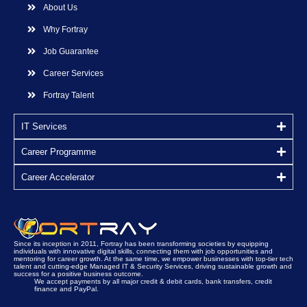
About Us
Why Fortray
Job Guarantee
Career Services
Fortray Talent
IT Services
Career Programme
Career Accelerator
Since its inception in 2011, Fortray has been transforming societies by equipping
individuals with innovative digital skills, connecting them with job opportunities and
mentoring for career growth. At the same time, we empower businesses with top-tier tech
talent and cutting-edge Managed IT & Security Services, driving sustainable growth and
success for a positive business outcome.
We accept payments by all major credit & debit cards, bank transfers, credit
finance and PayPal.