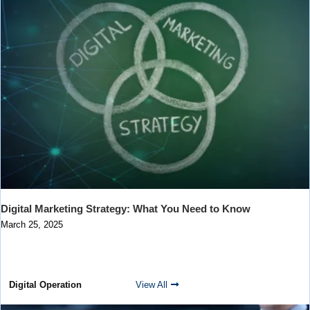
Digital Marketing Strategy: What You Need to Know
March 25, 2025
Digital Operation
View All