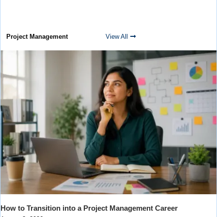
Project Management
View All
How to Transition into a Project Management Career