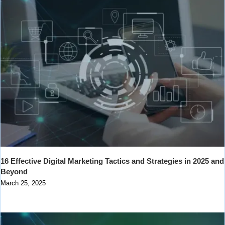
16 Effective Digital Marketing Tactics and Strategies in 2025 and
Beyond
March 25, 2025