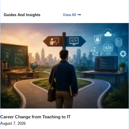
Guides And Insights
View All
Career Change from Teaching to IT
August 7, 2026