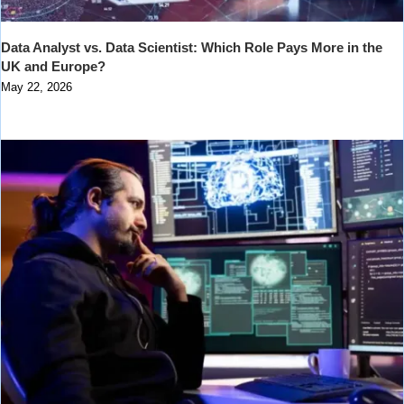
Data Analyst vs. Data Scientist: Which Role Pays More in the
UK and Europe?
May 22, 2026