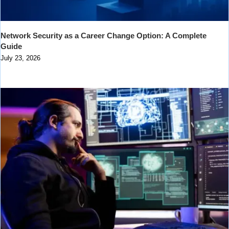
Network Security as a Career Change Option: A Complete
Guide
July 23, 2026