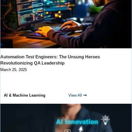
Automation Test Engineers: The Unsung Heroes
Revolutionizing QA Leadership
March 25, 2025
AI & Machine Learning
View All