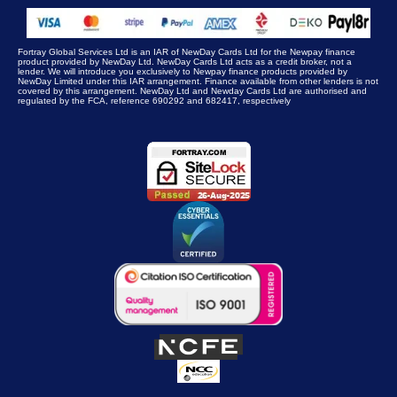
Fortray Global Services Ltd is an IAR of NewDay Cards Ltd for the Newpay finance
product provided by NewDay Ltd. NewDay Cards Ltd acts as a credit broker, not a
lender. We will introduce you exclusively to Newpay finance products provided by
NewDay Limited under this IAR arrangement. Finance available from other lenders is not
covered by this arrangement. NewDay Ltd and Newday Cards Ltd are authorised and
regulated by the FCA, reference 690292 and 682417, respectively