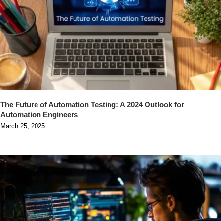
The Future of Automation Testing: A 2024 Outlook for
Automation Engineers
March 25, 2025