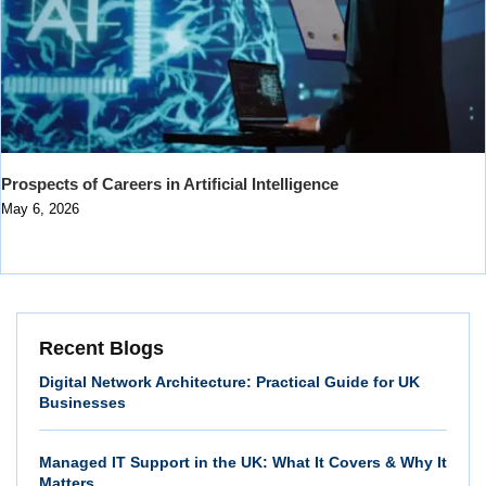
Prospects of Careers in Artificial Intelligence
May 6, 2026
Recent Blogs
Digital Network Architecture: Practical Guide for UK
Businesses
Managed IT Support in the UK: What It Covers & Why It
Matters