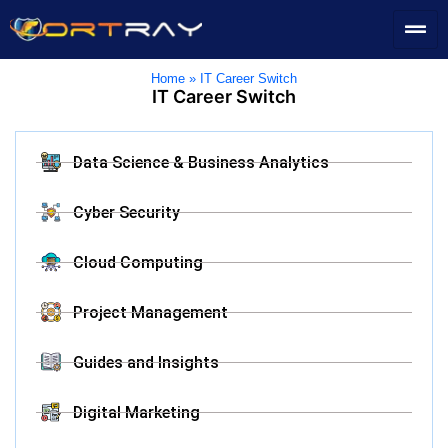
Home
»
IT Career Switch
IT Career Switch
Data Science & Business Analytics
Cyber Security
Cloud Computing
Project Management
Guides and Insights
Digital Marketing