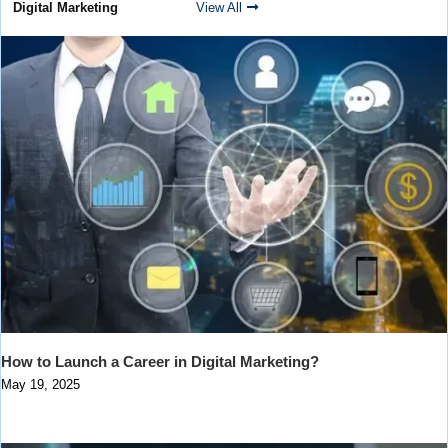
Digital Marketing
View All
How to Launch a Career in Digital Marketing?
May 19, 2025