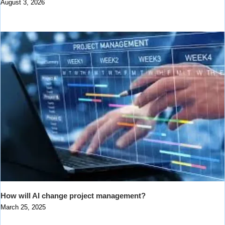
August 3, 2026
How will AI change project management?
March 25, 2025