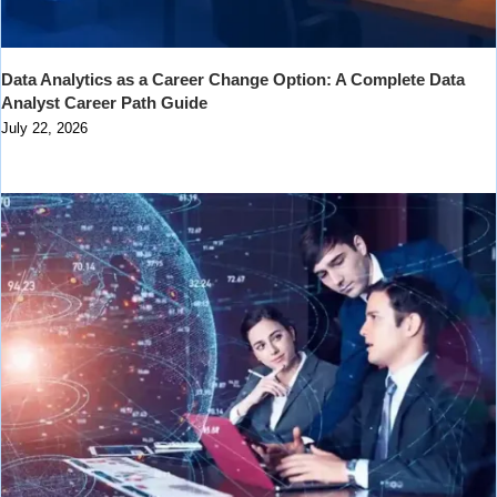
Data Analytics as a Career Change Option: A Complete Data
Analyst Career Path Guide
July 22, 2026