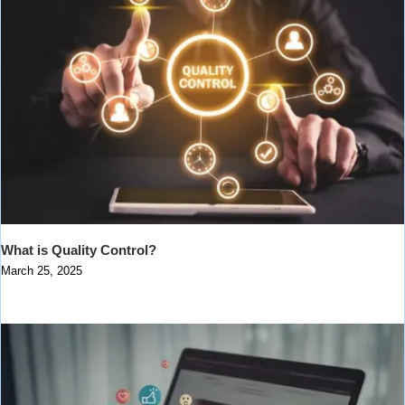
What is Quality Control?
March 25, 2025