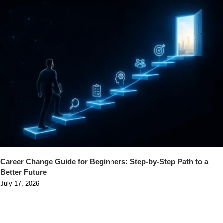
Career Change Guide for Beginners: Step-by-Step Path to a
Better Future
July 17, 2026