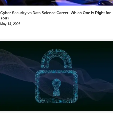
Cyber Security vs Data Science Career: Which One is Right for
You?
May 14, 2026