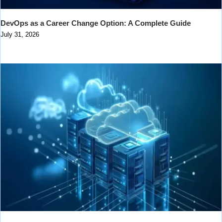
DevOps as a Career Change Option: A Complete Guide
July 31, 2026