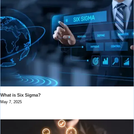
What is Six Sigma?
May 7, 2025