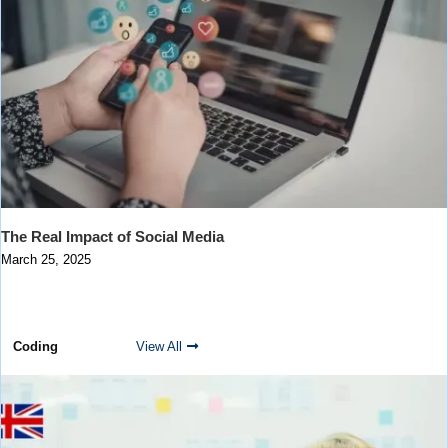
The Real Impact of Social Media
March 25, 2025
Coding
View All