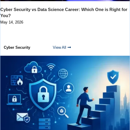
Cyber Security vs Data Science Career: Which One is Right for
You?
May 14, 2026
Cyber Security
View All