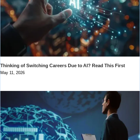
Thinking of Switching Careers Due to AI? Read This First
May 11, 2026