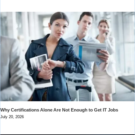
Why Certifications Alone Are Not Enough to Get IT Jobs
July 20, 2026