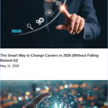
The Smart Way to Change Careers in 2026 (Without Falling
Behind AI)
May 11, 2026