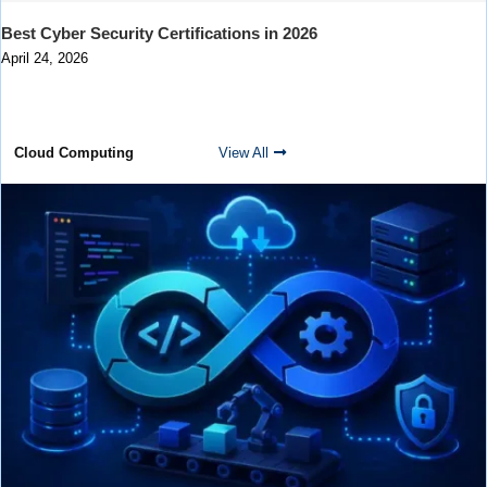
Best Cyber Security Certifications in 2026
April 24, 2026
Cloud Computing
View All