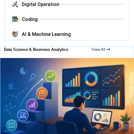
Digital Operation
Coding
AI & Machine Learning
Data Science & Business Analytics
View All