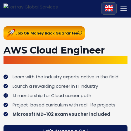
Job OR Money Back Guarantee
AWS Cloud Engineer
Cloud Computing Traineeship
Learn with the industry experts active in the field
Launch a rewarding career in IT Industry
1:1 mentorship for Cloud career path
Project-based curriculum with real-life projects
Microsoft MD-102 exam voucher included