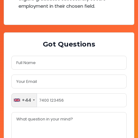
employment in their chosen field.
Got Questions
+44