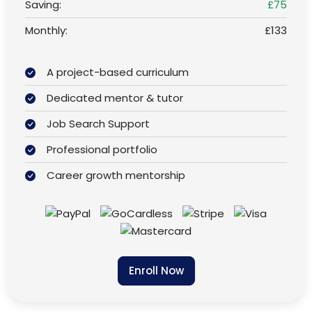
Saving:
£75
Monthly:
£133
A project-based curriculum
Dedicated mentor & tutor
Job Search Support
Professional portfolio
Career growth mentorship
Enroll Now