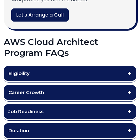
Let's Arrange a Call
AWS Cloud Architect
Program FAQs
Eligibility
Career Growth
Job Readiness
Duration