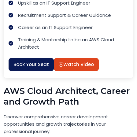
Upskill as an IT Support Engineer
Recruitment Support & Career Guidance
Career as an IT Support Engineer
Training & Mentorship to be an AWS Cloud
Architect
Book Your Seat
Watch Video
AWS Cloud Architect, Career
and Growth Path
Discover comprehensive career development
opportunities and growth trajectories in your
professional journey.