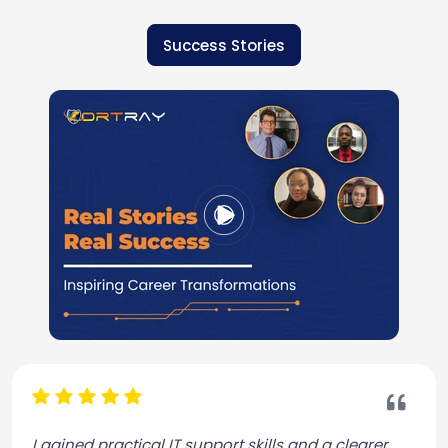
Success Stories
I gained practical IT support skills and a clearer