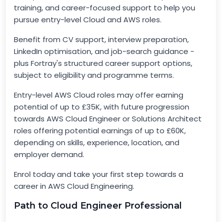
training, and career-focused support to help you
pursue entry-level Cloud and AWS roles.
Benefit from CV support, interview preparation,
LinkedIn optimisation, and job-search guidance -
plus Fortray's structured career support options,
subject to eligibility and programme terms.
Entry-level AWS Cloud roles may offer earning
potential of up to £35K, with future progression
towards AWS Cloud Engineer or Solutions Architect
roles offering potential earnings of up to £60K,
depending on skills, experience, location, and
employer demand.
Enrol today and take your first step towards a
career in AWS Cloud Engineering.
Path to Cloud Engineer Professional