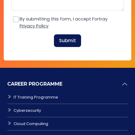
By submitting this form, I accept Fortray
Privacy Policy
Submit
CAREER PROGRAMME
IT Training Programme
Cybersecurity
Cloud Computing