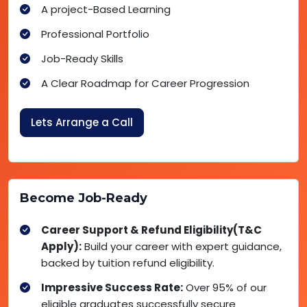
A project-Based Learning
Professional Portfolio
Job-Ready Skills
A Clear Roadmap for Career Progression
Lets Arrange a Call
Become Job-Ready
Career Support & Refund Eligibility(T&C
Apply):
Build your career with expert guidance,
backed by tuition refund eligibility.
Impressive Success Rate:
Over 95% of our
eligible graduates successfully secure