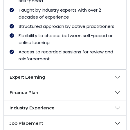
self-paced
Taught by industry experts with over 2
decades of experience
Structured approach by active practitioners
Flexibility to choose between self-paced or
online learning
Access to recorded sessions for review and
reinforcement
Expert Learning
Finance Plan
Industry Experience
Job Placement