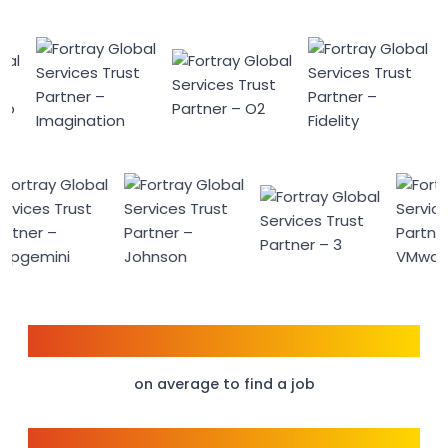
6 weeks
on average to find a job
95%