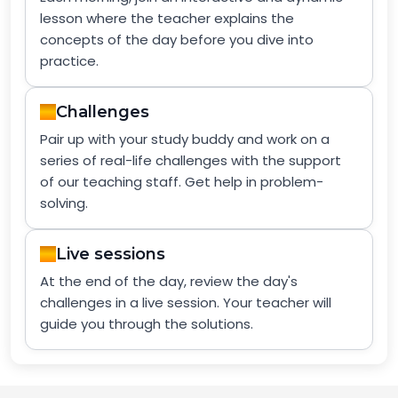
lesson where the teacher explains the
concepts of the day before you dive into
practice.
Challenges
Pair up with your study buddy and work on a
series of real-life challenges with the support
of our teaching staff. Get help in problem-
solving.
Live sessions
At the end of the day, review the day's
challenges in a live session. Your teacher will
guide you through the solutions.