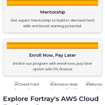
Mentorship
Get expert mentorship to build in-demand tech
skills and boost earning potential.
Enroll Now, Pay Later
Enroll in our program with enroll now, pay later
option with 0% finance
Explore Fortray's AWS Cloud