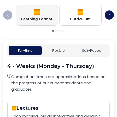
Learning Format
Curriculum
Full-time
Flexible
Self-Paced
4 - Weeks (Monday - Thursday)
Completion times are approximations based on
the progress of our current students and
graduates
Lectures
Each morning, join an interactive and dynamic