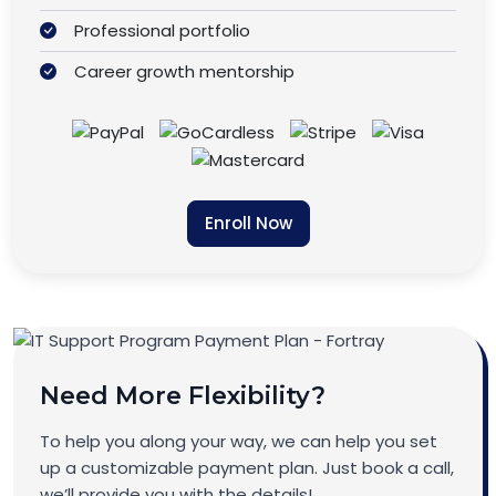
Professional portfolio
Career growth mentorship
Enroll Now
Need More Flexibility?
To help you along your way, we can help you set
up a customizable payment plan. Just book a call,
we’ll provide you with the details!