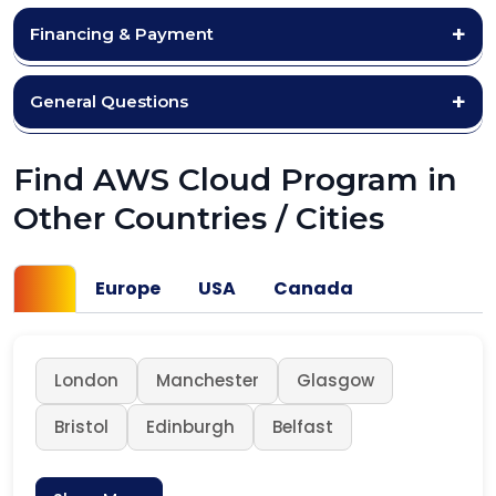
Financing & Payment
General Questions
Find AWS Cloud Program in
Other Countries / Cities
UK
Europe
USA
Canada
London
Manchester
Glasgow
Bristol
Edinburgh
Belfast