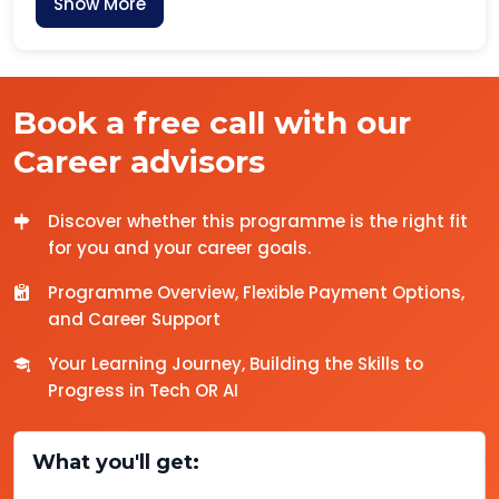
Show More
Book a free call with our
Career advisors
Discover whether this programme is the right fit
for you and your career goals.
Programme Overview, Flexible Payment Options,
and Career Support
Your Learning Journey, Building the Skills to
Progress in Tech OR AI
What you'll get: