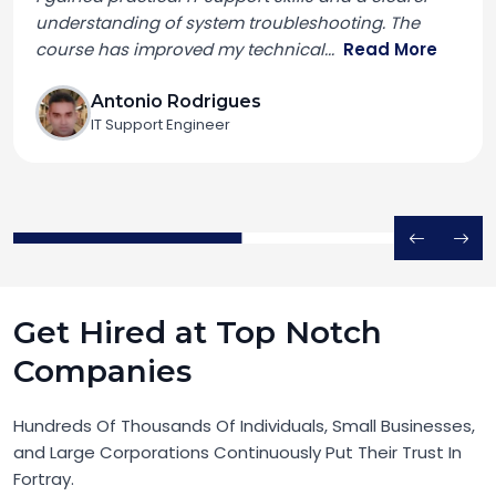
understanding of system troubleshooting. The
course has improved my technical
...
Read More
Antonio Rodrigues
IT Support Engineer
Get Hired at Top Notch
Companies
Hundreds Of Thousands Of Individuals, Small Businesses,
and Large Corporations Continuously Put Their Trust In
Fortray.