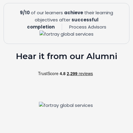
9/10
of our learners
achieve
their learning
objectives after
successful
completion
Process Advisors
Hear it from our Alumni