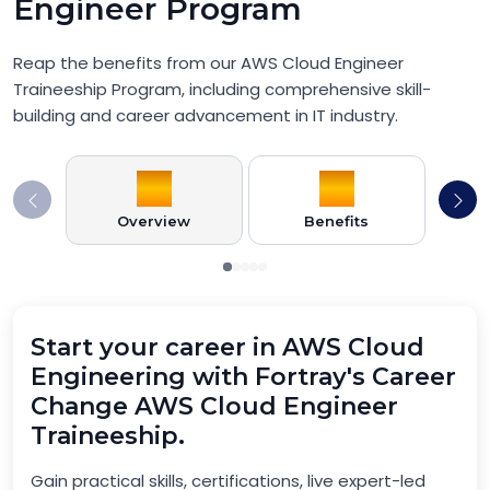
Engineer Program
Reap the benefits from our AWS Cloud Engineer
Traineeship Program, including comprehensive skill-
building and career advancement in IT industry.
Overview
Benefits
Pr
Start your career in AWS Cloud
Engineering with Fortray's Career
Change AWS Cloud Engineer
Traineeship.
Gain practical skills, certifications, live expert-led