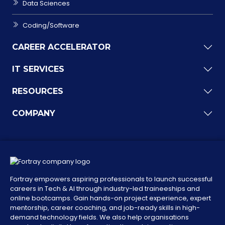
Data Sciences
Coding/Software
CAREER ACCELERATOR
IT SERVICES
RESOURCES
COMPANY
Fortray empowers aspiring professionals to launch successful
careers in Tech & AI through industry-led traineeships and
online bootcamps. Gain hands-on project experience, expert
mentorship, career coaching, and job-ready skills in high-
demand technology fields. We also help organisations