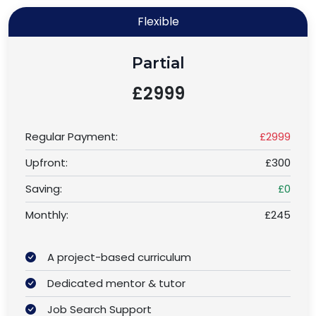
Flexible
Partial
£2999
Regular Payment:
£2999
Upfront:
£300
Saving:
£0
Monthly:
£245
A project-based curriculum
Dedicated mentor & tutor
Job Search Support