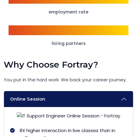
employment rate
150+
hiring partners
Why Choose Fortray?
You put in the hard work. We back your career journey.
Online Session
8X higher interaction in live classes than in