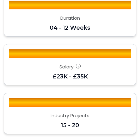
Duration
04 - 12 Weeks
Salary
£23K - £35K
Industry Projects
15 - 20