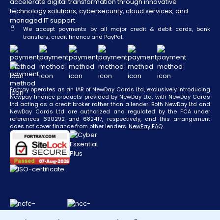
accelerate digital transformation through innovative
technology solutions, cybersecurity, cloud services, and
managed IT support.
We accept payments by all major credit & debit cards, bank
transfers, credit finance and PayPal.
Fortray operates as an IAR of NewDay Cards Ltd, exclusively introducing
Newpay finance products provided by NewDay Ltd, with NewDay Cards
Ltd acting as a credit broker rather than a lender. Both NewDay Ltd and
NewDay Cards Ltd are authorized and regulated by the FCA under
references 690292 and 682417, respectively, and this arrangement
does not cover finance from other lenders.
NewPay FAQ
.