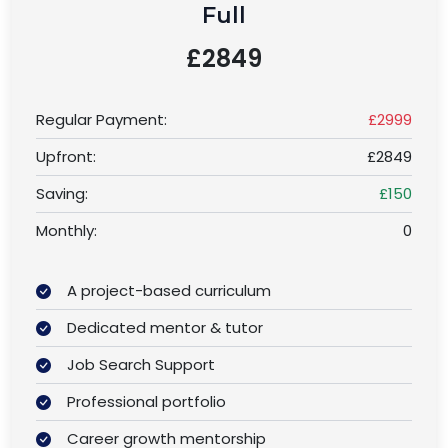
Full
£2849
Regular Payment:
£2999
Upfront:
£2849
Saving:
£150
Monthly:
0
A project-based curriculum
Dedicated mentor & tutor
Job Search Support
Professional portfolio
Career growth mentorship