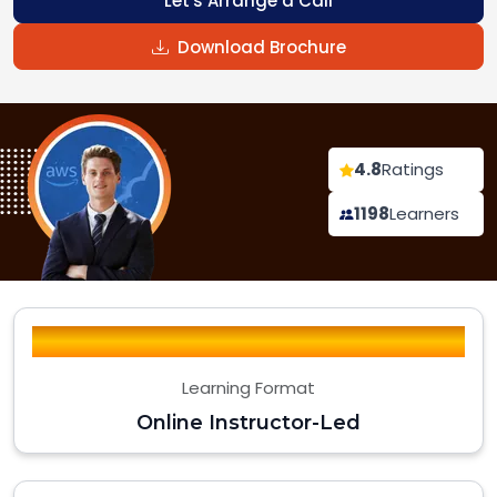
Let's Arrange a Call
Download Brochure
4.8
Ratings
1198
Learners
Learning Format
Online Instructor-Led