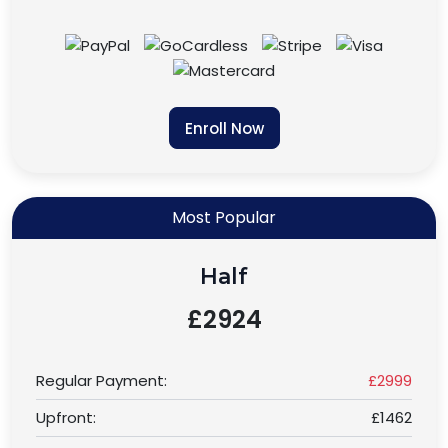
Enroll Now
Most Popular
Half
£2924
Regular Payment:
£2999
Upfront:
£1462