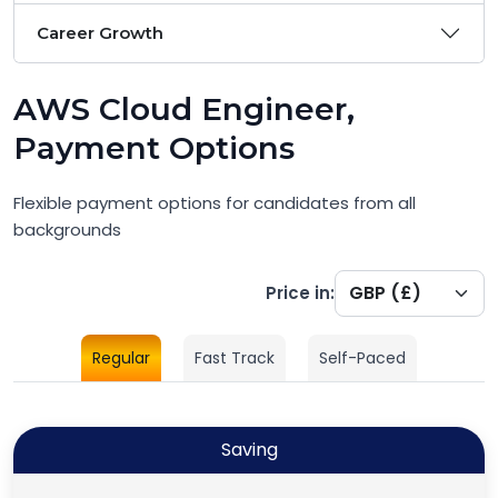
Career Growth
AWS Cloud Engineer,
Payment Options
Flexible payment options for candidates from all
backgrounds
Price in:
Regular
Fast Track
Self-Paced
Saving