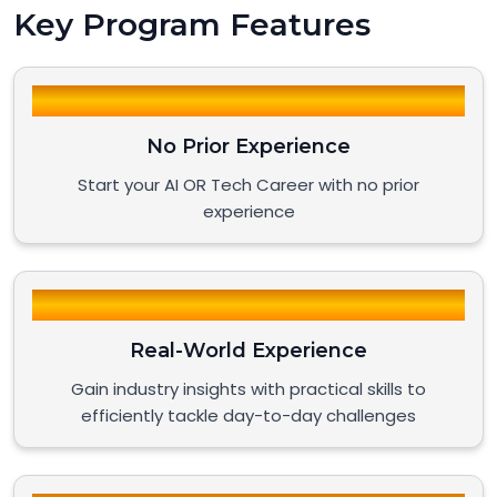
Key Program Features
No Prior Experience
Start your AI OR Tech Career with no prior
experience
Real-World Experience
Gain industry insights with practical skills to
efficiently tackle day-to-day challenges