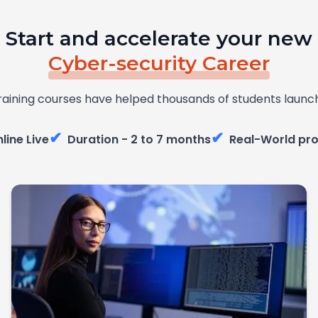
Start and accelerate your new
Cyber-security Career
raining courses have helped thousands of students launch
✔
✔
line Live
Duration - 2 to 7 months
Real-World pro