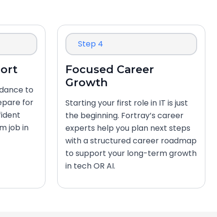
Step 4
ort
Focused Career
Growth
idance to
epare for
Starting your first role in IT is just
fident
the beginning. Fortray’s career
m job in
experts help you plan next steps
with a structured career roadmap
to support your long-term growth
in tech OR AI.