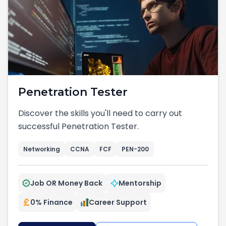
Penetration Tester
Discover the skills you'll need to carry out
successful Penetration Tester.
Networking
CCNA
FCF
PEN-200
Job OR Money Back
Mentorship
0% Finance
Career Support