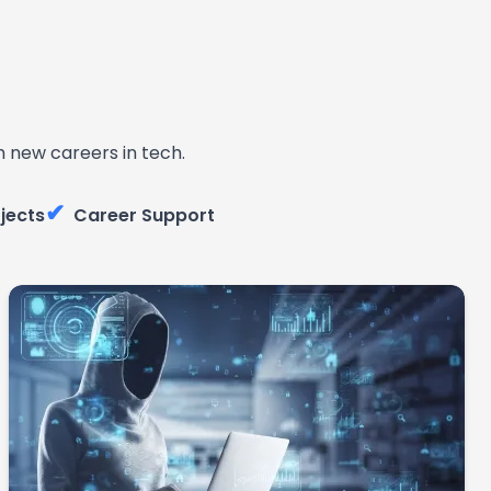
 new careers in tech.
✔
jects
Career Support