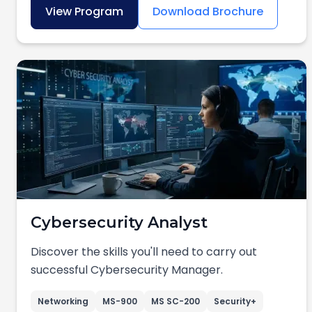
View Program
Download Brochure
Cybersecurity Analyst
Discover the skills you'll need to carry out
successful Cybersecurity Manager.
Networking
MS-900
MS SC-200
Security+