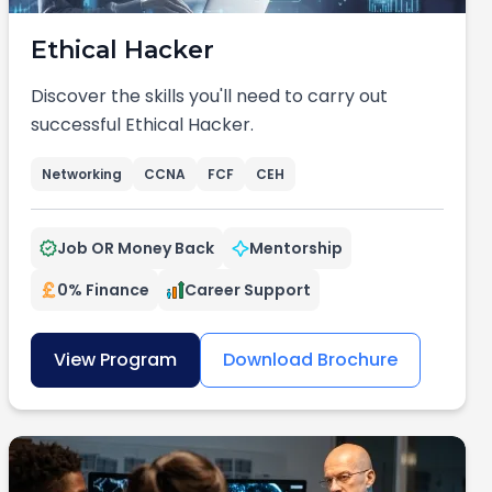
Ethical Hacker
Discover the skills you'll need to carry out
successful Ethical Hacker.
Networking
CCNA
FCF
CEH
Job OR Money Back
Mentorship
0% Finance
Career Support
View Program
Download Brochure