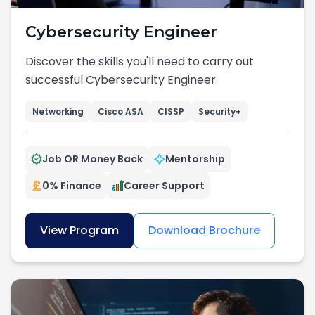
Cybersecurity Engineer
Discover the skills you'll need to carry out
successful Cybersecurity Engineer.
Networking
Cisco ASA
CISSP
Security+
Job OR Money Back
Mentorship
0% Finance
Career Support
View Program
Download Brochure