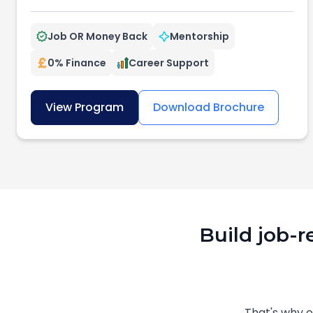
Job OR Money Back
Mentorship
0% Finance
Career Support
View Program
Download Brochure
Build job-r
That's why 