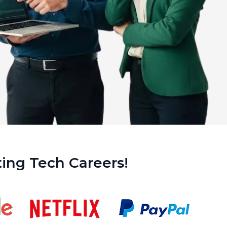
ing Tech Careers!