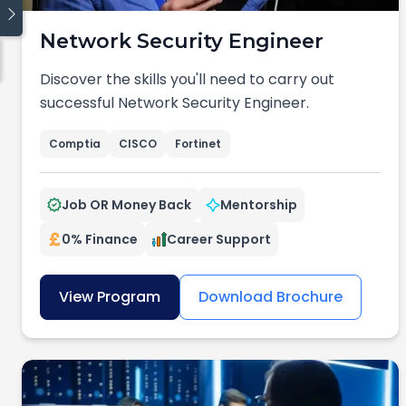
Network Security Engineer
Quick links
Discover the skills you'll need to carry out
Blog
successful Network Security Engineer.
Traineeship
Cyber Security
Comptia
CISCO
Fortinet
Cloud Computing
Data
Job OR Money Back
Mentorship
Coding
Digital Operations
0% Finance
Career Support
View Program
Download Brochure