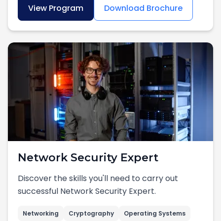
View Program
Download Brochure
Network Security Expert
Discover the skills you'll need to carry out
successful Network Security Expert.
Networking
Cryptography
Operating Systems