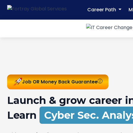
Career Path
M
Job OR Money Back Guarantee
Launch & grow career in
Learn
Network Sec. Ex