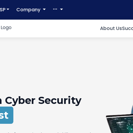
SP
Company
About Us
Succ
 Cyber Security
pert