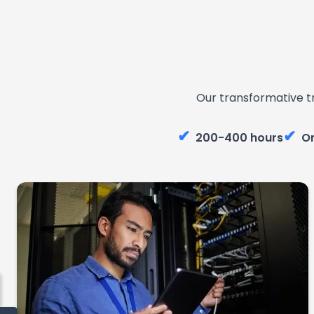
Our transformative t
✔
✔
200-400 hours
On