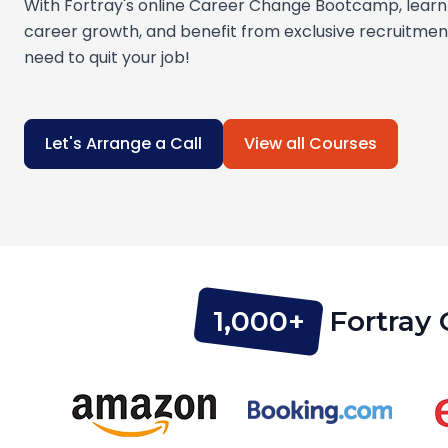
With Fortray's online Career Change Bootcamp, learn 
career growth, and benefit from exclusive recruitme
need to quit your job!
Let's Arrange a Call
View all Courses
1,000+
Fortray 