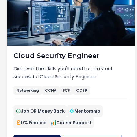
Cloud Security Engineer
Discover the skills you'll need to carry out
successful Cloud Security Engineer.
Networking
CCNA
FCF
CCSP
Job OR Money Back
Mentorship
0% Finance
Career Support