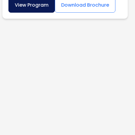
View Program
Download Brochure