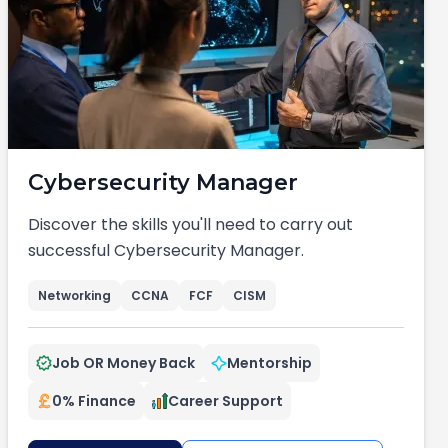
Cybersecurity Manager
Discover the skills you'll need to carry out
successful Cybersecurity Manager.
Networking
CCNA
FCF
CISM
Job OR Money Back
Mentorship
0% Finance
Career Support