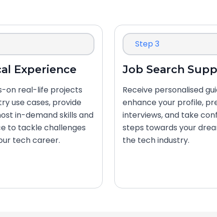
Step 3
cal Experience
Job Search Supp
-on real-life projects
Receive personalised gu
try use cases, provide
enhance your profile, pr
ost in-demand skills and
interviews, and take con
e to tackle challenges
steps towards your drea
your tech career.
the tech industry.