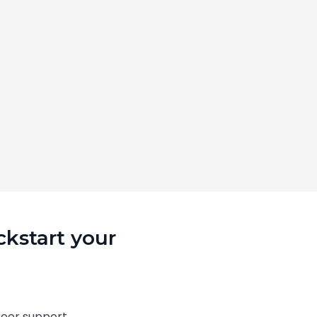
ckstart your
eer support.