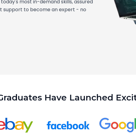
today's most in-demand skills, assured
nt support to become an expert - no
Graduates Have Launched Excit