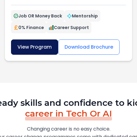
Job OR Money Back
Mentorship
0% Finance
Career Support
View Program
Download Brochure
eady skills and confidence to ki
career in Tech Or AI
Changing career is no easy choice.
our career change programmes come with dedicated car