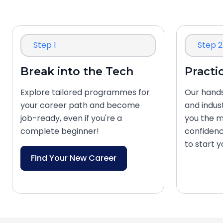
Step 1
Step 2
Break into the Tech
Practi
Explore tailored programmes for
Our hands
your career path and become
and indus
job-ready, even if you're a
you the m
complete beginner!
confidenc
to start 
Find Your New Career