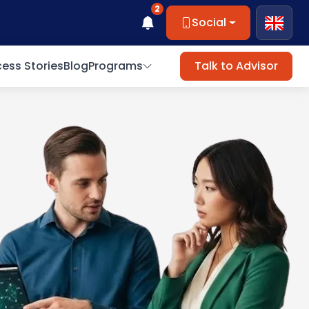
2
Social
ess Stories
Blog
Programs
Talk to Advisor