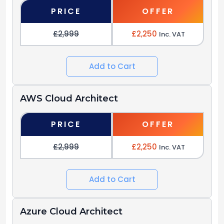
PRICE
OFFER
£2,999
£2,250
Inc. VAT
Add to Cart
AWS Cloud Architect
PRICE
OFFER
£2,999
£2,250
Inc. VAT
Add to Cart
Azure Cloud Architect