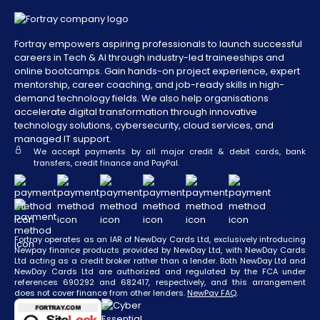
Add to Cart
£3,799
£2,850
Inc. VAT
Fortray empowers aspiring professionals to launch successful
Penetration Tester
careers in Tech & AI through industry-led traineeships and
Add to Cart
online bootcamps. Gain hands-on project experience, expert
mentorship, career coaching, and job-ready skills in high-
PRICE
OFFER
demand technology fields. We also help organisations
accelerate digital transformation through innovative
technology solutions, cybersecurity, cloud services, and
£4,999
£3,750
Inc. VAT
managed IT support.
We accept payments by all major credit & debit cards, bank
transfers, credit finance and PayPal.
Add to Cart
Cybersecurity Manager
Fortray operates as an IAR of NewDay Cards Ltd, exclusively introducing
Newpay finance products provided by NewDay Ltd, with NewDay Cards
PRICE
OFFER
Ltd acting as a credit broker rather than a lender. Both NewDay Ltd and
NewDay Cards Ltd are authorized and regulated by the FCA under
references 690292 and 682417, respectively, and this arrangement
£3,999
£3,000
Inc. VAT
does not cover finance from other lenders.
NewPay FAQ
.