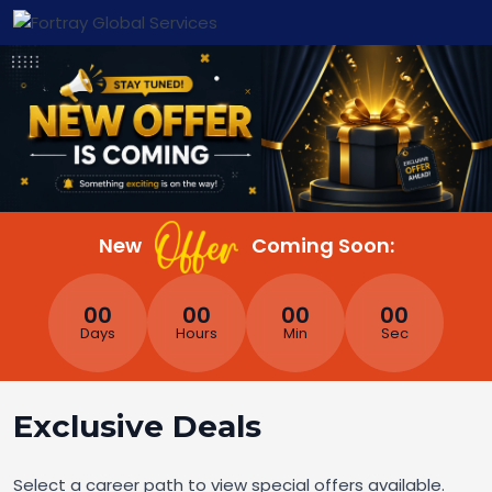
New
Coming Soon:
00
00
00
00
Days
Hours
Min
Sec
Exclusive Deals
Select a career path to view special offers available.