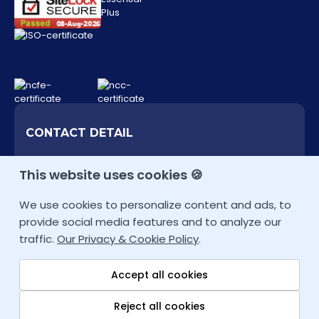
Add to Cart
Cybersecurity Analyst
PRICE
OFFER
£3,999
£3,000
Inc. VAT
CONTACT DETAIL
+44 207 9934928 (UK)
This website uses cookies 🍪
Add to Cart
Other Locations
We use cookies to personalize content and ads, to
info@fortray.com
Network Security Expert
provide social media features and to analyze our
traffic.
Our Privacy & Cookie Policy
.
PRICE
OFFER
Accept all cookies
£4,999
£3,750
Inc. VAT
Reject all cookies