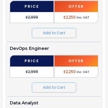
PRICE
OFFER
£2,999
£2,250
Inc. VAT
Add to Cart
DevOps Engineer
PRICE
OFFER
£2,999
£2,250
Inc. VAT
Add to Cart
Data Analyst