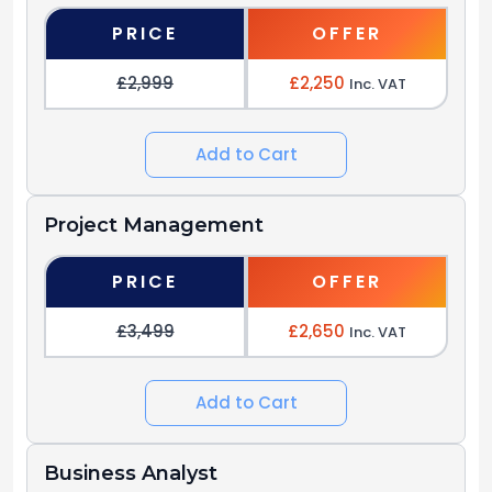
PRICE
OFFER
£2,999
£2,250
Inc. VAT
Add to Cart
Project Management
PRICE
OFFER
£3,499
£2,650
Inc. VAT
Add to Cart
Business Analyst