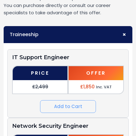
You can purchase directly or consult our career
specialists to take advantage of this offer.
Traineeship
IT Support Engineer
PRICE
OFFER
£2,499
£1,850
Inc. VAT
Add to Cart
Network Security Engineer