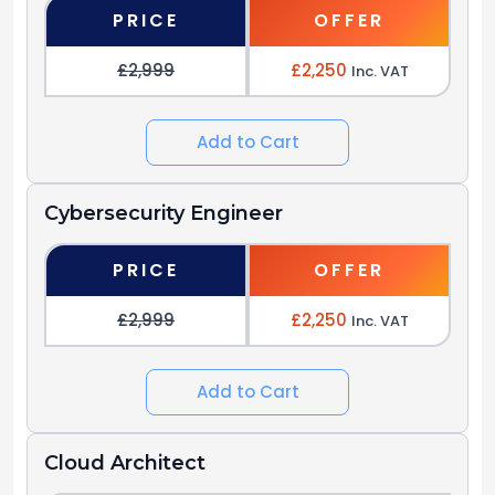
PRICE
OFFER
£2,999
£2,250
Inc. VAT
Add to Cart
Cybersecurity Engineer
PRICE
OFFER
£2,999
£2,250
Inc. VAT
Add to Cart
Cloud Architect