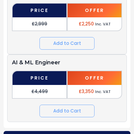
PRICE
OFFER
£2,999
£2,250
Inc. VAT
Add to Cart
AI & ML Engineer
PRICE
OFFER
£4,499
£3,350
Inc. VAT
Add to Cart