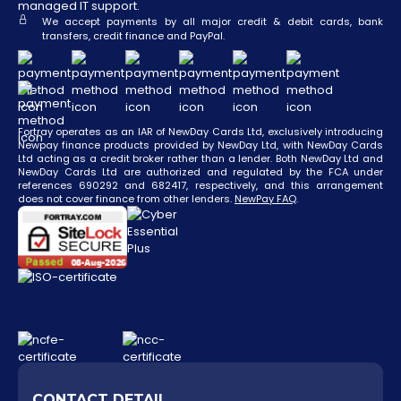
managed IT support.
We accept payments by all major credit & debit cards, bank
transfers, credit finance and PayPal.
Fortray operates as an IAR of NewDay Cards Ltd, exclusively introducing
Newpay finance products provided by NewDay Ltd, with NewDay Cards
Ltd acting as a credit broker rather than a lender. Both NewDay Ltd and
NewDay Cards Ltd are authorized and regulated by the FCA under
references 690292 and 682417, respectively, and this arrangement
does not cover finance from other lenders.
NewPay FAQ
.
CONTACT DETAIL