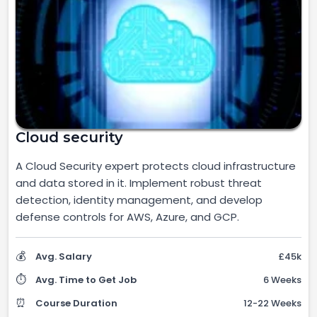
Cloud security
A Cloud Security expert protects cloud infrastructure
and data stored in it. Implement robust threat
detection, identity management, and develop
defense controls for AWS, Azure, and GCP.
💰
Avg. Salary
£45k
⏱️
Avg. Time to Get Job
6 Weeks
⏰
Course Duration
12-22 Weeks