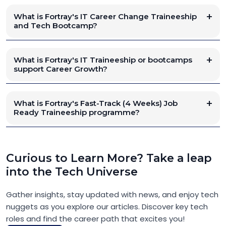
What is Fortray's IT Career Change Traineeship
and Tech Bootcamp?
What is Fortray's IT Traineeship or bootcamps
support Career Growth?
What is Fortray's Fast-Track (4 Weeks) Job
Ready Traineeship programme?
Curious to Learn More? Take a leap
into the Tech Universe
Gather insights, stay updated with news, and enjoy tech
nuggets as you explore our articles. Discover key tech
roles and find the career path that excites you!