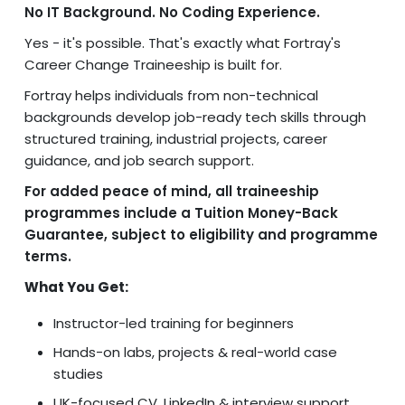
No IT Background. No Coding Experience.
Yes - it's possible. That's exactly what Fortray's
Career Change Traineeship is built for.
Fortray helps individuals from non-technical
backgrounds develop job-ready tech skills through
structured training, industrial projects, career
guidance, and job search support.
For added peace of mind, all traineeship
programmes include a Tuition Money-Back
Guarantee, subject to eligibility and programme
terms.
What You Get:
Instructor-led training for beginners
Hands-on labs, projects & real-world case
studies
UK-focused CV, LinkedIn & interview support