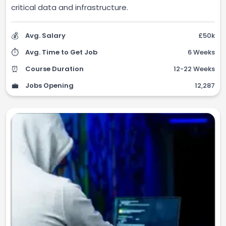
critical data and infrastructure.
💰
Avg. Salary
£50k
⏱️
Avg. Time to Get Job
6 Weeks
⏰
Course Duration
12-22 Weeks
💼
Jobs Opening
12,287