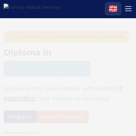
Future-Proof Your Career with In-Demand Tech Skills.
Diploma In
Cloud computing
Future-proof your career with quality
IT
education
and hands-on learning.
Programs
Salary Calculator