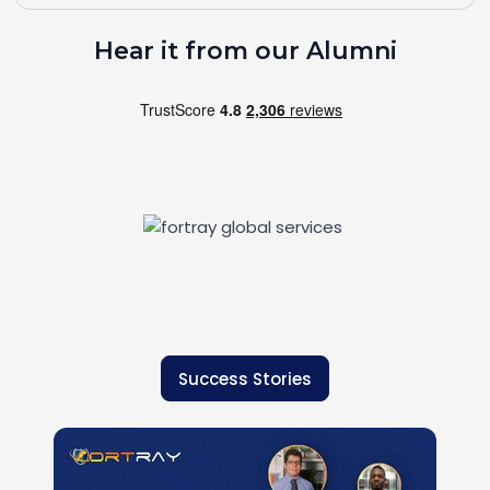
Hear it from our Alumni
Success Stories