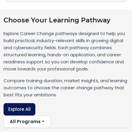
Choose Your Learning Pathway
Explore Career Change pathways designed to help you
build practical, industry-relevant skills in growing digital
and cybersecurity fields. Each pathway combines
structured learning, hands-on application, and career
readiness support so you can develop confidence and
move towards your professional goals.
Compare training duration, market insights, and learning
outcomes to choose the career change pathway that
best fits your ambitions.
Explore All
All Programs