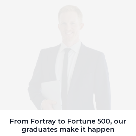
From Fortray to Fortune 500, our
graduates make it happen