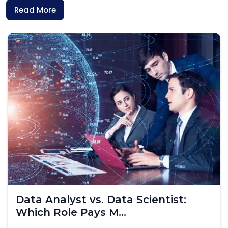
Read More
Skilled Worker Visa UK 2026: What
IT Professionals...