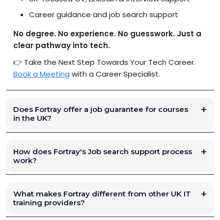
Career guidance and job search support
No degree. No experience. No guesswork. Just a
clear pathway into tech.
👉 Take the Next Step Towards Your Tech Career.
Book a Meeting
with a Career Specialist.
Does Fortray offer a job guarantee for courses
in the UK?
How does Fortray's Job search support process
work?
What makes Fortray different from other UK IT
training providers?