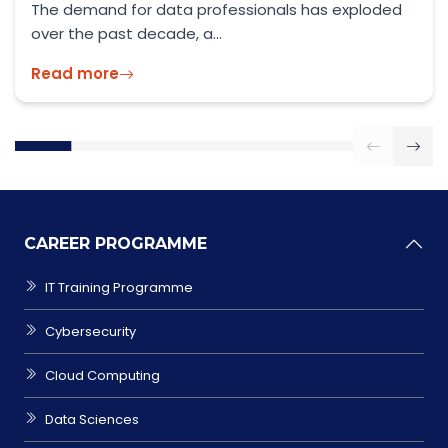
Official Guidance: GOV.UK – Skilled Worker Visa
2026 As the UK enters...
Read more
CAREER PROGRAMME
IT Training Programme
Cybersecurity
Cloud Computing
Data Sciences