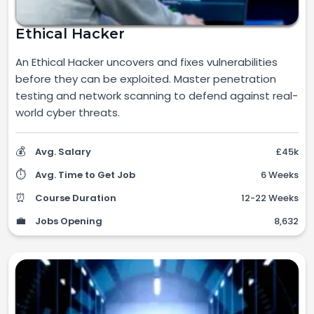
Ethical Hacker
An Ethical Hacker uncovers and fixes vulnerabilities
before they can be exploited. Master penetration
testing and network scanning to defend against real-
world cyber threats.
💰
Avg. Salary
£45k
⏱️
Avg. Time to Get Job
6 Weeks
⏰
Course Duration
12-22 Weeks
💼
Jobs Opening
8,632