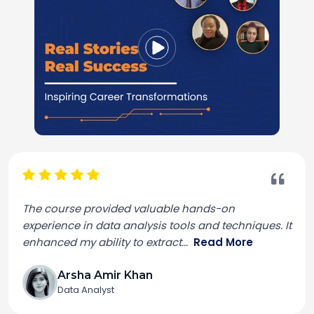
The course provided valuable hands-on
experience in data analysis tools and techniques. It
enhanced my ability to extract
...
Read More
Arsha Amir Khan
Data Analyst