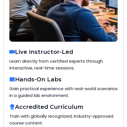
Live Instructor-Led
Learn directly from certified experts through
interactive, real-time sessions.
Hands-On Labs
Gain practical experience with real-world scenarios
in a guided lab environment.
Accredited Curriculum
Train with globally recognized, industry-approved
course content.