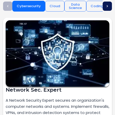
Data
Cybersecurity
Cloud
Coding
Science
O
Network Sec. Expert
A Network Security Expert secures an organization's
computer networks and systems. Implement firewalls,
VPNs, and intrusion detection systems to protect