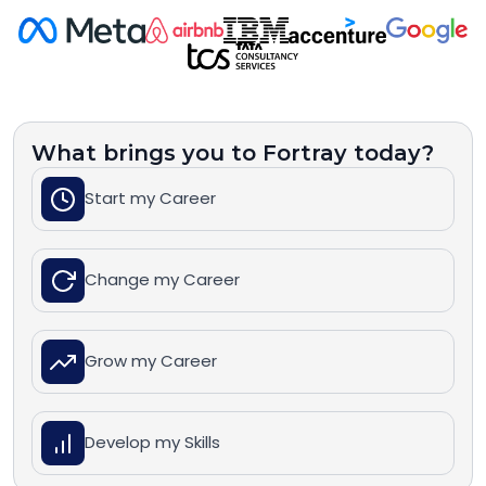
What brings you to Fortray today?
Start my Career
Change my Career
Grow my Career
Develop my Skills