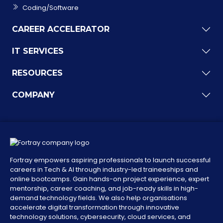
Coding/Software
CAREER ACCELERATOR
IT SERVICES
RESOURCES
COMPANY
Fortray empowers aspiring professionals to launch successful
careers in Tech & AI through industry-led traineeships and
online bootcamps. Gain hands-on project experience, expert
mentorship, career coaching, and job-ready skills in high-
demand technology fields. We also help organisations
accelerate digital transformation through innovative
technology solutions, cybersecurity, cloud services, and