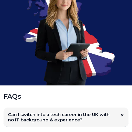
FAQs
Can I switch into a tech career in the UK with
no IT background & experience?