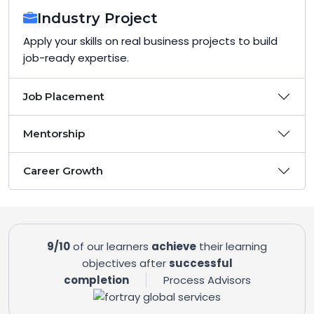
Industry Project
Apply your skills on real business projects to build
job-ready expertise.
Job Placement
Mentorship
Career Growth
9/10
of our learners
achieve
their learning
objectives after
successful
completion
Process Advisors