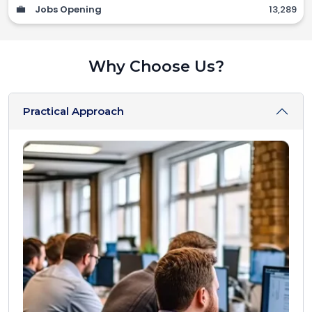
💼
Jobs Opening
13,289
Why Choose Us?
Practical Approach