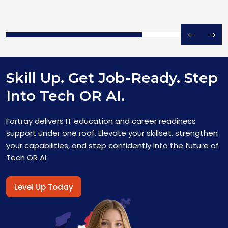
Skill Up. Get Job-Ready. Step
Into Tech OR AI.
Fortray delivers IT education and career readiness
support under one roof. Elevate your skillset, strengthen
your capabilities, and step confidently into the future of
Tech OR AI.
Level Up Today