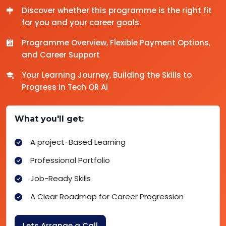
Discover whether this programme is the right fit
for you and your career goals.
Programme Overview, Flexible Payment Options,
and Career Support
Your Learning Journey, Building the Skills to
Progress in Tech OR AI
What you'll get:
A project-Based Learning
Professional Portfolio
Job-Ready Skills
A Clear Roadmap for Career Progression
Lets Arrange a Call