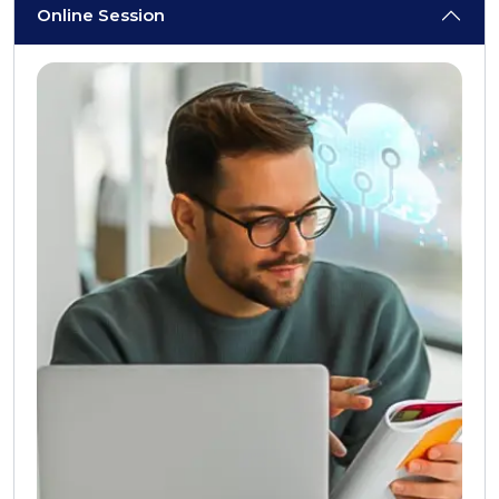
Online Session