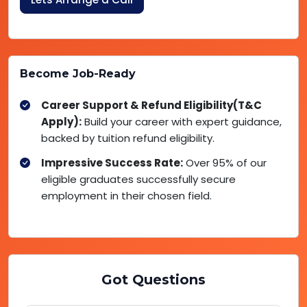
Become Job-Ready
Career Support & Refund Eligibility(T&C
Apply):
Build your career with expert guidance,
backed by tuition refund eligibility.
Impressive Success Rate:
Over 95% of our
eligible graduates successfully secure
employment in their chosen field.
Got Questions