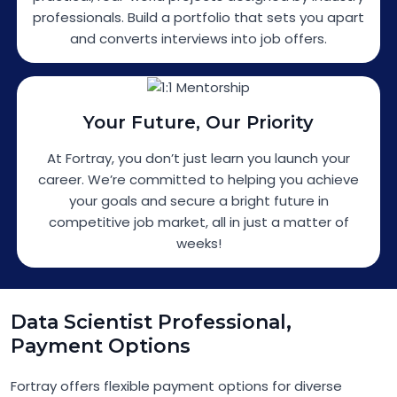
professionals. Build a portfolio that sets you apart
and converts interviews into job offers.
Your Future, Our Priority
At Fortray, you don’t just learn you launch your
career. We’re committed to helping you achieve
your goals and secure a bright future in
competitive job market, all in just a matter of
weeks!
Data Scientist Professional,
Payment Options
Fortray offers flexible payment options for diverse