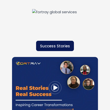
Success Stories