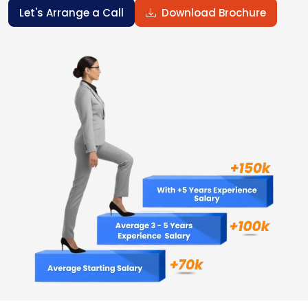
Let's Arrange a Call
Download Brochure