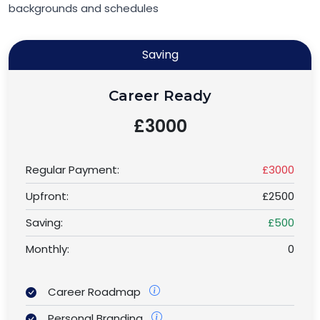
backgrounds and schedules
Saving
Career Ready
£3000
Regular Payment:
£3000
Upfront:
£2500
Saving:
£500
Monthly:
0
Career Roadmap
Personal Branding