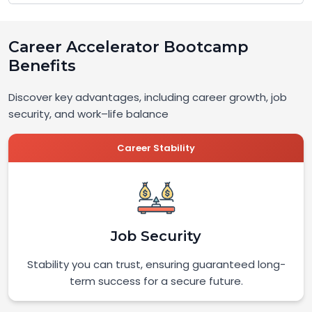
Career Accelerator Bootcamp
Benefits
Discover key advantages, including career growth, job
security, and work–life balance
Career Stability
Job Security
Stability you can trust, ensuring guaranteed long-
term success for a secure future.