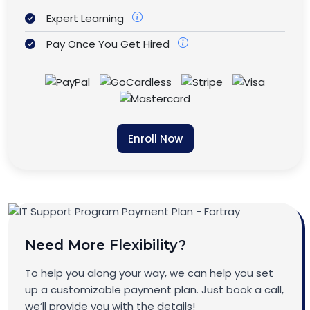
Expert Learning
Pay Once You Get Hired
Enroll Now
Need More Flexibility?
To help you along your way, we can help you set
up a customizable payment plan. Just book a call,
we’ll provide you with the details!