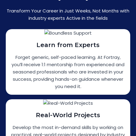
Transform Your Career in Just Weeks, Not Months with
industry experts Active in the fields
Learn from Experts
Forget generic, self-paced learning. At Fortray,
you’ll receive 1:1 mentorship from experienced and
seasoned professionals who are invested in your
success, providing hands-on guidance whenever
you need it.
Real-World Projects
Develop the most in-demand skills by working on
practical, real-world projects designed by industry