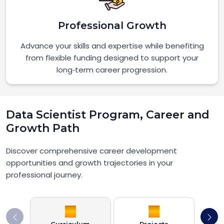
Professional Growth
Advance your skills and expertise while benefiting
from flexible funding designed to support your
long‑term career progression.
Data Scientist Program, Career and
Growth Path
Discover comprehensive career development
opportunities and growth trajectories in your
professional journey.
Curriculum
Projects
Job S