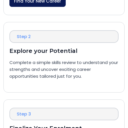
Find Your New Career
Step 2
Explore your Potential
Complete a simple skills review to understand your
strengths and uncover exciting career
opportunities tailored just for you.
Step 3