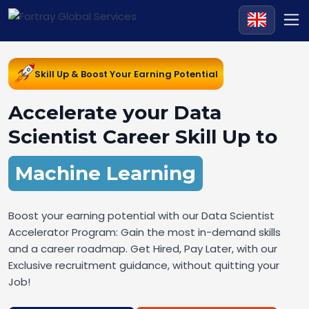
Skill Up & Boost Your Earning Potential
Accelerate your Data
Scientist Career Skill Up to
Machine Learning
Boost your earning potential with our Data Scientist
Accelerator Program: Gain the most in-demand skills
and a career roadmap. Get Hired, Pay Later, with our
Exclusive recruitment guidance, without quitting your
Job!