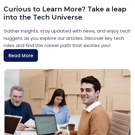
Curious to Learn More? Take a leap
into the Tech Universe
Gather insights, stay updated with news, and enjoy tech
nuggets as you explore our articles. Discover key tech
roles and find the career path that excites you!
Read More