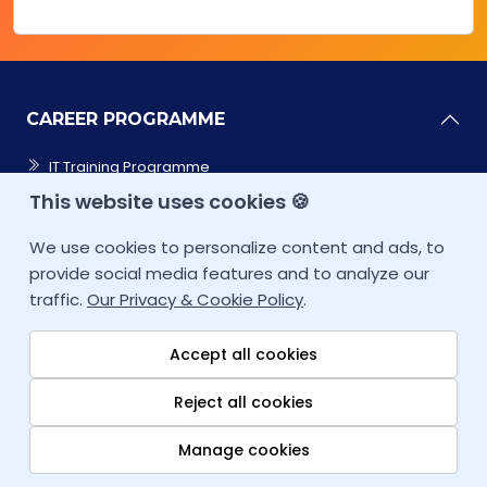
CAREER PROGRAMME
IT Training Programme
This website uses cookies 🍪
Cybersecurity
We use cookies to personalize content and ads, to
Cloud Computing
provide social media features and to analyze our
traffic.
Our Privacy & Cookie Policy
.
Data Sciences
Accept all cookies
Coding/Software
Reject all cookies
CAREER ACCELERATOR
Manage cookies
IT SERVICES