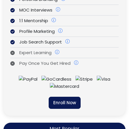
MOC Interviews
1:1 Mentorship
Profile Marketing
Job Search Support
Expert Learning
Pay Once You Get Hired
Enroll Now
Most Popular