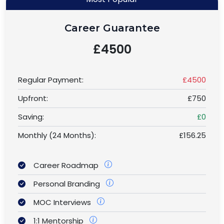
Career Guarantee
£4500
Regular Payment:
£4500
Upfront:
£750
Saving:
£0
Monthly (24 Months):
£156.25
Career Roadmap
Personal Branding
MOC Interviews
1:1 Mentorship