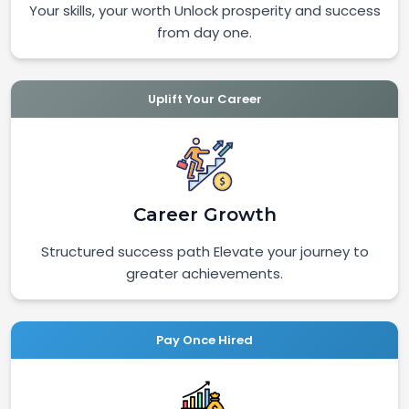
Your skills, your worth Unlock prosperity and success
from day one.
Uplift Your Career
Career Growth
Structured success path Elevate your journey to
greater achievements.
Pay Once Hired