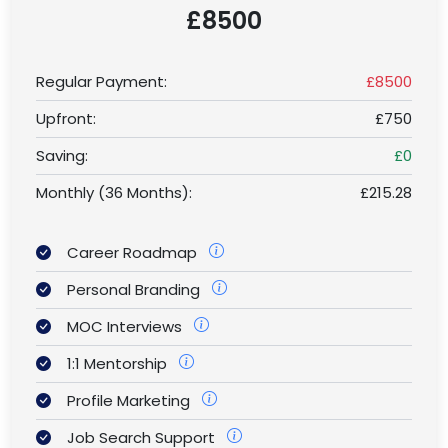
£8500
Regular Payment:
£8500
Upfront:
£750
Saving:
£0
Monthly (36 Months):
£215.28
Career Roadmap
Personal Branding
MOC Interviews
1:1 Mentorship
Profile Marketing
Job Search Support