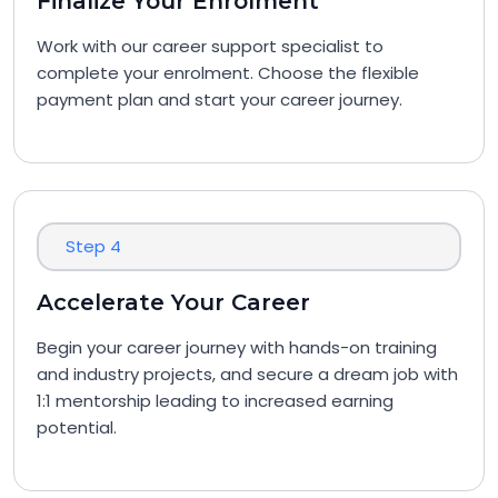
Finalize Your Enrolment
Work with our career support specialist to
complete your enrolment. Choose the flexible
payment plan and start your career journey.
Step 4
Accelerate Your Career
Begin your career journey with hands-on training
and industry projects, and secure a dream job with
1:1 mentorship leading to increased earning
potential.