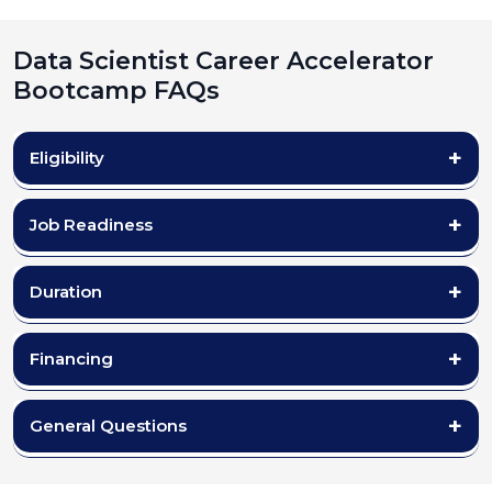
Data Scientist Career Accelerator
Bootcamp FAQs
Eligibility
Job Readiness
Duration
Financing
General Questions