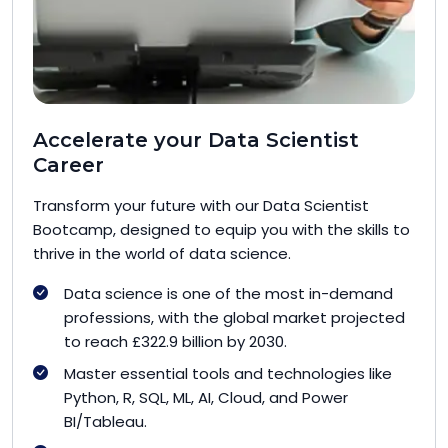
Accelerate your Data Scientist
Career
Transform your future with our Data Scientist
Bootcamp, designed to equip you with the skills to
thrive in the world of data science.
Data science is one of the most in-demand
professions, with the global market projected
to reach £322.9 billion by 2030.
Master essential tools and technologies like
Python, R, SQL, ML, AI, Cloud, and Power
BI/Tableau.