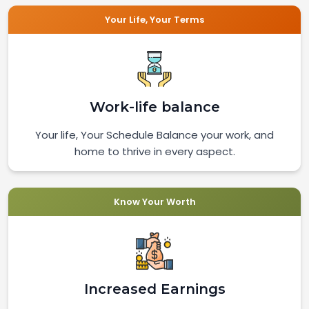
Your Life, Your Terms
Work-life balance
Your life, Your Schedule Balance your work, and
home to thrive in every aspect.
Know Your Worth
Increased Earnings