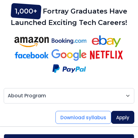
1,000+
Fortray Graduates Have
Launched Exciting Tech Careers!
Download syllabus
Apply