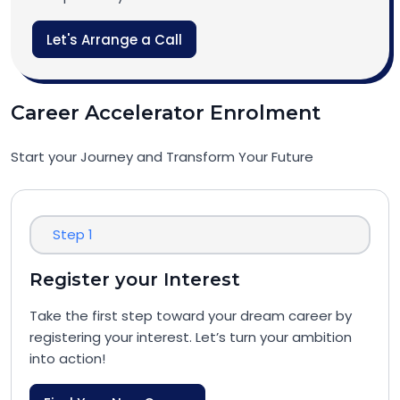
Let's Arrange a Call
Career Accelerator Enrolment
Start your Journey and Transform Your Future
Step 1
Register your Interest
Take the first step toward your dream career by
registering your interest. Let’s turn your ambition
into action!