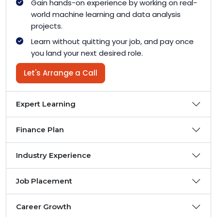
Gain hands-on experience by working on real-
world machine learning and data analysis
projects.
Learn without quitting your job, and pay once
you land your next desired role.
Let's Arrange a Call
Expert Learning
Finance Plan
Industry Experience
Job Placement
Career Growth