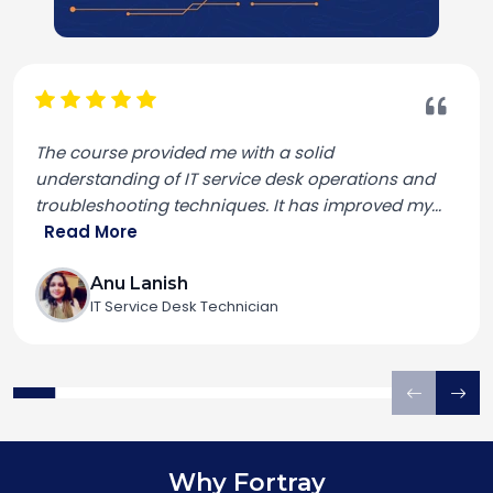
The course provided me with a solid
understanding of IT service desk operations and
troubleshooting techniques. It has improved my
...
Read More
Anu Lanish
IT Service Desk Technician
Why Fortray