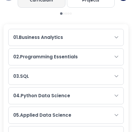
01.
Business Analytics
02.
Programming Essentials
03.
SQL
04.
Python Data Science
05.
Applied Data Science