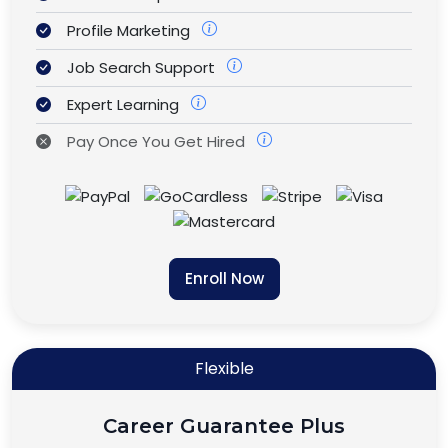
Profile Marketing
Job Search Support
Expert Learning
Pay Once You Get Hired
Enroll Now
Flexible
Career Guarantee Plus