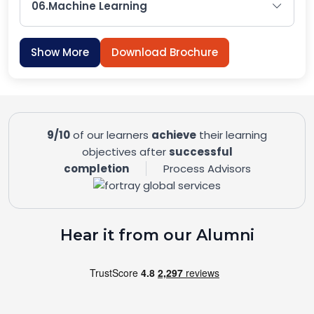
06.
Machine Learning
Show More
Download Brochure
9/10
of our learners
achieve
their learning
objectives after
successful
completion
Process Advisors
Hear it from our Alumni