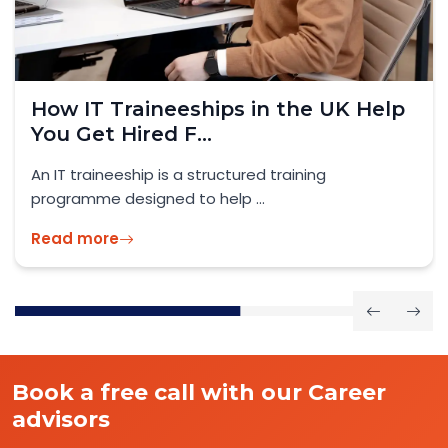
How IT Traineeships in the UK Help
You Get Hired F...
An IT traineeship is a structured training
programme designed to help ...
Read more
Book a free call with our Career
advisors