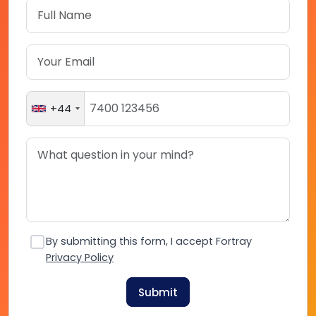
+44
By submitting this form, I accept Fortray
Privacy Policy
Submit