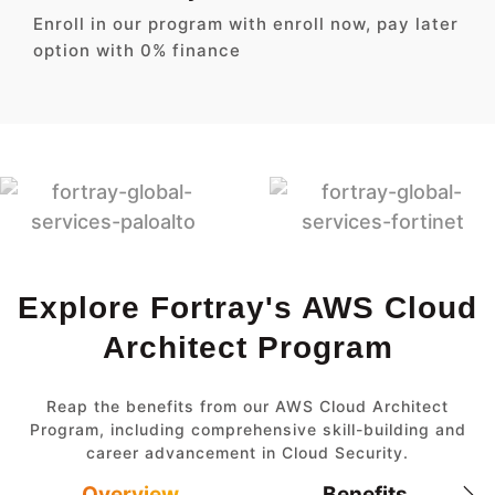
Enroll in our program with enroll now, pay later
option with 0% finance
Explore Fortray's AWS Cloud
Architect Program
Reap the benefits from our AWS Cloud Architect
Program, including comprehensive skill-building and
career advancement in Cloud Security.
Overview
Benefits