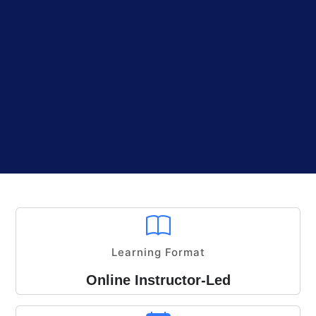
Learning Format
Online Instructor-Led