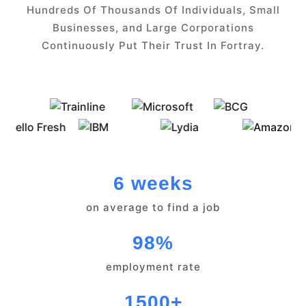
Hundreds Of Thousands Of Individuals, Small
Businesses, and Large Corporations
Continuously Put Their Trust In Fortray.
6 weeks
on average to find a job
98%
employment rate
1500+