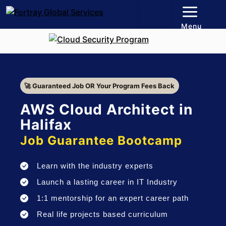
Menu
🚀 Guaranteed Job OR Your Program Fees Back
AWS Cloud Architect in
Halifax
Job Guarantee Bootcamp
Learn with the industry experts
Launch a lasting career in IT Industry
1:1 mentorship for an expert career path
Real life projects based curriculum