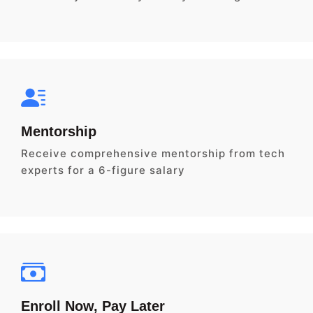
Mentorship
Receive comprehensive mentorship from tech
experts for a 6-figure salary
Enroll Now, Pay Later