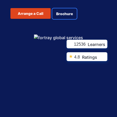
Arrange a Call
Brochure
Learners
12536
★
Ratings
4.8