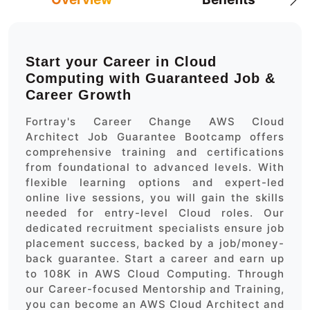
Start your Career in Cloud
Computing with Guaranteed Job &
Career Growth
Fortray's Career Change AWS Cloud
Architect Job Guarantee Bootcamp offers
comprehensive training and certifications
from foundational to advanced levels. With
flexible learning options and expert-led
online live sessions, you will gain the skills
needed for entry-level Cloud roles. Our
dedicated recruitment specialists ensure job
placement success, backed by a job/money-
back guarantee. Start a career and earn up
to 108K in AWS Cloud Computing. Through
our Career-focused Mentorship and Training,
you can become an AWS Cloud Architect and