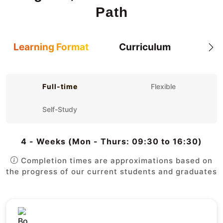
Path
Learning Format
Curriculum
Full-time
Flexible
Self-Study
4 - Weeks (Mon - Thurs: 09:30 to 16:30)
Completion times are approximations based on
the progress of our current students and graduates