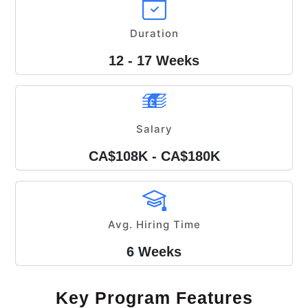
Duration
12 - 17 Weeks
Salary
CA$108K - CA$180K
Avg. Hiring Time
6 Weeks
Key Program Features