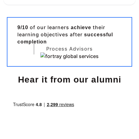
of our learners
their
9/10
achieve
learning objectives after
successful
completion
Process Advisors
Hear it from our alumni