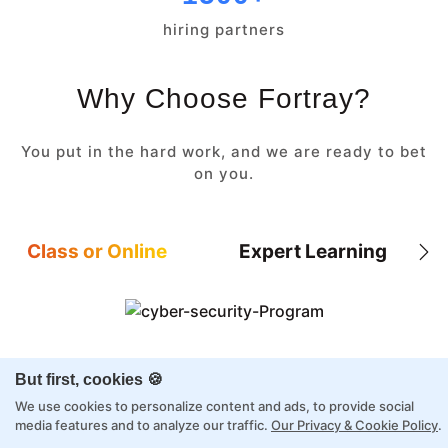
hiring partners
Why Choose Fortray?
You put in the hard work, and we are ready to bet
on you.
Class or Online
Expert Learning
8X higher interaction in live classes than in
But first, cookies 🍪
self-paced
We use cookies to personalize content and ads, to provide social
Taught by industry experts with over 2
media features and to analyze our traffic.
Our Privacy & Cookie Policy
.
decades of experience