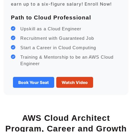
earn up to a six-figure salary! Enroll Now!
Path to Cloud Professional
Upskill as a Cloud Engineer
Recruitment with Guaranteed Job
Start a Career in Cloud Computing
Training & Mentorship to be an AWS Cloud
Engineer
Book Your Seat
Watch Video
AWS Cloud Architect
Program, Career and Growth