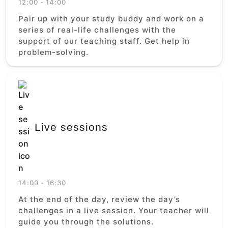
12:00 - 14:00
Pair up with your study buddy and work on a
series of real-life challenges with the
support of our teaching staff. Get help in
problem-solving.
Live sessions
14:00 - 16:30
At the end of the day, review the day’s
challenges in a live session. Your teacher will
guide you through the solutions.