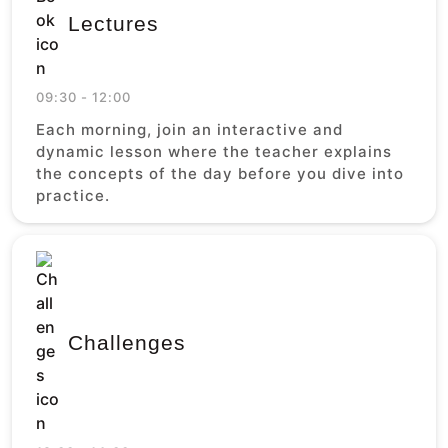
Lectures
09:30 - 12:00
Each morning, join an interactive and
dynamic lesson where the teacher explains
the concepts of the day before you dive into
practice.
Challenges