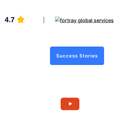
4.7
Success Stories