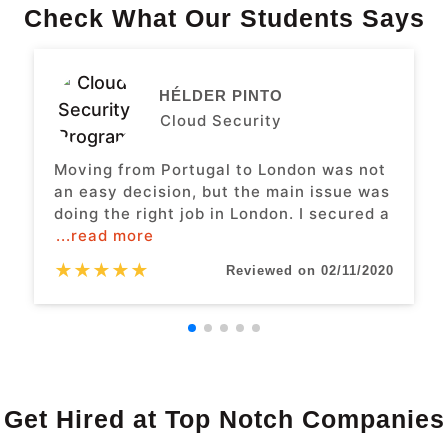
Check What Our Students Says
HÉLDER PINTO
Cloud Security
Moving from Portugal to London was not
an easy decision, but the main issue was
doing the right job in London. I secured a
...read more
★
★
★
★
★
Reviewed on 02/11/2020
Get Hired at Top Notch Companies