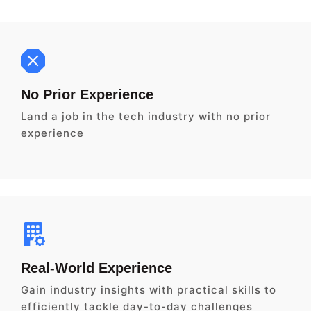
No Prior Experience
Land a job in the tech industry with no prior
experience
Real-World Experience
Gain industry insights with practical skills to
efficiently tackle day-to-day challenges