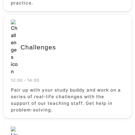
practice.
Challenges
12:00 - 14:00
Pair up with your study buddy and work on a
series of real-life challenges with the
support of our teaching staff. Get help in
problem-solving.