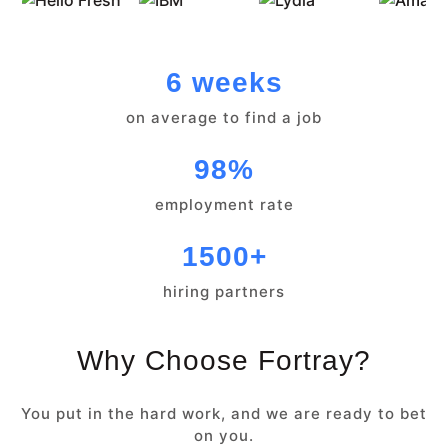
6 weeks
on average to find a job
98%
employment rate
1500+
hiring partners
Why Choose Fortray?
You put in the hard work, and we are ready to bet
on you.