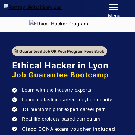
Menu
🚀 Guaranteed Job OR Your Program Fees Back
Ethical Hacker in Lyon
Job Guarantee Bootcamp
Learn with the industry experts
Launch a lasting career in cybersecurity
1:1 mentorship for expert career path
Real life projects based curriculum
Cisco CCNA exam voucher included