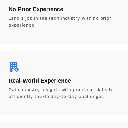
No Prior Experience
Land a job in the tech industry with no prior
experience
Real-World Experience
Gain industry insights with practical skills to
efficiently tackle day-to-day challenges