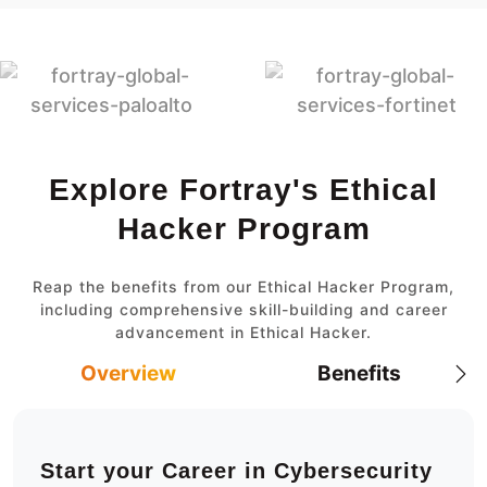
Explore Fortray's Ethical
Hacker Program
Reap the benefits from our Ethical Hacker Program,
including comprehensive skill-building and career
advancement in Ethical Hacker.
Overview
Benefits
Start your Career in Cybersecurity