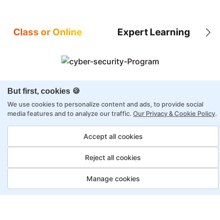
Class or Online
Expert Learning
8X higher interaction in live classes than in
But first, cookies 🍪
self-paced
We use cookies to personalize content and ads, to provide social
media features and to analyze our traffic.
Our Privacy & Cookie Policy
.
Taught by industry experts with over 2
decades of experience
Accept all cookies
Structured approach by active practitioners
Flexibility to choose between self-paced or
Reject all cookies
online learning
Manage cookies
Access to recorded sessions for review and
reinforcement