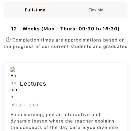
Full-time
Flexible
12 - Weeks (Mon - Thurs: 09:30 to 16:30)
Completion times are approximations based on
the progress of our current students and graduates
Lectures
09:30 - 12:00
Each morning, join an interactive and
dynamic lesson where the teacher explains
the concepts of the day before you dive into