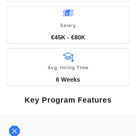
Salary
€45K - €80K
Avg. Hiring Time
6 Weeks
Key Program Features