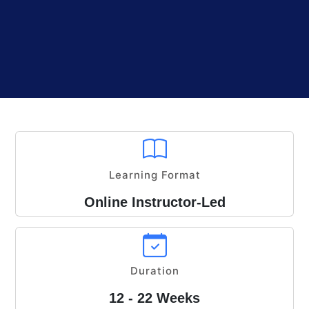
Learning Format
Online Instructor-Led
Duration
12 - 22 Weeks