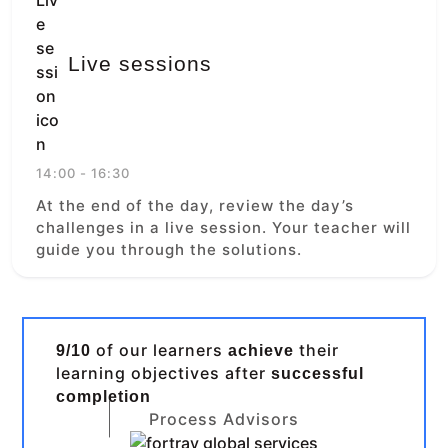
Live sessions
14:00 - 16:30
At the end of the day, review the day’s
challenges in a live session. Your teacher will
guide you through the solutions.
of our learners
their
9/10
achieve
learning objectives after
successful
completion
Process Advisors