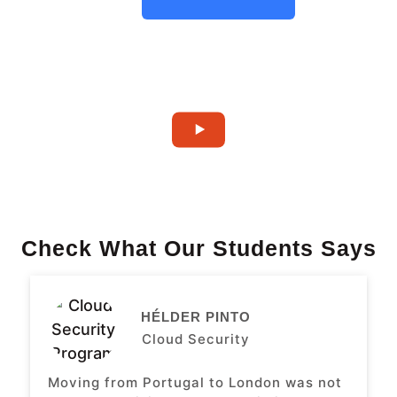
Check What Our Students Says
HÉLDER PINTO
Cloud Security
Moving from Portugal to London was not