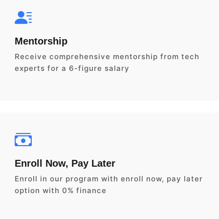
Mentorship
Receive comprehensive mentorship from tech
experts for a 6-figure salary
Enroll Now, Pay Later
Enroll in our program with enroll now, pay later
option with 0% finance