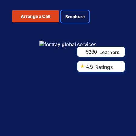
Arrange a Call
Brochure
Learners
5230
★
Ratings
4.5