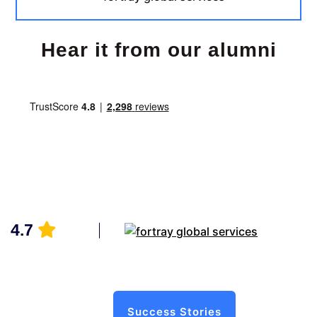
Hear it from our alumni
4.7
Success Stories