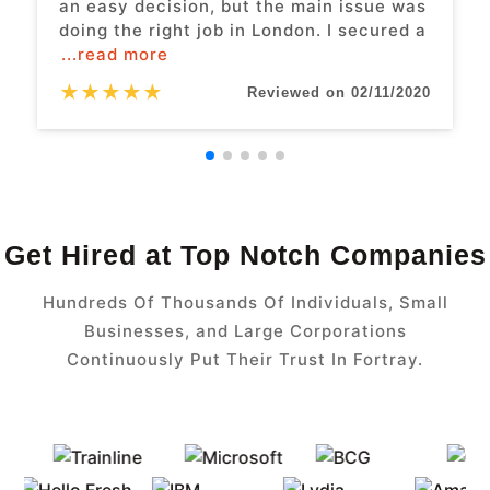
an easy decision, but the main issue was
doing the right job in London. I secured a
...read more
★
★
★
★
★
Reviewed on 02/11/2020
Get Hired at Top Notch Companies
Hundreds Of Thousands Of Individuals, Small
Businesses, and Large Corporations
Continuously Put Their Trust In Fortray.