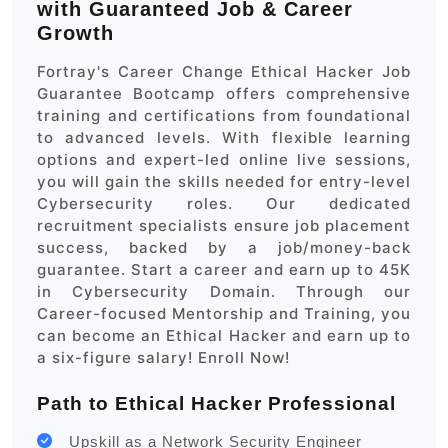
with Guaranteed Job & Career
Growth
Fortray's Career Change Ethical Hacker Job
Guarantee Bootcamp offers comprehensive
training and certifications from foundational
to advanced levels. With flexible learning
options and expert-led online live sessions,
you will gain the skills needed for entry-level
Cybersecurity roles. Our dedicated
recruitment specialists ensure job placement
success, backed by a job/money-back
guarantee. Start a career and earn up to 45K
in Cybersecurity Domain. Through our
Career-focused Mentorship and Training, you
can become an Ethical Hacker and earn up to
a six-figure salary! Enroll Now!
Path to Ethical Hacker Professional
Upskill as a Network Security Engineer