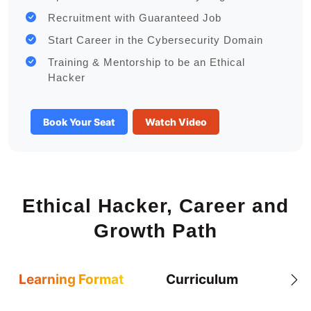
Recruitment with Guaranteed Job
Start Career in the Cybersecurity Domain
Training & Mentorship to be an Ethical
Hacker
Book Your Seat
Watch Video
Ethical Hacker, Career and
Growth Path
Learning Format
Curriculum