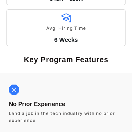
Avg. Hiring Time
6 Weeks
Key Program Features
No Prior Experience
Land a job in the tech industry with no prior
experience