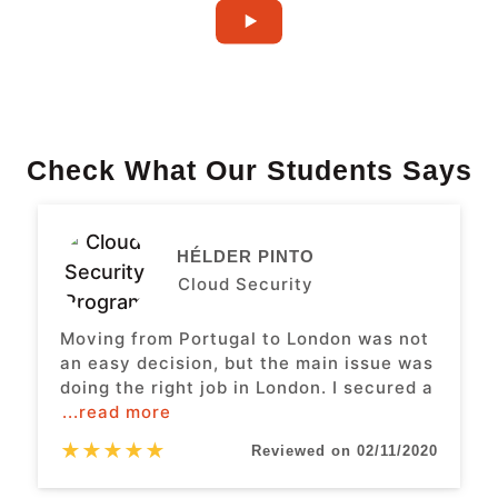
Check What Our Students Says
HÉLDER PINTO
Cloud Security
Moving from Portugal to London was not
an easy decision, but the main issue was
doing the right job in London. I secured a
...read more
★
★
★
★
★
Reviewed on 02/11/2020