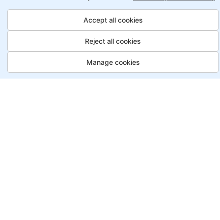
Accept all cookies
8X higher interaction in live classes than in
self-paced
Reject all cookies
Taught by industry experts with over 2
Manage cookies
decades of experience
Structured approach by active practitioners
Flexibility to choose between self-paced or
online learning
Access to recorded sessions for review and
reinforcement
Ethical Hacker, Payment Options
Saving