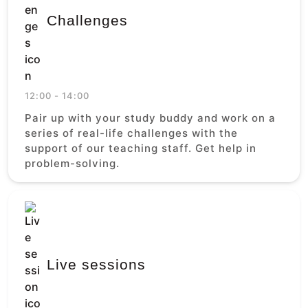
Challenges
12:00 - 14:00
Pair up with your study buddy and work on a
series of real-life challenges with the
support of our teaching staff. Get help in
problem-solving.
Live sessions