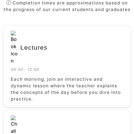
Completion times are approximations based on
the progress of our current students and graduates
Lectures
09:30 - 12:00
Each morning, join an interactive and
dynamic lesson where the teacher explains
the concepts of the day before you dive into
practice.