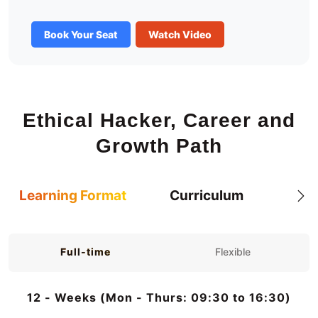
Book Your Seat
Watch Video
Ethical Hacker, Career and
Growth Path
Learning Format
Curriculum
Full-time
Flexible
12 - Weeks (Mon - Thurs: 09:30 to 16:30)