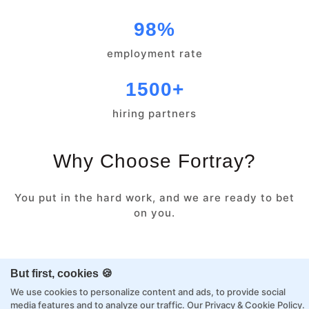
98%
employment rate
1500+
hiring partners
Why Choose Fortray?
You put in the hard work, and we are ready to bet
on you.
Class or Online
Expert Learning
But first, cookies 🍪
We use cookies to personalize content and ads, to provide social
media features and to analyze our traffic.
Our Privacy & Cookie Policy
.