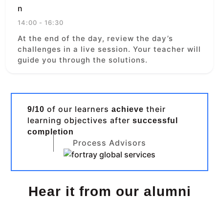
14:00 - 16:30
At the end of the day, review the day’s
challenges in a live session. Your teacher will
guide you through the solutions.
of our learners
their
9/10
achieve
learning objectives after
successful
completion
Process Advisors
Hear it from our alumni