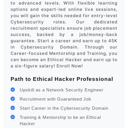
to advanced levels. With flexible learning
options and expert-led online live sessions,
you will gain the skills needed for entry-level
Cybersecurity roles. Our dedicated
recruitment specialists ensure job placement
success, backed by a job/money-back
guarantee. Start a career and earn up to 45K
in Cybersecurity Domain. Through our
Career-focused Mentorship and Training, you
can become an Ethical Hacker and earn up to
a six-figure salary! Enroll Now!
Path to Ethical Hacker Professional
Upskill as a Network Security Engineer
Recruitment with Guaranteed Job
Start Career in the Cybersecurity Domain
Training & Mentorship to be an Ethical
Hacker