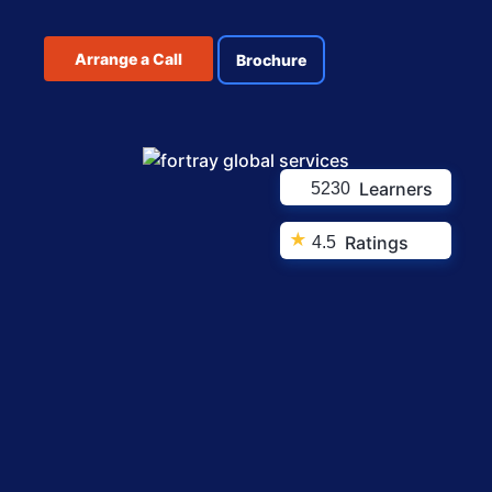
Arrange a Call
Brochure
Learners
5230
★
Ratings
4.5