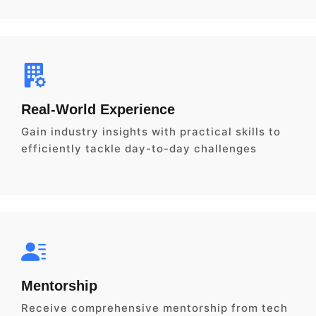
Real-World Experience
Gain industry insights with practical skills to
efficiently tackle day-to-day challenges
Mentorship
Receive comprehensive mentorship from tech