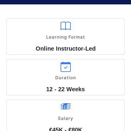
Learning Format
Online Instructor-Led
Duration
12 - 22 Weeks
Salary
€45K - €80K