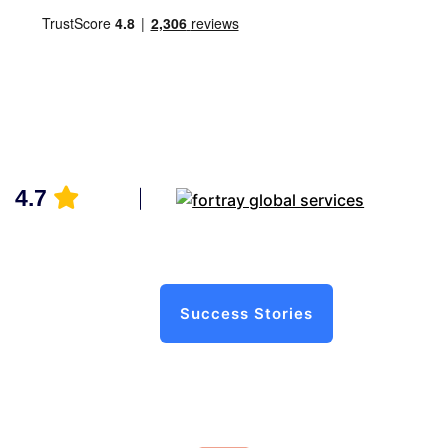
4.7
Success Stories