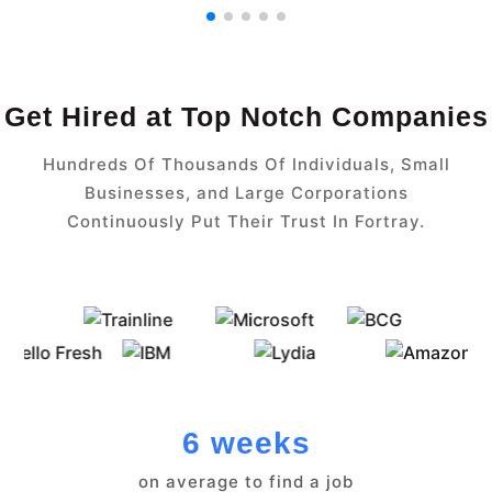
Get Hired at Top Notch Companies
Hundreds Of Thousands Of Individuals, Small
Businesses, and Large Corporations
Continuously Put Their Trust In Fortray.
6 weeks
on average to find a job