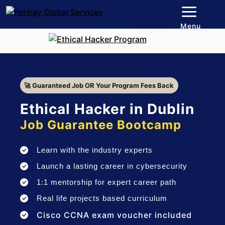
Menu
🚀 Guaranteed Job OR Your Program Fees Back
Ethical Hacker in Dublin
Job Guarantee Bootcamp
Learn with the industry experts
Launch a lasting career in cybersecurity
1:1 mentorship for expert career path
Real life projects based curriculum
Cisco CCNA exam voucher included