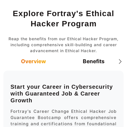
Explore Fortray's Ethical
Hacker Program
Reap the benefits from our Ethical Hacker Program,
including comprehensive skill-building and career
advancement in Ethical Hacker.
Overview
Benefits
Start your Career in Cybersecurity
with Guaranteed Job & Career
Growth
Fortray's Career Change Ethical Hacker Job
Guarantee Bootcamp offers comprehensive
training and certifications from foundational