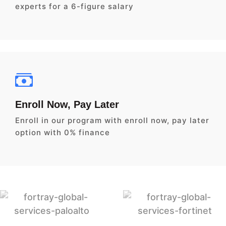
experts for a 6-figure salary
Enroll Now, Pay Later
Enroll in our program with enroll now, pay later
option with 0% finance