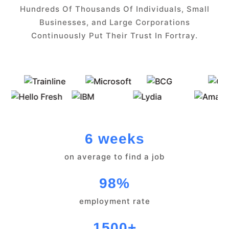
Hundreds Of Thousands Of Individuals, Small
Businesses, and Large Corporations
Continuously Put Their Trust In Fortray.
6 weeks
on average to find a job
98%
employment rate
1500+