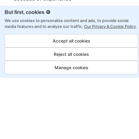
Structured approach by active practitioners
But first, cookies 🍪
Flexibility to choose between self-paced or
We use cookies to personalize content and ads, to provide social
online learning
media features and to analyze our traffic.
Our Privacy & Cookie Policy
.
Access to recorded sessions for review and
Accept all cookies
reinforcement
Reject all cookies
Automation Test Engineer
Manage cookies
Program, Payment Options
Job Guarantee
Save More
Saving
Full