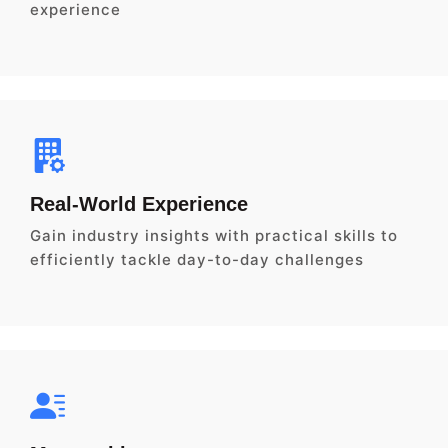
experience
Real-World Experience
Gain industry insights with practical skills to
efficiently tackle day-to-day challenges