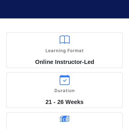
Learning Format
Online Instructor-Led
Duration
21 - 26 Weeks