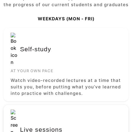
the progress of our current students and graduates
WEEKDAYS (MON - FRI)
Self-study
AT YOUR OWN PACE
Watch video-recorded lectures at a time that
suits you, before putting what you’ve learned
into practice with challenges.
Live sessions