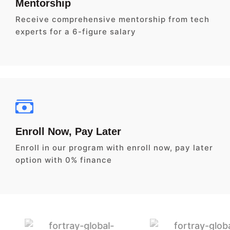
Mentorship
Receive comprehensive mentorship from tech
experts for a 6-figure salary
Enroll Now, Pay Later
Enroll in our program with enroll now, pay later
option with 0% finance