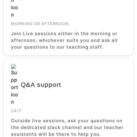
MORNING OR AFTERNOON
Join Live sessions either in the morning or
afternoon, whichever suits you and ask all
your questions to our teaching staff.
Q&A support
24/7
Outside live sessions, ask your questions on
the dedicated slack channel and our teacher
assistants will be there to help you.