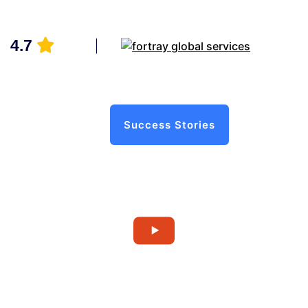
4.7
Success Stories