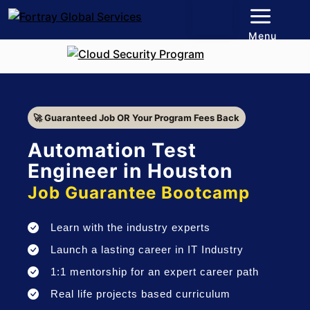
Menu
🚀 Guaranteed Job OR Your Program Fees Back
Automation Test
Engineer in Houston
Job Guarantee Bootcamp
Learn with the industry experts
Launch a lasting career in IT Industry
1:1 mentorship for an expert career path
Real life projects based curriculum