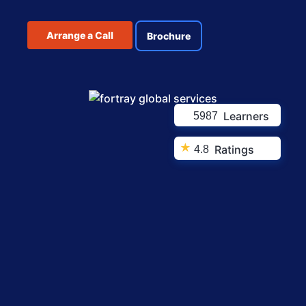
Arrange a Call
Brochure
Learners
5987
★
Ratings
4.8