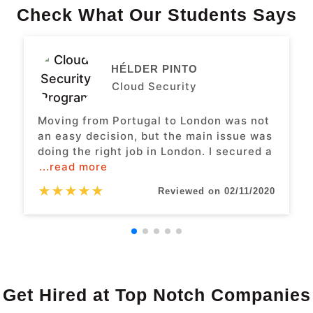
Check What Our Students Says
HÉLDER PINTO
Cloud Security
Moving from Portugal to London was not
an easy decision, but the main issue was
doing the right job in London. I secured a
...read more
★
★
★
★
★
Reviewed on 02/11/2020
Get Hired at Top Notch Companies