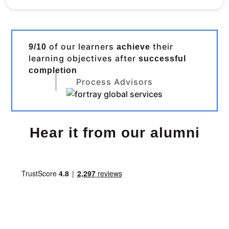
of our learners
their
9/10
achieve
learning objectives after
successful
completion
Process Advisors
Hear it from our alumni