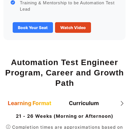
Training & Mentorship to be Automation Test
Lead
Book Your Seat
Watch Video
Automation Test Engineer
Program, Career and Growth
Path
Learning Format
Curriculum
21 - 26 Weeks (Morning or Afternoon)
Completion times are approximations based on