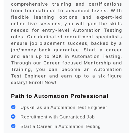
comprehensive training and certifications
from foundational to advanced levels. With
flexible learning options and expert-led
online live sessions, you will gain the skills
needed for entry-level Automation Testing
roles. Our dedicated recruitment specialists
ensure job placement success, backed by a
job/money-back guarantee. Start a career
and earn up to 90K in Automation Testing.
Through our Career-focused Mentorship and
Training, you can become an Automation
Test Engineer and earn up to a six-figure
salary! Enroll Now!
Path to Automation Professional
Upskill as an Automation Test Engineer
Recruitment with Guaranteed Job
Start a Career in Automation Testing