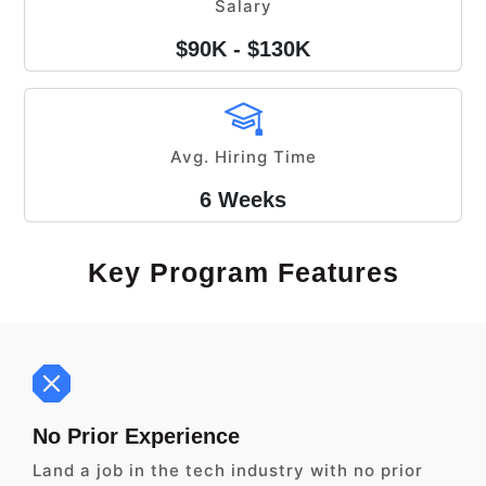
Salary
$90K - $130K
Avg. Hiring Time
6 Weeks
Key Program Features
No Prior Experience
Land a job in the tech industry with no prior