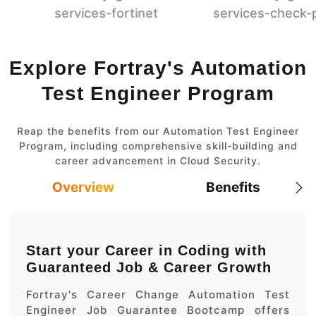
Explore Fortray's Automation
Test Engineer Program
Reap the benefits from our Automation Test Engineer
Program, including comprehensive skill-building and
career advancement in Cloud Security.
Overview
Benefits
Start your Career in Coding with
Guaranteed Job & Career Growth
Fortray's Career Change Automation Test
Engineer Job Guarantee Bootcamp offers