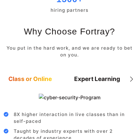
hiring partners
Why Choose Fortray?
You put in the hard work, and we are ready to bet
on you.
Class or Online
Expert Learning
8X higher interaction in live classes than in
self-paced
Taught by industry experts with over 2
decades of experience