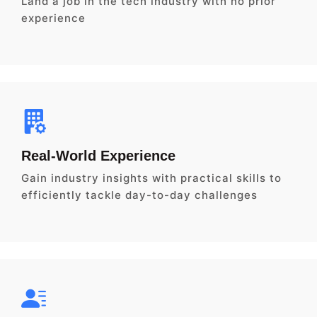
Land a job in the tech industry with no prior
experience
Real-World Experience
Gain industry insights with practical skills to
efficiently tackle day-to-day challenges