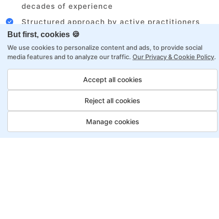
decades of experience
Structured approach by active practitioners
But first, cookies 🍪
Flexibility to choose between self-paced or
We use cookies to personalize content and ads, to provide social
online learning
media features and to analyze our traffic.
Our Privacy & Cookie Policy
.
Access to recorded sessions for review and
reinforcement
Accept all cookies
Reject all cookies
Automation Test Engineer
Program, Payment Options
Manage cookies
Job Guarantee
Save More
Saving
Full