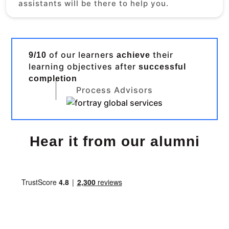
assistants will be there to help you.
of our learners
their
9/10
achieve
learning objectives after
successful
completion
Process Advisors
Hear it from our alumni