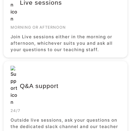
Live sessions
MORNING OR AFTERNOON
Join Live sessions either in the morning or
afternoon, whichever suits you and ask all
your questions to our teaching staff.
Q&A support
24/7
Outside live sessions, ask your questions on
the dedicated slack channel and our teacher