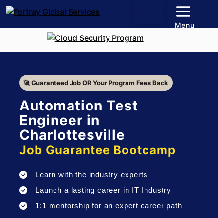
Menu
🚀 Guaranteed Job OR Your Program Fees Back
Automation Test
Engineer in
Charlottesville
Job Guarantee Bootcamp
Learn with the industry experts
Launch a lasting career in IT Industry
1:1 mentorship for an expert career path