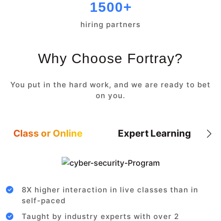
1500+
hiring partners
Why Choose Fortray?
You put in the hard work, and we are ready to bet
on you.
Class or Online
Expert Learning
8X higher interaction in live classes than in
self-paced
Taught by industry experts with over 2