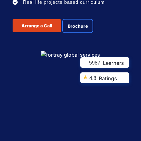
Real life projects based curriculum
Arrange a Call
Brochure
Learners
5987
★
Ratings
4.8