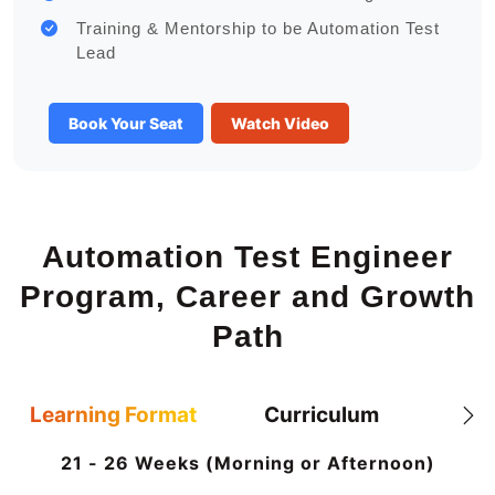
Training & Mentorship to be Automation Test
Lead
Book Your Seat
Watch Video
Automation Test Engineer
Program, Career and Growth
Path
Learning Format
Curriculum
21 - 26 Weeks (Morning or Afternoon)