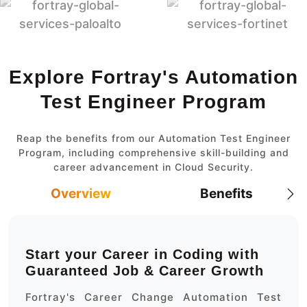
Explore Fortray's Automation
Test Engineer Program
Reap the benefits from our Automation Test Engineer
Program, including comprehensive skill-building and
career advancement in Cloud Security.
Overview
Benefits
Start your Career in Coding with
Guaranteed Job & Career Growth
Fortray's Career Change Automation Test