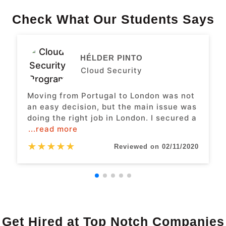
Check What Our Students Says
HÉLDER PINTO
Cloud Security
Moving from Portugal to London was not
an easy decision, but the main issue was
doing the right job in London. I secured a
...read more
★
★
★
★
★
Reviewed on 02/11/2020
Get Hired at Top Notch Companies