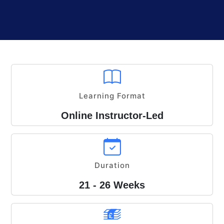
Learning Format
Online Instructor-Led
Duration
21 - 26 Weeks