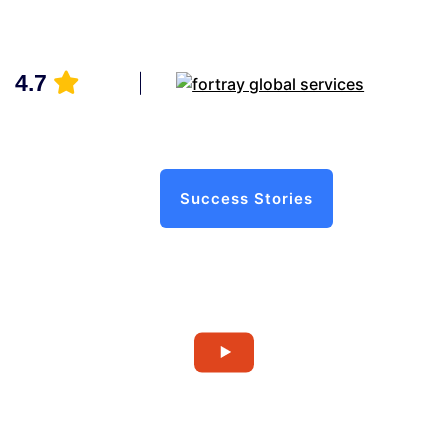
4.7
Success Stories