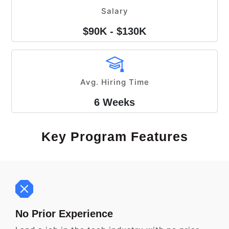
Salary
$90K - $130K
Avg. Hiring Time
6 Weeks
Key Program Features
No Prior Experience