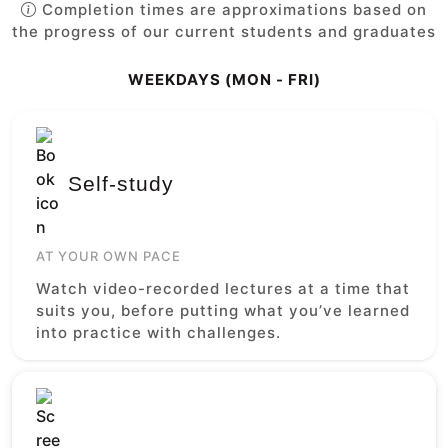
Completion times are approximations based on
the progress of our current students and graduates
WEEKDAYS (MON - FRI)
Self-study
AT YOUR OWN PACE
Watch video-recorded lectures at a time that
suits you, before putting what you’ve learned
into practice with challenges.