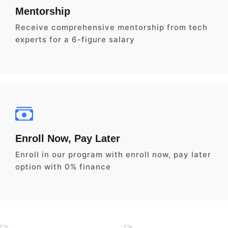
Mentorship
Receive comprehensive mentorship from tech
experts for a 6-figure salary
Enroll Now, Pay Later
Enroll in our program with enroll now, pay later
option with 0% finance