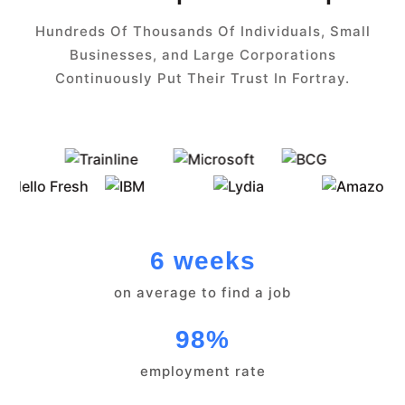
Hundreds Of Thousands Of Individuals, Small
Businesses, and Large Corporations
Continuously Put Their Trust In Fortray.
6 weeks
on average to find a job
98%
employment rate