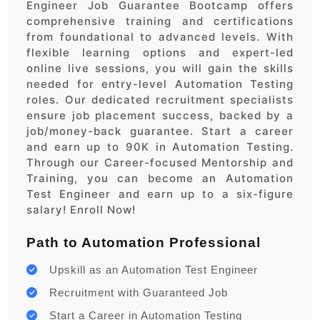
Engineer Job Guarantee Bootcamp offers
comprehensive training and certifications
from foundational to advanced levels. With
flexible learning options and expert-led
online live sessions, you will gain the skills
needed for entry-level Automation Testing
roles. Our dedicated recruitment specialists
ensure job placement success, backed by a
job/money-back guarantee. Start a career
and earn up to 90K in Automation Testing.
Through our Career-focused Mentorship and
Training, you can become an Automation
Test Engineer and earn up to a six-figure
salary! Enroll Now!
Path to Automation Professional
Upskill as an Automation Test Engineer
Recruitment with Guaranteed Job
Start a Career in Automation Testing