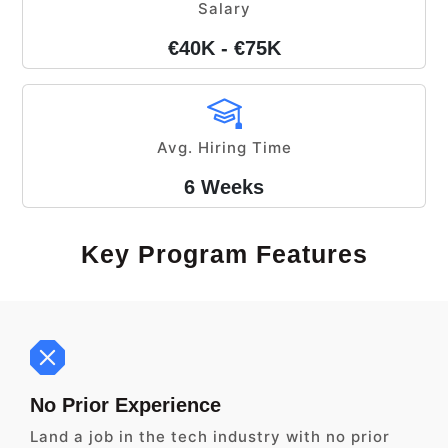
Salary
€40K - €75K
Avg. Hiring Time
6 Weeks
Key Program Features
No Prior Experience
Land a job in the tech industry with no prior