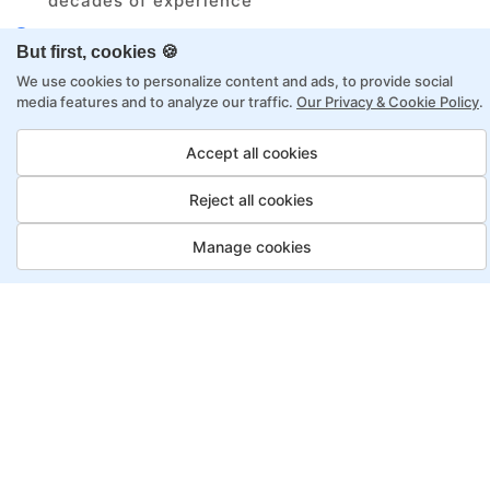
decades of experience
Structured approach by active practitioners
But first, cookies 🍪
Flexibility to choose between self-paced or
We use cookies to personalize content and ads, to provide social
online learning
media features and to analyze our traffic.
Our Privacy & Cookie Policy
.
Access to recorded sessions for review and
reinforcement
Accept all cookies
Reject all cookies
Automation Test Engineer
Program, Payment Options
Manage cookies
Job Guarantee
Save More
Saving
Full