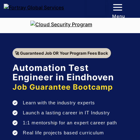
Menu
🚀 Guaranteed Job OR Your Program Fees Back
Automation Test
Engineer in Eindhoven
Job Guarantee Bootcamp
Learn with the industry experts
Launch a lasting career in IT Industry
1:1 mentorship for an expert career path
Real life projects based curriculum