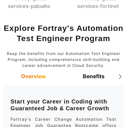
Explore Fortray's Automation
Test Engineer Program
Reap the benefits from our Automation Test Engineer
Program, including comprehensive skill-building and
career advancement in Cloud Security.
Overview
Benefits
Start your Career in Coding with
Guaranteed Job & Career Growth
Fortray's Career Change Automation Test
Engineer Job Guarantee Bootcamp offers