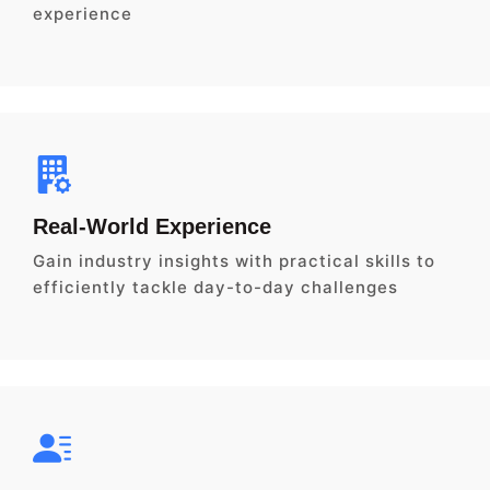
experience
Real-World Experience
Gain industry insights with practical skills to
efficiently tackle day-to-day challenges