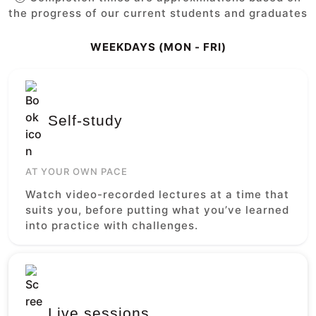
the progress of our current students and graduates
WEEKDAYS (MON - FRI)
Self-study
AT YOUR OWN PACE
Watch video-recorded lectures at a time that
suits you, before putting what you’ve learned
into practice with challenges.
Live sessions