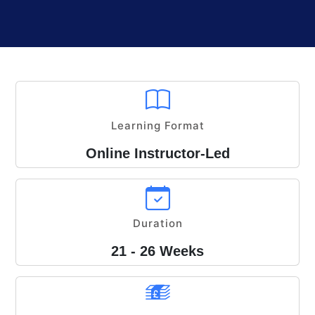
Learning Format
Online Instructor-Led
Duration
21 - 26 Weeks