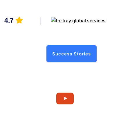
4.7
Success Stories