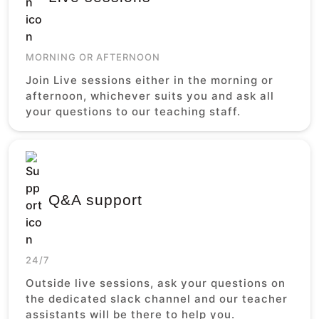
MORNING OR AFTERNOON
Join Live sessions either in the morning or
afternoon, whichever suits you and ask all
your questions to our teaching staff.
Q&A support
24/7
Outside live sessions, ask your questions on
the dedicated slack channel and our teacher
assistants will be there to help you.