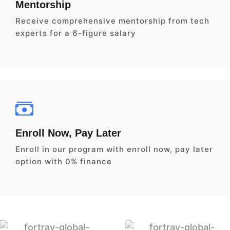
Mentorship
Receive comprehensive mentorship from tech
experts for a 6-figure salary
Enroll Now, Pay Later
Enroll in our program with enroll now, pay later
option with 0% finance