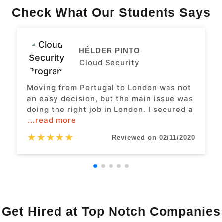
Check What Our Students Says
HÉLDER PINTO
Cloud Security
Moving from Portugal to London was not
an easy decision, but the main issue was
doing the right job in London. I secured a
...read more
★
★
★
★
★
Reviewed on 02/11/2020
Get Hired at Top Notch Companies