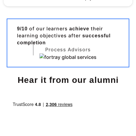
of our learners
their
9/10
achieve
learning objectives after
successful
completion
Process Advisors
Hear it from our alumni