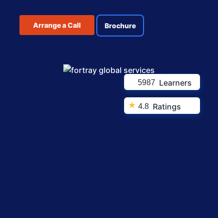
Arrange a Call
Brochure
Learners
5987
★
Ratings
4.8