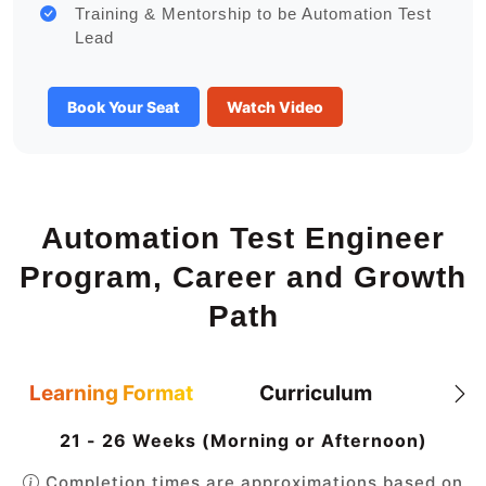
Training & Mentorship to be Automation Test
Lead
Book Your Seat
Watch Video
Automation Test Engineer
Program, Career and Growth
Path
Learning Format
Curriculum
21 - 26 Weeks (Morning or Afternoon)
Completion times are approximations based on