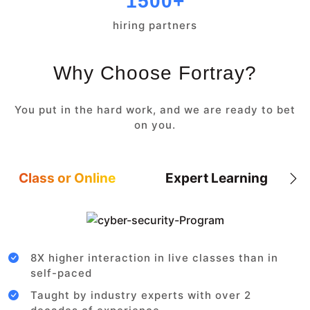
1500+
hiring partners
Why Choose Fortray?
You put in the hard work, and we are ready to bet
on you.
Class or Online
Expert Learning
8X higher interaction in live classes than in
self-paced
Taught by industry experts with over 2