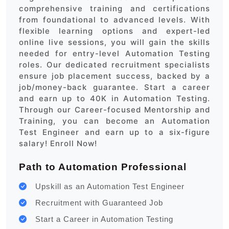
comprehensive training and certifications
from foundational to advanced levels. With
flexible learning options and expert-led
online live sessions, you will gain the skills
needed for entry-level Automation Testing
roles. Our dedicated recruitment specialists
ensure job placement success, backed by a
job/money-back guarantee. Start a career
and earn up to 40K in Automation Testing.
Through our Career-focused Mentorship and
Training, you can become an Automation
Test Engineer and earn up to a six-figure
salary! Enroll Now!
Path to Automation Professional
Upskill as an Automation Test Engineer
Recruitment with Guaranteed Job
Start a Career in Automation Testing