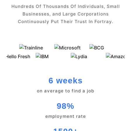
Hundreds Of Thousands Of Individuals, Small
Businesses, and Large Corporations
Continuously Put Their Trust In Fortray.
6 weeks
on average to find a job
98%
employment rate