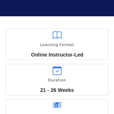
Learning Format
Online Instructor-Led
Duration
21 - 26 Weeks