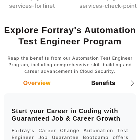
Explore Fortray's Automation
Test Engineer Program
Reap the benefits from our Automation Test Engineer
Program, including comprehensive skill-building and
career advancement in Cloud Security.
Overview
Benefits
Start your Career in Coding with
Guaranteed Job & Career Growth
Fortray's Career Change Automation Test
Engineer Job Guarantee Bootcamp offers