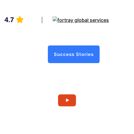
4.7
Success Stories