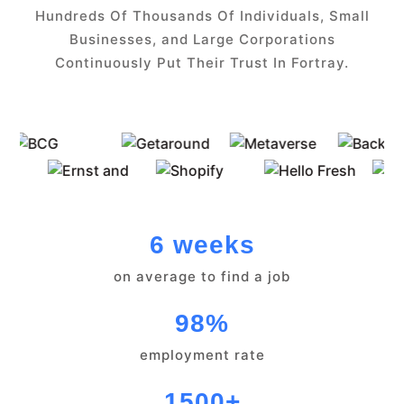
Hundreds Of Thousands Of Individuals, Small
Businesses, and Large Corporations
Continuously Put Their Trust In Fortray.
6 weeks
on average to find a job
98%
employment rate
1500+