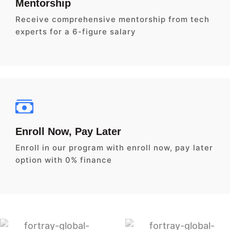
Mentorship
Receive comprehensive mentorship from tech
experts for a 6-figure salary
Enroll Now, Pay Later
Enroll in our program with enroll now, pay later
option with 0% finance