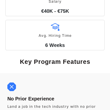
Salary
€40K - €75K
Avg. Hiring Time
6 Weeks
Key Program Features
No Prior Experience
Land a job in the tech industry with no prior