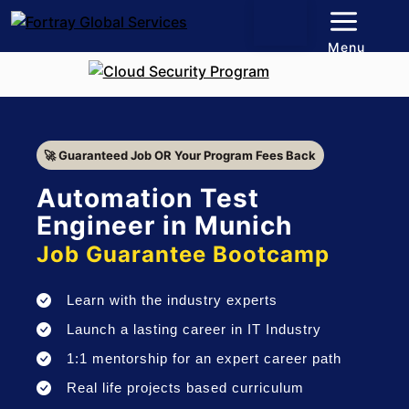
Menu
🚀 Guaranteed Job OR Your Program Fees Back
Automation Test
Engineer in Munich
Job Guarantee Bootcamp
Learn with the industry experts
Launch a lasting career in IT Industry
1:1 mentorship for an expert career path
Real life projects based curriculum