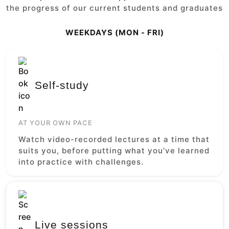
the progress of our current students and graduates
WEEKDAYS (MON - FRI)
Self-study
AT YOUR OWN PACE
Watch video-recorded lectures at a time that
suits you, before putting what you’ve learned
into practice with challenges.
Live sessions