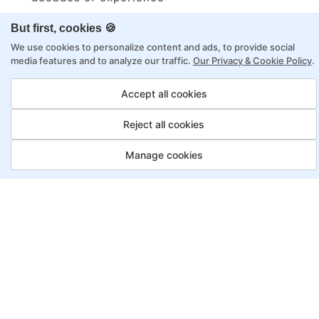
Structured approach by active practitioners
But first, cookies 🍪
Flexibility to choose between self-paced or
We use cookies to personalize content and ads, to provide social
online learning
media features and to analyze our traffic.
Our Privacy & Cookie Policy
.
Access to recorded sessions for review and
Accept all cookies
reinforcement
Reject all cookies
Automation Test Engineer
Manage cookies
Program, Payment Options
Job Guarantee
Save More
Saving
Full