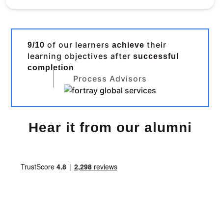
of our learners
their
9/10
achieve
learning objectives after
successful
completion
Process Advisors
Hear it from our alumni