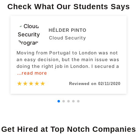
Check What Our Students Says
HÉLDER PINTO
Cloud Security
Moving from Portugal to London was not
an easy decision, but the main issue was
doing the right job in London. I secured a
...read more
★
★
★
★
★
Reviewed on 02/11/2020
Get Hired at Top Notch Companies