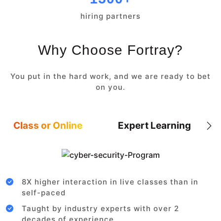
hiring partners
Why Choose Fortray?
You put in the hard work, and we are ready to bet
on you.
Class or Online
Expert Learning
8X higher interaction in live classes than in
self-paced
Taught by industry experts with over 2
decades of experience