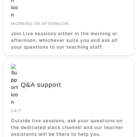
MORNING OR AFTERNOON
Join Live sessions either in the morning or
afternoon, whichever suits you and ask all
your questions to our teaching staff.
Q&A support
24/7
Outside live sessions, ask your questions on
the dedicated slack channel and our teacher
assistants will be there to help you.