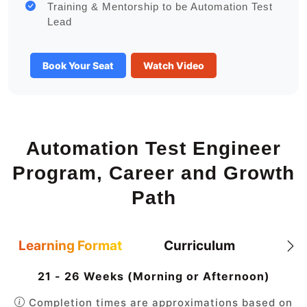
Training & Mentorship to be Automation Test
Lead
Book Your Seat
Watch Video
Automation Test Engineer
Program, Career and Growth
Path
Learning Format
Curriculum
21 - 26 Weeks (Morning or Afternoon)
Completion times are approximations based on