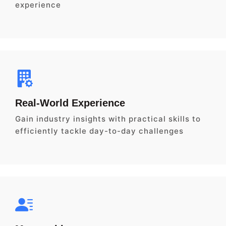
experience
Real-World Experience
Gain industry insights with practical skills to
efficiently tackle day-to-day challenges