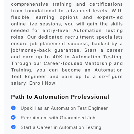
comprehensive training and certifications
from foundational to advanced levels. With
flexible learning options and expert-led
online live sessions, you will gain the skills
needed for entry-level Automation Testing
roles. Our dedicated recruitment specialists
ensure job placement success, backed by a
job/money-back guarantee. Start a career
and earn up to 40K in Automation Testing.
Through our Career-focused Mentorship and
Training, you can become an Automation
Test Engineer and earn up to a six-figure
salary! Enroll Now!
Path to Automation Professional
Upskill as an Automation Test Engineer
Recruitment with Guaranteed Job
Start a Career in Automation Testing