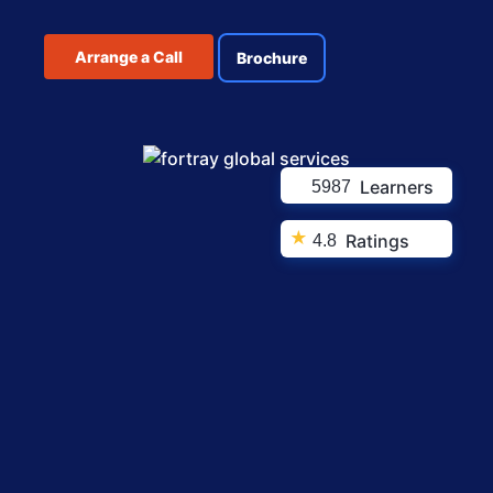
Arrange a Call
Brochure
Learners
5987
★
Ratings
4.8