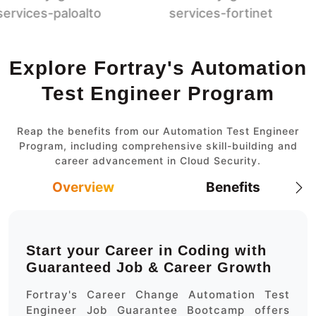
Explore Fortray's Automation
Test Engineer Program
Reap the benefits from our Automation Test Engineer
Program, including comprehensive skill-building and
career advancement in Cloud Security.
Overview
Benefits
Start your Career in Coding with
Guaranteed Job & Career Growth
Fortray's Career Change Automation Test
Engineer Job Guarantee Bootcamp offers