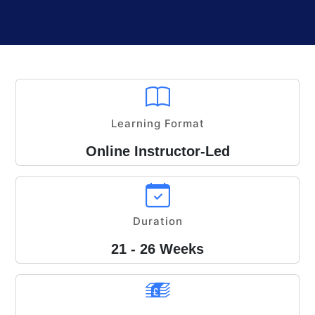
Learning Format
Online Instructor-Led
Duration
21 - 26 Weeks