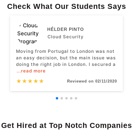
Check What Our Students Says
HÉLDER PINTO
Cloud Security
Moving from Portugal to London was not
an easy decision, but the main issue was
doing the right job in London. I secured a
...read more
★
★
★
★
★
Reviewed on 02/11/2020
Get Hired at Top Notch Companies