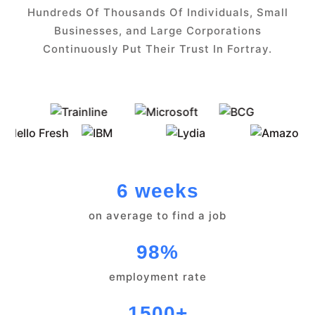
Hundreds Of Thousands Of Individuals, Small
Businesses, and Large Corporations
Continuously Put Their Trust In Fortray.
6 weeks
on average to find a job
98%
employment rate
1500+