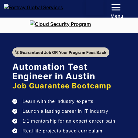
Menu
🚀 Guaranteed Job OR Your Program Fees Back
Automation Test
Engineer in Austin
Job Guarantee Bootcamp
Learn with the industry experts
Launch a lasting career in IT Industry
1:1 mentorship for an expert career path
Real life projects based curriculum