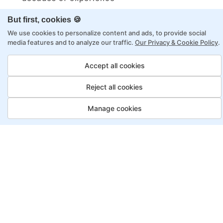
Structured approach by active practitioners
But first, cookies 🍪
Flexibility to choose between self-paced or
We use cookies to personalize content and ads, to provide social
online learning
media features and to analyze our traffic.
Our Privacy & Cookie Policy
.
Access to recorded sessions for review and
Accept all cookies
reinforcement
Reject all cookies
Automation Test Engineer
Manage cookies
Program, Payment Options
Job Guarantee
Save More
Saving
Full