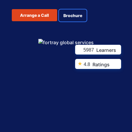
Arrange a Call
Brochure
Learners
5987
★
Ratings
4.8