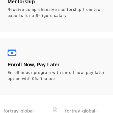
Mentorship
Receive comprehensive mentorship from tech
experts for a 6-figure salary
Enroll Now, Pay Later
Enroll in our program with enroll now, pay later
option with 0% finance