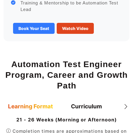
Training & Mentorship to be Automation Test
Lead
Book Your Seat
Watch Video
Automation Test Engineer
Program, Career and Growth
Path
Learning Format
Curriculum
21 - 26 Weeks (Morning or Afternoon)
Completion times are approximations based on