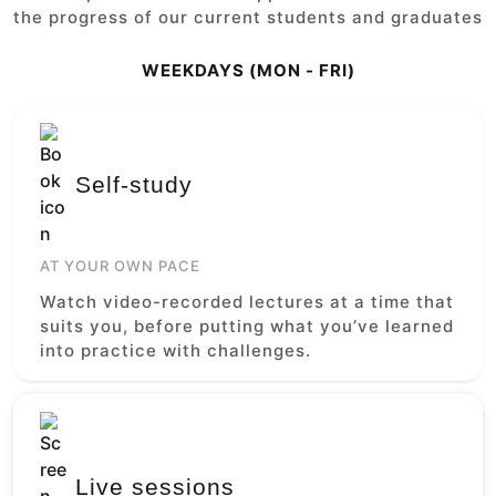
the progress of our current students and graduates
WEEKDAYS (MON - FRI)
Self-study
AT YOUR OWN PACE
Watch video-recorded lectures at a time that
suits you, before putting what you’ve learned
into practice with challenges.
Live sessions