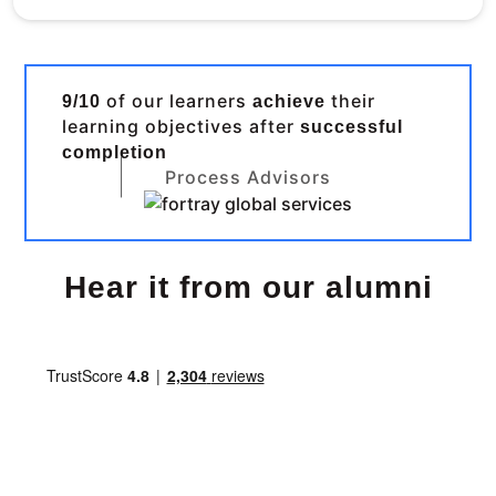
of our learners
their
9/10
achieve
learning objectives after
successful
completion
Process Advisors
Hear it from our alumni