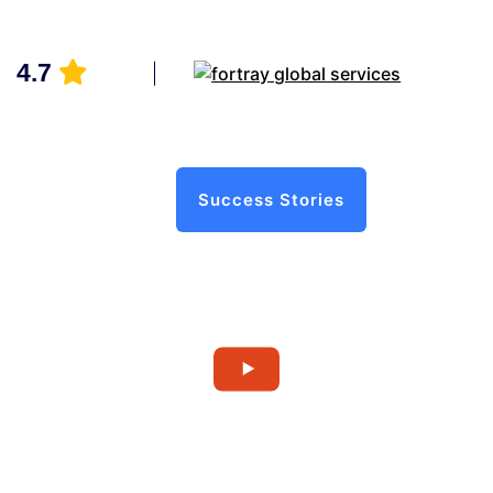
4.7
Success Stories