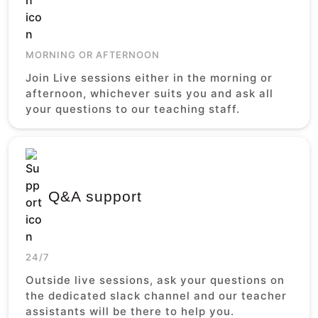
MORNING OR AFTERNOON
Join Live sessions either in the morning or
afternoon, whichever suits you and ask all
your questions to our teaching staff.
Q&A support
24/7
Outside live sessions, ask your questions on
the dedicated slack channel and our teacher
assistants will be there to help you.