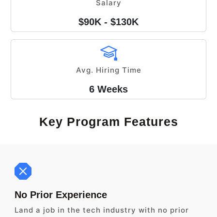
Salary
$90K - $130K
Avg. Hiring Time
6 Weeks
Key Program Features
No Prior Experience
Land a job in the tech industry with no prior