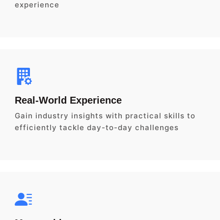
experience
Real-World Experience
Gain industry insights with practical skills to
efficiently tackle day-to-day challenges