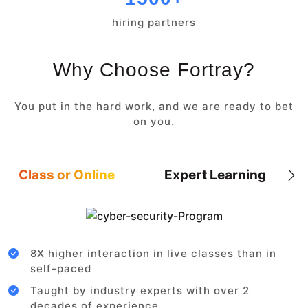
hiring partners
Why Choose Fortray?
You put in the hard work, and we are ready to bet
on you.
Class or Online
Expert Learning
8X higher interaction in live classes than in
self-paced
Taught by industry experts with over 2
decades of experience