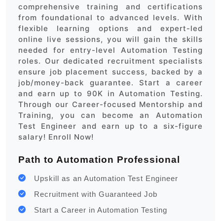
comprehensive training and certifications
from foundational to advanced levels. With
flexible learning options and expert-led
online live sessions, you will gain the skills
needed for entry-level Automation Testing
roles. Our dedicated recruitment specialists
ensure job placement success, backed by a
job/money-back guarantee. Start a career
and earn up to 90K in Automation Testing.
Through our Career-focused Mentorship and
Training, you can become an Automation
Test Engineer and earn up to a six-figure
salary! Enroll Now!
Path to Automation Professional
Upskill as an Automation Test Engineer
Recruitment with Guaranteed Job
Start a Career in Automation Testing