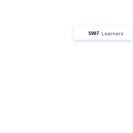
jects
Learners
5987