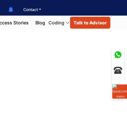
Contact
ccess Stories
Blog
Coding
Talk to Advisor