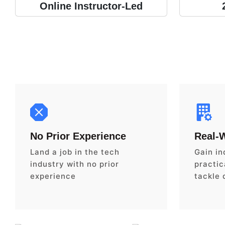
Online Instructor-Led
No Prior Experience
Real-
Land a job in the tech
Gain in
industry with no prior
practica
experience
tackle 