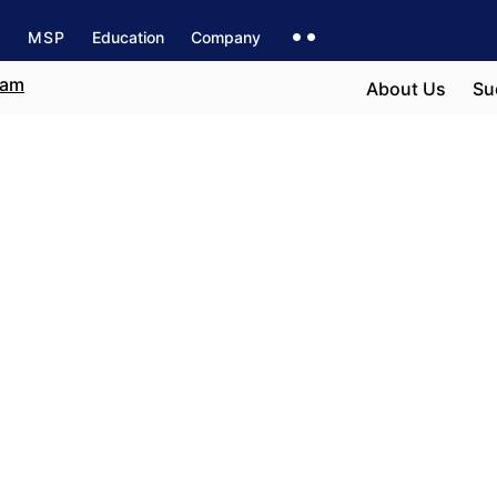
s
MSP
Education
Company
About Us
Su
n Seville
e field
r career path