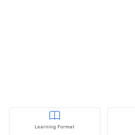
Learning Format