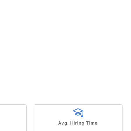
Avg. Hiring Time