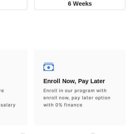
6 Weeks
Enroll Now, Pay Later
ve
Enroll in our program with
enroll now, pay later option
 salary
with 0% finance