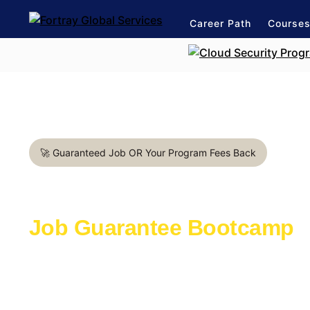
Career Path
Course
🚀 Guaranteed Job OR Your Program Fees Back
Automation Test Engineer i
Job Guarantee Bootcamp
Learn with the industry experts active in th
Launch a rewarding career in IT Industry
1:1 mentorship for Automation Test Enginee