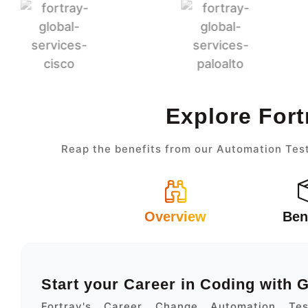
Explore Fort
Reap the benefits from our Automation Test
Overview
Ben
Start your Career in Coding with
Fortray's Career Change Automation Te