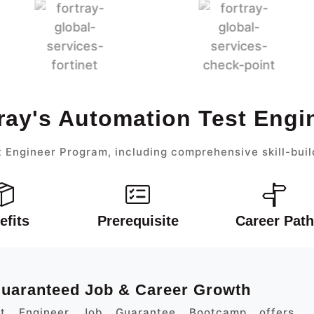
ray's Automation Test Eng
 Engineer Program, including comprehensive skill-buil
efits
Prerequisite
Career Path
 Guaranteed Job & Career Growth
st Engineer Job Guarantee Bootcamp offers