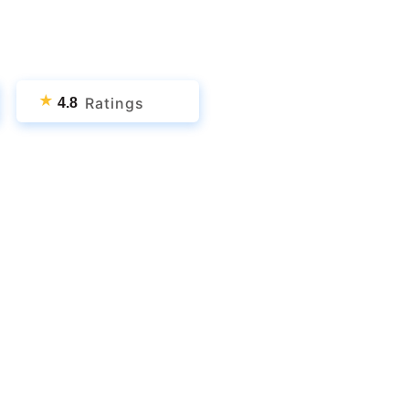
★
Ratings
4.8