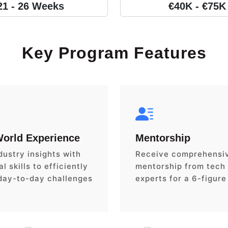
21 - 26 Weeks
€40K - €75K
Key Program Features
World Experience
Mentorship
dustry insights with
Receive comprehensi
l skills to efficiently
mentorship from tech
day-to-day challenges
experts for a 6-figure