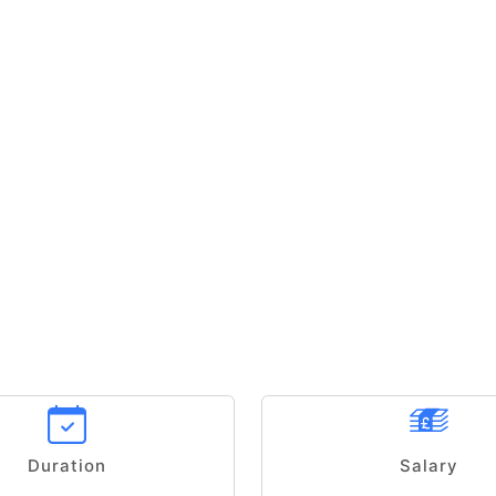
Duration
Salary