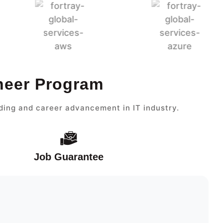
ineer Program
ding and career advancement in IT industry.
Job Guarantee