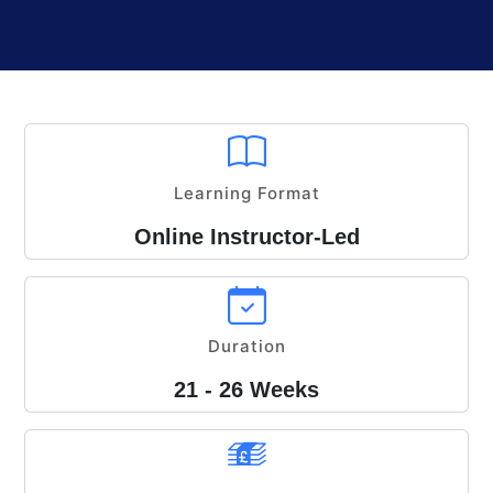
Learning Format
Online Instructor-Led
Duration
21 - 26 Weeks