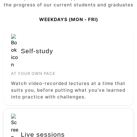
the progress of our current students and graduates
WEEKDAYS (MON - FRI)
Self-study
AT YOUR OWN PACE
Watch video-recorded lectures at a time that
suits you, before putting what you’ve learned
into practice with challenges.
Live sessions