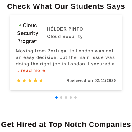
Check What Our Students Says
HÉLDER PINTO
Cloud Security
Moving from Portugal to London was not
an easy decision, but the main issue was
doing the right job in London. I secured a
...read more
★
★
★
★
★
Reviewed on 02/11/2020
Get Hired at Top Notch Companies