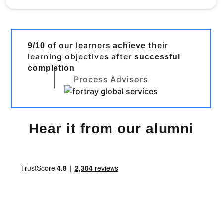
of our learners
their
9/10
achieve
learning objectives after
successful
completion
Process Advisors
Hear it from our alumni