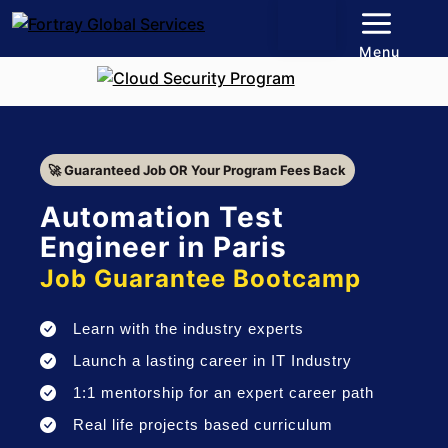
Menu
🚀 Guaranteed Job OR Your Program Fees Back
Automation Test
Engineer in Paris
Job Guarantee Bootcamp
Learn with the industry experts
Launch a lasting career in IT Industry
1:1 mentorship for an expert career path
Real life projects based curriculum