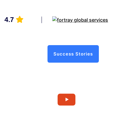
4.7
Success Stories