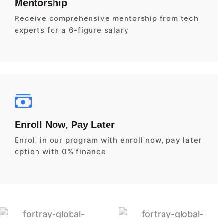
Mentorship
Receive comprehensive mentorship from tech
experts for a 6-figure salary
Enroll Now, Pay Later
Enroll in our program with enroll now, pay later
option with 0% finance