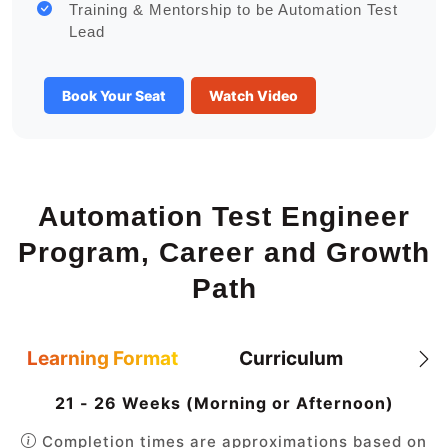
Training & Mentorship to be Automation Test
Lead
Book Your Seat
Watch Video
Automation Test Engineer
Program, Career and Growth
Path
Learning Format
Curriculum
21 - 26 Weeks (Morning or Afternoon)
Completion times are approximations based on