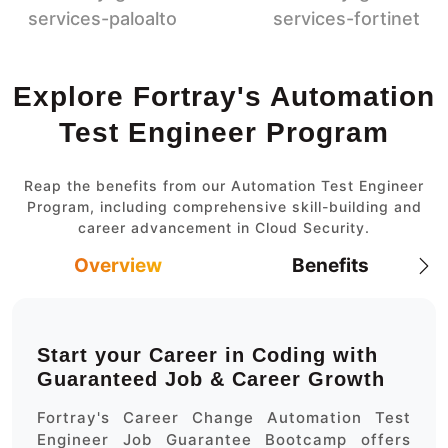
Explore Fortray's Automation
Test Engineer Program
Reap the benefits from our Automation Test Engineer
Program, including comprehensive skill-building and
career advancement in Cloud Security.
Overview
Benefits
Start your Career in Coding with
Guaranteed Job & Career Growth
Fortray's Career Change Automation Test
Engineer Job Guarantee Bootcamp offers