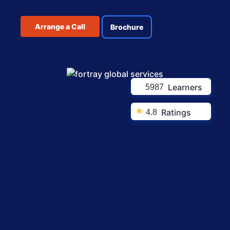
Arrange a Call
Brochure
Learners
5987
★
Ratings
4.8