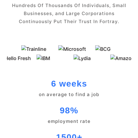
Hundreds Of Thousands Of Individuals, Small
Businesses, and Large Corporations
Continuously Put Their Trust In Fortray.
6 weeks
on average to find a job
98%
employment rate
1500+