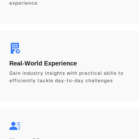
experience
Real-World Experience
Gain industry insights with practical skills to
efficiently tackle day-to-day challenges