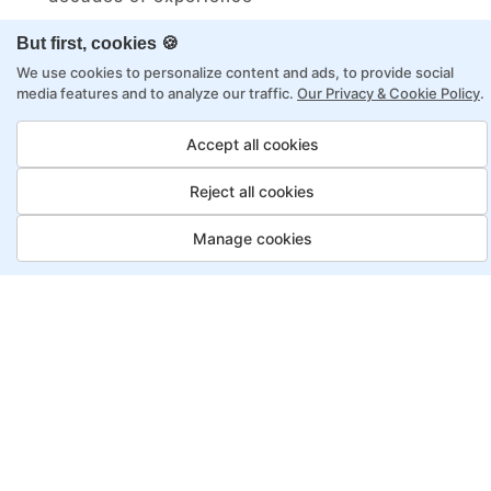
Structured approach by active practitioners
But first, cookies 🍪
Flexibility to choose between self-paced or
We use cookies to personalize content and ads, to provide social
online learning
media features and to analyze our traffic.
Our Privacy & Cookie Policy
.
Access to recorded sessions for review and
Accept all cookies
reinforcement
Reject all cookies
Automation Test Engineer
Manage cookies
Program, Payment Options
Job Guarantee
Save More
Saving
Full