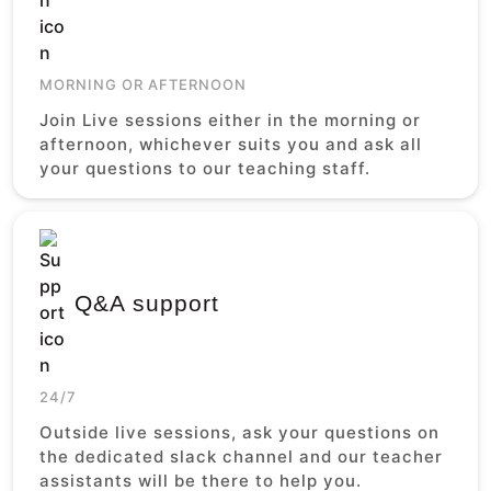
MORNING OR AFTERNOON
Join Live sessions either in the morning or
afternoon, whichever suits you and ask all
your questions to our teaching staff.
Q&A support
24/7
Outside live sessions, ask your questions on
the dedicated slack channel and our teacher
assistants will be there to help you.