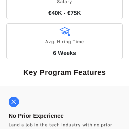
Salary
€40K - €75K
Avg. Hiring Time
6 Weeks
Key Program Features
No Prior Experience
Land a job in the tech industry with no prior