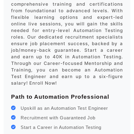
comprehensive training and certifications
from foundational to advanced levels. With
flexible learning options and expert-led
online live sessions, you will gain the skills
needed for entry-level Automation Testing
roles. Our dedicated recruitment specialists
ensure job placement success, backed by a
job/money-back guarantee. Start a career
and earn up to 40K in Automation Testing.
Through our Career-focused Mentorship and
Training, you can become an Automation
Test Engineer and earn up to a six-figure
salary! Enroll Now!
Path to Automation Professional
Upskill as an Automation Test Engineer
Recruitment with Guaranteed Job
Start a Career in Automation Testing