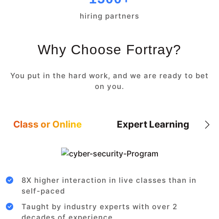
hiring partners
Why Choose Fortray?
You put in the hard work, and we are ready to bet
on you.
Class or Online
Expert Learning
8X higher interaction in live classes than in
self-paced
Taught by industry experts with over 2
decades of experience