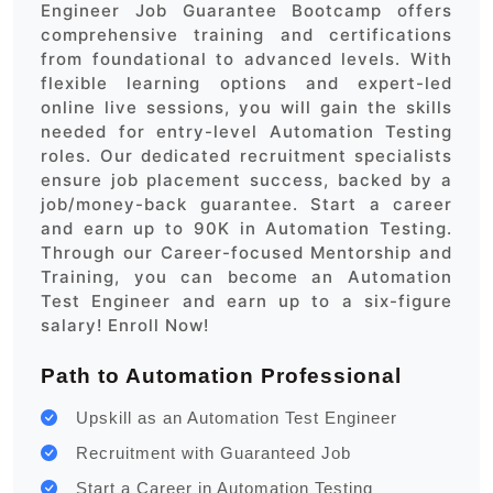
Engineer Job Guarantee Bootcamp offers
comprehensive training and certifications
from foundational to advanced levels. With
flexible learning options and expert-led
online live sessions, you will gain the skills
needed for entry-level Automation Testing
roles. Our dedicated recruitment specialists
ensure job placement success, backed by a
job/money-back guarantee. Start a career
and earn up to 90K in Automation Testing.
Through our Career-focused Mentorship and
Training, you can become an Automation
Test Engineer and earn up to a six-figure
salary! Enroll Now!
Path to Automation Professional
Upskill as an Automation Test Engineer
Recruitment with Guaranteed Job
Start a Career in Automation Testing