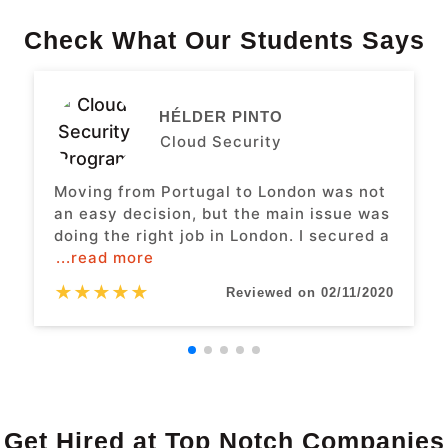
Check What Our Students Says
HÉLDER PINTO
Cloud Security
Moving from Portugal to London was not
an easy decision, but the main issue was
doing the right job in London. I secured a
...read more
★
★
★
★
★
Reviewed on 02/11/2020
Get Hired at Top Notch Companies