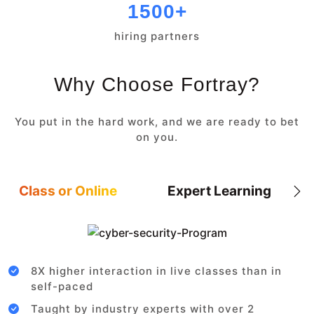
1500+
hiring partners
Why Choose Fortray?
You put in the hard work, and we are ready to bet
on you.
Class or Online
Expert Learning
8X higher interaction in live classes than in
self-paced
Taught by industry experts with over 2