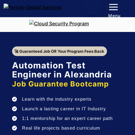
Menu
🚀 Guaranteed Job OR Your Program Fees Back
Automation Test
Engineer in Alexandria
Job Guarantee Bootcamp
Learn with the industry experts
Launch a lasting career in IT Industry
1:1 mentorship for an expert career path
Real life projects based curriculum