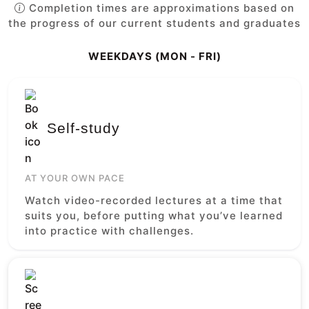
Completion times are approximations based on
the progress of our current students and graduates
WEEKDAYS (MON - FRI)
Self-study
AT YOUR OWN PACE
Watch video-recorded lectures at a time that
suits you, before putting what you’ve learned
into practice with challenges.