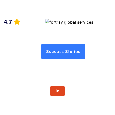
4.7
Success Stories