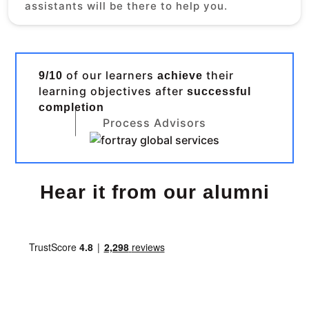
assistants will be there to help you.
of our learners
their
9/10
achieve
learning objectives after
successful
completion
Process Advisors
Hear it from our alumni