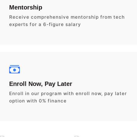
Mentorship
Receive comprehensive mentorship from tech
experts for a 6-figure salary
Enroll Now, Pay Later
Enroll in our program with enroll now, pay later
option with 0% finance