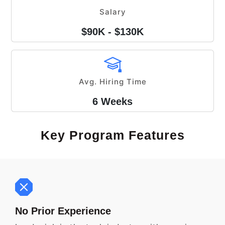
Salary
$90K - $130K
Avg. Hiring Time
6 Weeks
Key Program Features
No Prior Experience