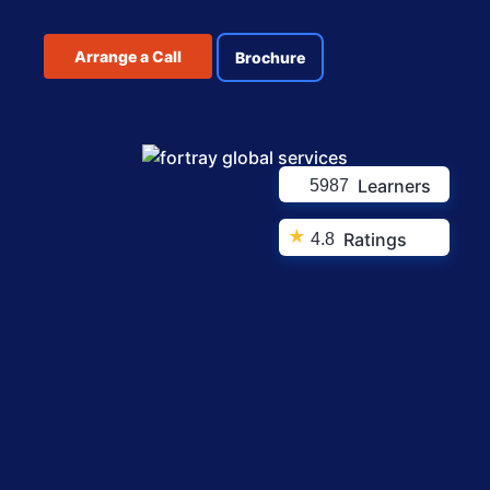
Arrange a Call
Brochure
Learners
5987
★
Ratings
4.8