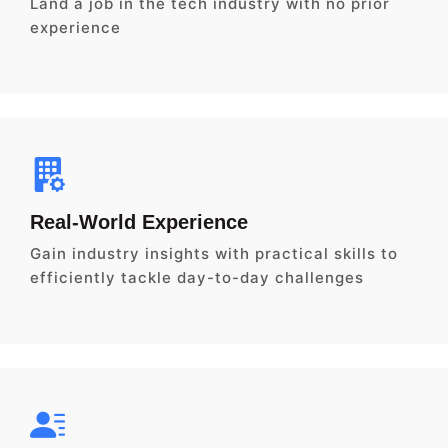
Land a job in the tech industry with no prior
experience
Real-World Experience
Gain industry insights with practical skills to
efficiently tackle day-to-day challenges