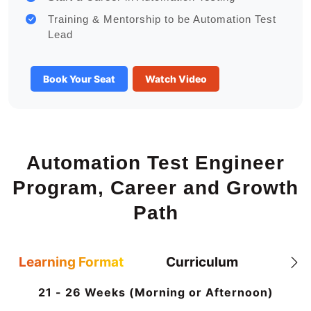
Training & Mentorship to be Automation Test
Lead
Book Your Seat
Watch Video
Automation Test Engineer
Program, Career and Growth
Path
Learning Format
Curriculum
21 - 26 Weeks (Morning or Afternoon)