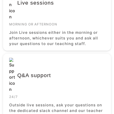
Live sessions
MORNING OR AFTERNOON
Join Live sessions either in the morning or
afternoon, whichever suits you and ask all
your questions to our teaching staff.
Q&A support
24/7
Outside live sessions, ask your questions on
the dedicated slack channel and our teacher