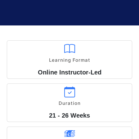
Learning Format
Online Instructor-Led
Duration
21 - 26 Weeks