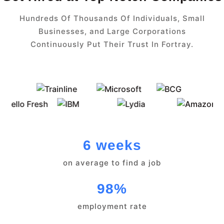
Hundreds Of Thousands Of Individuals, Small
Businesses, and Large Corporations
Continuously Put Their Trust In Fortray.
6 weeks
on average to find a job
98%
employment rate