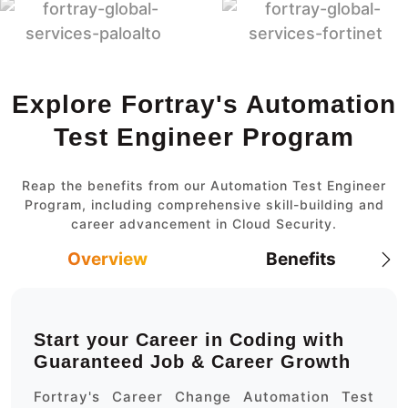
Explore Fortray's Automation
Test Engineer Program
Reap the benefits from our Automation Test Engineer
Program, including comprehensive skill-building and
career advancement in Cloud Security.
Overview
Benefits
Start your Career in Coding with
Guaranteed Job & Career Growth
Fortray's Career Change Automation Test