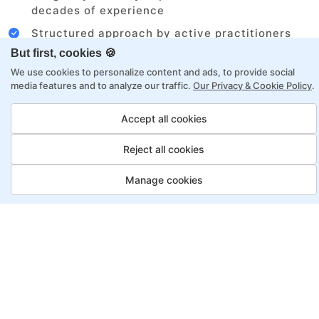
decades of experience
Structured approach by active practitioners
But first, cookies 🍪
Flexibility to choose between self-paced or
online learning
We use cookies to personalize content and ads, to provide social
media features and to analyze our traffic.
Our Privacy & Cookie Policy
.
Access to recorded sessions for review and
reinforcement
Accept all cookies
Reject all cookies
Automation Test Engineer
Program, Payment Options
Manage cookies
Job Guarantee
Save More
Saving
Full