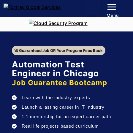
Menu
🚀 Guaranteed Job OR Your Program Fees Back
Automation Test
Engineer in Chicago
Job Guarantee Bootcamp
Learn with the industry experts
Launch a lasting career in IT Industry
1:1 mentorship for an expert career path
Real life projects based curriculum