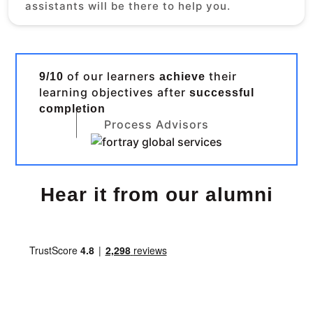
assistants will be there to help you.
of our learners
their
9/10
achieve
learning objectives after
successful
completion
Process Advisors
Hear it from our alumni