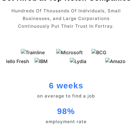
Hundreds Of Thousands Of Individuals, Small
Businesses, and Large Corporations
Continuously Put Their Trust In Fortray.
6 weeks
on average to find a job
98%
employment rate