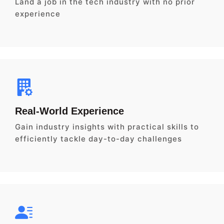
Land a job in the tech industry with no prior
experience
Real-World Experience
Gain industry insights with practical skills to
efficiently tackle day-to-day challenges