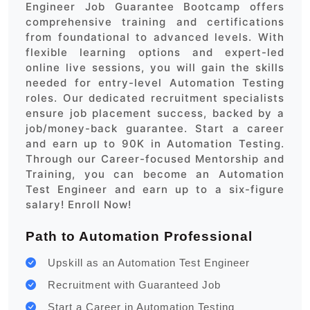
Engineer Job Guarantee Bootcamp offers
comprehensive training and certifications
from foundational to advanced levels. With
flexible learning options and expert-led
online live sessions, you will gain the skills
needed for entry-level Automation Testing
roles. Our dedicated recruitment specialists
ensure job placement success, backed by a
job/money-back guarantee. Start a career
and earn up to 90K in Automation Testing.
Through our Career-focused Mentorship and
Training, you can become an Automation
Test Engineer and earn up to a six-figure
salary! Enroll Now!
Path to Automation Professional
Upskill as an Automation Test Engineer
Recruitment with Guaranteed Job
Start a Career in Automation Testing