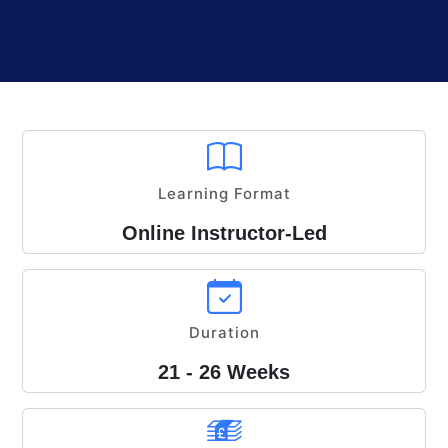
Learning Format
Online Instructor-Led
Duration
21 - 26 Weeks