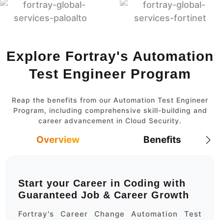
Explore Fortray's Automation
Test Engineer Program
Reap the benefits from our Automation Test Engineer
Program, including comprehensive skill-building and
career advancement in Cloud Security.
Overview
Benefits
Start your Career in Coding with
Guaranteed Job & Career Growth
Fortray's Career Change Automation Test