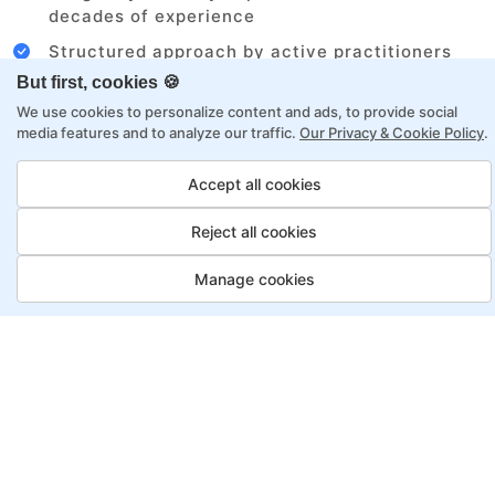
decades of experience
Structured approach by active practitioners
But first, cookies 🍪
Flexibility to choose between self-paced or
online learning
We use cookies to personalize content and ads, to provide social
media features and to analyze our traffic.
Our Privacy & Cookie Policy
.
Access to recorded sessions for review and
reinforcement
Accept all cookies
Reject all cookies
Automation Test Engineer
Program, Payment Options
Manage cookies
Job Guarantee
Save More
Saving
Full