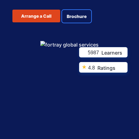
Arrange a Call
Brochure
Learners
5987
★
Ratings
4.8