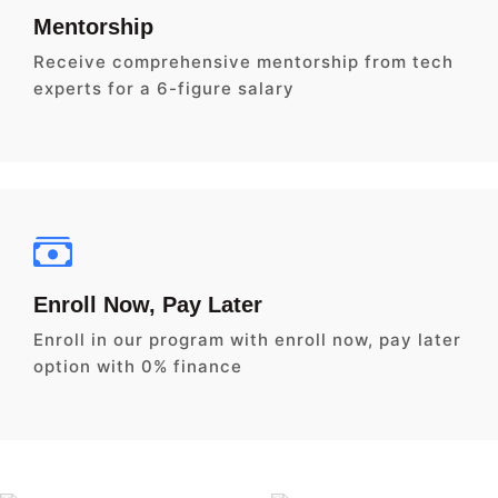
Mentorship
Receive comprehensive mentorship from tech
experts for a 6-figure salary
Enroll Now, Pay Later
Enroll in our program with enroll now, pay later
option with 0% finance