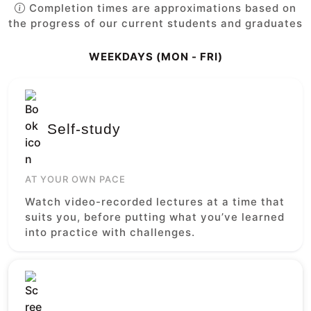
Completion times are approximations based on
the progress of our current students and graduates
WEEKDAYS (MON - FRI)
Self-study
AT YOUR OWN PACE
Watch video-recorded lectures at a time that
suits you, before putting what you’ve learned
into practice with challenges.