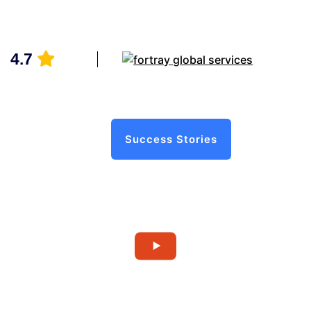
4.7
Success Stories