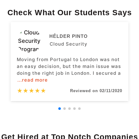
Check What Our Students Says
HÉLDER PINTO
Cloud Security
Moving from Portugal to London was not
an easy decision, but the main issue was
doing the right job in London. I secured a
...read more
★
★
★
★
★
Reviewed on 02/11/2020
Get Hired at Top Notch Companies