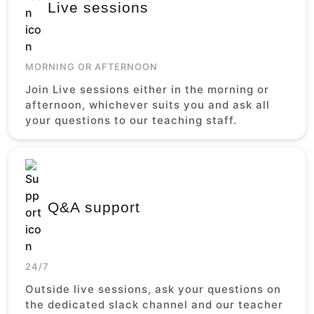
Live sessions
MORNING OR AFTERNOON
Join Live sessions either in the morning or
afternoon, whichever suits you and ask all
your questions to our teaching staff.
Q&A support
24/7
Outside live sessions, ask your questions on
the dedicated slack channel and our teacher