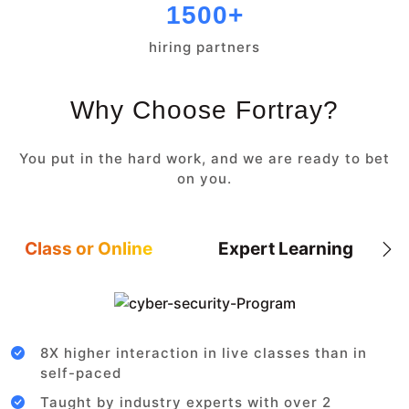
1500+
hiring partners
Why Choose Fortray?
You put in the hard work, and we are ready to bet
on you.
Class or Online
Expert Learning
8X higher interaction in live classes than in
self-paced
Taught by industry experts with over 2