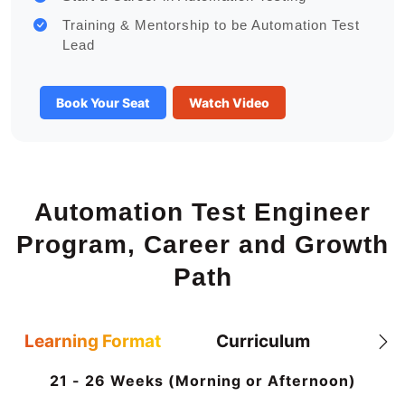
Training & Mentorship to be Automation Test
Lead
Book Your Seat
Watch Video
Automation Test Engineer
Program, Career and Growth
Path
Learning Format
Curriculum
21 - 26 Weeks (Morning or Afternoon)