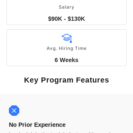
Salary
$90K - $130K
Avg. Hiring Time
6 Weeks
Key Program Features
No Prior Experience