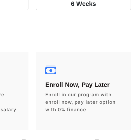
6 Weeks
Enroll Now, Pay Later
ve
Enroll in our program with
enroll now, pay later option
 salary
with 0% finance