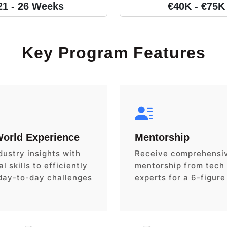
21 - 26 Weeks
€40K - €75K
Key Program Features
World Experience
Mentorship
dustry insights with
Receive comprehensi
l skills to efficiently
mentorship from tech
day-to-day challenges
experts for a 6-figure