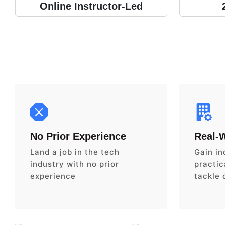
Online Instructor-Led
No Prior Experience
Real-
Land a job in the tech
Gain in
industry with no prior
practica
experience
tackle 