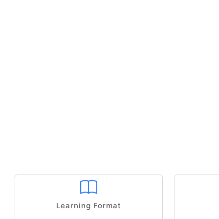
Learning Format