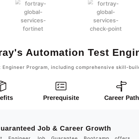
ray's Automation Test Eng
 Engineer Program, including comprehensive skill-buil
efits
Prerequisite
Career Path
 Guaranteed Job & Career Growth
st Engineer Job Guarantee Bootcamp offers