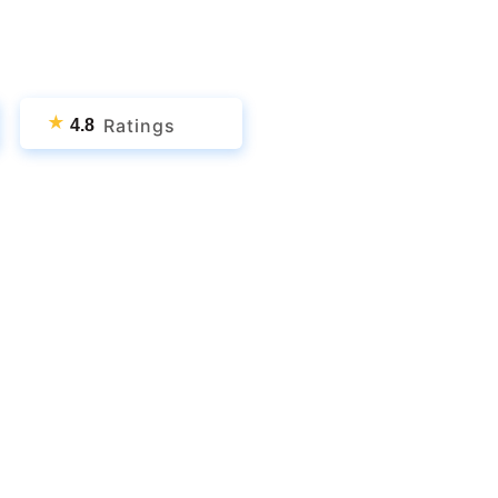
★
Ratings
4.8