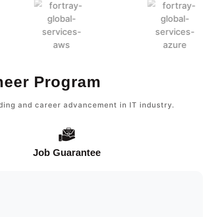
ineer Program
ding and career advancement in IT industry.
Job Guarantee