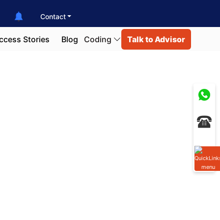
Contact
ccess Stories
Blog
Coding
Talk to Advisor