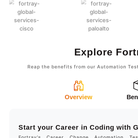
Explore Fort
Reap the benefits from our Automation Test
Overview
Ben
Start your Career in Coding with
Fortray's Career Change Automation Te