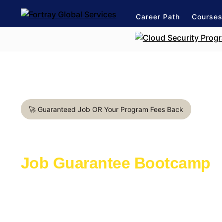
Career Path
Course
🚀 Guaranteed Job OR Your Program Fees Back
Automation Test Engineer i
Job Guarantee Bootcamp
Learn with the industry experts active in th
Launch a rewarding career in IT Industry
1:1 mentorship for Automation Test Enginee