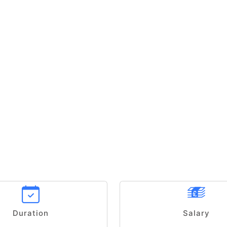
Duration
Salary