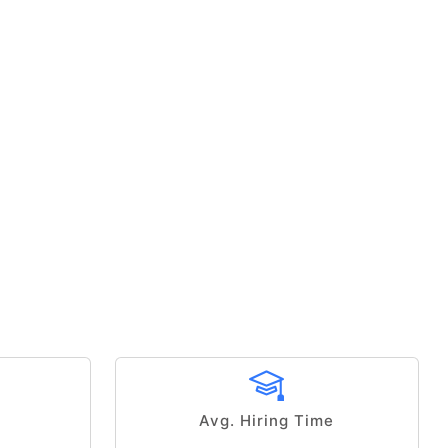
Avg. Hiring Time