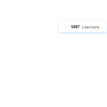
jects
Learners
5987