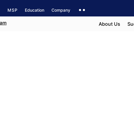
s
MSP
Education
Company
About Us
Su
n Valencia
e field
r career path