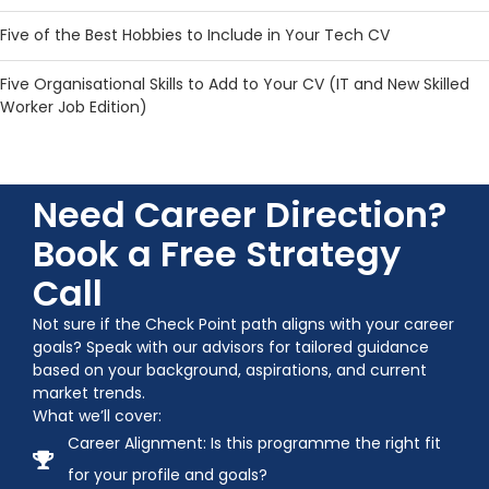
Five of the Best Hobbies to Include in Your Tech CV
Five Organisational Skills to Add to Your CV (IT and New Skilled
Worker Job Edition)
Need Career Direction?
Book a Free Strategy
Call
Not sure if the Check Point path aligns with your career
goals? Speak with our advisors for tailored guidance
based on your background, aspirations, and current
market trends.
What we’ll cover:
Career Alignment: Is this programme the right fit
for your profile and goals?