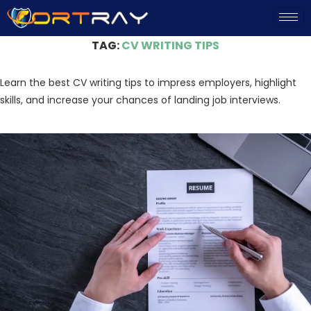
Home
»
CV Writing Tips
TAG:
CV WRITING TIPS
Learn the best CV writing tips to impress employers, highlight
skills, and increase your chances of landing job interviews.