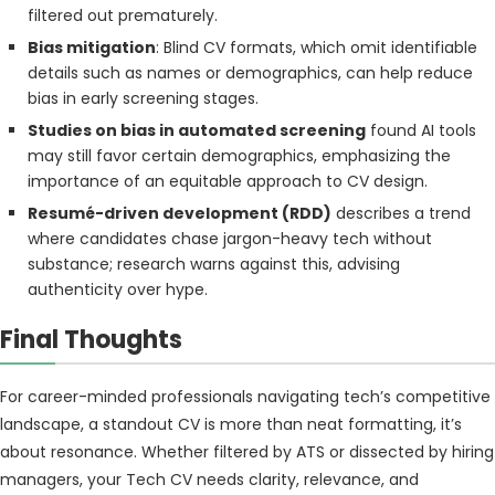
filtered out prematurely.
Bias mitigation
: Blind CV formats, which omit identifiable
details such as names or demographics, can help reduce
bias in early screening stages.
Studies on bias in automated screening
found AI tools
may still favor certain demographics, emphasizing the
importance of an equitable approach to CV design.
Resumé-driven development (RDD)
describes a trend
where candidates chase jargon-heavy tech without
substance; research warns against this, advising
authenticity over hype.
Final Thoughts
For career-minded professionals navigating tech’s competitive
landscape, a standout CV is more than neat formatting, it’s
about resonance. Whether filtered by ATS or dissected by hiring
managers, your Tech CV needs clarity, relevance, and