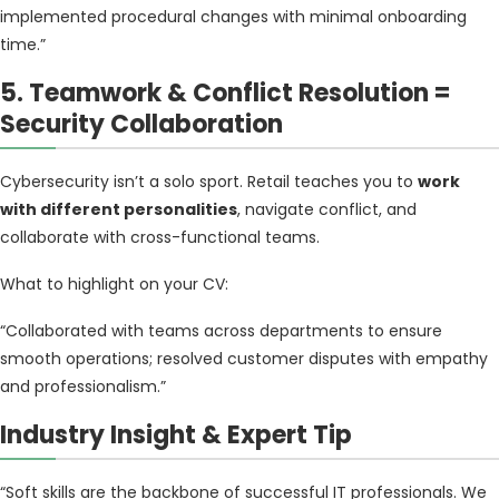
implemented procedural changes with minimal onboarding
time.”
5. Teamwork & Conflict Resolution =
Security Collaboration
Cybersecurity isn’t a solo sport. Retail teaches you to
work
with different personalities
, navigate conflict, and
collaborate with cross-functional teams.
What to highlight on your CV:
“Collaborated with teams across departments to ensure
smooth operations; resolved customer disputes with empathy
and professionalism.”
Industry Insight & Expert Tip
“Soft skills are the backbone of successful IT professionals. We