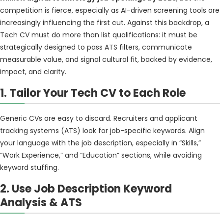
competition is fierce, especially as AI-driven screening tools are
increasingly influencing the first cut. Against this backdrop, a
Tech CV must do more than list qualifications: it must be
strategically designed to pass ATS filters, communicate
measurable value, and signal cultural fit, backed by evidence,
impact, and clarity.
1. Tailor Your Tech CV to Each Role
Generic CVs are easy to discard. Recruiters and applicant
tracking systems (ATS) look for job-specific keywords. Align
your language with the job description, especially in “Skills,”
“Work Experience,” and “Education” sections, while avoiding
keyword stuffing.
2. Use Job Description Keyword
Analysis
& ATS