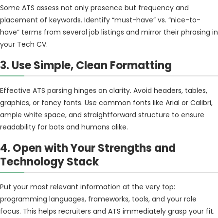
Some ATS assess not only presence but frequency and
placement of keywords. Identify “must-have” vs. “nice-to-
have” terms from several job listings and mirror their phrasing in
your Tech CV.
3. Use Simple, Clean Formatting
Effective ATS parsing hinges on clarity. Avoid headers, tables,
graphics, or fancy fonts. Use common fonts like Arial or Calibri,
ample white space, and straightforward structure to ensure
readability for bots and humans alike.
4. Open with Your Strengths and
Technology Stack
Put your most relevant information at the very top:
programming languages, frameworks, tools, and your role
focus. This helps recruiters and ATS immediately grasp your fit.