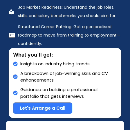
Job Market Readiness: Understand the job roles,
skills, and salary benchmarks you should aim for.
Structured Career Pathing: Get a personalised
roadmap to move from training to employment—
confidently.
What you'll get:
Insights on industry hiring trends
A breakdown of job-winning skills and CV
enhancements
Guidance on building a professional
portfolio that gets interviews
Let's Arrange a Call