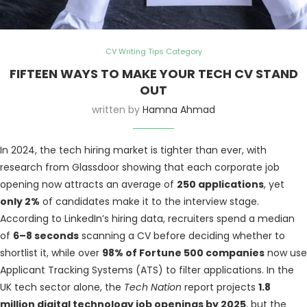
CV Writing Tips Category
FIFTEEN WAYS TO MAKE YOUR TECH CV STAND
OUT
written by
Hamna Ahmad
In 2024, the tech hiring market is tighter than ever, with
research from Glassdoor showing that each corporate job
opening now attracts an average of
250 applications
, yet
only 2%
of candidates make it to the interview stage.
According to LinkedIn’s hiring data, recruiters spend a median
of
6–8 seconds
scanning a CV before deciding whether to
shortlist it, while over
98% of Fortune 500 companies
now use
Applicant Tracking Systems (ATS) to filter applications. In the
UK tech sector alone, the
Tech Nation
report projects
1.8
million digital technology job openings by 2025
, but the