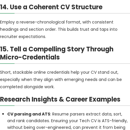
14. Use a Coherent CV Structure
Employ a reverse-chronological format, with consistent
headings and section order. This builds trust and taps into
recruiter expectations.
15. Tell a Compelling Story Through
Micro-Credentials
Short, stackable online credentials help your CV stand out,
especially when they align with emerging needs and can be
completed alongside work.
Research Insights & Career Examples
CV parsing and ATS
: Resume parsers extract data, sort,
and rank candidates. Ensuring your Tech CV is ATS-friendly,
without being over-engineered, can prevent it from being