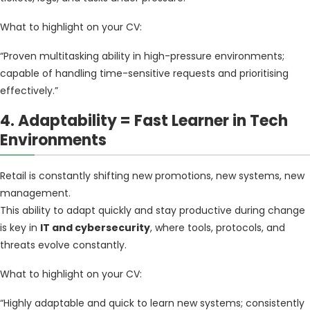
What to highlight on your CV:
“Proven multitasking ability in high-pressure environments;
capable of handling time-sensitive requests and prioritising
effectively.”
4. Adaptability = Fast Learner in Tech
Environments
Retail is constantly shifting new promotions, new systems, new
management.
This ability to adapt quickly and stay productive during change
is key in
IT and cybersecurity
, where tools, protocols, and
threats evolve constantly.
What to highlight on your CV:
“Highly adaptable and quick to learn new systems; consistently