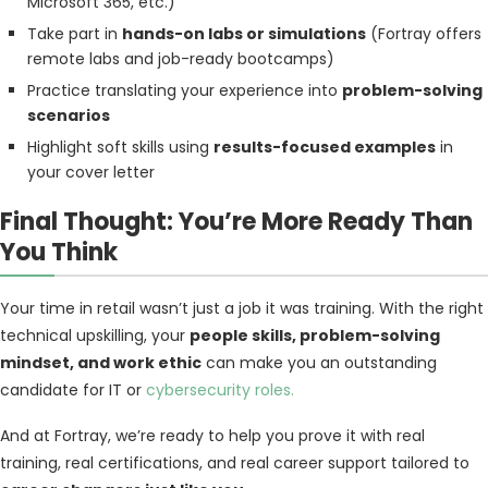
Microsoft 365, etc.)
Take part in
hands-on labs or simulations
(Fortray offers
remote labs and job-ready bootcamps)
Practice translating your experience into
problem-solving
scenarios
Highlight soft skills using
results-focused examples
in
your cover letter
Final Thought: You’re More Ready Than
You Think
Your time in retail wasn’t just a job it was training. With the right
technical upskilling, your
people skills, problem-solving
mindset, and work ethic
can make you an outstanding
candidate for IT or
cybersecurity roles.
And at Fortray, we’re ready to help you prove it with real
training, real certifications, and real career support tailored to