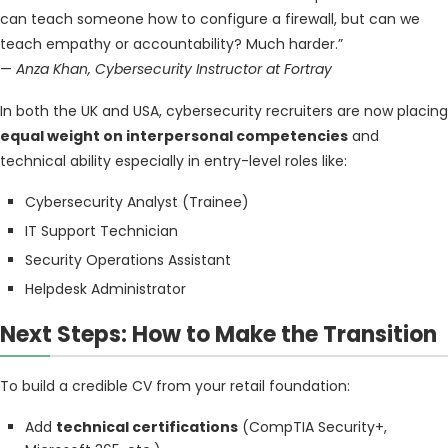
can teach someone how to configure a firewall, but can we
teach empathy or accountability? Much harder.”
—
Anza Khan, Cybersecurity Instructor at Fortray
In both the UK and USA, cybersecurity recruiters are now placing
equal weight on interpersonal competencies
and
technical ability especially in entry-level roles like:
Cybersecurity Analyst (Trainee)
IT Support Technician
Security Operations Assistant
Helpdesk Administrator
Next Steps: How to Make the Transition
To build a credible CV from your retail foundation:
Add
technical certifications
(CompTIA Security+,