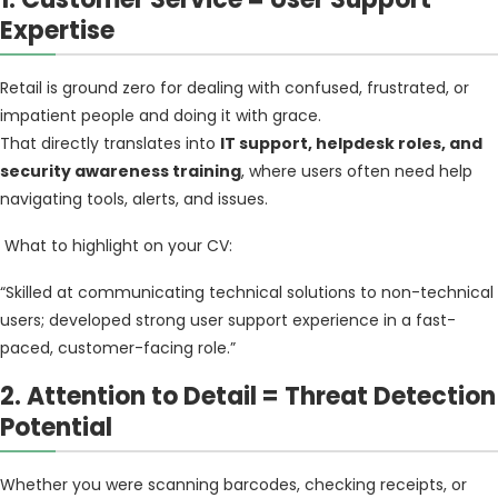
Expertise
Retail is ground zero for dealing with confused, frustrated, or
impatient people and doing it with grace.
That directly translates into
IT support, helpdesk roles, and
security awareness training
, where users often need help
navigating tools, alerts, and issues.
What to highlight on your CV:
“Skilled at communicating technical solutions to non-technical
users; developed strong user support experience in a fast-
paced, customer-facing role.”
2. Attention to Detail = Threat Detection
Potential
Whether you were scanning barcodes, checking receipts, or