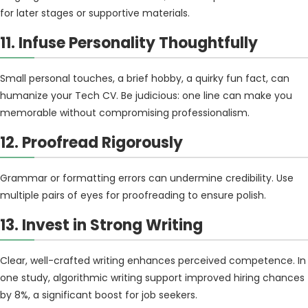
for later stages or supportive materials.
11. Infuse Personality Thoughtfully
Small personal touches, a brief hobby, a quirky fun fact, can
humanize your Tech CV. Be judicious: one line can make you
memorable without compromising professionalism.
12. Proofread Rigorously
Grammar or formatting errors can undermine credibility. Use
multiple pairs of eyes for proofreading to ensure polish.
13. Invest in Strong Writing
Clear, well-crafted writing enhances perceived competence. In
one study, algorithmic writing support improved hiring chances
by 8%, a significant boost for job seekers.