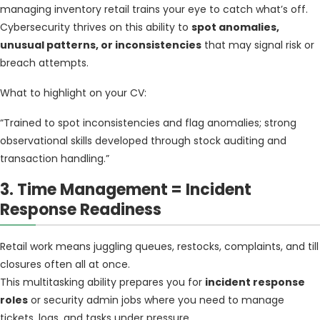
managing inventory retail trains your eye to catch what’s off.
Cybersecurity thrives on this ability to
spot anomalies,
unusual patterns, or inconsistencies
that may signal risk or
breach attempts.
What to highlight on your CV:
“Trained to spot inconsistencies and flag anomalies; strong
observational skills developed through stock auditing and
transaction handling.”
3. Time Management = Incident
Response Readiness
Retail work means juggling queues, restocks, complaints, and till
closures often all at once.
This multitasking ability prepares you for
incident response
roles
or security admin jobs where you need to manage
tickets, logs, and tasks under pressure.