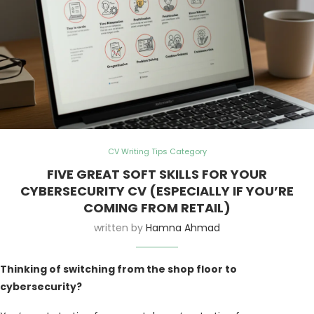
CV Writing Tips Category
FIVE GREAT SOFT SKILLS FOR YOUR
CYBERSECURITY CV (ESPECIALLY IF YOU’RE
COMING FROM RETAIL)
written by
Hamna Ahmad
Thinking of switching from the shop floor to
cybersecurity?