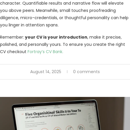
character. Quantifiable results and narrative flow will elevate
you above peers. Meanwhile, small touches proofreading
diligence, micro-credentials, or thoughtful personality can help
you linger in attention spans.
Remember:
your CV is your introduction
, make it precise,
polished, and personally yours. To ensure you create the right
CV checkout
Fortray’s CV Bank.
August 14, 2025
0 comments