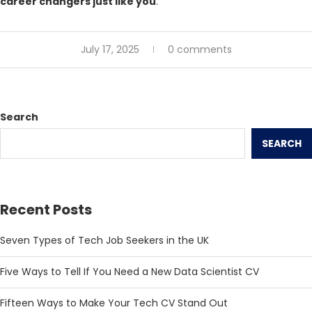
career changers just like you
.
July 17, 2025
0 comments
Search
SEARCH
Recent Posts
Seven Types of Tech Job Seekers in the UK
Five Ways to Tell If You Need a New Data Scientist CV
Fifteen Ways to Make Your Tech CV Stand Out