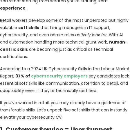
You’re not starting from scratch you’re starting from
experience
.
Retail workers develop some of the most underrated but highly
valuable
soft skills
that hiring managers in IT support,
cybersecurity, and even admin roles
actively look for
. With AI
and automation handling more technical grunt work,
human-
centric skills
are becoming just as critical as technical
certifications.
According to a 2024 UK Cybersecurity Skills in the Labour Market
Report,
37% of
cybersecurity employers
say candidates lack
essential soft skills like communication, attention to detail, and
adaptability even if they’re technically certified.
If you’ve worked in retail, you may already have a goldmine of
transferable skills. Let’s unpack five soft skills that can instantly
elevate your cybersecurity CV.
1. Customer Service = User Support