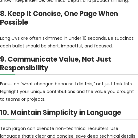
Show independence, technical depth, and product thinking.
8. Keep It Concise, One Page When
Possible
Long CVs are often skimmed in under 10 seconds. Be succinct:
each bullet should be short, impactful, and focused.
9. Communicate Value, Not Just
Responsibility
Focus on “what changed because I did this,” not just task lists.
Highlight your unique contributions and the value you brought
to teams or projects.
10. Maintain Simplicity in Language
Tech jargon can alienate non-technical recruiters. Use
language that’s clear and concise; save deep technical details