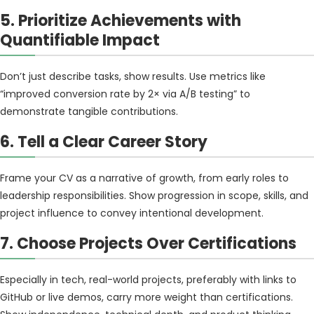
5. Prioritize Achievements with
Quantifiable Impact
Don’t just describe tasks, show results. Use metrics like
“improved conversion rate by 2× via A/B testing” to
demonstrate tangible contributions.
6. Tell a Clear Career Story
Frame your CV as a narrative of growth, from early roles to
leadership responsibilities. Show progression in scope, skills, and
project influence to convey intentional development.
7. Choose Projects Over Certifications
Especially in tech, real-world projects, preferably with links to
GitHub or live demos, carry more weight than certifications.