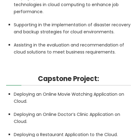
technologies in cloud computing to enhance job
performance.
Supporting in the implementation of disaster recovery
and backup strategies for cloud environments.
Assisting in the evaluation and recommendation of
cloud solutions to meet business requirements.
Capstone Project:
Deploying an Online Movie Watching Application on
Cloud.
Deploying an Online Doctor’s Clinic Application on
Cloud.
Deploying a Restaurant Application to the Cloud.