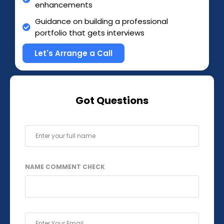
enhancements
Guidance on building a professional
portfolio that gets interviews
Let's Arrange a Call
Got Questions
F
U
L
L
NAME COMMENT CHECK
N
A
M
E
*
E