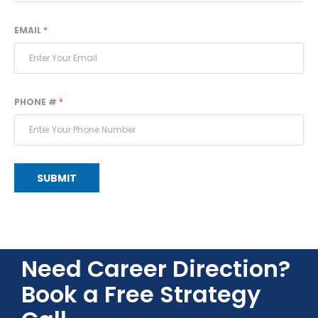
EMAIL
*
PHONE #
*
SUBMIT
Need Career Direction?
Book a Free Strategy