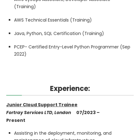
(Training)
AWS Technical Essentials (Training)
Java, Python, SQL Certification (Training)
PCEP- Certified Entry-Level Python Programmer (Sep
2022)
Experience:
Junior Cloud Support Trainee
Fortray Services LTD, London
07/2023 –
Present
Assisting in the deployment, monitoring, and