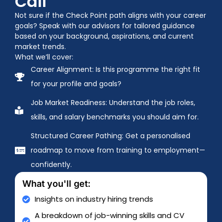
Call
Not sure if the Check Point path aligns with your career
goals? Speak with our advisors for tailored guidance
based on your background, aspirations, and current
market trends.
What we’ll cover:
Career Alignment: Is this programme the right fit
for your profile and goals?
Job Market Readiness: Understand the job roles,
skills, and salary benchmarks you should aim for.
Structured Career Pathing: Get a personalised
roadmap to move from training to employment—
confidently.
What you'll get:
Insights on industry hiring trends
A breakdown of job-winning skills and CV