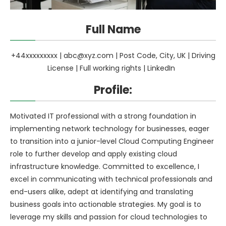
Full Name
+44xxxxxxxxx |
abc@xyz.com
| Post Code, City, UK | Driving
License | Full working rights | LinkedIn
Profile:
Motivated IT professional with a strong foundation in
implementing network technology for businesses, eager
to transition into a junior-level Cloud Computing Engineer
role to further develop and apply existing cloud
infrastructure knowledge. Committed to excellence, I
excel in communicating with technical professionals and
end-users alike, adept at identifying and translating
business goals into actionable strategies. My goal is to
leverage my skills and passion for cloud technologies to