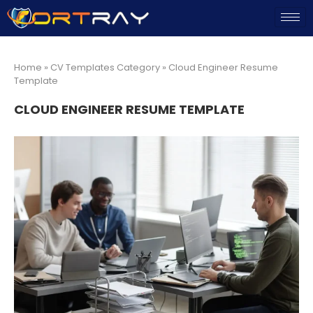
Home
»
CV Templates Category
»
Cloud Engineer Resume
Template
CLOUD ENGINEER RESUME TEMPLATE