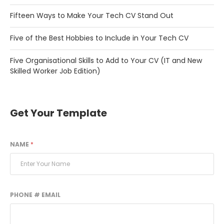
Fifteen Ways to Make Your Tech CV Stand Out
Five of the Best Hobbies to Include in Your Tech CV
Five Organisational Skills to Add to Your CV (IT and New
Skilled Worker Job Edition)
Get Your Template
NAME
*
PHONE # EMAIL