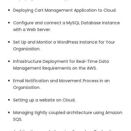
Deploying Cart Management Application to Cloud.
Configure and connect a MySQL Database Instance
with a Web Server.
Set Up and Monitor a WordPress Instance for Your
Organization.
Infrastructure Deployment for Real-Time Data
Management Requirements on the AWS.
Email Notification and Movement Process in an
Organization.
Setting up a website on Cloud.
Managing tightly coupled architecture using Amazon
SQS.