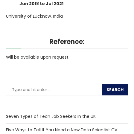
Jun 2018 to Jul 2021
University of Lucknow, India
Reference:
Will be available upon request.
SEARCH
Seven Types of Tech Job Seekers in the UK
Five Ways to Tell If You Need a New Data Scientist CV