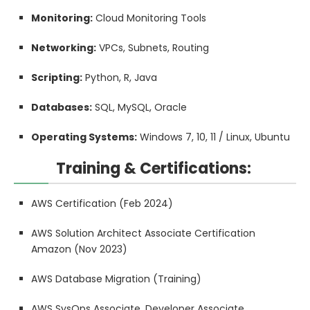
Monitoring:
Cloud Monitoring Tools
Networking:
VPCs, Subnets, Routing
Scripting:
Python, R, Java
Databases:
SQL, MySQL, Oracle
Operating Systems:
Windows 7, 10, 11 / Linux, Ubuntu
Training & Certifications:
AWS Certification (Feb 2024)
AWS Solution Architect Associate Certification
Amazon (Nov 2023)
AWS Database Migration (Training)
AWS SysOps Associate, Developer Associate