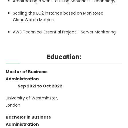
Architecting a website using Serverless Technology.
Scaling the EC2 instance based on Monitored
CloudWatch Metrics.
AWS Technical Essential Project – Server Monitoring.
Education:
Master of Business
Administration
Sep 2021 to Oct 2022
University of Westminster,
London
Bachelor in Business
Administration