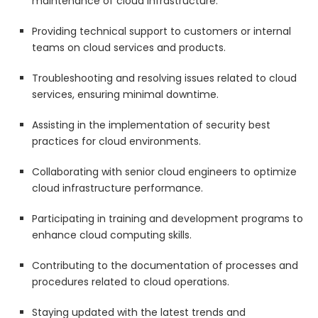
maintenance of cloud infrastructure.
Providing technical support to customers or internal
teams on cloud services and products.
Troubleshooting and resolving issues related to cloud
services, ensuring minimal downtime.
Assisting in the implementation of security best
practices for cloud environments.
Collaborating with senior cloud engineers to optimize
cloud infrastructure performance.
Participating in training and development programs to
enhance cloud computing skills.
Contributing to the documentation of processes and
procedures related to cloud operations.
Staying updated with the latest trends and