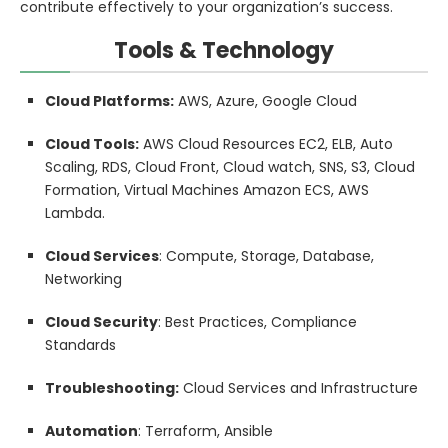
contribute effectively to your organization’s success.
Tools & Technology
Cloud Platforms:
AWS, Azure, Google Cloud
Cloud Tools:
AWS Cloud Resources EC2, ELB, Auto
Scaling, RDS, Cloud Front, Cloud watch, SNS, S3, Cloud
Formation, Virtual Machines Amazon ECS, AWS
Lambda.
Cloud Services
: Compute, Storage, Database,
Networking
Cloud Security
: Best Practices, Compliance
Standards
Troubleshooting:
Cloud Services and Infrastructure
Automation
: Terraform, Ansible