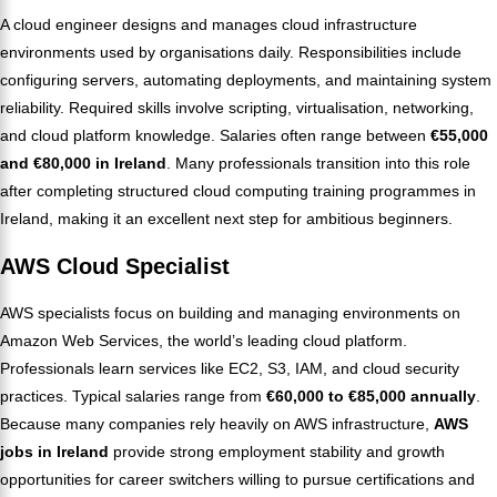
A cloud engineer designs and manages cloud infrastructure
environments used by organisations daily. Responsibilities include
configuring servers, automating deployments, and maintaining system
reliability. Required skills involve scripting, virtualisation, networking,
and cloud platform knowledge. Salaries often range between
€55,000
and €80,000 in Ireland
. Many professionals transition into this role
after completing structured cloud computing training programmes in
Ireland, making it an excellent next step for ambitious beginners.
AWS Cloud Specialist
AWS specialists focus on building and managing environments on
Amazon Web Services, the world’s leading cloud platform.
Professionals learn services like EC2, S3, IAM, and cloud security
practices. Typical salaries range from
€60,000 to €85,000 annually
.
Because many companies rely heavily on AWS infrastructure,
AWS
jobs in Ireland
provide strong employment stability and growth
opportunities for career switchers willing to pursue certifications and