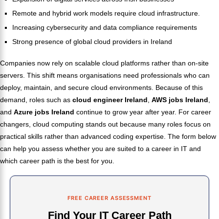
Remote and hybrid work models require cloud infrastructure.
Increasing cybersecurity and data compliance requirements
Strong presence of global cloud providers in Ireland
Companies now rely on scalable cloud platforms rather than on-site
servers. This shift means organisations need professionals who can
deploy, maintain, and secure cloud environments. Because of this
demand, roles such as
cloud engineer Ireland
,
AWS jobs Ireland
,
and
Azure jobs Ireland
continue to grow year after year. For career
changers, cloud computing stands out because many roles focus on
practical skills rather than advanced coding expertise. The form below
can help you assess whether you are suited to a career in IT and
which career path is the best for you.
FREE CAREER ASSESSMENT
Find Your IT Career Path