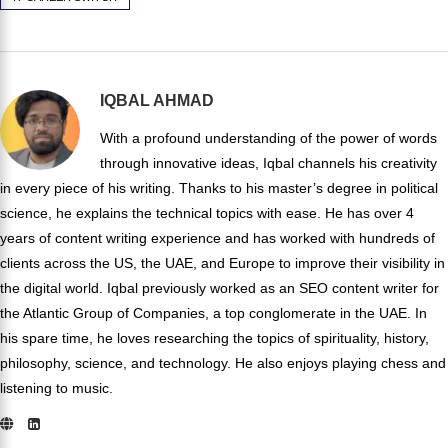
IQBAL AHMAD
With a profound understanding of the power of words
through innovative ideas, Iqbal channels his creativity
in every piece of his writing. Thanks to his master’s degree in political
science, he explains the technical topics with ease. He has over 4
years of content writing experience and has worked with hundreds of
clients across the US, the UAE, and Europe to improve their visibility in
the digital world. Iqbal previously worked as an SEO content writer for
the Atlantic Group of Companies, a top conglomerate in the UAE. In
his spare time, he loves researching the topics of spirituality, history,
philosophy, science, and technology. He also enjoys playing chess and
listening to music.