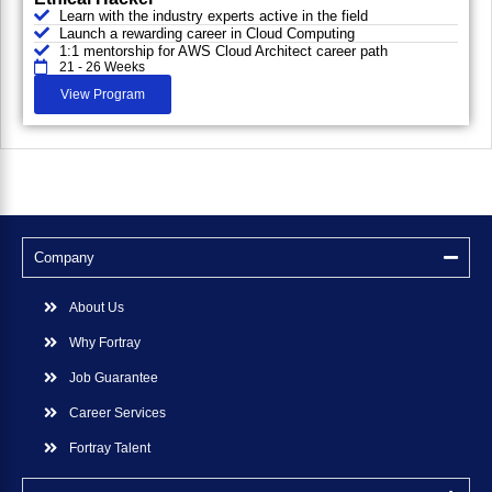
Learn with the industry experts active in the field
Launch a rewarding career in Cloud Computing
1:1 mentorship for AWS Cloud Architect career path
21 - 26 Weeks
View Program
Company
About Us
Why Fortray
Job Guarantee
Career Services
Fortray Talent