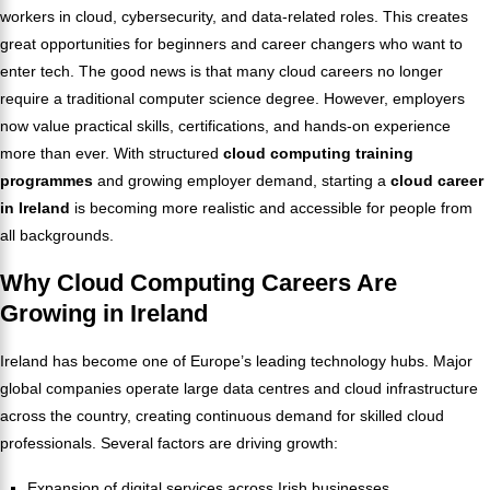
workers in cloud, cybersecurity, and data-related roles. This creates
great opportunities for beginners and career changers who want to
enter tech. The good news is that many cloud careers no longer
require a traditional computer science degree. However, employers
now value practical skills, certifications, and hands-on experience
more than ever. With structured
cloud computing training
programmes
and growing employer demand, starting a
cloud career
in Ireland
is becoming more realistic and accessible for people from
all backgrounds.
Why Cloud Computing Careers Are
Growing in Ireland
Ireland has become one of Europe’s leading technology hubs. Major
global companies operate large data centres and cloud infrastructure
across the country, creating continuous demand for skilled cloud
professionals. Several factors are driving growth:
Expansion of digital services across Irish businesses