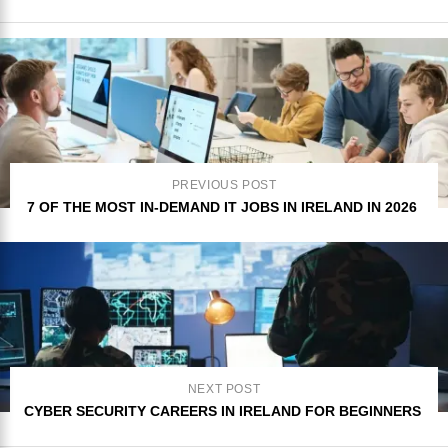
PREVIOUS POST
7 OF THE MOST IN-DEMAND IT JOBS IN IRELAND IN 2026
NEXT POST
CYBER SECURITY CAREERS IN IRELAND FOR BEGINNERS