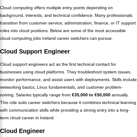
Cloud computing offers multiple entry points depending on
background, interests, and technical confidence. Many professionals
transition from customer service, administration, finance, or IT support
roles into cloud positions. Below are some of the most accessible
cloud computing jobs Ireland career switchers can pursue.
Cloud Support Engineer
Cloud support engineers act as the first technical contact for
businesses using cloud platforms. They troubleshoot system issues,
monitor performance, and assist users with deployments. Skills include
networking basics, Linux fundamentals, and customer problem-
solving. Salaries typically range from
€35,000 to €50,000
annually.
This role suits career switchers because it combines technical learning
with communication skills while providing a strong entry into a long-
term cloud career in Ireland.
Cloud Engineer