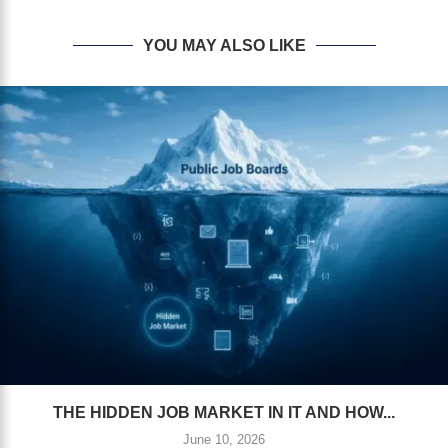
YOU MAY ALSO LIKE
THE HIDDEN JOB MARKET IN IT AND HOW...
June 10, 2026