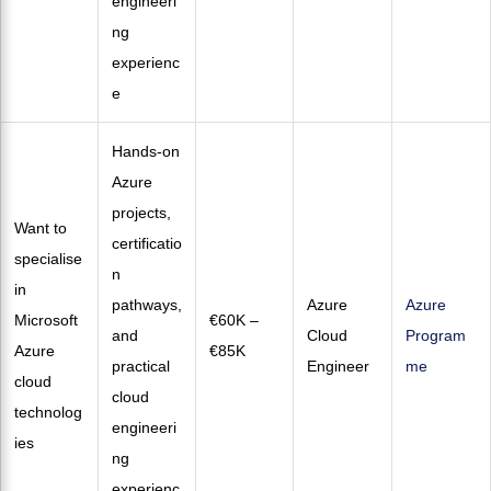
engineeri
ng
experienc
e
Hands-on
Azure
projects,
Want to
certificatio
specialise
n
in
pathways,
Azure
Azure
Microsoft
€60K –
and
Cloud
Program
Azure
€85K
practical
Engineer
me
cloud
cloud
technolog
engineeri
ies
ng
experienc