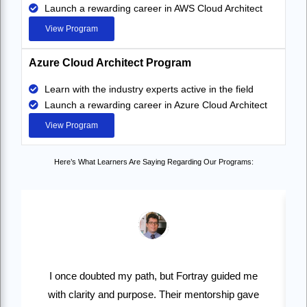
Launch a rewarding career in AWS Cloud Architect
View Program
Azure Cloud Architect Program
Learn with the industry experts active in the field
Launch a rewarding career in Azure Cloud Architect
View Program
Here’s What Learners Are Saying Regarding Our Programs:
I once doubted my path, but Fortray guided me
with clarity and purpose. Their mentorship gave