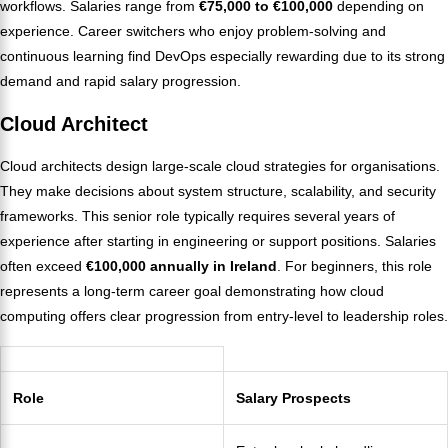
workflows. Salaries range from
€75,000 to €100,000
depending on
experience. Career switchers who enjoy problem-solving and
continuous learning find DevOps especially rewarding due to its strong
demand and rapid salary progression.
Cloud Architect
Cloud architects design large-scale cloud strategies for organisations.
They make decisions about system structure, scalability, and security
frameworks. This senior role typically requires several years of
experience after starting in engineering or support positions. Salaries
often exceed
€100,000 annually in Ireland
. For beginners, this role
represents a long-term career goal demonstrating how cloud
computing offers clear progression from entry-level to leadership roles.
Role
Salary Prospects