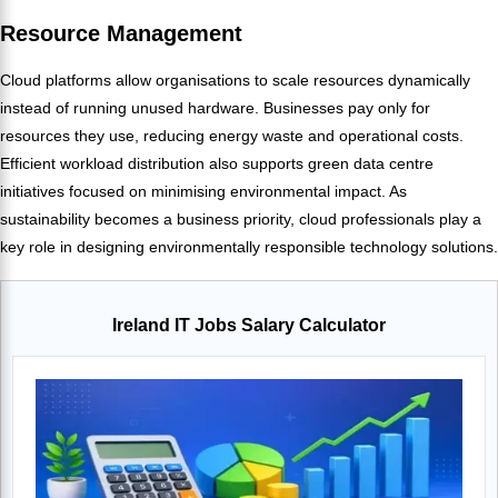
Resource Management
Cloud platforms allow organisations to scale resources dynamically
instead of running unused hardware. Businesses pay only for
resources they use, reducing energy waste and operational costs.
Efficient workload distribution also supports green data centre
initiatives focused on minimising environmental impact. As
sustainability becomes a business priority, cloud professionals play a
key role in designing environmentally responsible technology solutions.
Ireland IT Jobs Salary Calculator