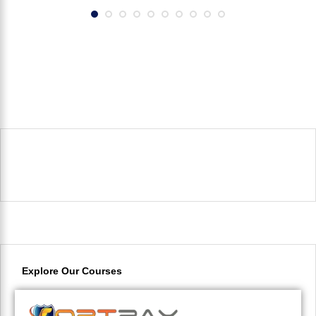
Explore Our Courses