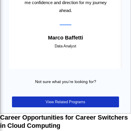
me confidence and direction for my journey
ahead.
Marco Baffetti
Data Analyst
Not sure what you’re looking for?
View Related Programs
Career Opportunities for Career Switchers
in Cloud Computing