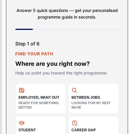
Answer 5 quick questions — get your personalised
programme guide in seconds.
Step 1 of 6
FIND YOUR PATH
Where are you right now?
Help us point you toward the right programme.
EMPLOYED, WANT OUT
BETWEEN JOBS
READY FOR SOMETHING
LOOKING FOR MY NEXT
BETTER
MOVE
STUDENT
CAREER GAP