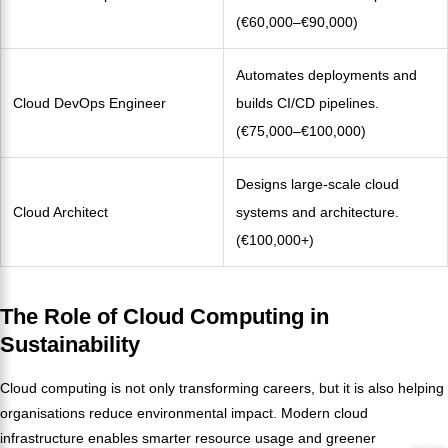
(€60,000–€90,000)
Automates deployments and
Cloud DevOps Engineer
builds CI/CD pipelines.
(€75,000–€100,000)
Designs large-scale cloud
Cloud Architect
systems and architecture.
(€100,000+)
The Role of Cloud Computing in
Sustainability
Cloud computing is not only transforming careers, but it is also helping
organisations reduce environmental impact. Modern cloud
infrastructure enables smarter resource usage and greener