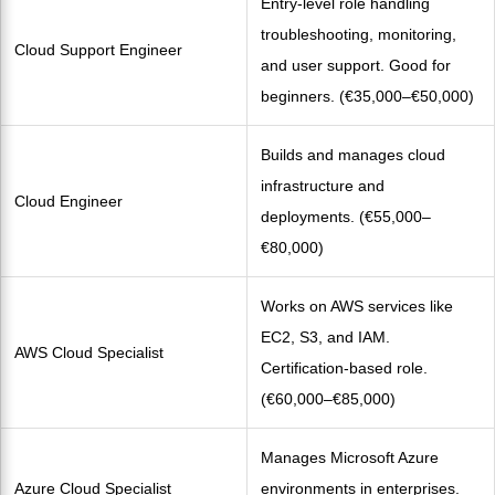
Entry-level role handling
troubleshooting, monitoring,
Cloud Support Engineer
and user support. Good for
beginners. (€35,000–€50,000)
Builds and manages cloud
infrastructure and
Cloud Engineer
deployments. (€55,000–
€80,000)
Works on AWS services like
EC2, S3, and IAM.
AWS Cloud Specialist
Certification-based role.
(€60,000–€85,000)
Manages Microsoft Azure
Azure Cloud Specialist
environments in enterprises.