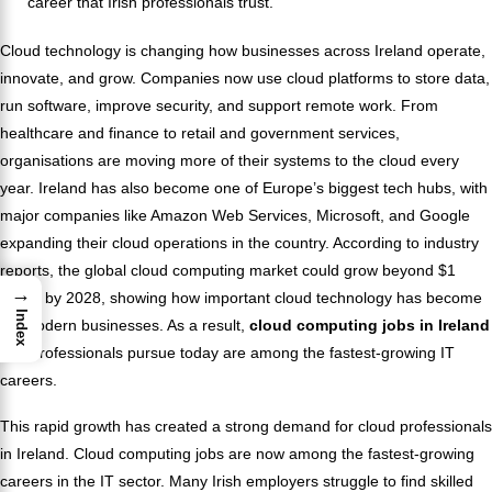
career that Irish professionals trust.
Cloud technology is changing how businesses across Ireland operate,
innovate, and grow. Companies now use cloud platforms to store data,
run software, improve security, and support remote work. From
healthcare and finance to retail and government services,
organisations are moving more of their systems to the cloud every
year. Ireland has also become one of Europe’s biggest tech hubs, with
major companies like Amazon Web Services, Microsoft, and Google
expanding their cloud operations in the country. According to industry
reports, the global cloud computing market could grow beyond $1
→
trillion by 2028, showing how important cloud technology has become
Index
for modern businesses. As a result,
cloud computing jobs in Ireland
that professionals pursue today are among the fastest-growing IT
careers.
This rapid growth has created a strong demand for cloud professionals
in Ireland. Cloud computing jobs are now among the fastest-growing
careers in the IT sector. Many Irish employers struggle to find skilled