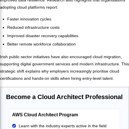
adopting cloud platforms report:
Faster innovation cycles
Reduced infrastructure costs
Improved disaster recovery capabilities
Better remote workforce collaboration
Irish public sector initiatives have also encouraged cloud migration,
supporting digital government services and modern infrastructure. This
strategic shift explains why employers increasingly prioritise cloud
certifications and hands-on skills when hiring entry-level talent.
Become a Cloud Architect Professional
AWS Cloud Architect Program
Learn with the industry experts active in the field