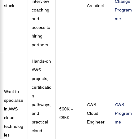
interview
Change
stuck
Architect
coaching,
Program
and
me
access to
hiring
partners
Hands-on
AWS
projects,
certificatio
Want to
n
specialise
pathways,
AWS
AWS
in AWS
€60K –
and
Cloud
Program
cloud
€85K
practical
Engineer
me
technolog
cloud
ies