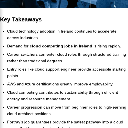
Key Takeaway
s
Cloud technology adoption in Ireland continues to accelerate
across industries.
Demand for
cloud computing jobs in Ireland
is rising rapidly.
Career switchers can enter cloud roles through structured training
rather than traditional degrees.
Entry roles like cloud support engineer provide accessible starting
points.
AWS and Azure certifications greatly improve employability.
Cloud computing contributes to sustainability through efficient
energy and resource management.
Career progression can move from beginner roles to high-earning
cloud architect positions.
Fortray’s job guarantees provide the safest pathway into a cloud