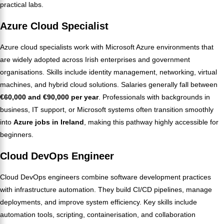
practical labs.
Azure Cloud Specialist
Azure cloud specialists work with Microsoft Azure environments that
are widely adopted across Irish enterprises and government
organisations. Skills include identity management, networking, virtual
machines, and hybrid cloud solutions. Salaries generally fall between
€60,000 and €90,000 per year
. Professionals with backgrounds in
business, IT support, or Microsoft systems often transition smoothly
into
Azure jobs in Ireland
, making this pathway highly accessible for
beginners.
Cloud DevOps Engineer
Cloud DevOps engineers combine software development practices
with infrastructure automation. They build CI/CD pipelines, manage
deployments, and improve system efficiency. Key skills include
automation tools, scripting, containerisation, and collaboration