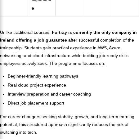
e
Unlike traditional courses,
Fortray is currently the only company in
Ireland offering a job guarantee
after successful completion of the
traineeship. Students gain practical experience in AWS, Azure,
networking, and cloud infrastructure while building job-ready skills
employers actively seek. The programme focuses on:
Beginner-friendly learning pathways
Real cloud project experience
Interview preparation and career coaching
Direct job placement support
For career changers seeking stability, growth, and long-term earning
potential, this structured approach significantly reduces the risk of
switching into tech.