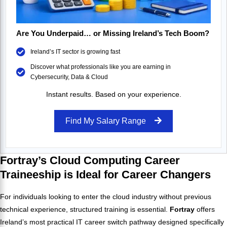
Are You Underpaid… or Missing Ireland’s Tech Boom?
Ireland’s IT sector is growing fast
Discover what professionals like you are earning in
Cybersecurity, Data & Cloud
Instant results. Based on your experience.
Find My Salary Range
Fortray’s Cloud Computing Career
Traineeship is Ideal for Career Changers
For individuals looking to enter the cloud industry without previous
technical experience, structured training is essential.
Fortray
offers
Ireland’s most practical IT career switch pathway designed specifically