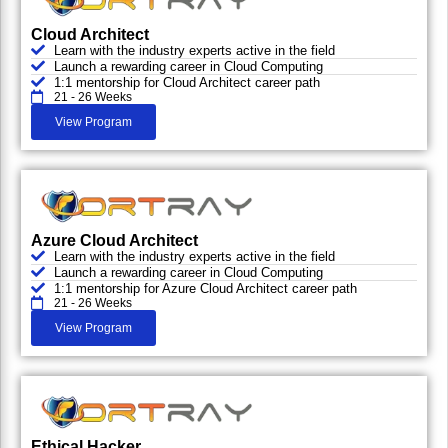
Cloud Architect
Learn with the industry experts active in the field
Launch a rewarding career in Cloud Computing
1:1 mentorship for Cloud Architect career path
21 - 26 Weeks
View Program
Azure Cloud Architect
Learn with the industry experts active in the field
Launch a rewarding career in Cloud Computing
1:1 mentorship for Azure Cloud Architect career path
21 - 26 Weeks
View Program
Ethical Hacker