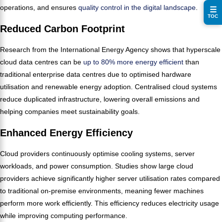
operations, and ensures
quality control in the digital landscape
.
☰
TOC
Reduced Carbon Footprint
Research from the International Energy Agency shows that hyperscale
cloud data centres can be
up to 80% more energy efficient
than
traditional enterprise data centres due to optimised hardware
utilisation and renewable energy adoption. Centralised cloud systems
reduce duplicated infrastructure, lowering overall emissions and
helping companies meet sustainability goals.
Enhanced Energy Efficiency
Cloud providers continuously optimise cooling systems, server
workloads, and power consumption. Studies show large cloud
providers achieve significantly higher server utilisation rates compared
to traditional on-premise environments, meaning fewer machines
perform more work efficiently. This efficiency reduces electricity usage
while improving computing performance.