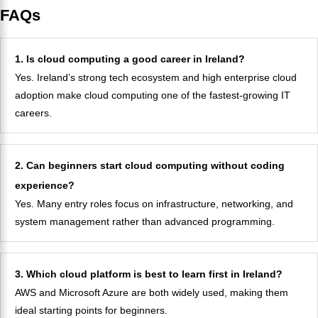
FAQs
1. Is cloud computing a good career in Ireland?
Yes. Ireland’s strong tech ecosystem and high enterprise cloud
adoption make cloud computing one of the fastest-growing IT
careers.
2. Can beginners start cloud computing without coding
experience?
Yes. Many entry roles focus on infrastructure, networking, and
system management rather than advanced programming.
3. Which cloud platform is best to learn first in Ireland?
AWS and Microsoft Azure are both widely used, making them
ideal starting points for beginners.