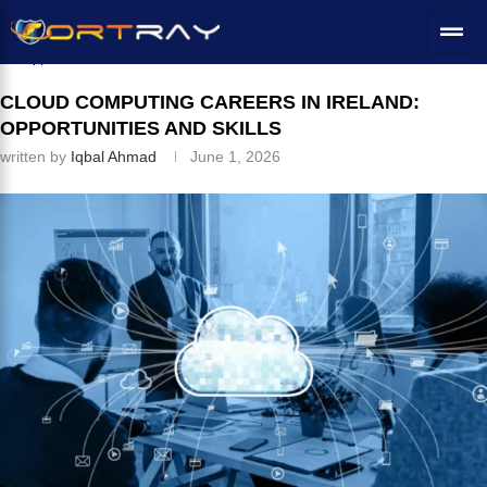
Home
»
IT Career Switch
»
Cloud Computing Careers in Ireland:
Opportunities and Skills
CLOUD COMPUTING CAREERS IN IRELAND:
OPPORTUNITIES AND SKILLS
written by
Iqbal Ahmad
June 1, 2026