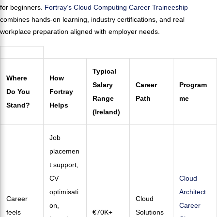
for beginners.
Fortray’s Cloud Computing Career Traineeship
combines hands-on learning, industry certifications, and real
workplace preparation aligned with employer needs.
Typical
Where
How
Salary
Career
Program
Do You
Fortray
Range
Path
me
Stand?
Helps
(Ireland)
Job
placemen
t support,
CV
Cloud
optimisati
Architect
Career
Cloud
on,
Career
feels
€70K+
Solutions