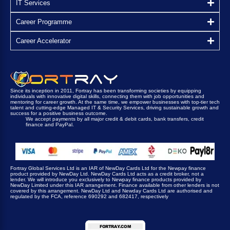
IT Services
Career Programme
Career Accelerator
Since its inception in 2011, Fortray has been transforming societies by equipping
individuals with innovative digital skills, connecting them with job opportunities and
mentoring for career growth. At the same time, we empower businesses with top-tier tech
talent and cutting-edge Managed IT & Security Services, driving sustainable growth and
success for a positive business outcome.
We accept payments by all major credit & debit cards, bank transfers, credit
finance and PayPal.
Fortray Global Services Ltd is an IAR of NewDay Cards Ltd for the Newpay finance
product provided by NewDay Ltd. NewDay Cards Ltd acts as a credit broker, not a
lender. We will introduce you exclusively to Newpay finance products provided by
NewDay Limited under this IAR arrangement. Finance available from other lenders is not
covered by this arrangement. NewDay Ltd and Newday Cards Ltd are authorised and
regulated by the FCA, reference 690292 and 682417, respectively