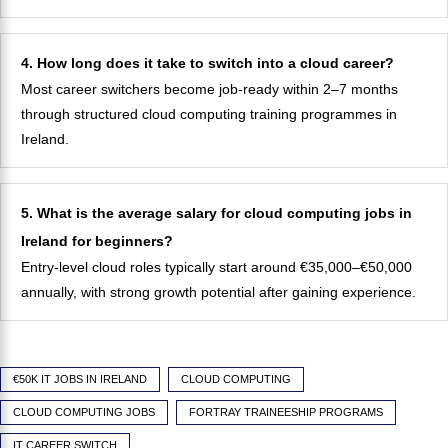
4. How long does it take to switch into a cloud career?
Most career switchers become job-ready within 2–7 months
through structured cloud computing training programmes in
Ireland.
5. What is the average salary for cloud computing jobs in
Ireland for beginners?
Entry-level cloud roles typically start around €35,000–€50,000
annually, with strong growth potential after gaining experience.
€50K IT JOBS IN IRELAND
CLOUD COMPUTING
CLOUD COMPUTING JOBS
FORTRAY TRAINEESHIP PROGRAMS
IT CAREER SWITCH