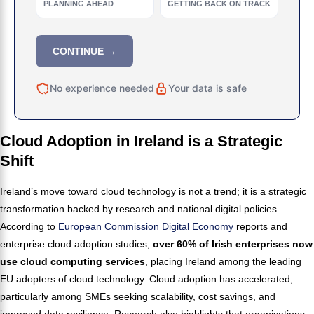
PLANNING AHEAD
GETTING BACK ON TRACK
CONTINUE →
No experience needed
Your data is safe
Cloud Adoption in Ireland is a Strategic
Shift
Ireland’s move toward cloud technology is not a trend; it is a strategic
transformation backed by research and national digital policies.
According to
European Commission Digital Economy
reports and
enterprise cloud adoption studies,
over 60% of Irish enterprises now
use cloud computing services
, placing Ireland among the leading
EU adopters of cloud technology. Cloud adoption has accelerated,
particularly among SMEs seeking scalability, cost savings, and
improved data resilience. Research also highlights that organisations