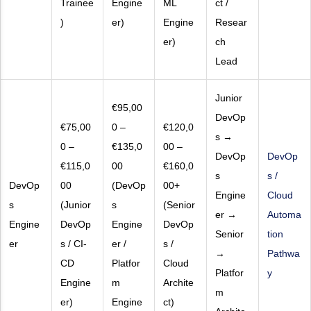
Trainee
Engine
ML
ct /
)
er)
Engine
Resear
er)
ch
Lead
Junior
€95,00
DevOp
€75,00
0 –
€120,0
s →
0 –
€135,0
00 –
DevOp
DevOp
€115,0
00
€160,0
s
s /
DevOp
00
(DevOp
00+
Engine
Cloud
s
(Junior
s
(Senior
er →
Automa
Engine
DevOp
Engine
DevOp
Senior
tion
er
s / CI-
er /
s /
→
Pathwa
CD
Platfor
Cloud
Platfor
y
Engine
m
Archite
m
er)
Engine
ct)