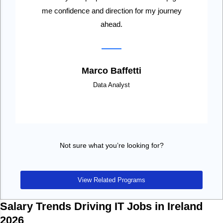
me confidence and direction for my journey
ahead.
Marco Baffetti
Data Analyst
Not sure what you’re looking for?
View Related Programs
Salary Trends Driving IT Jobs in Ireland
2026