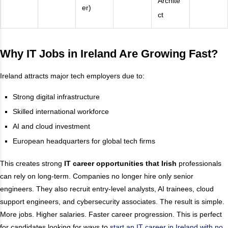
Archite
er)
ct
Why IT Jobs in Ireland Are Growing Fast
?
Ireland attracts major tech employers due to:
Strong digital infrastructure
Skilled international workforce
AI and cloud investment
European headquarters for global tech firms
This creates strong
IT career opportunities that Irish
professionals
can rely on long-term. Companies no longer hire only senior
engineers. They also recruit entry-level analysts, AI trainees, cloud
support engineers, and cybersecurity associates. The result is simple.
More jobs. Higher salaries. Faster career progression. This is perfect
for candidates looking for ways to
start an IT career in Ireland with no