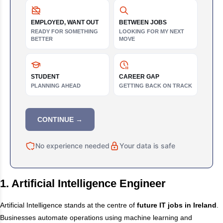
EMPLOYED, WANT OUT
BETWEEN JOBS
READY FOR SOMETHING
LOOKING FOR MY NEXT
BETTER
MOVE
STUDENT
CAREER GAP
PLANNING AHEAD
GETTING BACK ON TRACK
CONTINUE →
No experience needed
Your data is safe
1. Artificial Intelligence Engineer
Artificial Intelligence stands at the centre of
future IT jobs in Ireland
.
Businesses automate operations using machine learning and