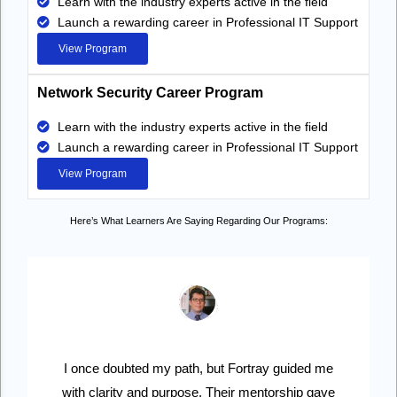
Learn with the industry experts active in the field
Launch a rewarding career in Professional IT Support
View Program
Network Security Career Program
Learn with the industry experts active in the field
Launch a rewarding career in Professional IT Support
View Program
Here’s What Learners Are Saying Regarding Our Programs:
I once doubted my path, but Fortray guided me
with clarity and purpose. Their mentorship gave