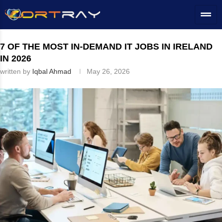
Home
»
IE
»
IT Career Path
»
7 of the Most In-Demand IT Jobs in
Ireland in 2026
7 OF THE MOST IN-DEMAND IT JOBS IN IRELAND
IN 2026
written by
Iqbal Ahmad
May 26, 2026