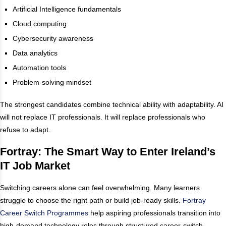
Artificial Intelligence fundamentals
Cloud computing
Cybersecurity awareness
Data analytics
Automation tools
Problem-solving mindset
The strongest candidates combine technical ability with adaptability. AI
will not replace IT professionals. It will replace professionals who
refuse to adapt.
Fortray: The Smart Way to Enter Ireland’s
IT Job Market
Switching careers alone can feel overwhelming. Many learners
struggle to choose the right path or build job-ready skills.
Fortray
Career Switch Programmes
help aspiring professionals transition into
high-demand technology roles through structured career-switch