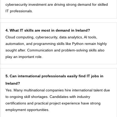
cybersecurity investment are driving strong demand for skilled
IT professionals.
4. What IT skills are most in demand in Ireland?
Cloud computing, cybersecurity, data analytics, AI tools,
automation, and programming skills like Python remain highly
sought after. Communication and problem-solving skills also
play an important role.
5. Can international professionals easily find IT jobs in
Ireland?
Yes. Many multinational companies hire international talent due
to ongoing skill shortages. Candidates with industry
certifications and practical project experience have strong
employment opportunities.