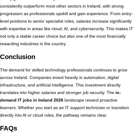
consistently outperform most other sectors in Ireland, with strong
progression as professionals upskill and gain experience. From entry-
level positions to senior specialist roles, salaries increase significantly
with expertise in areas like cloud, AI, and cybersecurity. This makes IT
not only a stable career choice but also one of the most financially
rewarding industries in the country.
Conclusion
The demand for skilled technology professionals continues to grow
across Ireland. Companies invest heavily in automation, digital
infrastructure, and artificial intelligence. This investment directly
translates into higher salaries and stronger job security. The
in-
demand IT jobs in Ireland 2026
landscape reward proactive
learners. Whether you start as an IT support technician or transition
directly into AI or cloud roles, the pathway remains clear.
FAQs