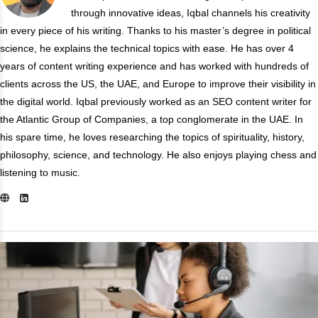
through innovative ideas, Iqbal channels his creativity
in every piece of his writing. Thanks to his master’s degree in political
science, he explains the technical topics with ease. He has over 4
years of content writing experience and has worked with hundreds of
clients across the US, the UAE, and Europe to improve their visibility in
the digital world. Iqbal previously worked as an SEO content writer for
the Atlantic Group of Companies, a top conglomerate in the UAE. In
his spare time, he loves researching the topics of spirituality, history,
philosophy, science, and technology. He also enjoys playing chess and
listening to music.