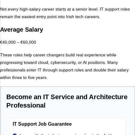
Not every high-salary career starts at a senior level. IT support roles
remain the easiest entry point into Irish tech careers.
Average Salary
€40,000 – €60,000
These roles help career changers build real experience while
progressing toward cloud, cybersecurity, or AI positions. Many
professionals enter IT through support roles and double their salary
within three to five years.
Become an IT Service and Architecture
Professional
IT Support Job Guarantee