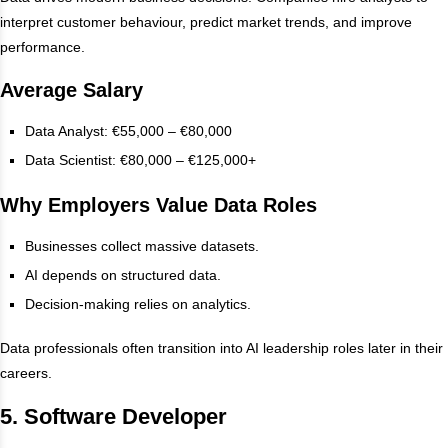
interpret customer behaviour, predict market trends, and improve
performance.
Average Salary
Data Analyst: €55,000 – €80,000
Data Scientist: €80,000 – €125,000+
Why Employers Value Data Roles
Businesses collect massive datasets.
AI depends on structured data.
Decision-making relies on analytics.
Data professionals often transition into AI leadership roles later in their
careers.
5. Software Developer