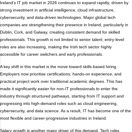
Ireland’s IT job market in 2026 continues to expand rapidly, driven by
strong investment in artificial intelligence, cloud infrastructure,
cybersecurity, and data-driven technologies. Major global tech
companies are strengthening their presence in Ireland, particularly in
Dublin, Cork, and Galway, creating consistent demand for skilled
professionals. This growth is not limited to senior talent; entry-level
roles are also increasing, making the Irish tech sector highly
accessible for career switchers and early professionals.
A key shift in this market is the move toward skills-based hiring.
Employers now prioritise certifications, hands-on experience, and
practical project work over traditional academic degrees. This has
made it significantly easier for non-IT professionals to enter the
industry through structured pathways, starting from IT support and
progressing into high-demand roles such as cloud engineering,
cybersecurity, and data science. As a result, IT has become one of the
most flexible and career-progressive industries in Ireland.
Salary growth is another major driver of this demand. Tech roles