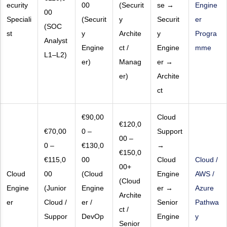
ecurity
00
(Securit
se →
Engine
00
Speciali
(Securit
y
Securit
er
(SOC
st
y
Archite
y
Progra
Analyst
Engine
ct /
Engine
mme
L1–L2)
er)
Manag
er →
er)
Archite
ct
€90,00
Cloud
€120,0
€70,00
0 –
Support
00 –
0 –
€130,0
→
€150,0
€115,0
00
Cloud
Cloud /
00+
Cloud
00
(Cloud
Engine
AWS /
(Cloud
Engine
(Junior
Engine
er →
Azure
Archite
er
Cloud /
er /
Senior
Pathwa
ct /
Suppor
DevOp
Engine
y
Senior