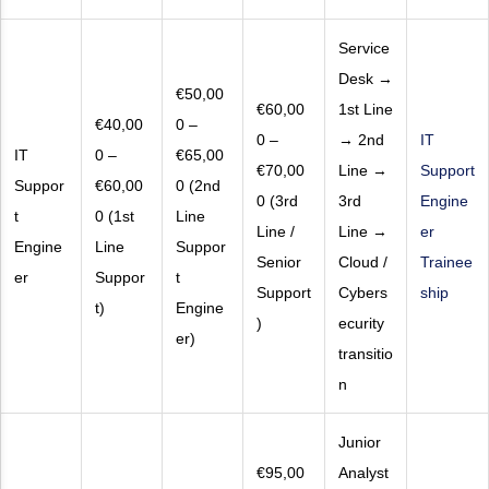
Service
Desk →
€50,00
€60,00
1st Line
€40,00
0 –
0 –
→ 2nd
IT
IT
0 –
€65,00
€70,00
Line →
Support
Suppor
€60,00
0 (2nd
0 (3rd
3rd
Engine
t
0 (1st
Line
Line /
Line →
er
Engine
Line
Suppor
Senior
Cloud /
Trainee
er
Suppor
t
Support
Cybers
ship
t)
Engine
)
ecurity
er)
transitio
n
Junior
€95,00
Analyst