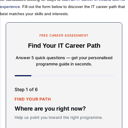
experience
. Fill out the form below to discover the IT career path that
best matches your skills and interests.
FREE CAREER ASSESSMENT
Find Your IT Career Path
Answer 5 quick questions — get your personalised
programme guide in seconds.
Step 1 of 6
FIND YOUR PATH
Where are you right now?
Help us point you toward the right programme.