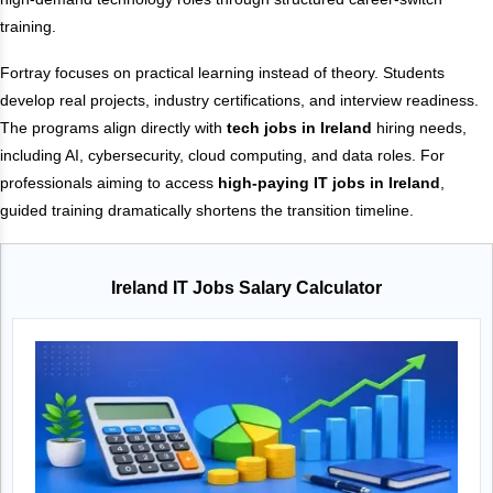
training.
Fortray focuses on practical learning instead of theory. Students
develop real projects, industry certifications, and interview readiness.
The programs align directly with
tech jobs in Ireland
hiring needs,
including AI, cybersecurity, cloud computing, and data roles. For
professionals aiming to access
high-paying IT jobs in Ireland
,
guided training dramatically shortens the transition timeline.
Ireland IT Jobs Salary Calculator