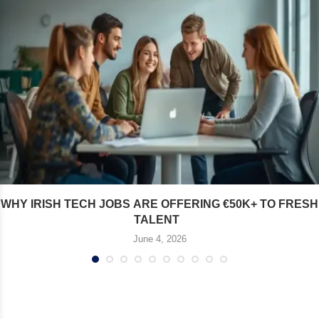
WHY IRISH TECH JOBS ARE OFFERING €50K+ TO FRESH
TALENT
June 4, 2026