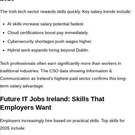
The Irish tech sector rewards skills quickly. Key salary trends include:
AI skills increase salary potential fastest.
Cloud certifications boost pay immediately.
Cybersecurity shortages push wages higher.
Hybrid work expands hiring beyond Dublin.
Tech professionals often earn significantly more than workers in
traditional industries. The CSO data showing Information &
Communication as Ireland’s highest-paid sector confirms this long-
term salary advantage.
Future IT Jobs Ireland: Skills That
Employers Want
Employers increasingly hire based on practical skills. Top skills for
2026 include: