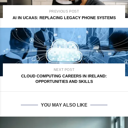
PREVIOUS POST
AI IN UCAAS: REPLACING LEGACY PHONE SYSTEMS
NEXT POST
CLOUD COMPUTING CAREERS IN IRELAND:
OPPORTUNITIES AND SKILLS
YOU MAY ALSO LIKE