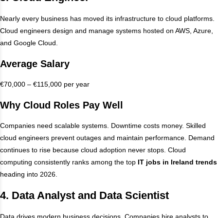
Nearly every business has moved its infrastructure to cloud platforms.
Cloud engineers design and manage systems hosted on AWS, Azure,
and Google Cloud.
Average Salary
€70,000 – €115,000 per year
Why Cloud Roles Pay Well
Companies need scalable systems. Downtime costs money. Skilled
cloud engineers prevent outages and maintain performance. Demand
continues to rise because cloud adoption never stops. Cloud
computing consistently ranks among the top
IT jobs in Ireland trends
heading into 2026.
4. Data Analyst and Data Scientist
Data drives modern business decisions. Companies hire analysts to