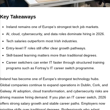
Key Takeaways
Ireland remains one of Europe’s strongest tech job markets.
AI, cloud, cybersecurity, and data roles dominate hiring in 2026.
Tech salaries outperform most Irish industries.
Entry-level IT roles still offer clear growth pathways.
Skill-based learning matters more than traditional degrees.
Career switchers can enter IT faster through structured training
programs such as Fortray’s IT career switch programme.
Ireland has become one of Europe’s strongest technology hubs.
Global companies continue to expand operations in Dublin, Cork, and
Galway. AI adoption, cloud transformation, and cybersecurity risks are
driving massive hiring demand. If you plan an IT career switch, 2026
offers strong salary growth and stable career paths. Employers now
prioritise skills over traditional degrees. Professionals who adapt