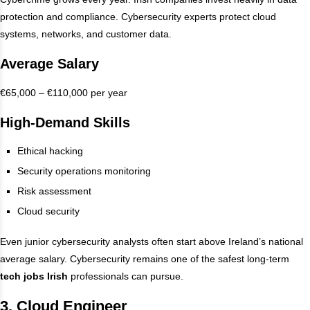
protection and compliance. Cybersecurity experts protect cloud
systems, networks, and customer data.
Average Salary
€65,000 – €110,000 per year
High-Demand Skills
Ethical hacking
Security operations monitoring
Risk assessment
Cloud security
Even junior cybersecurity analysts often start above Ireland’s national
average salary. Cybersecurity remains one of the safest long-term
tech jobs Irish
professionals can pursue.
3. Cloud Engineer