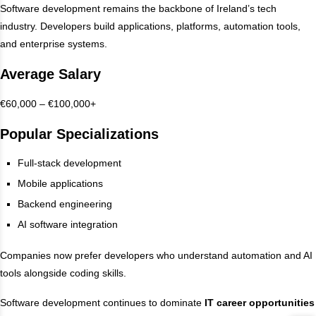
Software development remains the backbone of Ireland’s tech
industry. Developers build applications, platforms, automation tools,
and enterprise systems.
Average Salary
€60,000 – €100,000+
Popular Specializations
Full-stack development
Mobile applications
Backend engineering
AI software integration
Companies now prefer developers who understand automation and AI
tools alongside coding skills.
Software development continues to dominate
IT career opportunities