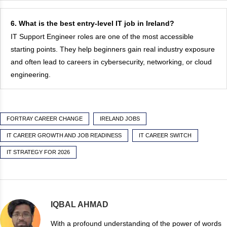
6. What is the best entry-level IT job in Ireland?
IT Support Engineer roles are one of the most accessible
starting points. They help beginners gain real industry exposure
and often lead to careers in cybersecurity, networking, or cloud
engineering.
FORTRAY CAREER CHANGE
IRELAND JOBS
IT CAREER GROWTH AND JOB READINESS
IT CAREER SWITCH
IT STRATEGY FOR 2026
IQBAL AHMAD
With a profound understanding of the power of words