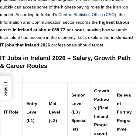
quickly can access some of the highest-paying roles in the Irish job
market. According to Ireland’s
Central Statistics Office (CSO),
the
Information and Communication sector records the
highest labour
costs in Ireland at about €59.77 per hour
, proving how valuable
tech talent has become in the economy. Let’s explore the
in-demand
IT jobs that Ireland 2026
professionals should target.
IT Jobs in Ireland 2026 – Salary, Growth Path
& Career Routes
→
Index
Growth
Senior
Releva
Pathwa
Entry
Mid
Level
nt
y (Real
IT Role
Level
Level
(L3 /
Fortray
Ireland
(L1)
(L2)
Special
Progra
Progre
ist)
mme
ssion)