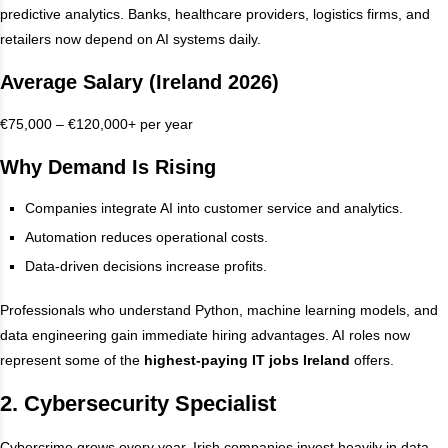
predictive analytics. Banks, healthcare providers, logistics firms, and
retailers now depend on AI systems daily.
Average Salary (Ireland 2026)
€75,000 – €120,000+ per year
Why Demand Is Rising
Companies integrate AI into customer service and analytics.
Automation reduces operational costs.
Data-driven decisions increase profits.
Professionals who understand Python, machine learning models, and
data engineering gain immediate hiring advantages. AI roles now
represent some of the
highest-paying IT jobs Ireland
offers.
2. Cybersecurity Specialist
Cybercrime grows every year. Irish companies invest heavily in data