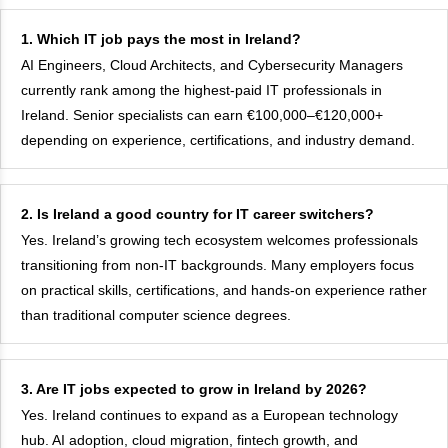
1. Which IT job pays the most in Ireland?
AI Engineers, Cloud Architects, and Cybersecurity Managers
currently rank among the highest-paid IT professionals in
Ireland. Senior specialists can earn €100,000–€120,000+
depending on experience, certifications, and industry demand.
2. Is Ireland a good country for IT career switchers?
Yes. Ireland’s growing tech ecosystem welcomes professionals
transitioning from non-IT backgrounds. Many employers focus
on practical skills, certifications, and hands-on experience rather
than traditional computer science degrees.
3. Are IT jobs expected to grow in Ireland by 2026?
Yes. Ireland continues to expand as a European technology
hub. AI adoption, cloud migration, fintech growth, and