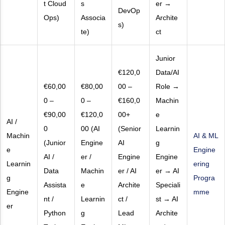
t Cloud
s
er →
DevOp
Ops)
Associa
Archite
s)
te)
ct
Junior
€120,0
Data/AI
€60,00
€80,00
00 –
Role →
0 –
0 –
€160,0
Machin
€90,00
€120,0
00+
e
AI /
0
00 (AI
(Senior
Learnin
Machin
AI & ML
(Junior
Engine
AI
g
e
Engine
AI /
er /
Engine
Engine
Learnin
ering
Data
Machin
er / AI
er → AI
g
Progra
Assista
e
Archite
Speciali
Engine
mme
nt /
Learnin
ct /
st → AI
er
Python
g
Lead
Archite