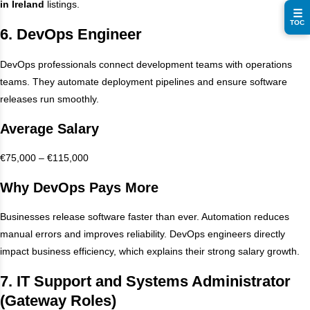
in Ireland
listings.
☰
TOC
6. DevOps Engineer
DevOps professionals connect development teams with operations
teams. They automate deployment pipelines and ensure software
releases run smoothly.
Average Salary
€75,000 – €115,000
Why DevOps Pays More
Businesses release software faster than ever. Automation reduces
manual errors and improves reliability. DevOps engineers directly
impact business efficiency, which explains their strong salary growth.
7. IT Support and Systems Administrator
(Gateway Roles)