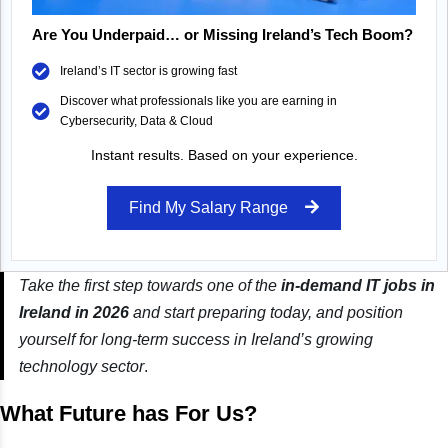
Are You Underpaid… or Missing Ireland’s Tech Boom?
Ireland’s IT sector is growing fast
Discover what professionals like you are earning in
Cybersecurity, Data & Cloud
Instant results. Based on your experience.
Find My Salary Range
Take the first step towards one of the
in-demand IT jobs in
Ireland in 2026
and start preparing today, and position
yourself for long-term success in Ireland’s growing
technology sector
.
What Future has For Us?