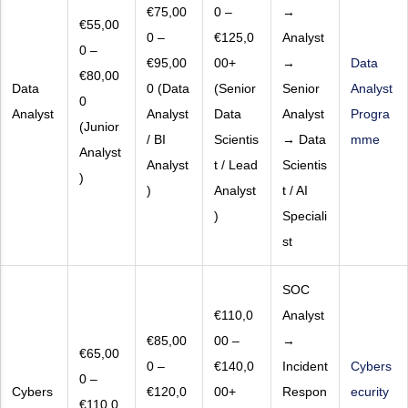
€75,00
0 –
→
€55,00
0 –
€125,0
Analyst
0 –
€95,00
00+
→
Data
€80,00
Data
0 (Data
(Senior
Senior
Analyst
0
Analyst
Analyst
Data
Analyst
Progra
(Junior
/ BI
Scientis
→ Data
mme
Analyst
Analyst
t / Lead
Scientis
)
)
Analyst
t / AI
)
Speciali
st
SOC
€110,0
Analyst
€85,00
00 –
→
€65,00
0 –
€140,0
Incident
Cybers
0 –
Cybers
€120,0
00+
Respon
ecurity
€110,0