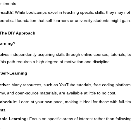
mitments.
readth:
While bootcamps excel in teaching specific skills, they may not
eoretical foundation that self-learners or university students might gain.
 The DIY Approach
earning?
volves independently acquiring skills through online courses, tutorials, b
This path requires a high degree of motivation and discipline.
Self-Learning
ctive:
Many resources, such as YouTube tutorials, free coding platforms
, and open-source materials, are available at little to no cost.
Schedule:
Learn at your own pace, making it ideal for those with full-ti
ts.
able Learning:
Focus on specific areas of interest rather than followin
.