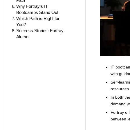
Path
Why Fortray’s IT
Bootcamps Stand Out
Which Path is Right for
You?
Success Stories: Fortray
Alumni
IT bootcam
with guida
Self-learni
resources.
In both th
demand wit
Fortray of
between l