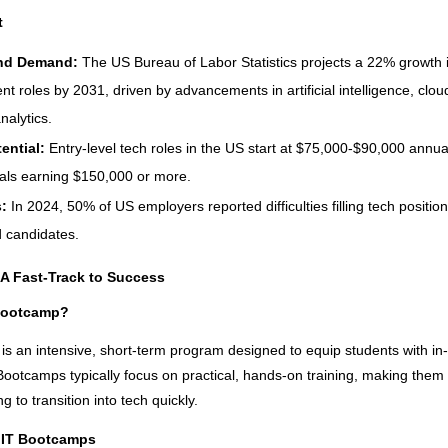
t
nd Demand:
The US Bureau of Labor Statistics projects a 22% growth 
t roles by 2031, driven by advancements in artificial intelligence, clo
nalytics.
tential:
Entry-level tech roles in the US start at $75,000-$90,000 annuall
als earning $150,000 or more.
s:
In 2024, 50% of US employers reported difficulties filling tech positio
d candidates.
A Fast-Track to Success
 Bootcamp?
is an intensive, short-term program designed to equip students with i
. Bootcamps typically focus on practical, hands-on training, making them 
ng to transition into tech quickly.
 IT Bootcamps