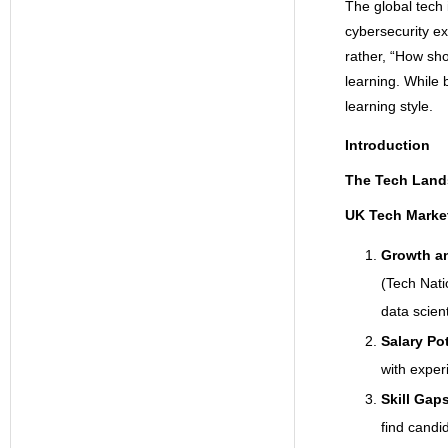
The global tech 
cybersecurity ex
rather, “How sh
learning. While 
learning style.
Introduction
The Tech Land
UK Tech Marke
Growth a
(Tech Nati
data scien
Salary Po
with exper
Skill Gap
find candid