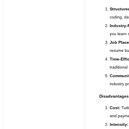
Structure
coding, da
Industry-R
you learn s
Job Plac
resume bui
Time-Effi
traditional
Communit
industry p
Disadvantages
Cost:
Tui
and paymen
Intensity