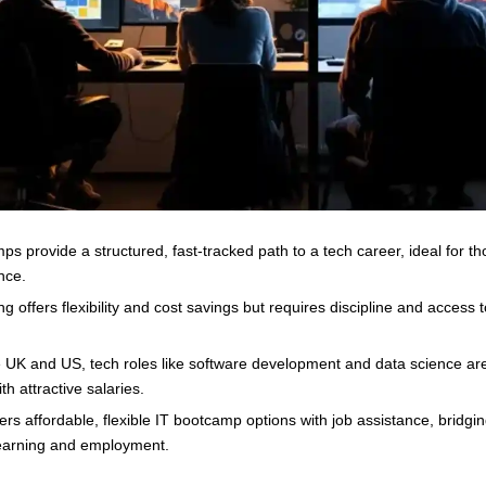
ps provide a structured, fast-tracked path to a tech career, ideal for t
nce.
ng offers flexibility and cost savings but requires discipline and access t
e UK and US, tech roles like software development and data science are
h attractive salaries.
fers affordable, flexible IT bootcamp options with job assistance, bridgi
earning and employment.