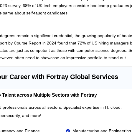
2023 survey, 68% of UK tech employers consider bootcamp graduates jo
he same about self-taught candidates.
 degrees remain a significant credential, the growing popularity of boot
eport by Course Report in 2024 found that 72% of US hiring managers b
tes are just as competent as those with computer science degrees. Se
owever, often need to showcase an impressive portfolio to stand out.
our Career with Fortray Global Services
 Talent across Multiple Sectors with Fortray
d professionals across all sectors. Specialist
expertise
in IT, cloud,
bersecurity,
and more!
untancy and Finance
Manufacturing and Engineering