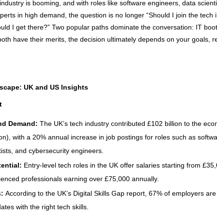
industry is booming, and with roles like software engineers, data scient
perts in high demand, the question is no longer “Should I join the tech 
ould I get there?” Two popular paths dominate the conversation: IT boo
both have their merits, the decision ultimately depends on your goals, 
scape: UK and US Insights
t
nd Demand:
The UK’s tech industry contributed £102 billion to the ec
on), with a 20% annual increase in job postings for roles such as softw
tists, and cybersecurity engineers.
tential:
Entry-level tech roles in the UK offer salaries starting from £3
ienced professionals earning over £75,000 annually.
s:
According to the UK’s Digital Skills Gap report, 67% of employers are 
ates with the right tech skills.