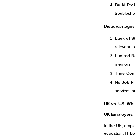
Build Pro
troubleshoo
Disadvantages 
Lack of S
relevant to
Limited N
mentors.
Time-Con
No Job P
services o
UK vs. US: Whi
UK Employers
In the UK, emplo
education. IT bo