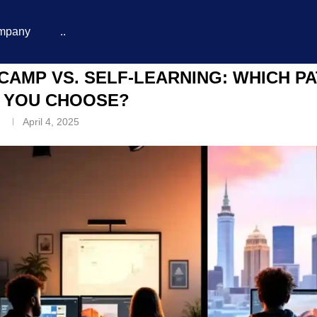
mpany
..
d You Choose?
CAMP VS. SELF-LEARNING: WHICH P
 YOU CHOOSE?
n
April 4, 2025