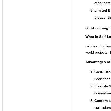
other com
Limited B
broader th
Self-Learning:
What is Self-L
Self-learning in
world projects. 
Advantages of 
Cost-Effe
Codecademy
Flexible 
commitmen
Customiz
curriculum