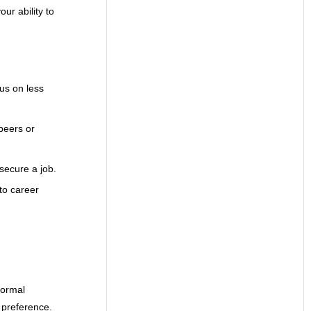
ur ability to
us on less
peers or
 secure a job.
to career
formal
s preference.