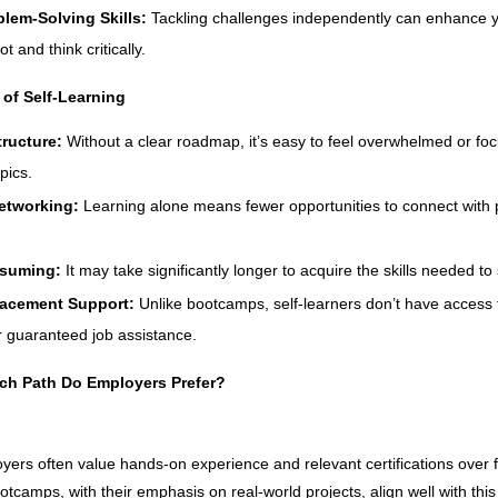
blem-Solving Skills:
Tackling challenges independently can enhance yo
t and think critically.
of Self-Learning
tructure:
Without a clear roadmap, it’s easy to feel overwhelmed or foc
pics.
etworking:
Learning alone means fewer opportunities to connect with 
suming:
It may take significantly longer to acquire the skills needed to
lacement Support:
Unlike bootcamps, self-learners don’t have access 
r guaranteed job assistance.
ch Path Do Employers Prefer?
yers often value hands-on experience and relevant certifications over 
otcamps, with their emphasis on real-world projects, align well with thi