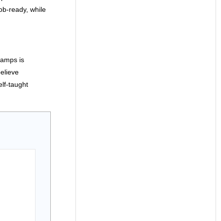
b-ready, while
camps is
elieve
lf-taught