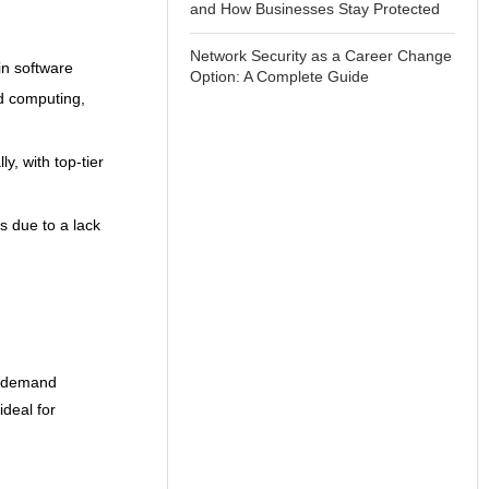
and How Businesses Stay Protected
Network Security as a Career Change
in software
Option: A Complete Guide
ud computing,
y, with top-tier
ns due to a lack
n-demand
ideal for