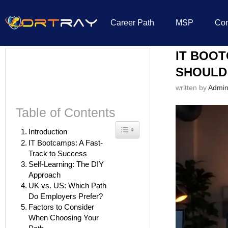
Career Path
MSP
Co
Home
»
IT Education
»
IT Bootcamp vs. Self-Learning: Which Path Shoul
IT BOOT
SHOULD
written by
Admi
Table of Contents
Toggle Table of Content
Introduction
IT Bootcamps: A Fast-
Track to Success
Self-Learning: The DIY
Approach
UK vs. US: Which Path
Do Employers Prefer?
Factors to Consider
When Choosing Your