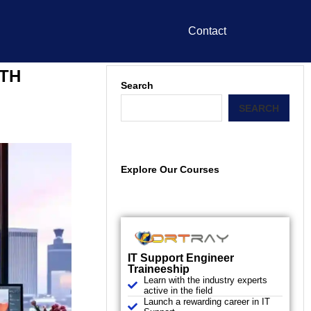
Contact
ATH
Search
SEARCH
Explore Our Courses
IT Support Engineer
Traineeship
Learn with the industry experts
active in the field
Launch a rewarding career in IT