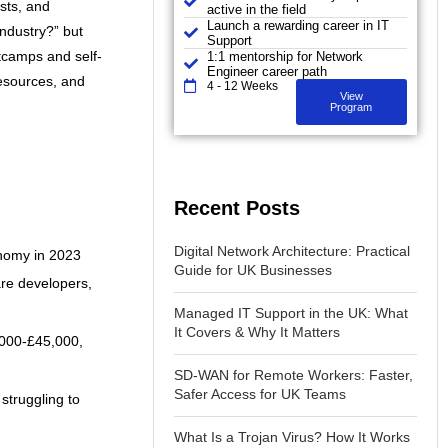
ists, and
active in the field
Launch a rewarding career in IT
industry?” but
Support
tcamps and self-
1:1 mentorship for Network
Engineer career path
resources, and
4 - 12 Weeks
View
Program
Recent Posts
Digital Network Architecture: Practical
onomy in 2023
Guide for UK Businesses
are developers,
Managed IT Support in the UK: What
It Covers & Why It Matters
5,000-£45,000,
SD-WAN for Remote Workers: Faster,
Safer Access for UK Teams
struggling to
What Is a Trojan Virus? How It Works