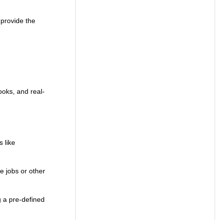
 provide the
ooks, and real-
 like
me jobs or other
g a pre-defined