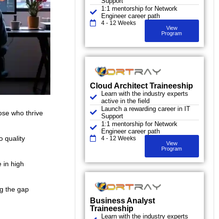
Support
1:1 mentorship for Network
Engineer career path
4 - 12 Weeks
View
Program
Cloud Architect Traineeship
Learn with the industry experts
active in the field
Launch a rewarding career in IT
hose who thrive
Support
1:1 mentorship for Network
Engineer career path
o quality
4 - 12 Weeks
View
Program
 in high
ng the gap
Business Analyst
Traineeship
Learn with the industry experts