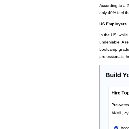
According to a 
only 40% feel t
US Employers
In the US, while
undeniable. A r
bootcamp gradua
professionals, h
Build Y
Hire Top
Pre-vette
AI
/ML
,
cy
Acco