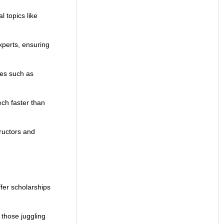
 topics like
xperts, ensuring
ces such as
ech faster than
tructors and
fer scholarships
 those juggling