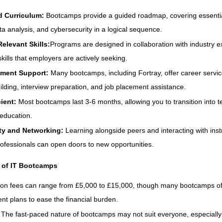
d Curriculum:
Bootcamps provide a guided roadmap, covering essential
ta analysis, and cybersecurity in a logical sequence.
elevant Skills:
Programs are designed in collaboration with industry e
kills that employers are actively seeking.
ement Support:
Many bootcamps, including Fortray, offer career servi
lding, interview preparation, and job placement assistance.
cient:
Most bootcamps last 3-6 months, allowing you to transition into t
 education.
y and Networking:
Learning alongside peers and interacting with ins
rofessionals can open doors to new opportunities.
 of IT Bootcamps
tion fees can range from £5,000 to £15,000, though many bootcamps of
t plans to ease the financial burden.
:
The fast-paced nature of bootcamps may not suit everyone, especially