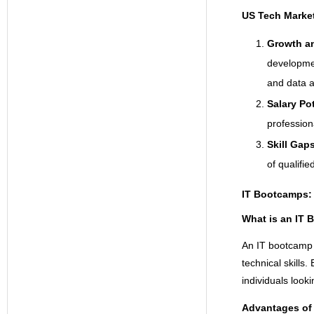
US Tech Marke
Growth a
developmen
and data a
Salary Po
profession
Skill Gap
of qualifie
IT Bootcamps: 
What is an IT
An IT bootcamp 
technical skills
individuals looki
Advantages of