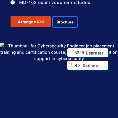
MD-102 exam voucher included
Arrange a Call
Brochure
Learners
5226
★
Ratings
4.8