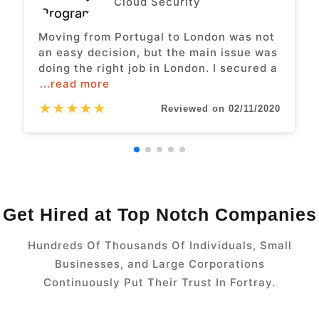
Cloud Security
Moving from Portugal to London was not
an easy decision, but the main issue was
doing the right job in London. I secured a
...read more
★
★
★
★
★
Reviewed on 02/11/2020
Get Hired at Top Notch Companies
Hundreds Of Thousands Of Individuals, Small
Businesses, and Large Corporations
Continuously Put Their Trust In Fortray.