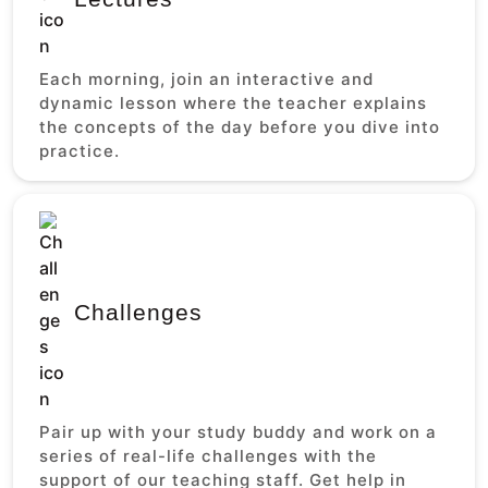
Each morning, join an interactive and
dynamic lesson where the teacher explains
the concepts of the day before you dive into
practice.
Challenges
Pair up with your study buddy and work on a
series of real-life challenges with the
support of our teaching staff. Get help in