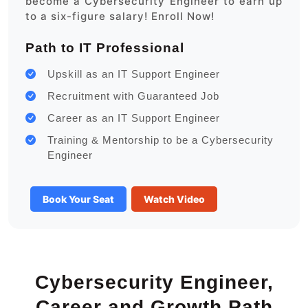
become a Cybersecurity Engineer to earn up
to a six-figure salary! Enroll Now!
Path to IT Professional
Upskill as an IT Support Engineer
Recruitment with Guaranteed Job
Career as an IT Support Engineer
Training & Mentorship to be a Cybersecurity
Engineer
Book Your Seat
Watch Video
Cybersecurity Engineer,
Career and Growth Path