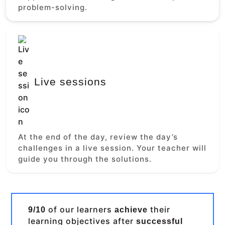
problem-solving.
Live sessions
At the end of the day, review the day’s
challenges in a live session. Your teacher will
guide you through the solutions.
of our learners
their
9/10
achieve
learning objectives after
successful