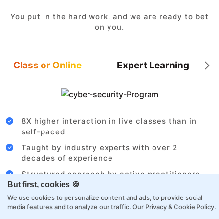
You put in the hard work, and we are ready to bet
on you.
Class or Online
Expert Learning
8X higher interaction in live classes than in
self-paced
Taught by industry experts with over 2
decades of experience
Structured approach by active practitioners
But first, cookies 🍪
Flexibility to choose between self-paced or
We use cookies to personalize content and ads, to provide social
online learning
media features and to analyze our traffic.
Our Privacy & Cookie Policy
.
Access to recorded sessions for review and