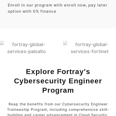
Enroll in our program with enroll now, pay later
option with 0% finance
Explore Fortray's
Cybersecurity Engineer
Program
Reap the benefits from our Cybersecurity Engineer
Traineeship Program, including comprehensive skill-
building and career advancement in Cloud Security.