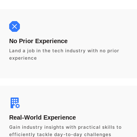
No Prior Experience
Land a job in the tech industry with no prior
experience
Real-World Experience
Gain industry insights with practical skills to
efficiently tackle day-to-day challenges