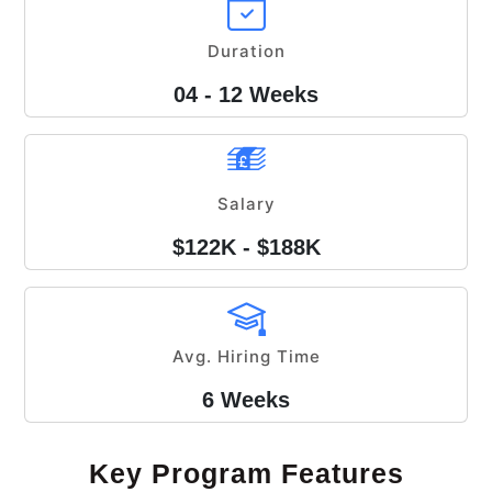
Duration
04 - 12 Weeks
Salary
$122K - $188K
Avg. Hiring Time
6 Weeks
Key Program Features