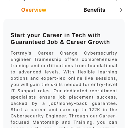
Overview
Benefits
Start your Career in Tech with
Guaranteed Job & Career Growth
Fortray's Career Change Cybersecurity
Engineer Traineeship offers comprehensive
training and certifications from foundational
to advanced levels. With flexible learning
options and expert-led online live sessions,
you will gain the skills needed for entry-level
IT Support roles. Our dedicated recruitment
specialists ensure job placement success,
backed by a job/money-back guarantee.
Start a career and earn up to 122K in the
Cybersecurity Engineer. Through our Career-
focused Mentorship and Training, you can