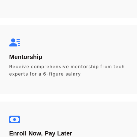
Mentorship
Receive comprehensive mentorship from tech
experts for a 6-figure salary
Enroll Now, Pay Later