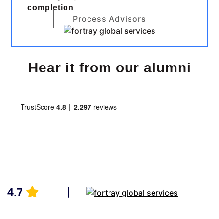
completion
Process Advisors
Hear it from our alumni
4.7