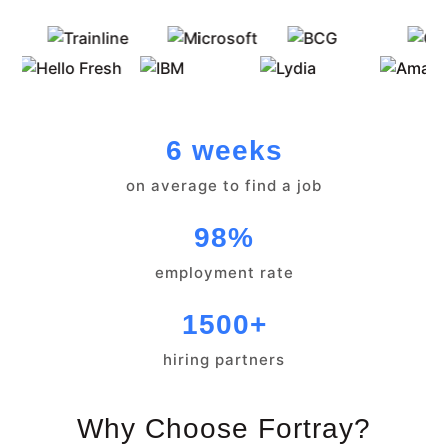
6 weeks
on average to find a job
98%
employment rate
1500+
hiring partners
Why Choose Fortray?