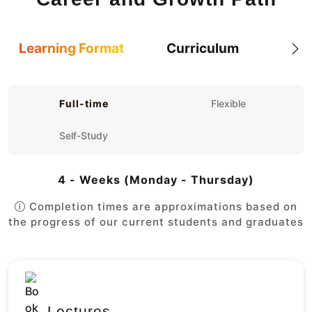
Learning Format
Curriculum
Full-time
Flexible
Self-Study
4 - Weeks (Monday - Thursday)
Completion times are approximations based on
the progress of our current students and graduates
Lectures