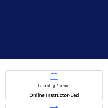
Learning Format
Online Instructor-Led