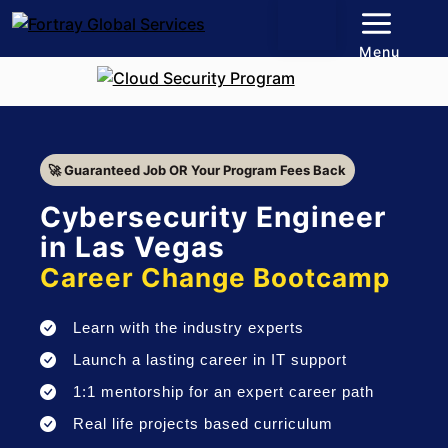
Menu
🚀 Guaranteed Job OR Your Program Fees Back
Cybersecurity Engineer
in Las Vegas
Career Change Bootcamp
Learn with the industry experts
Launch a lasting career in IT support
1:1 mentorship for an expert career path
Real life projects based curriculum