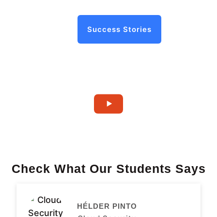
Success Stories
Check What Our Students Says
HÉLDER PINTO