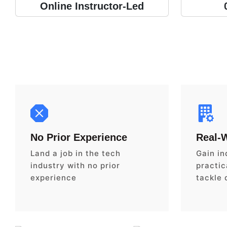
Online Instructor-Led
No Prior Experience
Real-
Land a job in the tech
Gain in
industry with no prior
practica
experience
tackle 