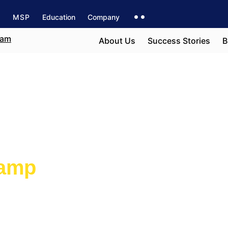
s
MSP
Education
Company
About Us
Success Stories
B
 Ottawa
camp
e field