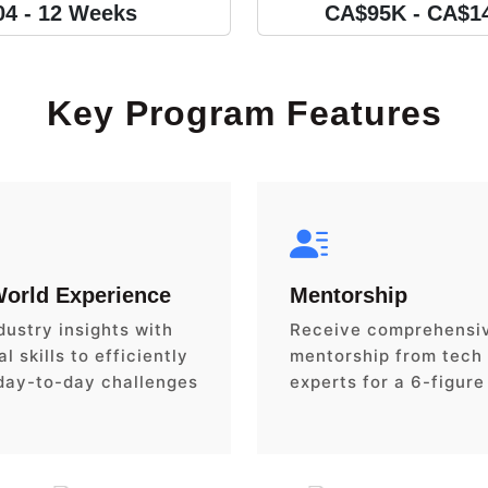
04 - 12 Weeks
CA$95K - CA$1
Key Program Features
World Experience
Mentorship
dustry insights with
Receive comprehensi
l skills to efficiently
mentorship from tech
day-to-day challenges
experts for a 6-figure