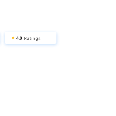
★
Ratings
4.8