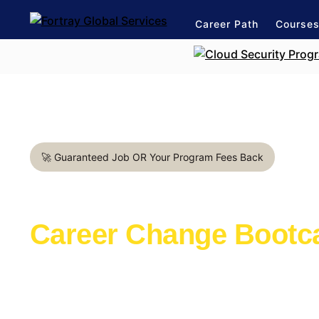
Career Path
Course
🚀 Guaranteed Job OR Your Program Fees Back
Cybersecurity Engineer in
Career Change Boot
Learn with the industry experts active in th
Launch a rewarding career in IT Support