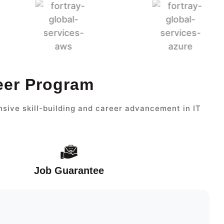
eer Program
sive skill-building and career advancement in IT
Job Guarantee