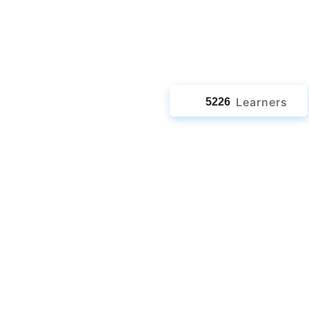
ath
jects
Learners
5226