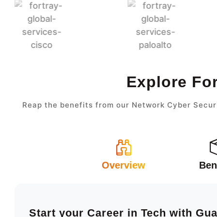
Explore Fo
Reap the benefits from our Network Cyber Securi
Overview
Ben
Start your Career in Tech with Gu