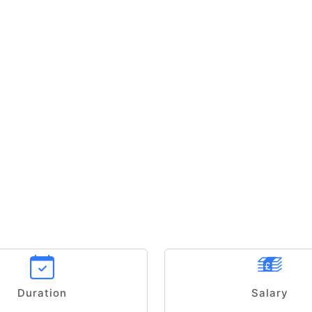
Duration
Salary