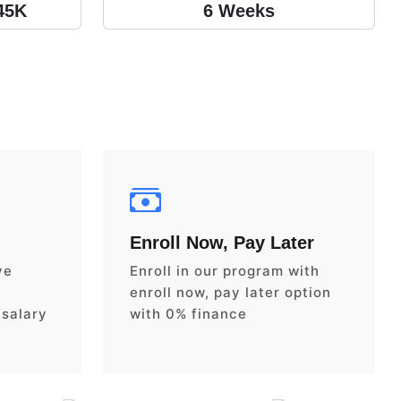
45K
6 Weeks
Enroll Now, Pay Later
ve
Enroll in our program with
enroll now, pay later option
 salary
with 0% finance