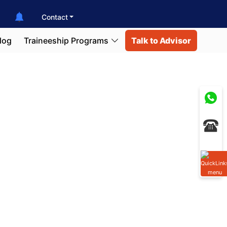
Contact
log
Traineeship Programs
Talk to Advisor