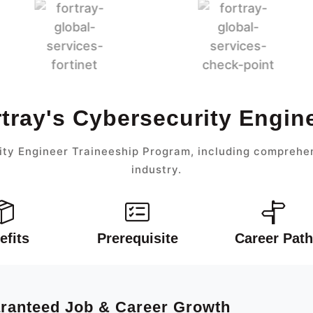
rtray's Cybersecurity Engin
ty Engineer Traineeship Program, including comprehen
industry.
efits
Prerequisite
Career Path
aranteed Job & Career Growth