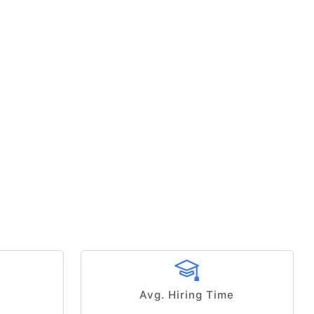
Avg. Hiring Time