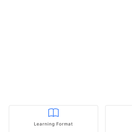
Learning Format