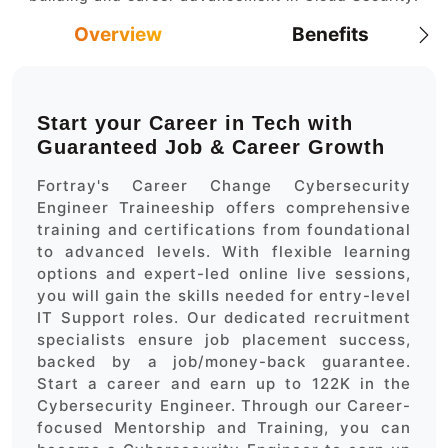
Overview
Benefits
Start your Career in Tech with
Guaranteed Job & Career Growth
Fortray's Career Change Cybersecurity
Engineer Traineeship offers comprehensive
training and certifications from foundational
to advanced levels. With flexible learning
options and expert-led online live sessions,
you will gain the skills needed for entry-level
IT Support roles. Our dedicated recruitment
specialists ensure job placement success,
backed by a job/money-back guarantee.
Start a career and earn up to 122K in the
Cybersecurity Engineer. Through our Career-
focused Mentorship and Training, you can