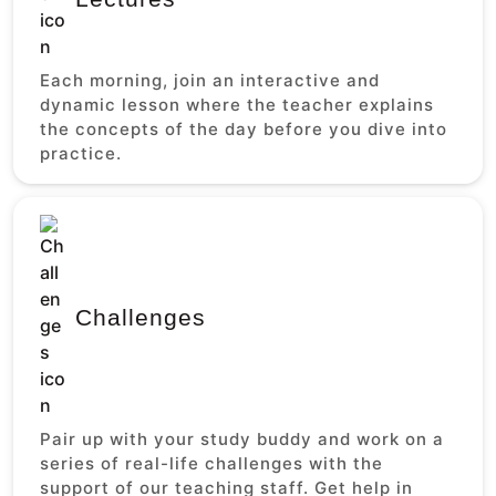
Each morning, join an interactive and
dynamic lesson where the teacher explains
the concepts of the day before you dive into
practice.
Challenges
Pair up with your study buddy and work on a
series of real-life challenges with the
support of our teaching staff. Get help in