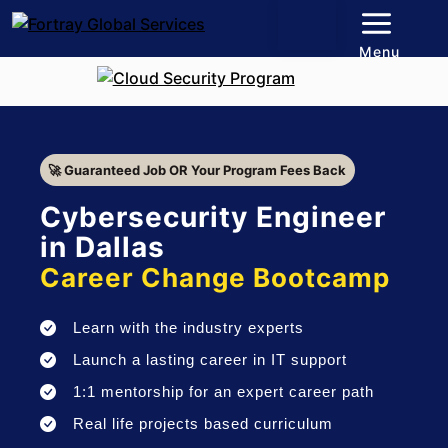
Menu
🚀 Guaranteed Job OR Your Program Fees Back
Cybersecurity Engineer
in Dallas
Career Change Bootcamp
Learn with the industry experts
Launch a lasting career in IT support
1:1 mentorship for an expert career path
Real life projects based curriculum