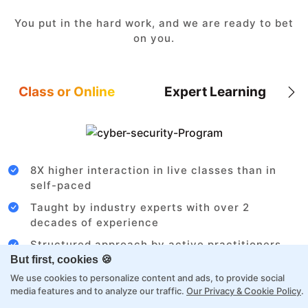
You put in the hard work, and we are ready to bet
on you.
Class or Online
Expert Learning
8X higher interaction in live classes than in
self-paced
Taught by industry experts with over 2
decades of experience
Structured approach by active practitioners
But first, cookies 🍪
Flexibility to choose between self-paced or
We use cookies to personalize content and ads, to provide social
online learning
media features and to analyze our traffic.
Our Privacy & Cookie Policy
.
Access to recorded sessions for review and