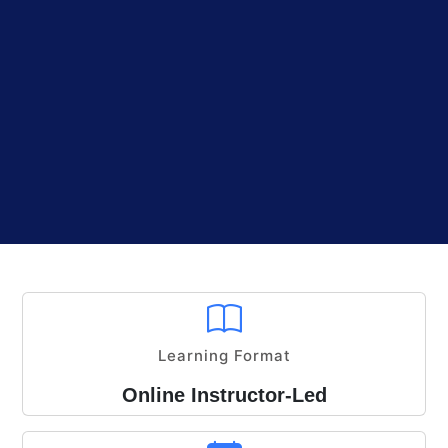
Learning Format
Online Instructor-Led