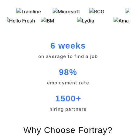
6 weeks
on average to find a job
98%
employment rate
1500+
hiring partners
Why Choose Fortray?