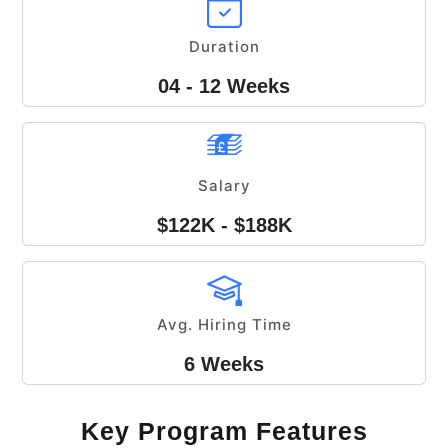
Duration
04 - 12 Weeks
Salary
$122K - $188K
Avg. Hiring Time
6 Weeks
Key Program Features