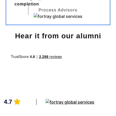
completion
Process Advisors
Hear it from our alumni
4.7