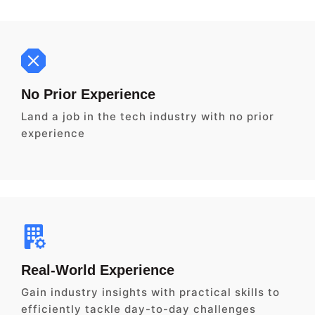
No Prior Experience
Land a job in the tech industry with no prior
experience
Real-World Experience
Gain industry insights with practical skills to
efficiently tackle day-to-day challenges