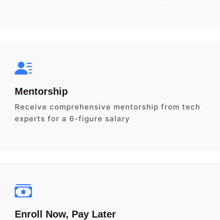
Mentorship
Receive comprehensive mentorship from tech
experts for a 6-figure salary
Enroll Now, Pay Later