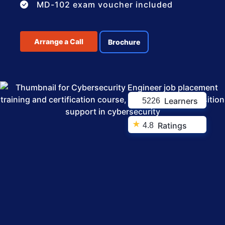
MD-102 exam voucher included
Arrange a Call
Brochure
Learners
5226
★
Ratings
4.8