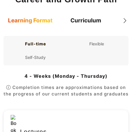
Learning Format
Curriculum
Full-time
Flexible
Self-Study
4 - Weeks (Monday - Thursday)
Completion times are approximations based on
the progress of our current students and graduates
Lectures