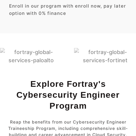
Enroll in our program with enroll now, pay later
option with 0% finance
Explore Fortray's
Cybersecurity Engineer
Program
Reap the benefits from our Cybersecurity Engineer
Traineeship Program, including comprehensive skill-
building and career advancement in Cloud Security.