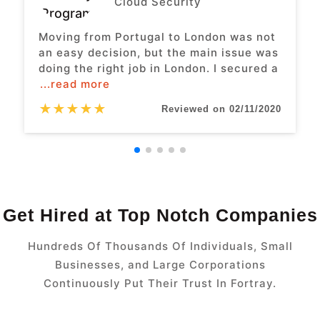
Cloud Security
Moving from Portugal to London was not
an easy decision, but the main issue was
doing the right job in London. I secured a
...read more
★
★
★
★
★
Reviewed on 02/11/2020
Get Hired at Top Notch Companies
Hundreds Of Thousands Of Individuals, Small
Businesses, and Large Corporations
Continuously Put Their Trust In Fortray.