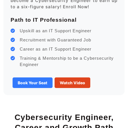
become a Cybersecurity Engineer to earn up
to a six-figure salary! Enroll Now!
Path to IT Professional
Upskill as an IT Support Engineer
Recruitment with Guaranteed Job
Career as an IT Support Engineer
Training & Mentorship to be a Cybersecurity
Engineer
Book Your Seat
Watch Video
Cybersecurity Engineer,
Career and Growth Path