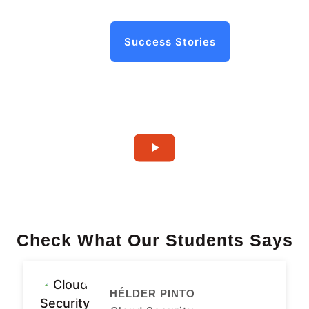
Success Stories
Check What Our Students Says
HÉLDER PINTO