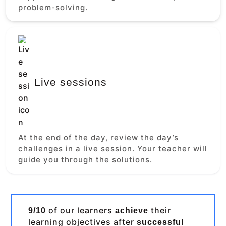
problem-solving.
Live sessions
At the end of the day, review the day’s
challenges in a live session. Your teacher will
guide you through the solutions.
of our learners
their
9/10
achieve
learning objectives after
successful