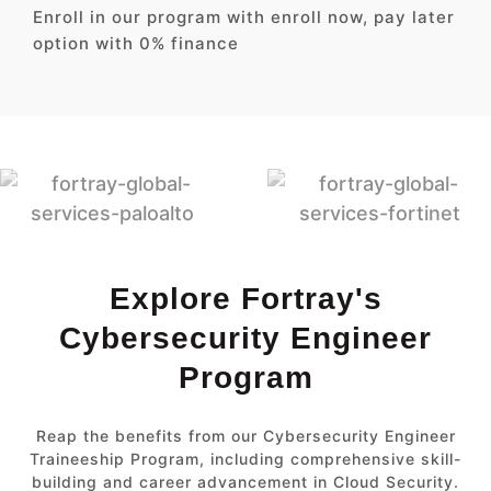
Enroll in our program with enroll now, pay later
option with 0% finance
Explore Fortray's
Cybersecurity Engineer
Program
Reap the benefits from our Cybersecurity Engineer
Traineeship Program, including comprehensive skill-
building and career advancement in Cloud Security.