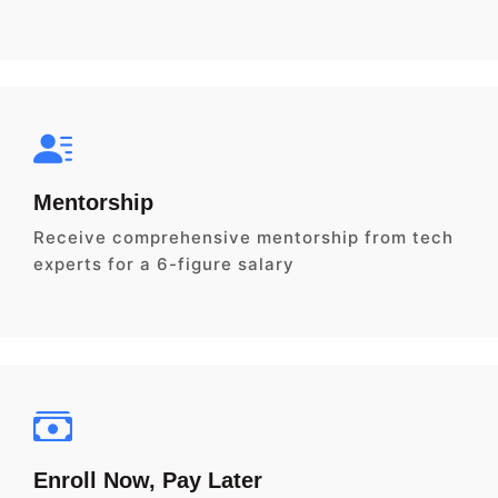
Mentorship
Receive comprehensive mentorship from tech
experts for a 6-figure salary
Enroll Now, Pay Later