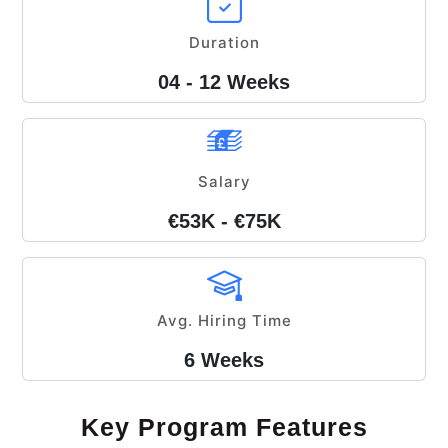
Duration
04 - 12 Weeks
Salary
€53K - €75K
Avg. Hiring Time
6 Weeks
Key Program Features