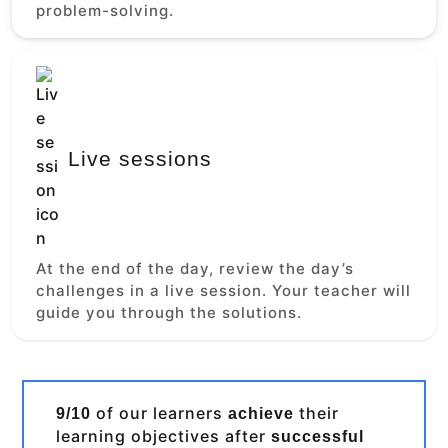
problem-solving.
Live sessions
At the end of the day, review the day’s
challenges in a live session. Your teacher will
guide you through the solutions.
of our learners
their
9/10
achieve
learning objectives after
successful