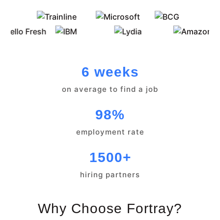
6 weeks
on average to find a job
98%
employment rate
1500+
hiring partners
Why Choose Fortray?