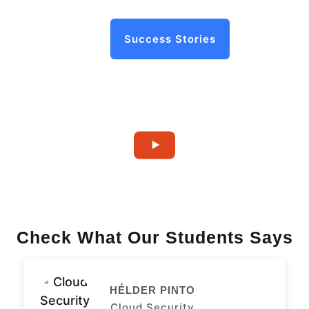
Success Stories
Check What Our Students Says
HÉLDER PINTO
Cloud Security