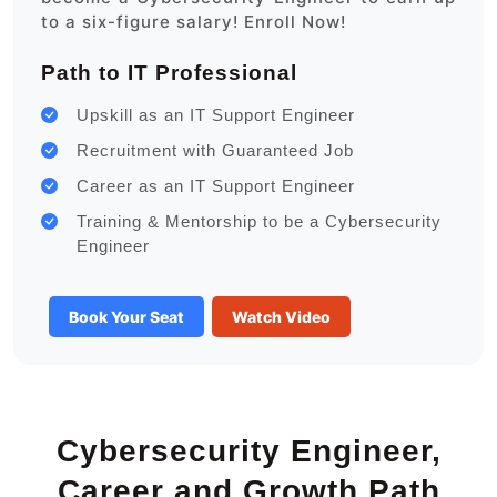
to a six-figure salary! Enroll Now!
Path to IT Professional
Upskill as an IT Support Engineer
Recruitment with Guaranteed Job
Career as an IT Support Engineer
Training & Mentorship to be a Cybersecurity
Engineer
Book Your Seat
Watch Video
Cybersecurity Engineer,
Career and Growth Path