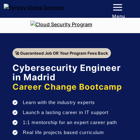
Menu
🚀 Guaranteed Job OR Your Program Fees Back
Cybersecurity Engineer
in Madrid
Career Change Bootcamp
Learn with the industry experts
Launch a lasting career in IT support
1:1 mentorship for an expert career path
Real life projects based curriculum