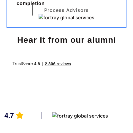
completion
Process Advisors
Hear it from our alumni
4.7