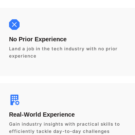
No Prior Experience
Land a job in the tech industry with no prior
experience
Real-World Experience
Gain industry insights with practical skills to
efficiently tackle day-to-day challenges