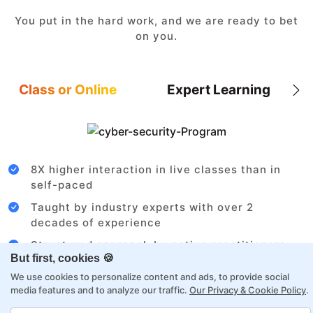
You put in the hard work, and we are ready to bet
on you.
Class or Online
Expert Learning
8X higher interaction in live classes than in
self-paced
Taught by industry experts with over 2
decades of experience
Structured approach by active practitioners
But first, cookies 🍪
Flexibility to choose between self-paced or
We use cookies to personalize content and ads, to provide social
online learning
media features and to analyze our traffic.
Our Privacy & Cookie Policy
.
Access to recorded sessions for review and