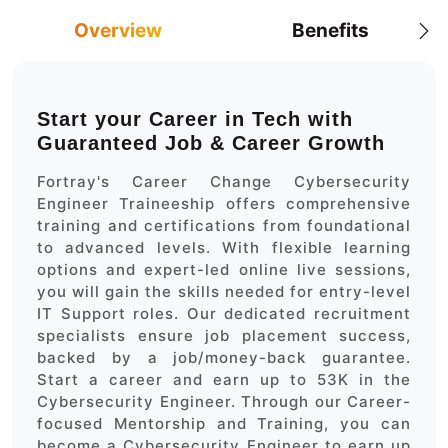
Overview
Benefits
Start your Career in Tech with
Guaranteed Job & Career Growth
Fortray's Career Change Cybersecurity
Engineer Traineeship offers comprehensive
training and certifications from foundational
to advanced levels. With flexible learning
options and expert-led online live sessions,
you will gain the skills needed for entry-level
IT Support roles. Our dedicated recruitment
specialists ensure job placement success,
backed by a job/money-back guarantee.
Start a career and earn up to 53K in the
Cybersecurity Engineer. Through our Career-
focused Mentorship and Training, you can
become a Cybersecurity Engineer to earn up