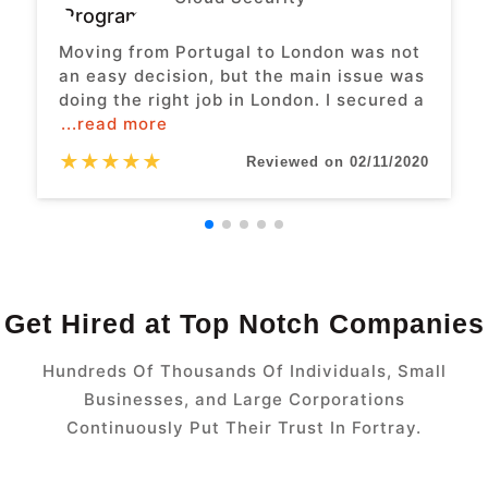
Moving from Portugal to London was not
an easy decision, but the main issue was
doing the right job in London. I secured a
...read more
★
★
★
★
★
Reviewed on 02/11/2020
Get Hired at Top Notch Companies
Hundreds Of Thousands Of Individuals, Small
Businesses, and Large Corporations
Continuously Put Their Trust In Fortray.