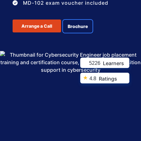
MD-102 exam voucher included
Arrange a Call
Brochure
Learners
5226
★
Ratings
4.8