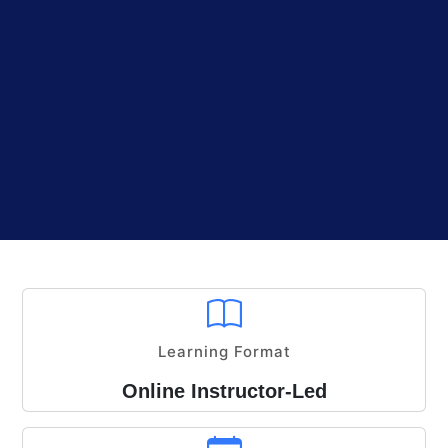
Learning Format
Online Instructor-Led