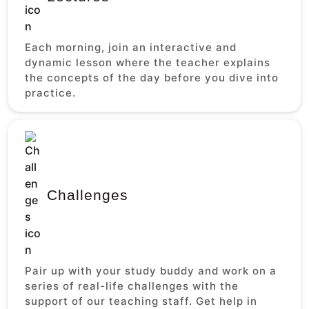
Each morning, join an interactive and
dynamic lesson where the teacher explains
the concepts of the day before you dive into
practice.
Challenges
Pair up with your study buddy and work on a
series of real-life challenges with the
support of our teaching staff. Get help in