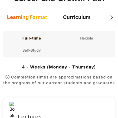
Learning Format
Curriculum
Full-time
Flexible
Self-Study
4 - Weeks (Monday - Thursday)
Completion times are approximations based on
the progress of our current students and graduates
Lectures