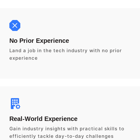
No Prior Experience
Land a job in the tech industry with no prior
experience
Real-World Experience
Gain industry insights with practical skills to
efficiently tackle day-to-day challenges