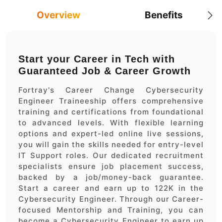
Overview
Benefits
Start your Career in Tech with
Guaranteed Job & Career Growth
Fortray's Career Change Cybersecurity
Engineer Traineeship offers comprehensive
training and certifications from foundational
to advanced levels. With flexible learning
options and expert-led online live sessions,
you will gain the skills needed for entry-level
IT Support roles. Our dedicated recruitment
specialists ensure job placement success,
backed by a job/money-back guarantee.
Start a career and earn up to 122K in the
Cybersecurity Engineer. Through our Career-
focused Mentorship and Training, you can
become a Cybersecurity Engineer to earn up