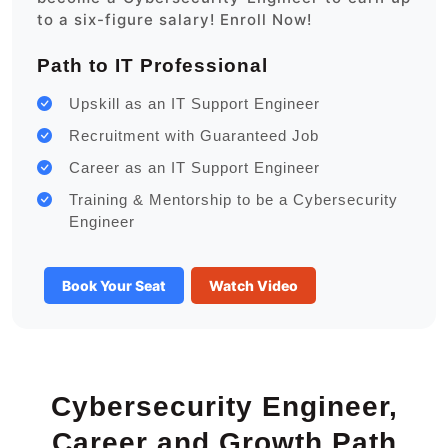
to a six-figure salary! Enroll Now!
Path to IT Professional
Upskill as an IT Support Engineer
Recruitment with Guaranteed Job
Career as an IT Support Engineer
Training & Mentorship to be a Cybersecurity
Engineer
Book Your Seat
Watch Video
Cybersecurity Engineer,
Career and Growth Path