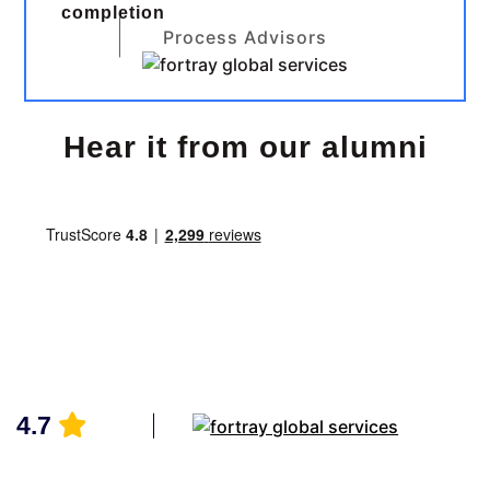
completion
Process Advisors
Hear it from our alumni
4.7