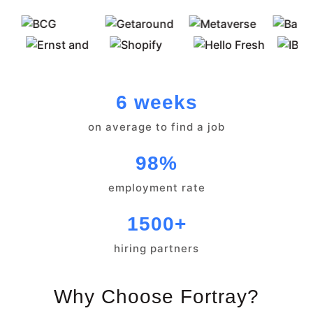
6 weeks
on average to find a job
98%
employment rate
1500+
hiring partners
Why Choose Fortray?