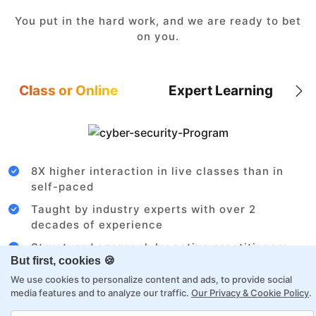
You put in the hard work, and we are ready to bet
on you.
Class or Online
Expert Learning
8X higher interaction in live classes than in
self-paced
Taught by industry experts with over 2
decades of experience
Structured approach by active practitioners
But first, cookies 🍪
Flexibility to choose between self-paced or
We use cookies to personalize content and ads, to provide social
online learning
media features and to analyze our traffic.
Our Privacy & Cookie Policy
.
Access to recorded sessions for review and