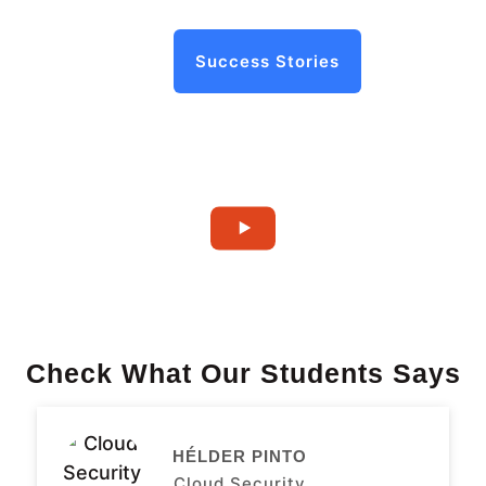
Success Stories
Check What Our Students Says
HÉLDER PINTO
Cloud Security