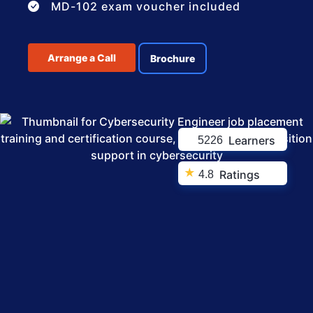
MD-102 exam voucher included
Arrange a Call
Brochure
Learners
5226
★
Ratings
4.8