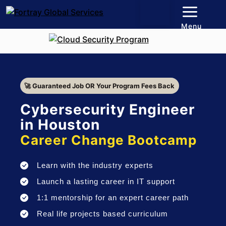
Menu
🚀 Guaranteed Job OR Your Program Fees Back
Cybersecurity Engineer
in Houston
Career Change Bootcamp
Learn with the industry experts
Launch a lasting career in IT support
1:1 mentorship for an expert career path
Real life projects based curriculum