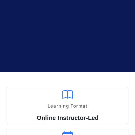
Learning Format
Online Instructor-Led