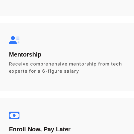
Mentorship
Receive comprehensive mentorship from tech
experts for a 6-figure salary
Enroll Now, Pay Later