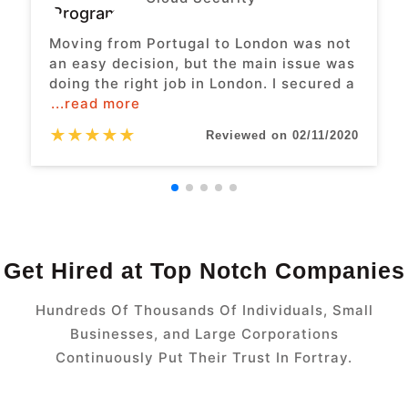
Moving from Portugal to London was not
an easy decision, but the main issue was
doing the right job in London. I secured a
...read more
★
★
★
★
★
Reviewed on 02/11/2020
Get Hired at Top Notch Companies
Hundreds Of Thousands Of Individuals, Small
Businesses, and Large Corporations
Continuously Put Their Trust In Fortray.