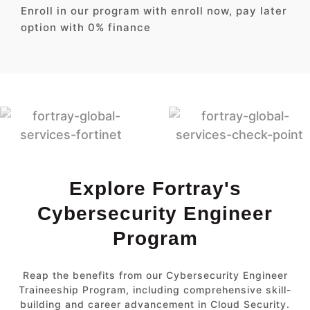
Enroll in our program with enroll now, pay later
option with 0% finance
Explore Fortray's
Cybersecurity Engineer
Program
Reap the benefits from our Cybersecurity Engineer
Traineeship Program, including comprehensive skill-
building and career advancement in Cloud Security.