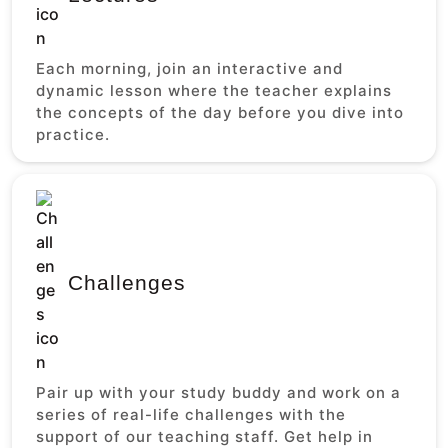
Each morning, join an interactive and
dynamic lesson where the teacher explains
the concepts of the day before you dive into
practice.
Challenges
Pair up with your study buddy and work on a
series of real-life challenges with the
support of our teaching staff. Get help in