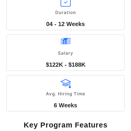
Duration
04 - 12 Weeks
Salary
$122K - $188K
Avg. Hiring Time
6 Weeks
Key Program Features