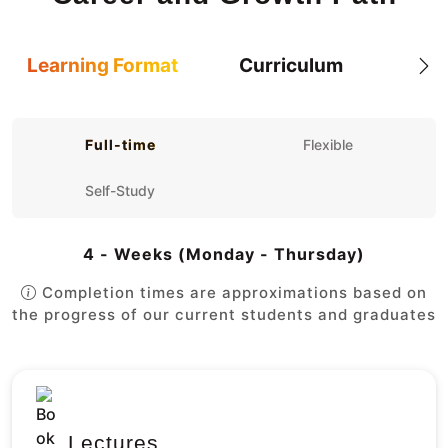
Learning Format
Curriculum
Full-time
Flexible
Self-Study
4 - Weeks (Monday - Thursday)
Completion times are approximations based on
the progress of our current students and graduates
Lectures