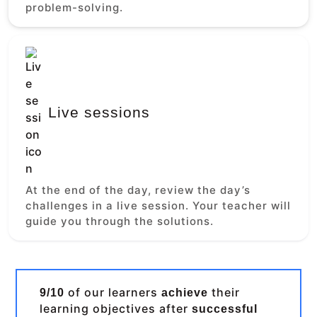
problem-solving.
Live sessions
At the end of the day, review the day’s
challenges in a live session. Your teacher will
guide you through the solutions.
of our learners
their
9/10
achieve
learning objectives after
successful