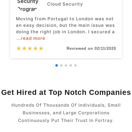
Cloud Security
Moving from Portugal to London was not
an easy decision, but the main issue was
doing the right job in London. I secured a
...read more
★
★
★
★
★
Reviewed on 02/11/2020
Get Hired at Top Notch Companies
Hundreds Of Thousands Of Individuals, Small
Businesses, and Large Corporations
Continuously Put Their Trust In Fortray.