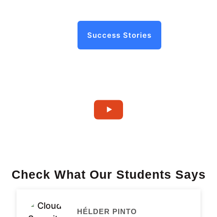
Success Stories
Check What Our Students Says
HÉLDER PINTO