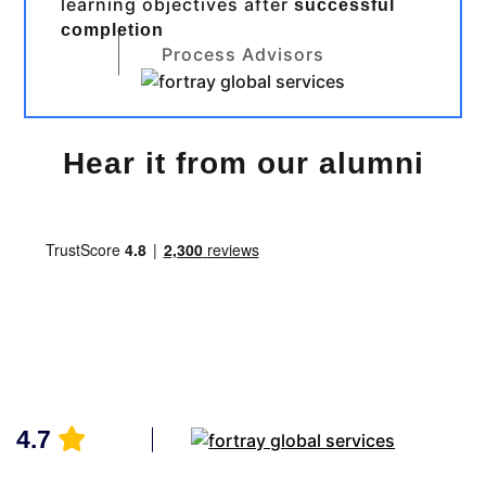
learning objectives after
successful
completion
Process Advisors
Hear it from our alumni
4.7