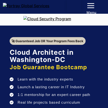
Menu
🚀 Guaranteed Job OR Your Program Fees Back
Cloud Architect in
Washington-DC
Job Guarantee Bootcamp
Learn with the industry experts
Launch a lasting career in IT Industry
1:1 mentorship for an expert career path
Real life projects based curriculum