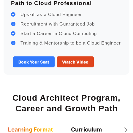
Path to Cloud Professional
Upskill as a Cloud Engineer
Recruitment with Guaranteed Job
Start a Career in Cloud Computing
Training & Mentorship to be a Cloud Engineer
Book Your Seat
Watch Video
Cloud Architect Program,
Career and Growth Path
Learning Format
Curriculum