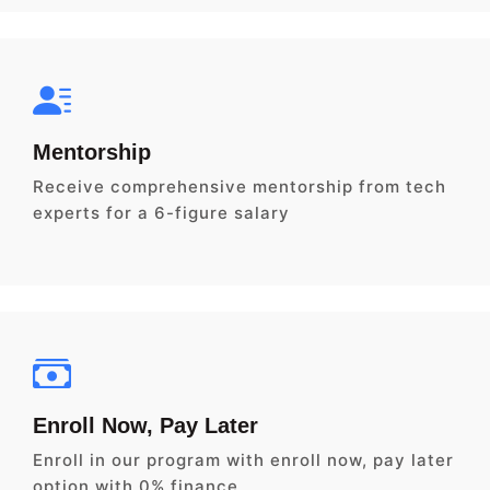
Mentorship
Receive comprehensive mentorship from tech
experts for a 6-figure salary
Enroll Now, Pay Later
Enroll in our program with enroll now, pay later
option with 0% finance