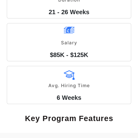
21 - 26 Weeks
Salary
$85K - $125K
Avg. Hiring Time
6 Weeks
Key Program Features