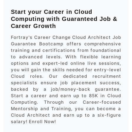
Start your Career in Cloud
Computing with Guaranteed Job &
Career Growth
Fortray's Career Change Cloud Architect Job
Guarantee Bootcamp offers comprehensive
training and certifications from foundational
to advanced levels. With flexible learning
options and expert-led online live sessions,
you will gain the skills needed for entry-level
Cloud roles. Our dedicated recruitment
specialists ensure job placement success,
backed by a job/money-back guarantee.
Start a career and earn up to 85K in Cloud
Computing. Through our Career-focused
Mentorship and Training, you can become a
Cloud Architect and earn up to a six-figure
salary! Enroll Now!