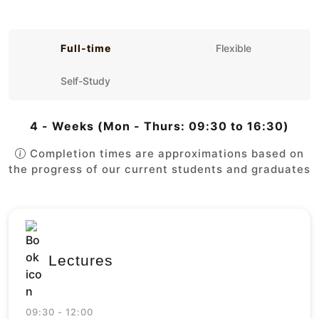
Full-time
Flexible
Self-Study
4 - Weeks (Mon - Thurs: 09:30 to 16:30)
Completion times are approximations based on
the progress of our current students and graduates
Lectures
09:30 - 12:00