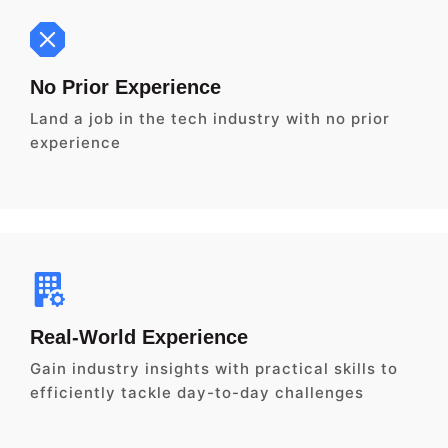
No Prior Experience
Land a job in the tech industry with no prior
experience
Real-World Experience
Gain industry insights with practical skills to
efficiently tackle day-to-day challenges