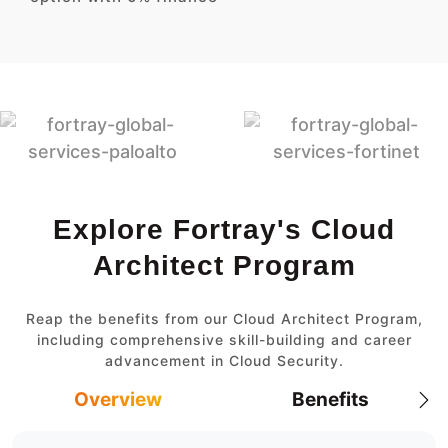
Explore Fortray's Cloud
Architect Program
Reap the benefits from our Cloud Architect Program,
including comprehensive skill-building and career
advancement in Cloud Security.
Overview
Benefits