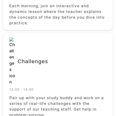
Each morning, join an interactive and
dynamic lesson where the teacher explains
the concepts of the day before you dive into
practice.
Challenges
12:00 - 14:00
Pair up with your study buddy and work on a
series of real-life challenges with the
support of our teaching staff. Get help in
problem-solving.