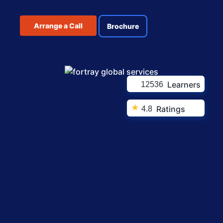
Arrange a Call
Brochure
Learners
12536
★
Ratings
4.8