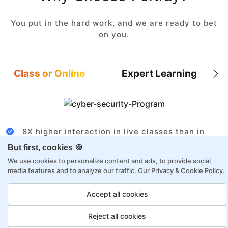
You put in the hard work, and we are ready to bet
on you.
Class or Online
Expert Learning
8X higher interaction in live classes than in
self-paced
But first, cookies 🍪
Taught by industry experts with over 2
We use cookies to personalize content and ads, to provide social
decades of experience
media features and to analyze our traffic.
Our Privacy & Cookie Policy
.
Structured approach by active practitioners
Accept all cookies
Flexibility to choose between self-paced or
online learning
Reject all cookies