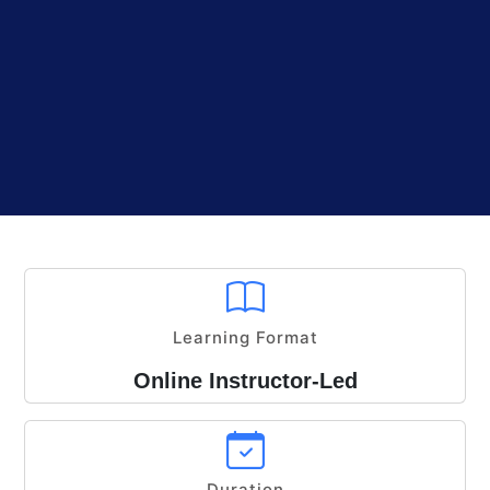
Learning Format
Online Instructor-Led
Duration