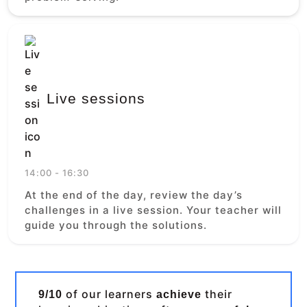
Live sessions
14:00 - 16:30
At the end of the day, review the day’s
challenges in a live session. Your teacher will
guide you through the solutions.
of our learners
their
9/10
achieve