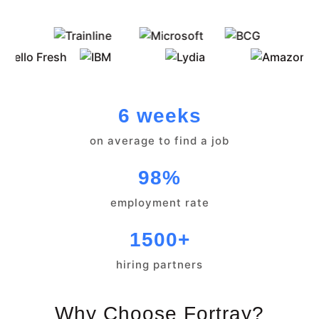
6 weeks
on average to find a job
98%
employment rate
1500+
hiring partners
Why Choose Fortray?