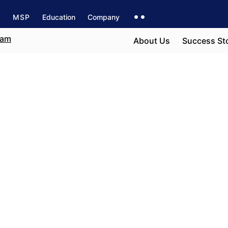
s
MSP
Education
Company
About Us
Success St
e field