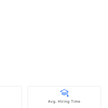
Avg. Hiring Time