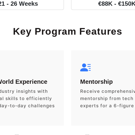
21 - 26 Weeks
€88K - €150
Key Program Features
World Experience
Mentorship
dustry insights with
Receive comprehensi
l skills to efficiently
mentorship from tech
day-to-day challenges
experts for a 6-figure