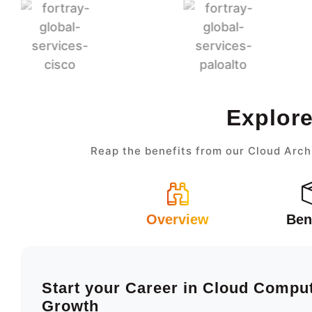
Explore
Reap the benefits from our Cloud Arch
Overview
Ben
Start your Career in Cloud Compu
Growth