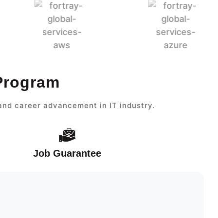
 Program
and career advancement in IT industry.
Job Guarantee