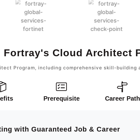
 Fortray's Cloud Architect
itect Program, including comprehensive skill-building 
efits
Prerequisite
Career Path
ting with Guaranteed Job & Career