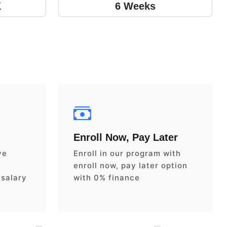
K
6 Weeks
Enroll Now, Pay Later
ve
Enroll in our program with
enroll now, pay later option
 salary
with 0% finance