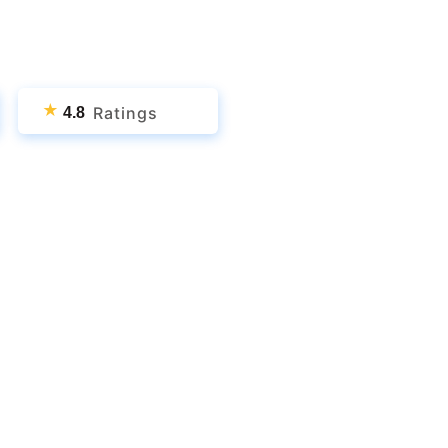
★
Ratings
4.8