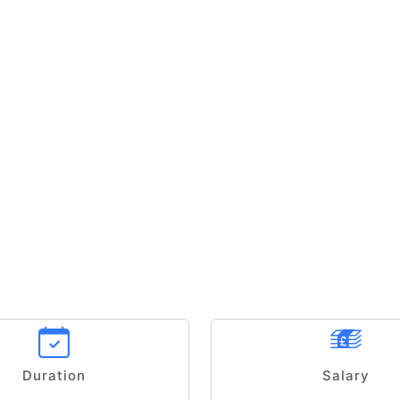
Duration
Salary