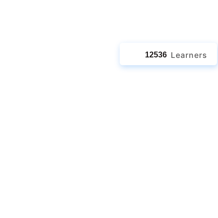
jects
Learners
12536