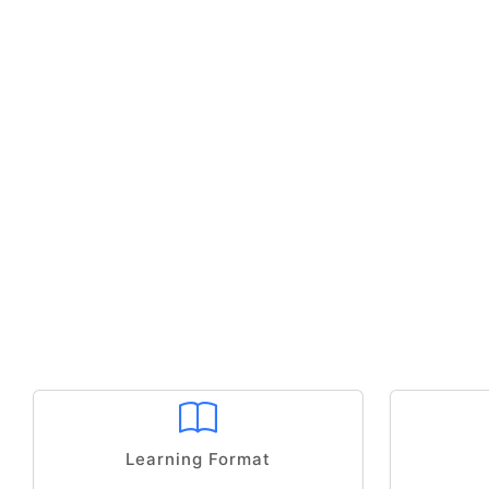
Learning Format