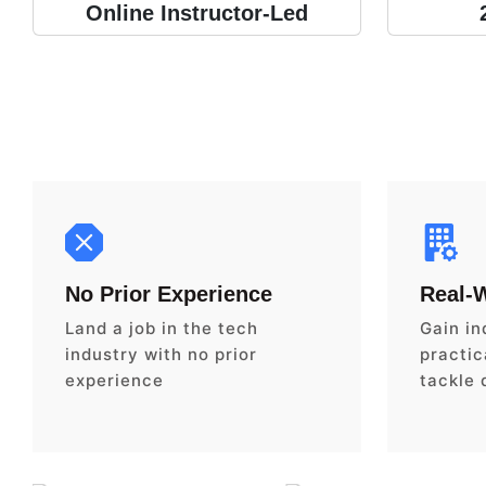
Online Instructor-Led
No Prior Experience
Real-
Land a job in the tech
Gain in
industry with no prior
practica
experience
tackle 