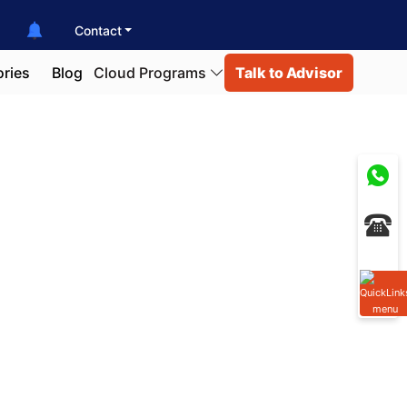
Contact
ories
Blog
Cloud Programs
Talk to Advisor