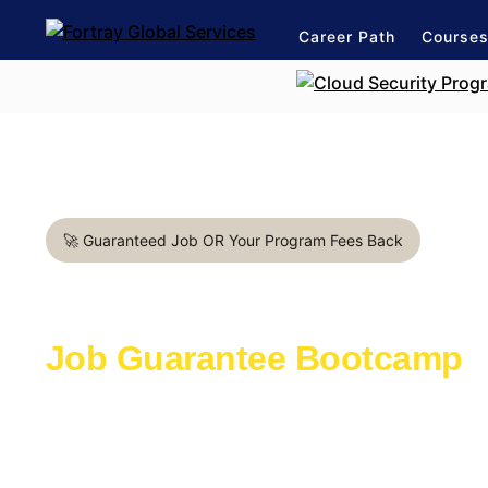
Career Path
Course
🚀 Guaranteed Job OR Your Program Fees Back
Cloud Architect in Bologna
Job Guarantee Bootcamp
Learn with the industry experts active in th
Launch a rewarding career in IT Industry
1:1 mentorship for Cloud career path