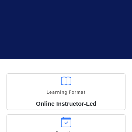
Learning Format
Online Instructor-Led