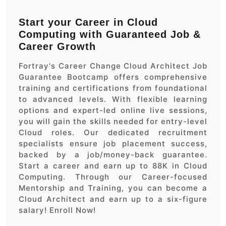
Start your Career in Cloud
Computing with Guaranteed Job &
Career Growth
Fortray's Career Change Cloud Architect Job
Guarantee Bootcamp offers comprehensive
training and certifications from foundational
to advanced levels. With flexible learning
options and expert-led online live sessions,
you will gain the skills needed for entry-level
Cloud roles. Our dedicated recruitment
specialists ensure job placement success,
backed by a job/money-back guarantee.
Start a career and earn up to 88K in Cloud
Computing. Through our Career-focused
Mentorship and Training, you can become a
Cloud Architect and earn up to a six-figure
salary! Enroll Now!