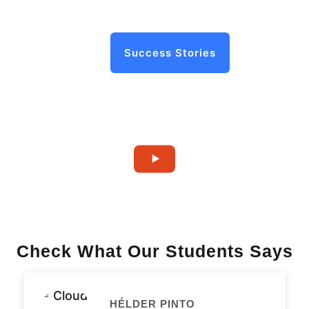
Success Stories
Check What Our Students Says
HÉLDER PINTO