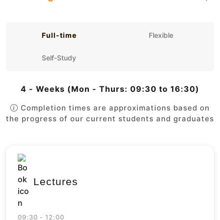
Full-time
Flexible
Self-Study
4 - Weeks (Mon - Thurs: 09:30 to 16:30)
Completion times are approximations based on
the progress of our current students and graduates
Lectures
09:30 - 12:00