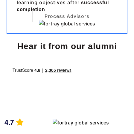
learning objectives after
successful
completion
Process Advisors
Hear it from our alumni
4.7