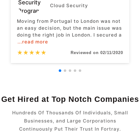
Cloud Security
Moving from Portugal to London was not
an easy decision, but the main issue was
doing the right job in London. I secured a
...read more
★
★
★
★
★
Reviewed on 02/11/2020
Get Hired at Top Notch Companies
Hundreds Of Thousands Of Individuals, Small
Businesses, and Large Corporations
Continuously Put Their Trust In Fortray.