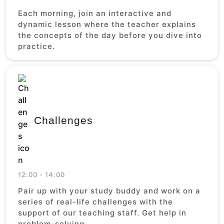
Each morning, join an interactive and
dynamic lesson where the teacher explains
the concepts of the day before you dive into
practice.
Challenges
12:00 - 14:00
Pair up with your study buddy and work on a
series of real-life challenges with the
support of our teaching staff. Get help in
problem-solving.