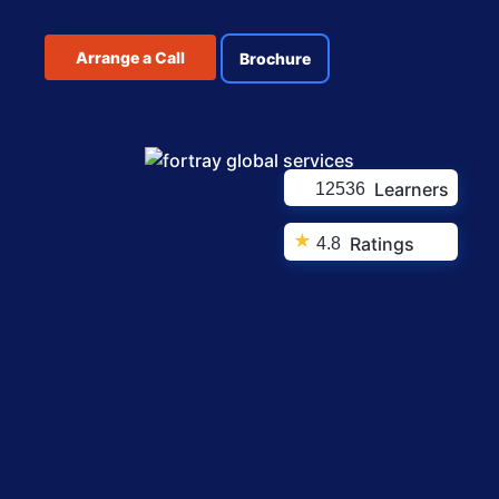
Arrange a Call
Brochure
Learners
12536
★
Ratings
4.8