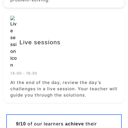
Live sessions
14:00 - 16:30
At the end of the day, review the day’s
challenges in a live session. Your teacher will
guide you through the solutions.
of our learners
their
9/10
achieve