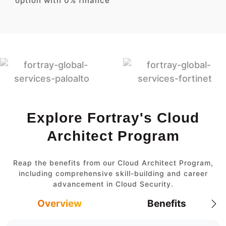
option with 0% finance
Explore Fortray's Cloud
Architect Program
Reap the benefits from our Cloud Architect Program,
including comprehensive skill-building and career
advancement in Cloud Security.
Overview
Benefits