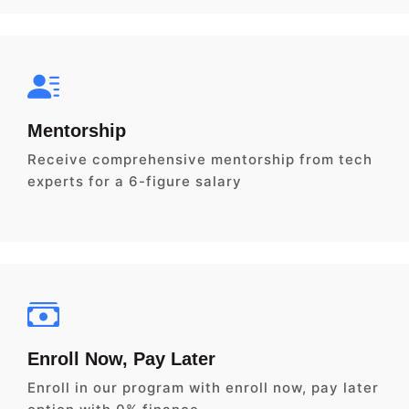
Mentorship
Receive comprehensive mentorship from tech
experts for a 6-figure salary
Enroll Now, Pay Later
Enroll in our program with enroll now, pay later