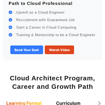
Path to Cloud Professional
Upskill as a Cloud Engineer
Recruitment with Guaranteed Job
Start a Career in Cloud Computing
Training & Mentorship to be a Cloud Engineer
Book Your Seat
Watch Video
Cloud Architect Program,
Career and Growth Path
Learning Format
Curriculum