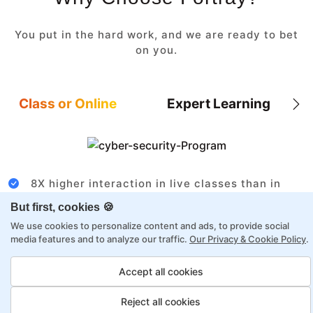
You put in the hard work, and we are ready to bet
on you.
Class or Online
Expert Learning
8X higher interaction in live classes than in
self-paced
But first, cookies 🍪
Taught by industry experts with over 2
We use cookies to personalize content and ads, to provide social
decades of experience
media features and to analyze our traffic.
Our Privacy & Cookie Policy
.
Structured approach by active practitioners
Accept all cookies
Flexibility to choose between self-paced or
online learning
Reject all cookies