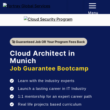
Menu
🚀 Guaranteed Job OR Your Program Fees Back
Cloud Architect in
Munich
Job Guarantee Bootcamp
Learn with the industry experts
Launch a lasting career in IT Industry
1:1 mentorship for an expert career path
Real life projects based curriculum