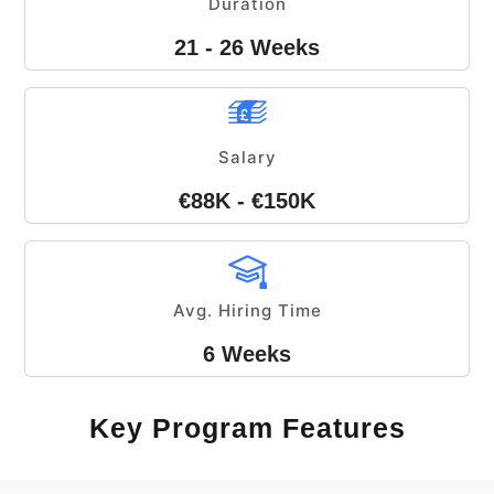
Duration
21 - 26 Weeks
Salary
€88K - €150K
Avg. Hiring Time
6 Weeks
Key Program Features