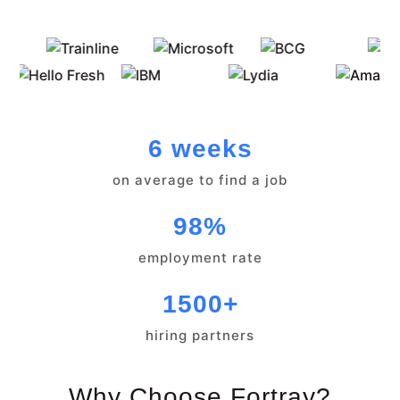
6 weeks
on average to find a job
98%
employment rate
1500+
hiring partners
Why Choose Fortray?