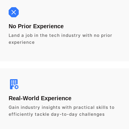
No Prior Experience
Land a job in the tech industry with no prior
experience
Real-World Experience
Gain industry insights with practical skills to
efficiently tackle day-to-day challenges