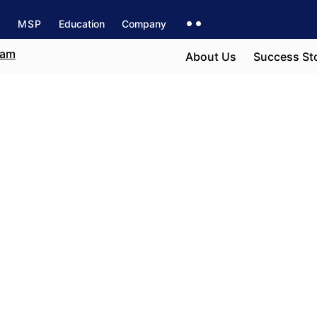
s
MSP
Education
Company
About Us
Success St
ter
e field