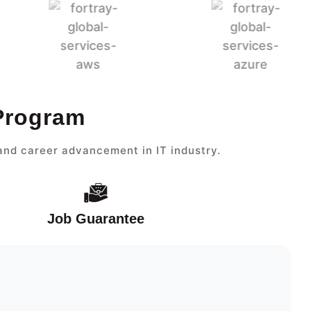
 Program
and career advancement in IT industry.
Job Guarantee