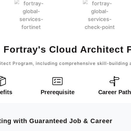
 Fortray's Cloud Architect
itect Program, including comprehensive skill-building 
efits
Prerequisite
Career Path
ting with Guaranteed Job & Career