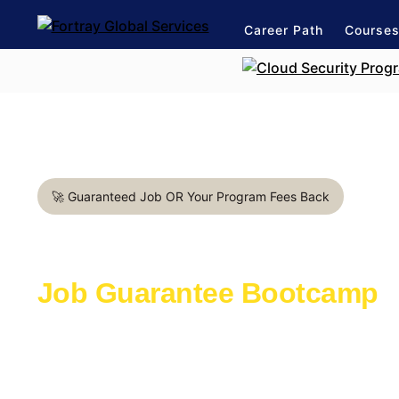
Career Path
Course
🚀 Guaranteed Job OR Your Program Fees Back
Cloud Architect in Manches
Job Guarantee Bootcamp
Learn with the industry experts active in th
Launch a rewarding career in IT Industry
1:1 mentorship for Cloud career path