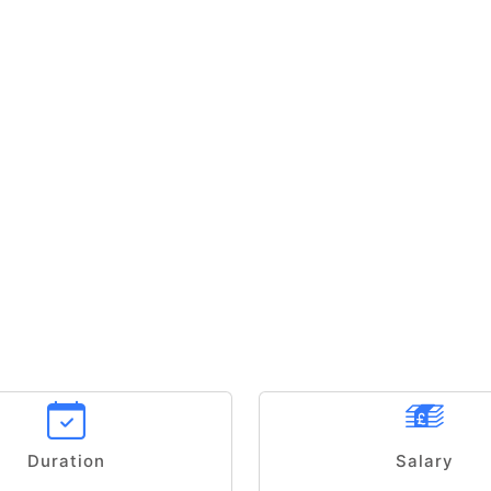
Duration
Salary