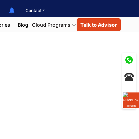
Contact
ories
Blog
Cloud Programs
Talk to Advisor