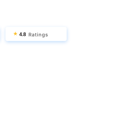
★
Ratings
4.8