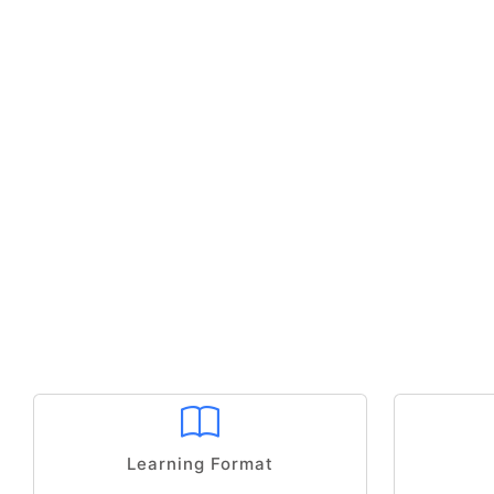
Learning Format