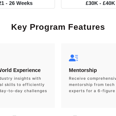
21 - 26 Weeks
£30K - £40K
Key Program Features
World Experience
Mentorship
dustry insights with
Receive comprehensi
l skills to efficiently
mentorship from tech
day-to-day challenges
experts for a 6-figure