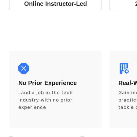
Online Instructor-Led
No Prior Experience
Real-
Land a job in the tech
Gain in
industry with no prior
practica
experience
tackle 