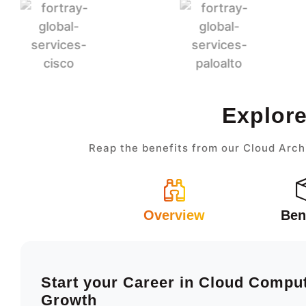
Explore
Reap the benefits from our Cloud Arch
Overview
Ben
Start your Career in Cloud Compu
Growth