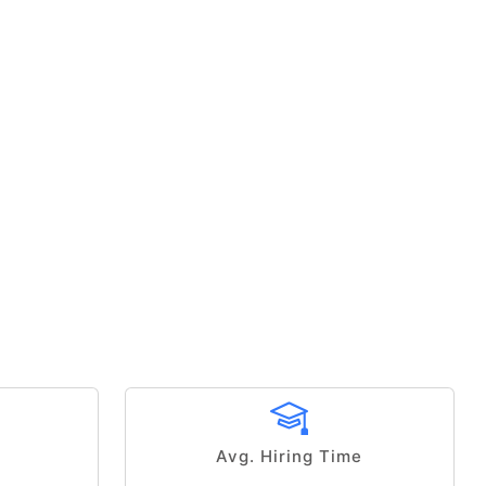
Avg. Hiring Time