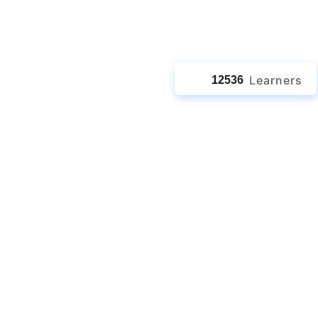
jects
Learners
12536