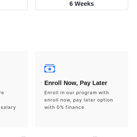
6 Weeks
Enroll Now, Pay Later
ve
Enroll in our program with
enroll now, pay later option
 salary
with 0% finance