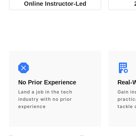
Online Instructor-Led
No Prior Experience
Real-
Land a job in the tech
Gain in
industry with no prior
practica
experience
tackle 