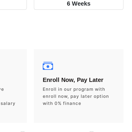
6 Weeks
Enroll Now, Pay Later
ve
Enroll in our program with
enroll now, pay later option
 salary
with 0% finance