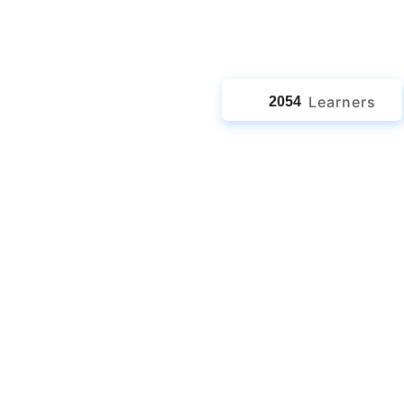
jects
Learners
2054