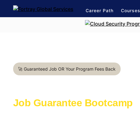
Career Path
Course
🚀 Guaranteed Job OR Your Program Fees Back
Data Analyst in Miami
Job Guarantee Bootcamp
Learn with the industry experts active in th
Launch a rewarding career in IT industry
1:1 mentorship for Data career path