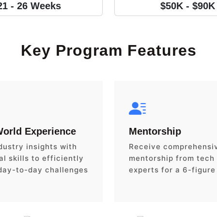
21 - 26 Weeks
$50K - $90K
Key Program Features
World Experience
Mentorship
dustry insights with
Receive comprehensi
l skills to efficiently
mentorship from tech
day-to-day challenges
experts for a 6-figure