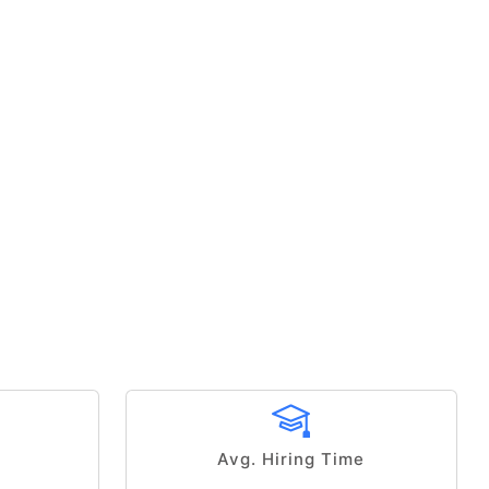
Avg. Hiring Time