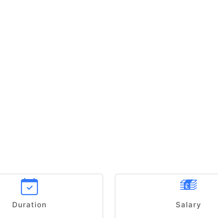
Duration
Salary