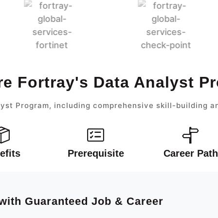
re Fortray's Data Analyst P
yst Program, including comprehensive skill-building a
efits
Prerequisite
Career Path
 with Guaranteed Job & Career