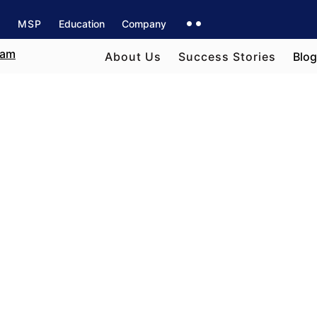
s
MSP
Education
Company
About Us
Success Stories
Blog
e field