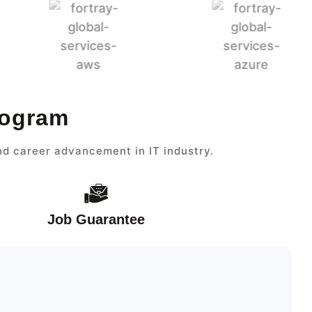
rogram
nd career advancement in IT industry.
Job Guarantee