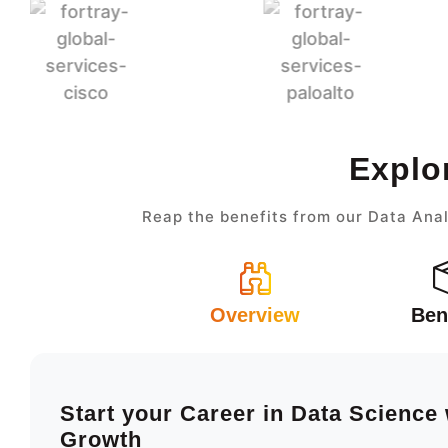
Explo
Reap the benefits from our Data Anal
Overview
Ben
Start your Career in Data Science
Growth