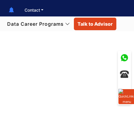
Contact
Data Career Programs
Talk to Advisor