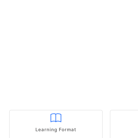
Learning Format