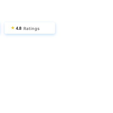
★
Ratings
4.8