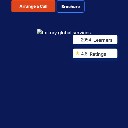
Arrange a Call
Brochure
Learners
2054
★
Ratings
4.8