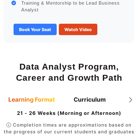
Training & Mentorship to be Lead Business
Analyst
Book Your Seat
Watch Video
Data Analyst Program,
Career and Growth Path
Learning Format
Curriculum
21 - 26 Weeks (Morning or Afternoon)
Completion times are approximations based on
the progress of our current students and graduates