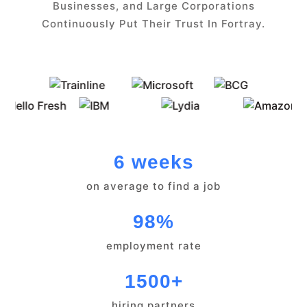
Businesses, and Large Corporations
Continuously Put Their Trust In Fortray.
6 weeks
on average to find a job
98%
employment rate
1500+
hiring partners