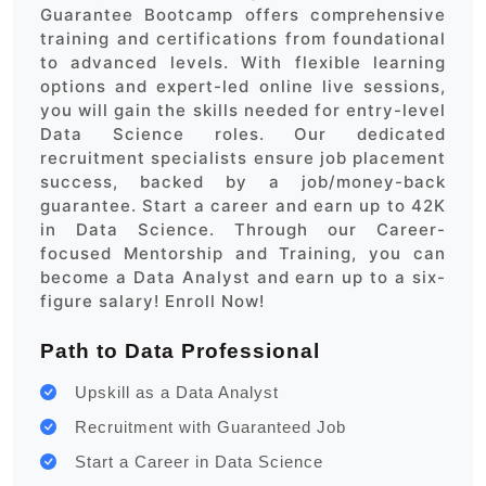
Guarantee Bootcamp offers comprehensive
training and certifications from foundational
to advanced levels. With flexible learning
options and expert-led online live sessions,
you will gain the skills needed for entry-level
Data Science roles. Our dedicated
recruitment specialists ensure job placement
success, backed by a job/money-back
guarantee. Start a career and earn up to 42K
in Data Science. Through our Career-
focused Mentorship and Training, you can
become a Data Analyst and earn up to a six-
figure salary! Enroll Now!
Path to Data Professional
Upskill as a Data Analyst
Recruitment with Guaranteed Job
Start a Career in Data Science