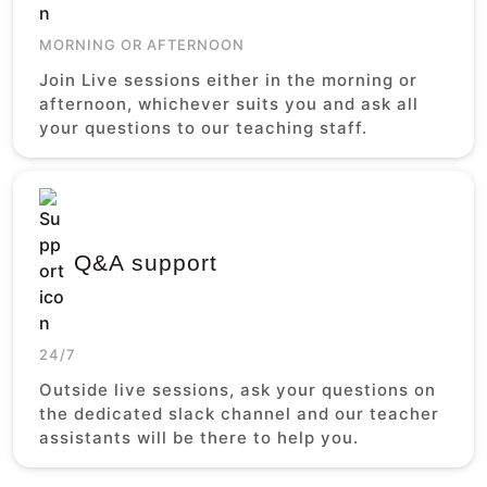
MORNING OR AFTERNOON
Join Live sessions either in the morning or
afternoon, whichever suits you and ask all
your questions to our teaching staff.
Q&A support
24/7
Outside live sessions, ask your questions on
the dedicated slack channel and our teacher
assistants will be there to help you.