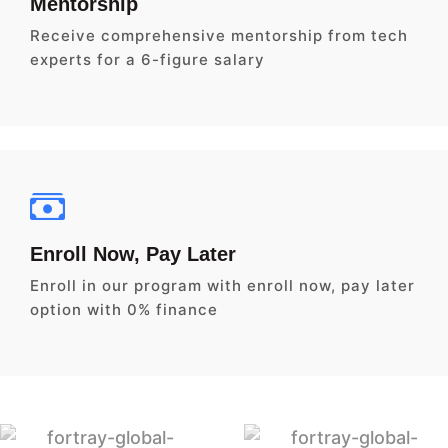
Mentorship
Receive comprehensive mentorship from tech
experts for a 6-figure salary
Enroll Now, Pay Later
Enroll in our program with enroll now, pay later
option with 0% finance