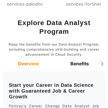
Explore Data Analyst
Program
Reap the benefits from our Data Analyst Program,
including comprehensive skill-building and career
advancement in Cloud Security.
Overview
Benefits
Start your Career in Data Science
with Guaranteed Job & Career
Growth
Fortray's Career Change Data Analyst Job