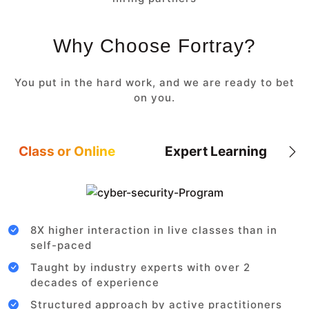
Why Choose Fortray?
You put in the hard work, and we are ready to bet
on you.
Class or Online
Expert Learning
8X higher interaction in live classes than in
self-paced
Taught by industry experts with over 2
decades of experience
Structured approach by active practitioners