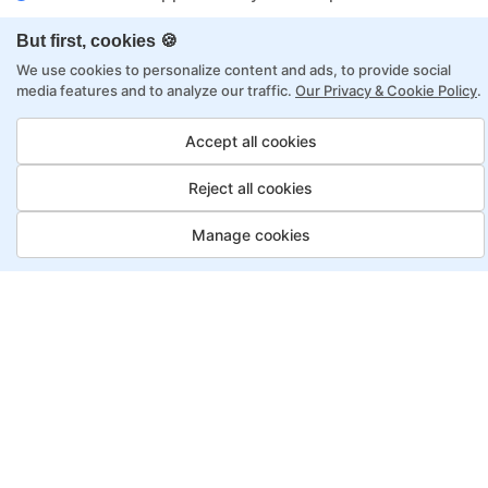
Flexibility to choose between self-paced or
But first, cookies 🍪
online learning
We use cookies to personalize content and ads, to provide social
Access to recorded sessions for review and
media features and to analyze our traffic.
Our Privacy & Cookie Policy
.
reinforcement
Accept all cookies
Data Analyst Program, Payment
Reject all cookies
Options
Manage cookies
Fortray offers flexible payment options for diverse
backgrounds and schedules
Job Guarantee
Save More
Saving