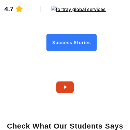
4.7
Success Stories
Check What Our Students Says