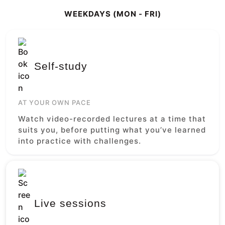
WEEKDAYS (MON - FRI)
Self-study
AT YOUR OWN PACE
Watch video-recorded lectures at a time that
suits you, before putting what you’ve learned
into practice with challenges.
Live sessions