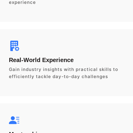
experience
Real-World Experience
Gain industry insights with practical skills to
efficiently tackle day-to-day challenges