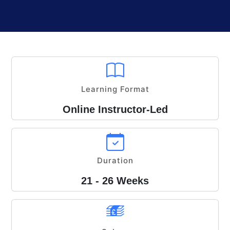
Learning Format
Online Instructor-Led
Duration
21 - 26 Weeks