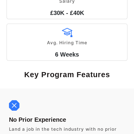
Salary
£30K - £40K
Avg. Hiring Time
6 Weeks
Key Program Features
No Prior Experience
Land a job in the tech industry with no prior