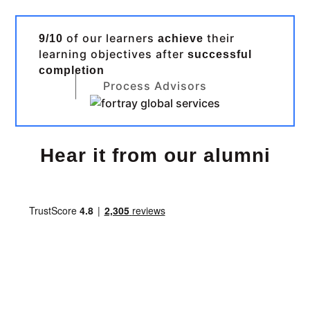
of our learners
their
9/10
achieve
learning objectives after
successful
completion
Process Advisors
Hear it from our alumni