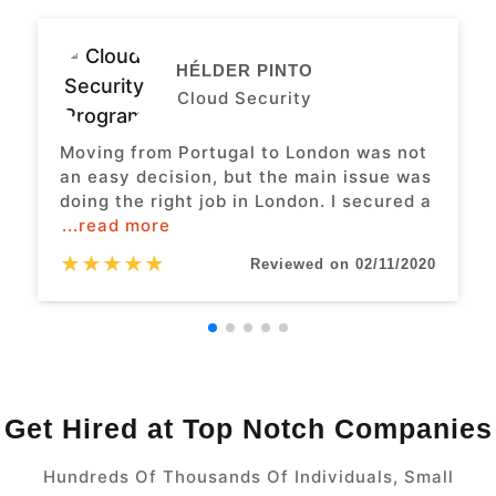
HÉLDER PINTO
Cloud Security
Moving from Portugal to London was not
an easy decision, but the main issue was
doing the right job in London. I secured a
...read more
★
★
★
★
★
Reviewed on 02/11/2020
Get Hired at Top Notch Companies
Hundreds Of Thousands Of Individuals, Small