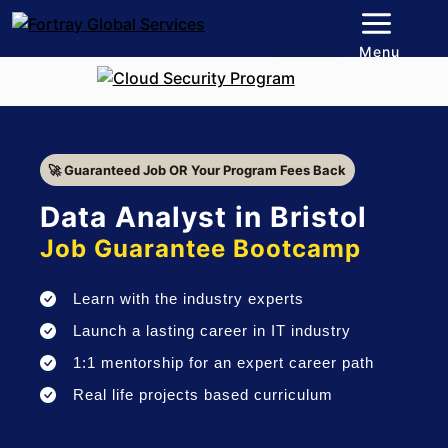
Menu
🚀 Guaranteed Job OR Your Program Fees Back
Data Analyst in Bristol
Job Guarantee Bootcamp
Learn with the industry experts
Launch a lasting career in IT industry
1:1 mentorship for an expert career path
Real life projects based curriculum