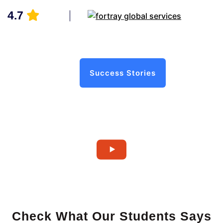
4.7
Success Stories
Check What Our Students Says