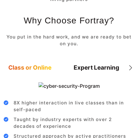
Why Choose Fortray?
You put in the hard work, and we are ready to bet
on you.
Class or Online
Expert Learning
8X higher interaction in live classes than in
self-paced
Taught by industry experts with over 2
decades of experience
Structured approach by active practitioners