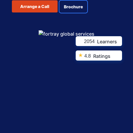
Arrange a Call
Brochure
Learners
2054
★
Ratings
4.8