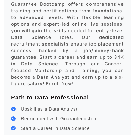
Guarantee Bootcamp offers comprehensive
training and certifications from foundational
to advanced levels. With flexible learning
options and expert-led online live sessions,
you will gain the skills needed for entry-level
Data Science roles. Our dedicated
recruitment specialists ensure job placement
success, backed by a job/money-back
guarantee. Start a career and earn up to 34K
in Data Science. Through our Career-
focused Mentorship and Training, you can
become a Data Analyst and earn up to a six-
figure salary! Enroll Now!
Path to Data Professional
Upskill as a Data Analyst
Recruitment with Guaranteed Job
Start a Career in Data Science