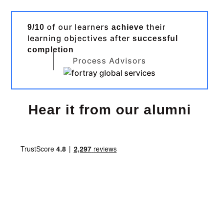
of our learners
their
9/10
achieve
learning objectives after
successful
completion
Process Advisors
Hear it from our alumni