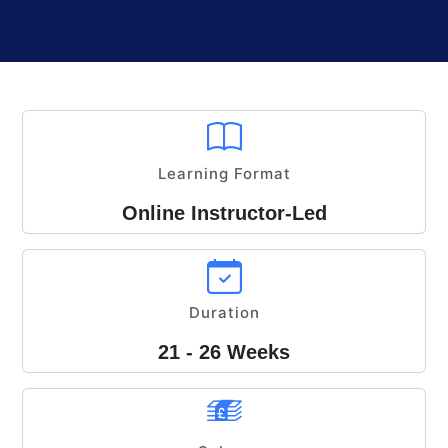
Learning Format
Online Instructor-Led
Duration
21 - 26 Weeks