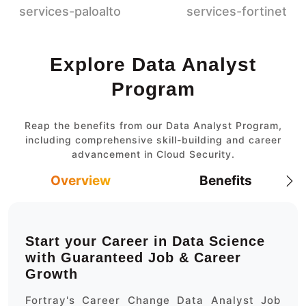
Explore Data Analyst
Program
Reap the benefits from our Data Analyst Program,
including comprehensive skill-building and career
advancement in Cloud Security.
Overview
Benefits
Start your Career in Data Science
with Guaranteed Job & Career
Growth
Fortray's Career Change Data Analyst Job