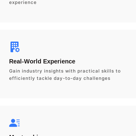
experience
Real-World Experience
Gain industry insights with practical skills to
efficiently tackle day-to-day challenges