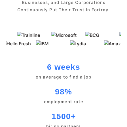
Businesses, and Large Corporations
Continuously Put Their Trust In Fortray.
6 weeks
on average to find a job
98%
employment rate
1500+
hiring partners