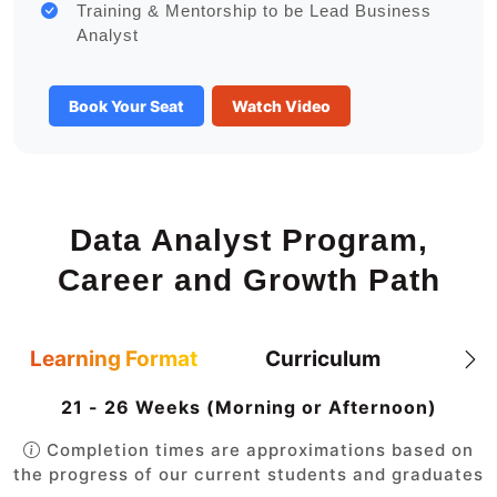
Training & Mentorship to be Lead Business
Analyst
Book Your Seat
Watch Video
Data Analyst Program,
Career and Growth Path
Learning Format
Curriculum
21 - 26 Weeks (Morning or Afternoon)
Completion times are approximations based on
the progress of our current students and graduates