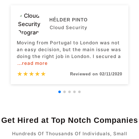
HÉLDER PINTO
Cloud Security
Moving from Portugal to London was not
an easy decision, but the main issue was
doing the right job in London. I secured a
...read more
★
★
★
★
★
Reviewed on 02/11/2020
Get Hired at Top Notch Companies
Hundreds Of Thousands Of Individuals, Small