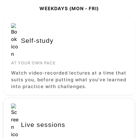
WEEKDAYS (MON - FRI)
Self-study
AT YOUR OWN PACE
Watch video-recorded lectures at a time that
suits you, before putting what you’ve learned
into practice with challenges.
Live sessions