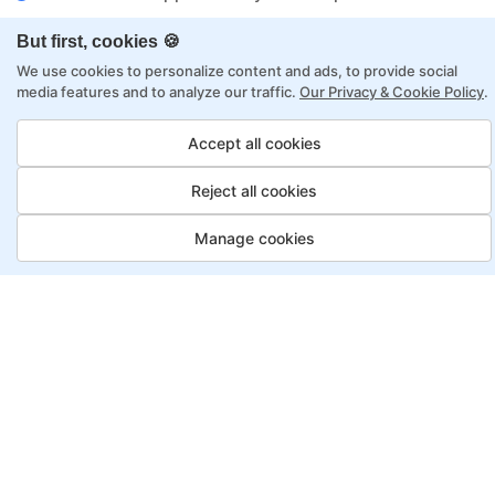
Flexibility to choose between self-paced or
But first, cookies 🍪
online learning
We use cookies to personalize content and ads, to provide social
Access to recorded sessions for review and
media features and to analyze our traffic.
Our Privacy & Cookie Policy
.
reinforcement
Accept all cookies
Data Analyst Program, Payment
Reject all cookies
Options
Manage cookies
Fortray offers flexible payment options for diverse
backgrounds and schedules
Job Guarantee
Save More
Saving