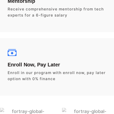
Mentorship
Receive comprehensive mentorship from tech
experts for a 6-figure salary
Enroll Now, Pay Later
Enroll in our program with enroll now, pay later
option with 0% finance