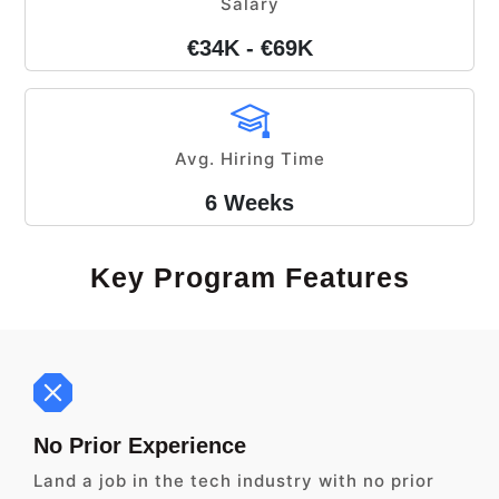
Salary
€34K - €69K
Avg. Hiring Time
6 Weeks
Key Program Features
No Prior Experience
Land a job in the tech industry with no prior