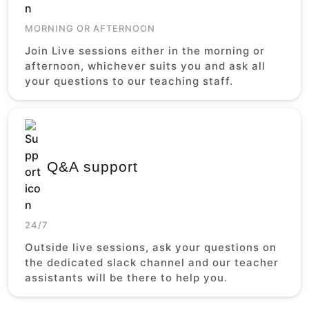
MORNING OR AFTERNOON
Join Live sessions either in the morning or
afternoon, whichever suits you and ask all
your questions to our teaching staff.
Q&A support
24/7
Outside live sessions, ask your questions on
the dedicated slack channel and our teacher
assistants will be there to help you.