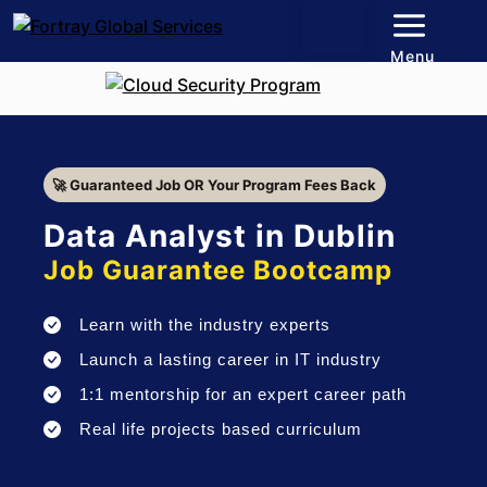
Menu
🚀 Guaranteed Job OR Your Program Fees Back
Data Analyst in Dublin
Job Guarantee Bootcamp
Learn with the industry experts
Launch a lasting career in IT industry
1:1 mentorship for an expert career path
Real life projects based curriculum