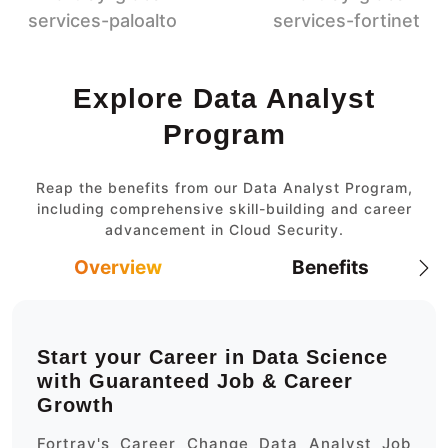
Explore Data Analyst
Program
Reap the benefits from our Data Analyst Program,
including comprehensive skill-building and career
advancement in Cloud Security.
Overview
Benefits
Start your Career in Data Science
with Guaranteed Job & Career
Growth
Fortray's Career Change Data Analyst Job