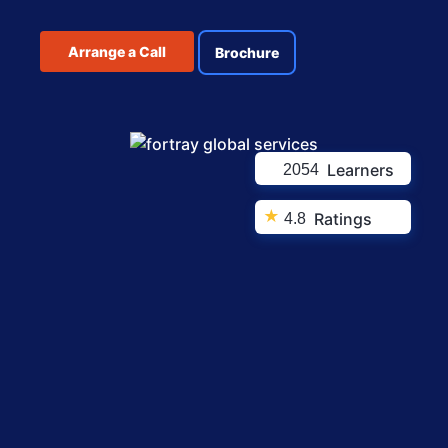
Arrange a Call
Brochure
Learners
2054
★
Ratings
4.8