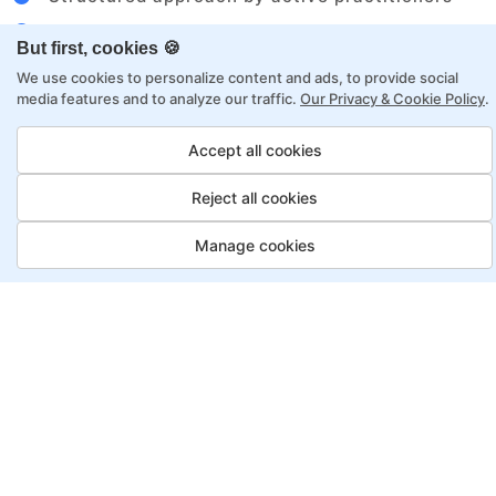
Flexibility to choose between self-paced or
But first, cookies 🍪
online learning
We use cookies to personalize content and ads, to provide social
Access to recorded sessions for review and
media features and to analyze our traffic.
Our Privacy & Cookie Policy
.
reinforcement
Accept all cookies
Data Analyst Program, Payment
Reject all cookies
Options
Manage cookies
Fortray offers flexible payment options for diverse
backgrounds and schedules
Job Guarantee
Save More
Saving