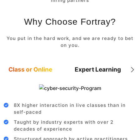
hiring partners
Why Choose Fortray?
You put in the hard work, and we are ready to bet
on you.
Class or Online
Expert Learning
8X higher interaction in live classes than in
self-paced
Taught by industry experts with over 2
decades of experience
Structured approach by active practitioners