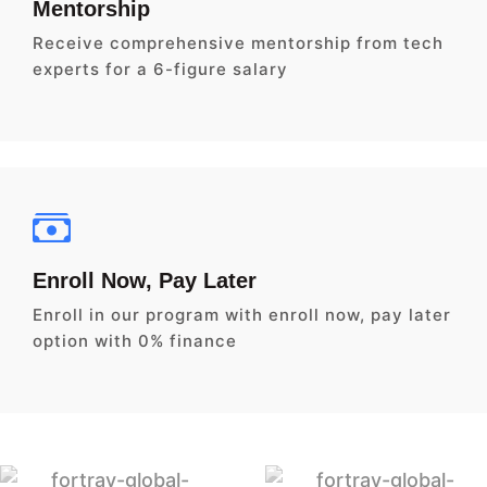
Mentorship
Receive comprehensive mentorship from tech
experts for a 6-figure salary
Enroll Now, Pay Later
Enroll in our program with enroll now, pay later
option with 0% finance