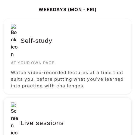
WEEKDAYS (MON - FRI)
Self-study
AT YOUR OWN PACE
Watch video-recorded lectures at a time that
suits you, before putting what you’ve learned
into practice with challenges.
Live sessions