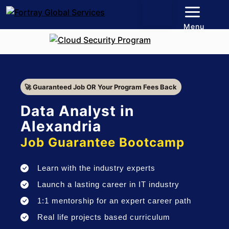
Menu
🚀 Guaranteed Job OR Your Program Fees Back
Data Analyst in
Alexandria
Job Guarantee Bootcamp
Learn with the industry experts
Launch a lasting career in IT industry
1:1 mentorship for an expert career path
Real life projects based curriculum