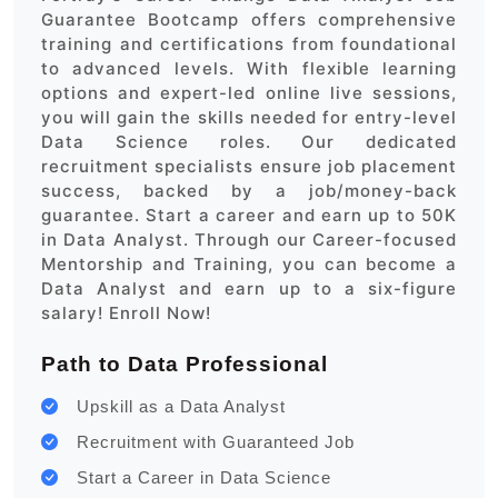
Guarantee Bootcamp offers comprehensive
training and certifications from foundational
to advanced levels. With flexible learning
options and expert-led online live sessions,
you will gain the skills needed for entry-level
Data Science roles. Our dedicated
recruitment specialists ensure job placement
success, backed by a job/money-back
guarantee. Start a career and earn up to 50K
in Data Analyst. Through our Career-focused
Mentorship and Training, you can become a
Data Analyst and earn up to a six-figure
salary! Enroll Now!
Path to Data Professional
Upskill as a Data Analyst
Recruitment with Guaranteed Job
Start a Career in Data Science