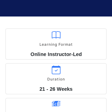
Learning Format
Online Instructor-Led
Duration
21 - 26 Weeks