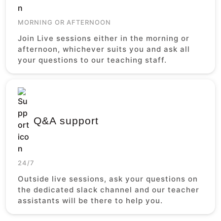
MORNING OR AFTERNOON
Join Live sessions either in the morning or
afternoon, whichever suits you and ask all
your questions to our teaching staff.
Q&A support
24/7
Outside live sessions, ask your questions on
the dedicated slack channel and our teacher
assistants will be there to help you.