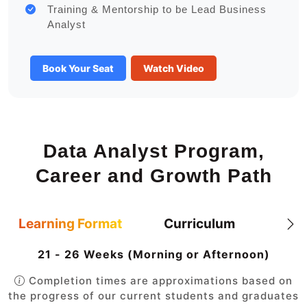
Training & Mentorship to be Lead Business
Analyst
Book Your Seat
Watch Video
Data Analyst Program,
Career and Growth Path
Learning Format
Curriculum
21 - 26 Weeks (Morning or Afternoon)
Completion times are approximations based on
the progress of our current students and graduates