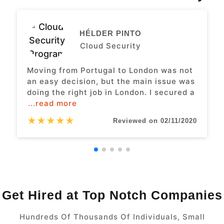
HÉLDER PINTO
Cloud Security
Moving from Portugal to London was not
an easy decision, but the main issue was
doing the right job in London. I secured a
...read more
★
★
★
★
★
Reviewed on 02/11/2020
Get Hired at Top Notch Companies
Hundreds Of Thousands Of Individuals, Small