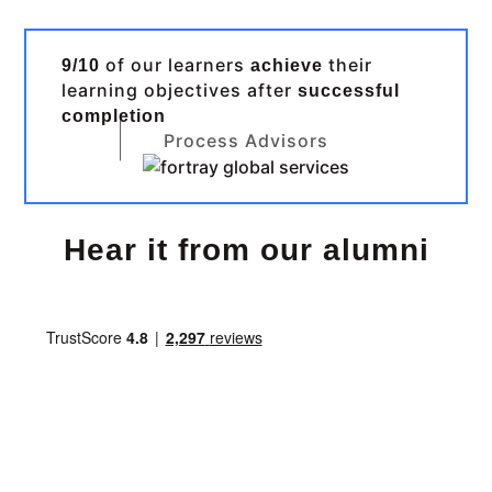
of our learners
their
9/10
achieve
learning objectives after
successful
completion
Process Advisors
Hear it from our alumni