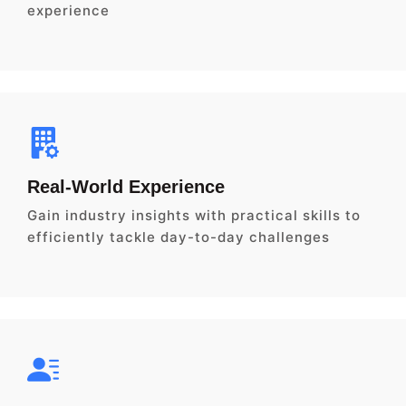
experience
Real-World Experience
Gain industry insights with practical skills to
efficiently tackle day-to-day challenges