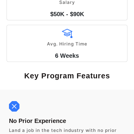
Salary
$50K - $90K
Avg. Hiring Time
6 Weeks
Key Program Features
No Prior Experience
Land a job in the tech industry with no prior