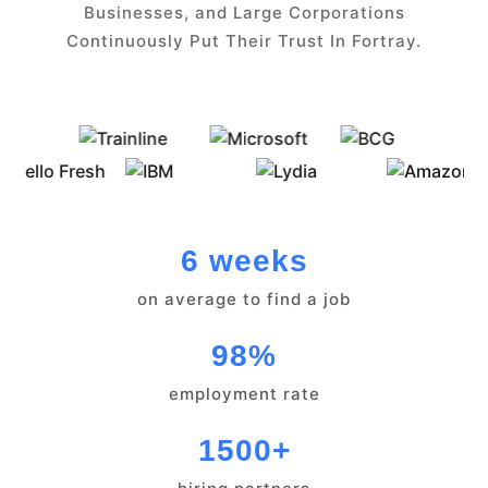
Businesses, and Large Corporations
Continuously Put Their Trust In Fortray.
6 weeks
on average to find a job
98%
employment rate
1500+