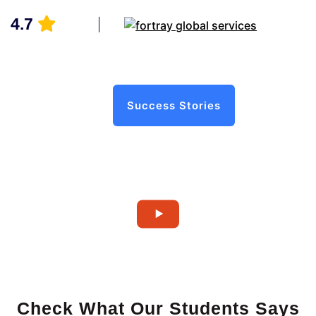
4.7
Success Stories
Check What Our Students Says